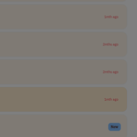
1mth ago
2mths ago
2mths ago
1mth ago
New