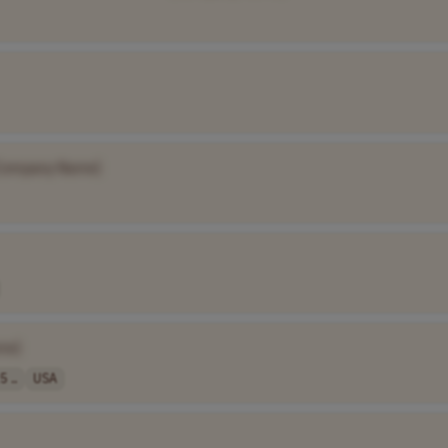
Company Name]
me]
5 ..
USA