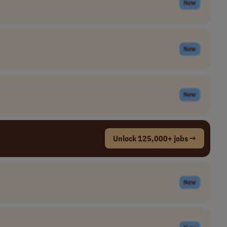
New
New
New
Unlock 125,000+ jobs →
New