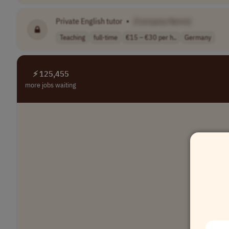
Private English tutor
•
[Company Name]
Teaching
full-time
€15 – €30 per h..
Germany
⚡ 125,455
more jobs waiting