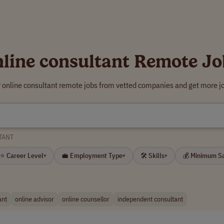
nline consultant Remote Jo
r online consultant remote jobs from vetted companies and get more jo
TANT
⭐ Career Level
💼 Employment Type
🛠 Skills
💰 Minimum S
▾
▾
▾
ant
online advisor
online counsellor
independent consultant