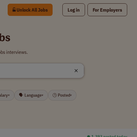
Unlock All Jobs
Log in
For Employers
bs
bs interviews.
alary
🗣 Language
🕒 Posted
▾
▾
▾
⏺︎ 1,393 posted today