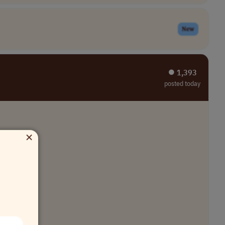
New
⏺︎ 1,393
posted today
×