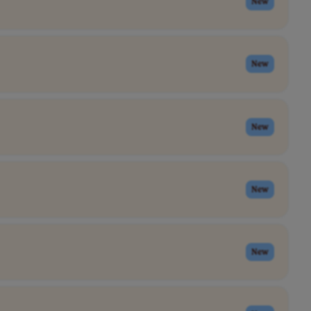
New
New
New
New
New