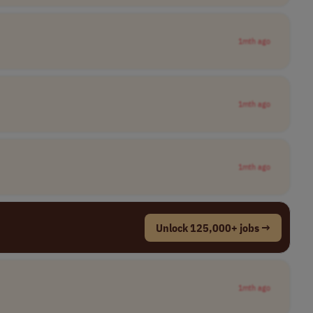
1mth ago
1mth ago
1mth ago
Unlock 125,000+ jobs →
1mth ago