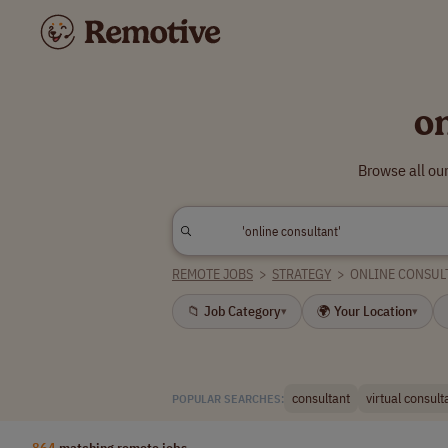
o
Browse all ou
REMOTE JOBS
>
STRATEGY
>
ONLINE CONSUL
📁 Job Category
🌍 Your Location
▾
▾
consultant
virtual consult
POPULAR SEARCHES:
864
matching remote jobs