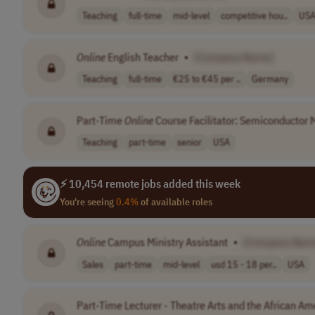
Teaching
full-time
mid-level
competitive hou..
US
Online
English Teacher
•
[Company Name]
Teaching
full-time
€25 to €45 per ..
Germany
Part-Time
Online
Course Facilitator: Semiconductor 
Teaching
part-time
senior
USA
⚡ 10,454 remote jobs added this week
You're seeing
0.4%
of available roles
Online
Campus Ministry Assistant
•
[Company Nam
Sales
part-time
mid-level
usd 15 - 18 per..
USA
Part-Time Lecturer - Theatre Arts and the African A