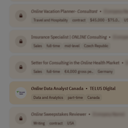
Online
Vacation Planner-
Consultant
•
[Company N
Travel and Hospitality
contract
$45,000 - $75,0..
U
Insurance Specialist |
ONLINE
Consulting
•
[Compa
Sales
full-time
mid-level
Czech Republic
Setter for
Consulting
in the
Online
Health Market
•
Sales
full-time
€4,000 gross pe..
Germany
Online
Data Analyst Canada
•
TELUS Digital
Data and Analytics
part-time
Canada
Online
Sweepstakes Reviewer
•
[Company Name]
Writing
contract
USA