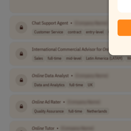
Chat Support Agent
•
[Company Name]
Customer Service
contract
entry-level
CET (UTC+1)
International Commercial Advisor for
Online
Training
Sales
full-time
mid-level
Latin America (LATAM)
We
Online
Data Analyst
•
[Company Name]
Data and Analytics
full-time
UK
Online
Ad Rater
•
[Company Name]
Quality Assurance
full-time
Netherlands
Online
Tutor
•
[Company Name]