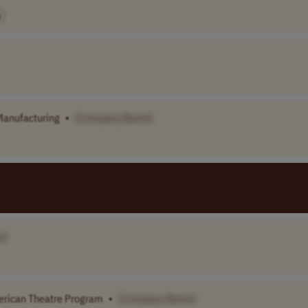
A
Manufacturing
•
[Company Name]
e]
merican Theatre Program
•
[Company Name]