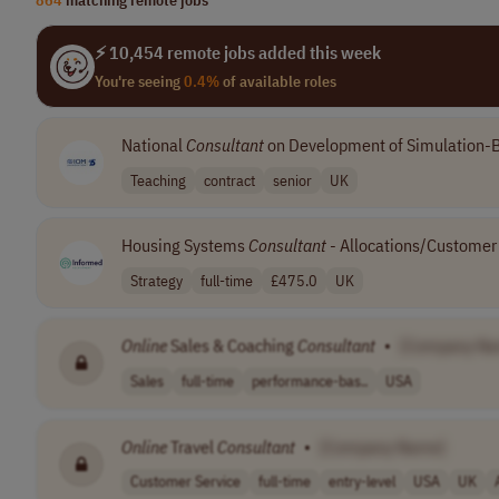
⚡ 10,454 remote jobs added this week
You're seeing
0.4%
of available roles
National
Consultant
on Development of Simulation-B
Teaching
contract
senior
UK
Housing Systems
Consultant
- Allocations/Customer 
Strategy
full-time
£475.0
UK
Online
Sales & Coaching
Consultant
•
[Company Na
Sales
full-time
performance-bas..
USA
Online
Travel
Consultant
•
[Company Name]
Customer Service
full-time
entry-level
USA
UK