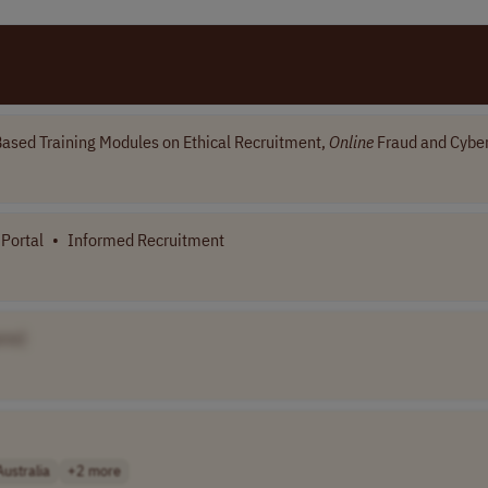
ased Training Modules on Ethical Recruitment,
Online
Fraud and Cyber
Portal
•
Informed Recruitment
me]
Australia
+2 more