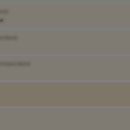
ame]
SA
ny Name]
[Company Name]