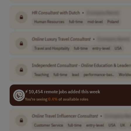
HR
Consultant
with Dutch
•
[Company Name]
Human Resources
full-time
mid-level
Poland
Online
Luxury Travel
Consultant
•
[Company Name]
Travel and Hospitality
full-time
entry-level
USA
Independent
Consultant
-
Online
Education & Leader
Teaching
full-time
lead
performance-bas..
Worldw
⚡ 10,454 remote jobs added this week
You're seeing
0.4%
of available roles
Online
Travel Influencer
Consultant
•
[Company Na
Customer Service
full-time
entry-level
USA
UK