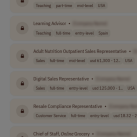
Teaching
part-time
mid-level
USA
Learning Advisor
•
[Company Name]
Teaching
full-time
entry-level
Spain
Adult Nutrition Outpatient Sales Representative
•
[
Sales
full-time
mid-level
usd 61,300 - 12..
USA
Digital Sales Representative
•
[Company Name]
Sales
full-time
entry-level
usd 125,000 - 1..
USA
Resale Compliance Representative
•
[Company Na
Customer Service
full-time
entry-level
usd 18.32 - 2
Chief of Staff,
Online
Grocery
•
[Company Name]