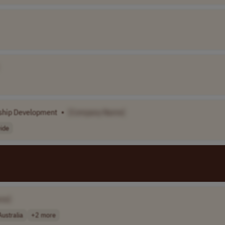
ship Development
•
[Company Name]
ide
me]
Australia
+2 more