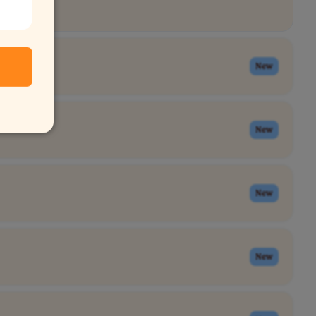
New
New
New
New