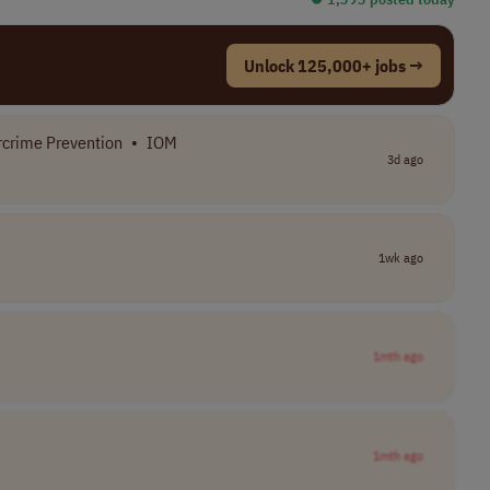
Unlock 125,000+ jobs →
crime Prevention
•
IOM
3d ago
1wk ago
1mth ago
1mth ago