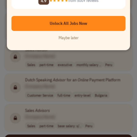
4.9
★★★★★
from 500+ reviews
Customer Service
full-time
entry-level
Bulgaria
Sales
Advisor
Unlock All Jobs Now
[Company Name]
Sales
part-time
s/13560.0
Peru
Maybe later
Sales
Advisor
[Company Name]
Sales
part-time
executive
monthly salary ..
Peru
Dutch Speaking
Advisor
for an
Online
Payment Platform
[Company Name]
Customer Service
full-time
entry-level
Bulgaria
Sales
Advisors
[Company Name]
Sales
part-time
base salary: s/..
Peru