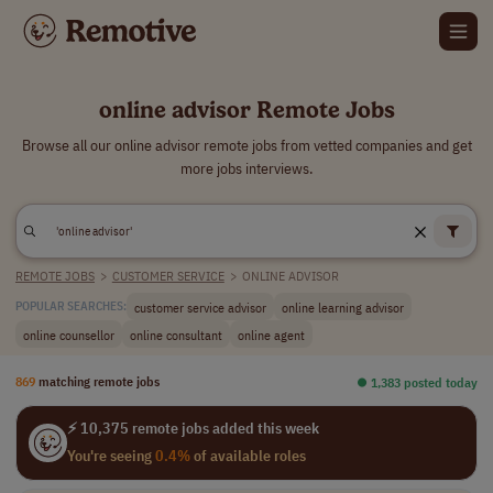
online advisor Remote Jobs
Browse all our online advisor remote jobs from vetted companies and get
more jobs interviews.
REMOTE JOBS
>
CUSTOMER SERVICE
>
ONLINE ADVISOR
customer service advisor
online learning advisor
POPULAR SEARCHES:
online counsellor
online consultant
online agent
869
matching remote jobs
⏺︎ 1,383 posted today
⚡ 10,375 remote jobs added this week
You're seeing
0.4%
of available roles