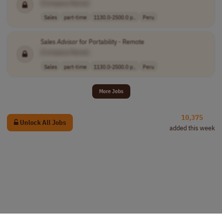
[Company Name]
Sales
part-time
1130.0-2500.0 p..
Peru
Sales
Advisor
for Portability - Remote
[Company Name]
Sales
part-time
1130.0-2500.0 p..
Peru
More Jobs
10,375
Unlock All Jobs
added this week