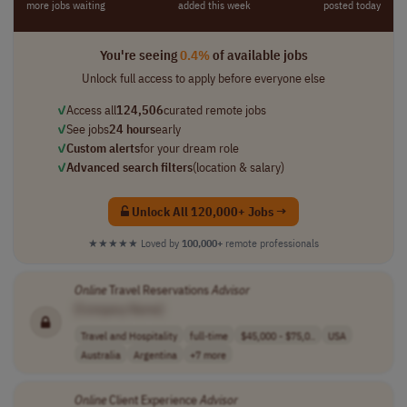
more jobs waiting
added this week
posted today
You're seeing
0.4%
of available jobs
Unlock full access to apply before everyone else
✓
Access all
124,506
curated remote jobs
✓
See jobs
24 hours
early
✓
Custom alerts
for your dream role
✓
Advanced search filters
(location & salary)
Unlock All 120,000+ Jobs →
★★★★★
Loved by
100,000+
remote professionals
Online
Travel Reservations
Advisor
[Company Name]
Travel and Hospitality
full-time
$45,000 - $75,0..
USA
Australia
Argentina
+7 more
Online
Client Experience
Advisor