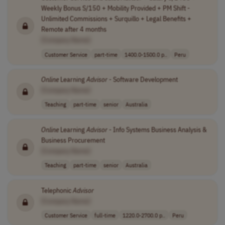
Weekly Bonus S/150 + Mobility Provided + PM Shift -
Unlimited Commissions + Surquillo + Legal Benefits +
Remote after 4 months
[Company Name]
Customer Service
part-time
1400.0-1500.0 p..
Peru
Online
Learning
Advisor
- Software Development
[Company Name]
Teaching
part-time
senior
Australia
Online
Learning
Advisor
- Info Systems Business Analysis &
Business Procurement
[Company Name]
Teaching
part-time
senior
Australia
Telephonic
Advisor
[Company Name]
Customer Service
full-time
1220.0-2700.0 p..
Peru