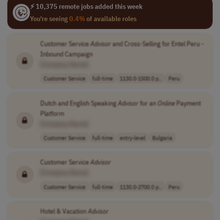
⚡ 10,375 remote jobs added this week
You're seeing
0.4%
of available roles
Customer Service
Advisor
and Cross-Selling for Entel Peru -
Inbound Campaign
[Company Name]
Customer Service
full-time
1130.0-1500.0 p..
Peru
Dutch and English Speaking
Advisor
for an
Online
Payment
Platform
[Company Name]
Customer Service
full-time
entry-level
Bulgaria
Customer Service
Advisor
[Company Name]
Customer Service
full-time
1130.0-2700.0 p..
Peru
Hotel & Vacation
Advisor