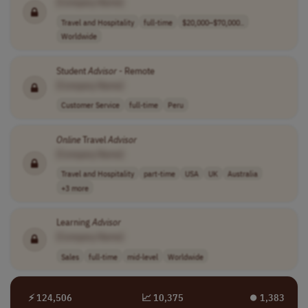
[Company Name]
Travel and Hospitality
full-time
$20,000–$70,000..
Worldwide
Student
Advisor
- Remote
[Company Name]
Customer Service
full-time
Peru
Online
Travel
Advisor
[Company Name]
Travel and Hospitality
part-time
USA
UK
Australia
+3 more
Learning
Advisor
[Company Name]
Sales
full-time
mid-level
Worldwide
⚡ 124,506
📈 10,375
⏺︎ 1,383