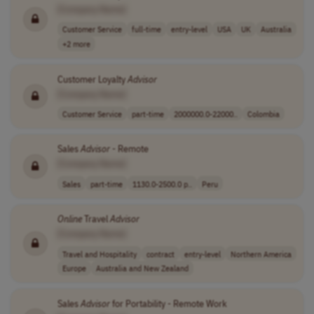
[Company Name]
Customer Service
full-time
entry-level
USA
UK
Australia
+2 more
Customer Loyalty
Advisor
[Company Name]
Customer Service
part-time
2000000.0-22000..
Colombia
Sales
Advisor
- Remote
[Company Name]
Sales
part-time
1130.0-2500.0 p..
Peru
Online
Travel
Advisor
[Company Name]
Travel and Hospitality
contract
entry-level
Northern America
Europe
Australia and New Zealand
Sales
Advisor
for Portability - Remote Work