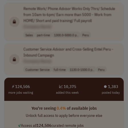
Remote Work/ Phone
Advisor
Works Only 7hrs/ Schedule
from 10am to 6pm/ Earn more than 5000 - Work from
HOME/ Short and paid training/ Full payroll
[Company Name]
Sales
part-time
1300.0-5000.0 p..
Peru
Customer Service
Advisor
and Cross-Selling Entel Peru -
Inbound Campaign
[Company Name]
Customer Service
full-time
1130.0-1500.0 p..
Peru
⚡ 124,506
📈 10,375
⏺︎ 1,383
more jobs waiting
added this week
posted today
You're seeing
0.4%
of available jobs
Unlock full access to apply before everyone else
✓
Access all
124,506
curated remote jobs