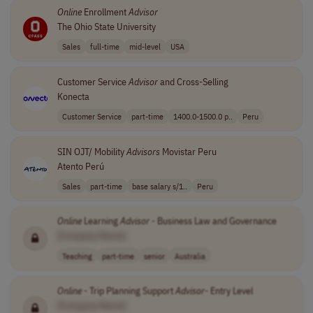
Online
Enrollment
Advisor
The Ohio State University
Sales
full-time
mid-level
USA
Customer Service
Advisor
and Cross-Selling
Konecta
Customer Service
part-time
1400.0-1500.0 p..
Peru
SIN OJT/ Mobility
Advisors
Movistar Peru
Atento Perú
Sales
part-time
base salary s/1..
Peru
Online
Learning
Advisor
- Business Law and Governance
[Company Name]
Teaching
part-time
senior
Australia
Online
- Trip Planning Support
Advisor
- Entry Level
[Company Name]