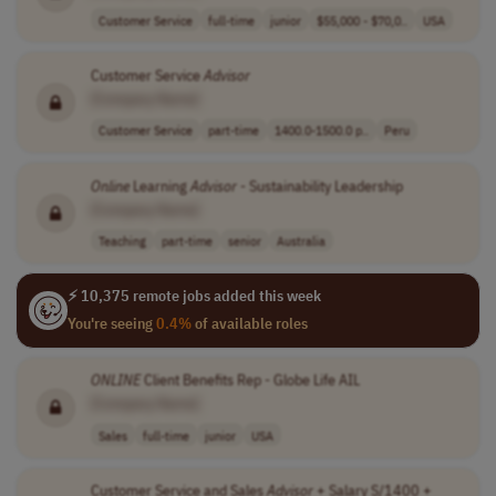
Customer Service
full-time
junior
$55,000 - $70,0..
USA
Customer Service
Advisor
[Company Name]
Customer Service
part-time
1400.0-1500.0 p..
Peru
Online
Learning
Advisor
- Sustainability Leadership
[Company Name]
Teaching
part-time
senior
Australia
⚡ 10,375 remote jobs added this week
You're seeing
0.4%
of available roles
ONLINE
Client Benefits Rep - Globe Life AIL
[Company Name]
Sales
full-time
junior
USA
Customer Service and Sales
Advisor
+ Salary S/1400 +