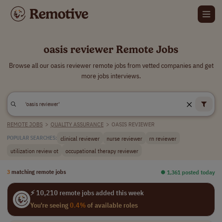
oasis reviewer Remote Jobs
Browse all our oasis reviewer remote jobs from vetted companies and get
more jobs interviews.
REMOTE JOBS
>
QUALITY ASSURANCE
>
OASIS REVIEWER
clinical reviewer
nurse reviewer
rn reviewer
POPULAR SEARCHES:
utilization review ot
occupational therapy reviewer
3
matching remote jobs
⏺︎ 1,361 posted today
⚡ 10,210 remote jobs added this week
You're seeing
0.4%
of available roles