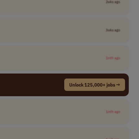
2wks ago
3wks ago
1mth ago
Unlock 125,000+ jobs →
1mth ago