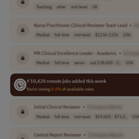
Teaching
other
mid-level
UK
Nurse Practitioner
Clinical
Reviewer
Team Lead
•
[
Medical
full-time
mid-level
$115k-125k
USA
MR
Clinical
Excellence Leader - Academic
•
[Compa
Medical
full-time
senior
usd 138,000 - 2..
USA
⚡ 10,420 remote jobs added this week
You're seeing
0.4%
of available roles
Initial
Clinical
Reviewer
•
[Company Name]
Medical
full-time
mid-level
$59,000 - $73,0..
US
Central Report
Reviewer
•
[Company Name]