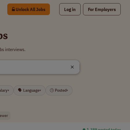
Unlock All Jobs
Log in
For Employers
bs
bs interviews.
alary
🗣 Language
🕒 Posted
▾
▾
▾
viewer
⏺︎ 1,389 posted today