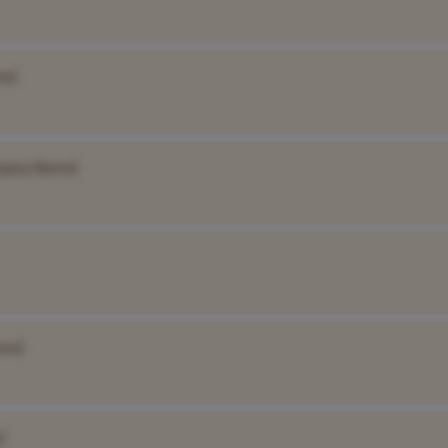
me]
pany Name]
me]
]