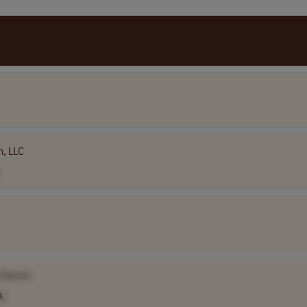
h, LLC
 Name]
A