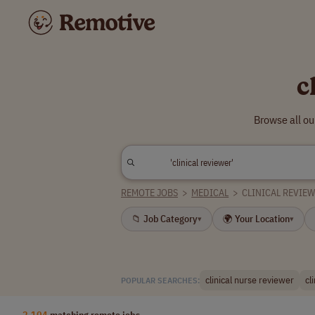
c
Browse all ou
REMOTE JOBS
>
MEDICAL
>
CLINICAL REVIE
📁 Job Category
🌍 Your Location
▾
▾
clinical nurse reviewer
cl
POPULAR SEARCHES:
2,104
matching remote jobs