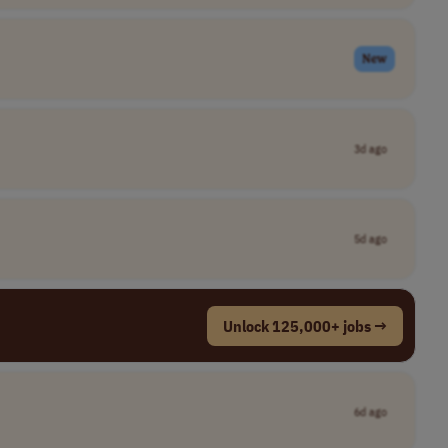
New
3d ago
5d ago
Unlock 125,000+ jobs →
6d ago