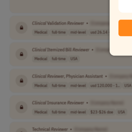
Clinical
Validation
Reviewer
•
[Company Name]
Medical
full-time
mid-level
usd 26.14 - 56...
USA
Clinical
Itemized Bill
Reviewer
•
[Company Name]
Medical
full-time
USA
Clinical
Reviewer
, Physician Assistant
•
[Company 
Medical
full-time
mid-level
usd 120,000 - 1..
USA
Clinical
Insurance
Reviewer
•
[Company Name]
Medical
full-time
mid-level
$23-$26 doe
USA
Technical
Reviewer
•
[Company Name]