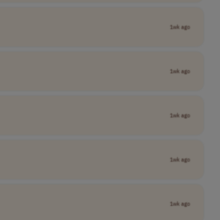
1wk ago
1wk ago
1wk ago
1wk ago
1wk ago