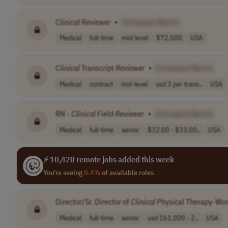
Clinical
Reviewer
•
[Company Name]
Medical
full-time
mid-level
$72,500
USA
Clinical
Transcript
Reviewer
•
[Company Name]
Medical
contract
mid-level
usd 3 per trans..
USA
RN -
Clinical
Field
Reviewer
•
[Company Name]
Medical
full-time
senior
$32.00 - $33.00..
USA
⚡ 10,420 remote jobs added this week
You're seeing
0.4%
of available roles
Director/Sr. Director of
Clinical
Physical Therapy-Wo
Medical
full-time
senior
usd 161,000 - 2..
USA