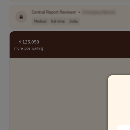
Central Report
Reviewer
•
[Company Name]
Medical
full-time
India
⚡ 125,050
more jobs waiting