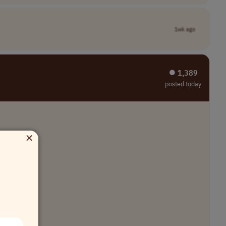
1wk ago
⏺︎ 1,389
posted today
×