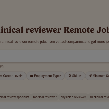
linical reviewer Remote Jo
r clinical reviewer remote jobs from vetted companies and get more jo
WER
⭐ Career Level
💼 Employment Type
🛠 Skills
💰 Minimum S
▾
▾
▾
inical review specialist
medical reviewer
physician reviewer
rn clinical re