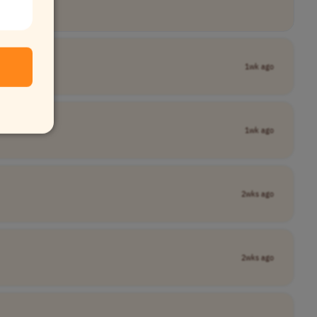
1wk ago
1wk ago
2wks ago
2wks ago