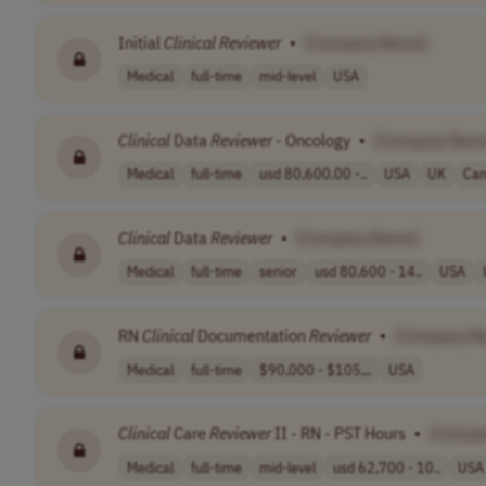
Initial
Clinical
Reviewer
•
[Company Name]
Medical
full-time
mid-level
USA
Clinical
Data
Reviewer
- Oncology
•
[Company Nam
Medical
full-time
usd 80,600.00 -..
USA
UK
Ca
Clinical
Data
Reviewer
•
[Company Name]
Medical
full-time
senior
usd 80,600 - 14..
USA
RN
Clinical
Documentation
Reviewer
•
[Company N
Medical
full-time
$90,000 - $105,..
USA
Clinical
Care
Reviewer
II - RN - PST Hours
•
[Compa
Medical
full-time
mid-level
usd 62,700 - 10..
USA