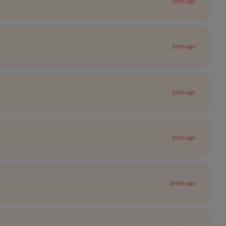
1mth ago
1mth ago
1mth ago
1mth ago
2mths ago