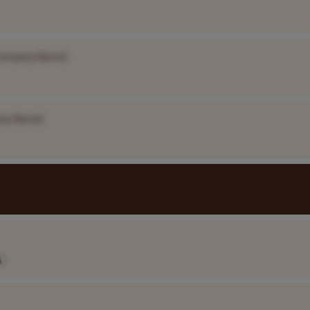
Company Name]
ny Name]
A