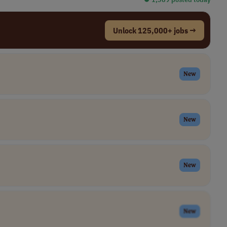
Unlock 125,000+ jobs →
New
New
New
New