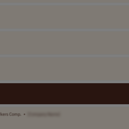
rkers Comp.
•
[Company Name]