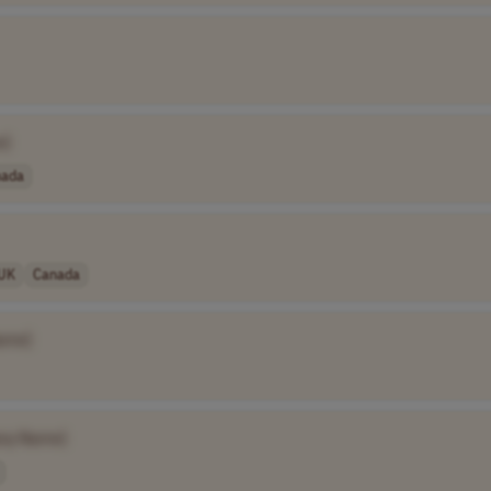
e]
nada
UK
Canada
ame]
ny Name]