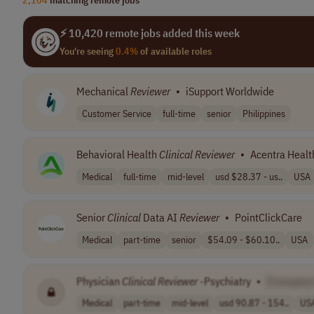
⚡ 10,420 remote jobs added this week
You're seeing
0.4%
of available roles
Mechanical
Reviewer
•
iSupport Worldwide
Customer Service
full-time
senior
Philippines
Behavioral Health
Clinical
Reviewer
•
Acentra Healt
Medical
full-time
mid-level
usd $28.37 - us..
USA
Senior
Clinical
Data AI
Reviewer
•
PointClickCare
Medical
part-time
senior
$54.09 - $60.10..
USA
Physician
Clinical
Reviewer
-Psychiatry
•
[Company
Medical
part-time
mid-level
usd 90.87 - 154..
US