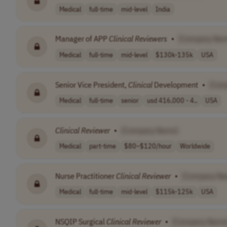
Medical
full-time
mid-level
India
Manager of APP
Clinical
Reviewers
•
[Company Na
Medical
full-time
mid-level
$130k-135k
USA
Senior Vice President,
Clinical
Development
•
[Com
Medical
full-time
senior
usd 416,000 - 4..
USA
Clinical
Reviewer
•
[Company Name]
Medical
part-time
$80–$120/hour
Worldwide
Nurse Practitioner
Clinical
Reviewer
•
[Company Na
Medical
full-time
mid-level
$115k-125k
USA
NSQIP Surgical
Clinical
Reviewer
•
[Company Name