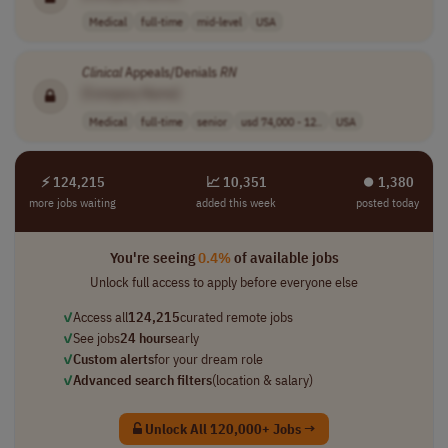
Medical
full-time
mid-level
USA
Clinical
Appeals/Denials
RN
[Company Name]
Medical
full-time
senior
usd 74,000 - 12..
USA
⚡ 124,215
📈 10,351
⏺︎ 1,380
more jobs waiting
added this week
posted today
You're seeing
0.4%
of available jobs
Unlock full access to apply before everyone else
✓
Access all
124,215
curated remote jobs
✓
See jobs
24 hours
early
✓
Custom alerts
for your dream role
✓
Advanced search filters
(location & salary)
Unlock All 120,000+ Jobs →