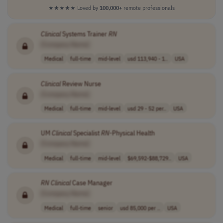
★★★★★
Loved by
100,000+
remote professionals
Clinical
Systems Trainer
RN
[Company Name]
Medical
full-time
mid-level
usd 113,940 - 1..
USA
Clinical
Review Nurse
[Company Name]
Medical
full-time
mid-level
usd 29 - 52 per..
USA
UM
Clinical
Specialist
RN
-Physical Health
[Company Name]
Medical
full-time
mid-level
$69,592-$88,729..
USA
RN
Clinical
Case Manager
[Company Name]
Medical
full-time
senior
usd 85,000 per ..
USA