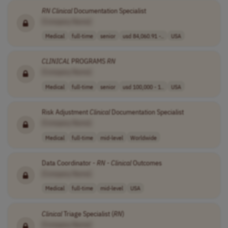
RN
Clinical
Documentation Specialist
[Company Name]
Medical
full-time
senior
usd 84,060.91 -..
USA
CLINICAL
PROGRAMS
RN
[Company Name]
Medical
full-time
senior
usd 100,000 - 1..
USA
Risk Adjustment
Clinical
Documentation Specialist
[Company Name]
Medical
full-time
mid-level
Worldwide
Data Coordinator -
RN
-
Clinical
Outcomes
[Company Name]
Medical
full-time
mid-level
USA
Clinical
Triage Specialist (
RN
)
[Company Name]