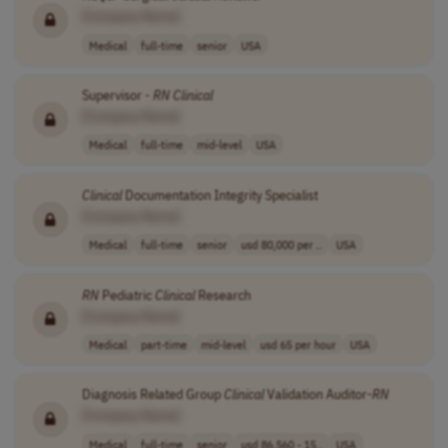
[Company Name]
Medical
full-time
senior
USA
Supervisor -
RN
Clinical
[Company Name]
Medical
full-time
mid-level
USA
Clinical
Documentation Integrity Specialist
[Company Name]
Medical
full-time
senior
usd 80,000 per ..
USA
RN
Pediatric
Clinical
Research
[Company Name]
Medical
part-time
mid-level
usd 65 per hour
USA
Diagnosis Related Group
Clinical
Validation Auditor-
RN
[Company Name]
Medical
full-time
senior
usd 86,560 - 15..
USA