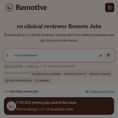
rn clinical reviewer Remote Jobs
Browse all our rn clinical reviewer remote jobs from vetted companies and
get more jobs interviews.
REMOTE JOBS
>
MEDICAL
>
RN CLINICAL REVIEWER
clinical nurse reviewer
clinical review rn
clinical reviewer
POPULAR SEARCHES:
clinical review nurse
rn reviewer
586
matching remote jobs
⏺︎ 1,380 posted today
⚡ 10,351 remote jobs added this week
You're seeing
0.4%
of available roles