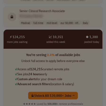
Senior
Clinical
Research Associate
[Company Name]
Medical
full-time
mid-level
eur 50,000 - 69..
Italy
⚡ 124,215
📈 10,351
⏺︎ 1,380
more jobs waiting
added this week
posted today
You're seeing
0.4%
of available jobs
Unlock full access to apply before everyone else
✓
Access all
124,215
curated remote jobs
✓
See jobs
24 hours
early
✓
Custom alerts
for your dream role
✓
Advanced search filters
(location & salary)
Unlock All 120,000+ Jobs →
★★★★★
Loved by
100,000+
remote professionals