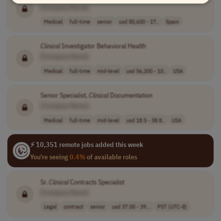
[Company Name]
Medical
full-time
senior
usd 80,600 - 17..
Spain
Clinical
Investigator Behavioral Health
[Company Name]
Medical
full-time
mid-level
usd 56,200 - 10..
USA
Senior Specialist,
Clinical
Documentation
[Company Name]
Medical
full-time
mid-level
usd 18.5 - 38.8..
USA
⚡ 10,351 remote jobs added this week
You're seeing
0.4%
of available roles
Sr.
Clinical
Contracts Specialist
[Company Name]
Legal
contract
senior
usd 37.00 - 39...
PST (UTC-8)