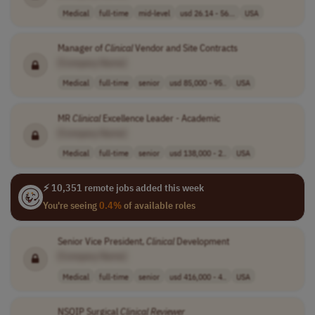
Medical
full-time
mid-level
usd 26.14 - 56...
USA
Manager of
Clinical
Vendor and Site Contracts
[Company Name]
Medical
full-time
senior
usd 85,000 - 95..
USA
MR
Clinical
Excellence Leader - Academic
[Company Name]
Medical
full-time
senior
usd 138,000 - 2..
USA
⚡ 10,351 remote jobs added this week
You're seeing
0.4%
of available roles
Senior Vice President,
Clinical
Development
[Company Name]
Medical
full-time
senior
usd 416,000 - 4..
USA
NSQIP Surgical
Clinical
Reviewer