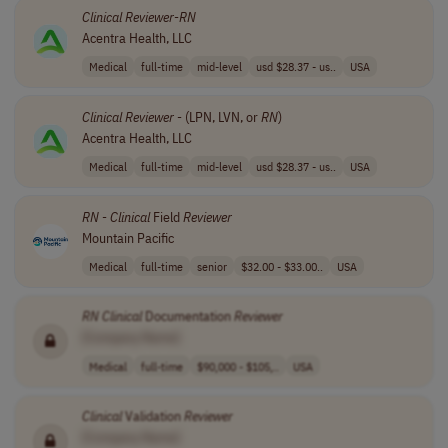
Clinical
Reviewer
-
RN
Acentra Health, LLC
Medical
full-time
mid-level
usd $28.37 - us..
USA
Clinical
Reviewer
- (LPN, LVN, or
RN
)
Acentra Health, LLC
Medical
full-time
mid-level
usd $28.37 - us..
USA
RN
-
Clinical
Field
Reviewer
Mountain Pacific
Medical
full-time
senior
$32.00 - $33.00..
USA
RN
Clinical
Documentation
Reviewer
[Company Name]
Medical
full-time
$90,000 - $105,..
USA
Clinical
Validation
Reviewer
[Company Name]