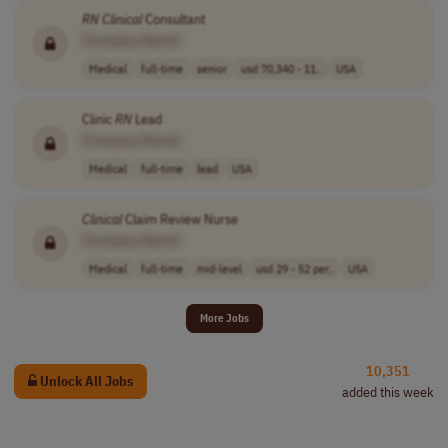
RN
Clinical
Consultant
[Company Name]
Medical
full-time
senior
usd 70,340 - 11..
USA
Clinic
RN
Lead
[Company Name]
Medical
full-time
lead
USA
Clinical
Claim Review Nurse
[Company Name]
Medical
full-time
mid-level
usd 29 - 52 per..
USA
More Jobs
10,351
Unlock All Jobs
added this week