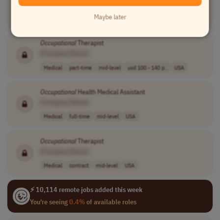
Human Resources
full-time
mid-level
usd 80,000 - 90..
Maybe later
USA
Occupational
Therapist
[Company Name]
Medical
part-time
mid-level
usd 100 - 140 p..
USA
Occupational
Health Medical Assistant
[Company Name]
Medical
full-time
mid-level
USA
Occupational
Therapist
[Company Name]
Medical
contract
mid-level
USA
⚡ 10,114 remote jobs added this week
You're seeing
0.4%
of available roles