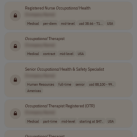
Registered Nurse
Occupational
Health
[Company Name]
Medical
per-diem
mid-level
usd 38.66 - 71...
USA
Occupational
Therapist
[Company Name]
Medical
contract
mid-level
USA
Senior
Occupational
Health & Safety Specialist
[Company Name]
Human Resources
full-time
senior
usd 88,100 - 99..
Americas
Occupational
Therapist Registered (OTR)
[Company Name]
Medical
part-time
mid-level
starting at $47..
USA
Occupational
Therapist