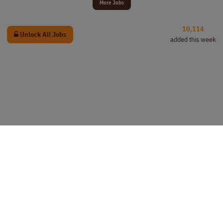
More Jobs
10,114
Unlock All Jobs
added this week