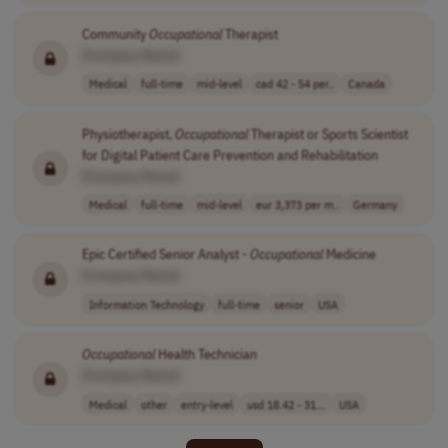
Community
Occupational
Therapist
[Company Name]
Medical
full-time
mid-level
cad 42 - 54 per..
Canada
Physiotherapist,
Occupational
Therapist or Sports Scientist
for Digital Patient Care Prevention and Rehabilitation
[Company Name]
Medical
full-time
mid-level
eur 3,373 per m..
Germany
Epic Certified Senior Analyst -
Occupational
Medicine
[Company Name]
Information Technology
full-time
senior
USA
Occupational
Health Technician
[Company Name]
Medical
other
entry-level
usd 18.42 - 31...
USA