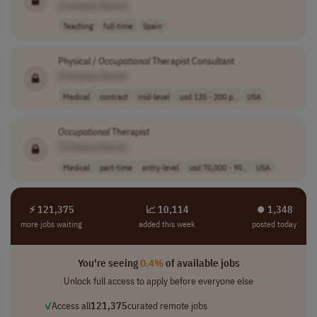
[Company Name]
Teaching
full-time
Spain
Physical /
Occupational
Therapist Consultant
[Company Name]
Medical
contract
mid-level
usd 135 - 200 p..
USA
Occupational
Therapist
[Company Name]
Medical
part-time
entry-level
usd 70,000 - 95..
USA
⚡ 121,375
📈 10,114
⏺︎ 1,348
more jobs waiting
added this week
posted today
You're seeing
0.4%
of available jobs
Unlock full access to apply before everyone else
✓
Access all
121,375
curated remote jobs