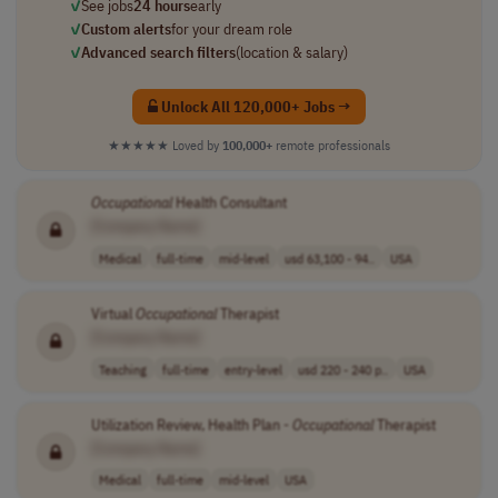
✓
See jobs
24 hours
early
✓
Custom alerts
for your dream role
✓
Advanced search filters
(location & salary)
Unlock All 120,000+ Jobs →
★★★★★
Loved by
100,000+
remote professionals
Occupational
Health Consultant
[Company Name]
Medical
full-time
mid-level
usd 63,100 - 94..
USA
Virtual
Occupational
Therapist
[Company Name]
Teaching
full-time
entry-level
usd 220 - 240 p..
USA
Utilization Review, Health Plan -
Occupational
Therapist
[Company Name]
Medical
full-time
mid-level
USA