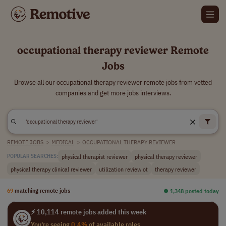
occupational therapy reviewer Remote
Jobs
Browse all our occupational therapy reviewer remote jobs from vetted
companies and get more jobs interviews.
REMOTE JOBS
>
MEDICAL
>
OCCUPATIONAL THERAPY REVIEWER
physical therapist reviewer
physical therapy reviewer
POPULAR SEARCHES:
physical therapy clinical reviewer
utilization review ot
therapy reviewer
69
matching remote jobs
⏺︎ 1,348 posted today
⚡ 10,114 remote jobs added this week
You're seeing
0.4%
of available roles