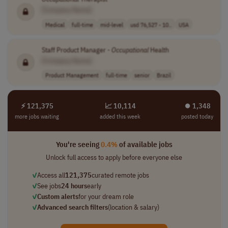
[Company Name]
Medical
full-time
mid-level
usd 76,527 - 10..
USA
Staff Product Manager -
Occupational
Health
[Company Name]
Product Management
full-time
senior
Brazil
⚡ 121,375
📈 10,114
⏺︎ 1,348
more jobs waiting
added this week
posted today
You're seeing
0.4%
of available jobs
Unlock full access to apply before everyone else
✓
Access all
121,375
curated remote jobs
✓
See jobs
24 hours
early
✓
Custom alerts
for your dream role
✓
Advanced search filters
(location & salary)