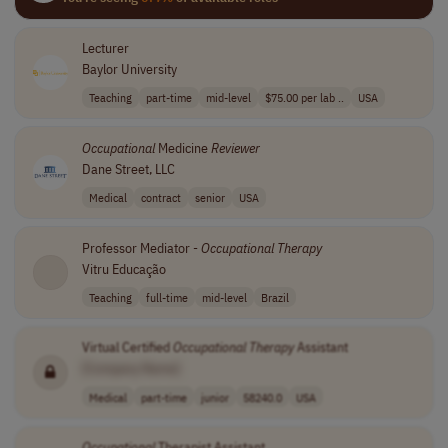
Lecturer
Baylor University
Teaching
part-time
mid-level
$75.00 per lab ..
USA
Occupational
Medicine
Reviewer
Dane Street, LLC
Medical
contract
senior
USA
Professor Mediator -
Occupational
Therapy
Vitru Educação
Teaching
full-time
mid-level
Brazil
Virtual Certified
Occupational
Therapy
Assistant
[Company Name]
Medical
part-time
junior
58240.0
USA
Occupational
Therapist Assistant