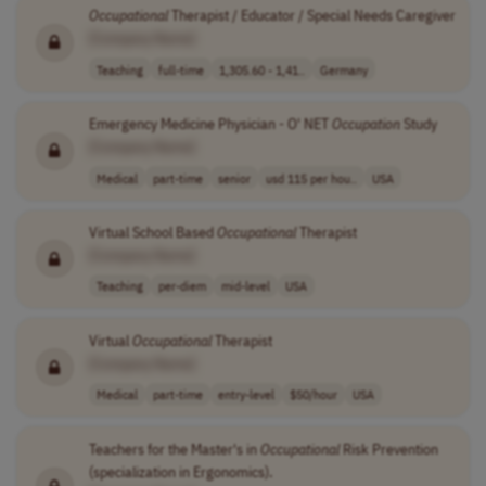
Occupational
Therapist / Educator / Special Needs Caregiver
[Company Name]
Teaching
full-time
1,305.60 - 1,41..
Germany
Emergency Medicine Physician - O' NET
Occupation
Study
[Company Name]
Medical
part-time
senior
usd 115 per hou..
USA
Virtual School Based
Occupational
Therapist
[Company Name]
Teaching
per-diem
mid-level
USA
Virtual
Occupational
Therapist
[Company Name]
Medical
part-time
entry-level
$50/hour
USA
Teachers for the Master's in
Occupational
Risk Prevention
(specialization in Ergonomics).