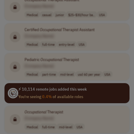
[Company Name]
Medical
casual
junior
$25–$30/hour ba..
USA
Certified
Occupational
Therapist Assistant
[Company Name]
Medical
full-time
entry-level
USA
Pediatric
Occupational
Therapist
[Company Name]
Medical
part-time
mid-level
usd 60 per year
USA
⚡ 10,114 remote jobs added this week
You're seeing
0.4%
of available roles
Occupational
Therapist
[Company Name]
Medical
full-time
mid-level
USA