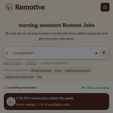
nursing assistant Remote Jobs
Browse all our nursing assistant remote jobs from vetted companies and
get more jobs interviews.
REMOTE JOBS
>
MEDICAL
>
NURSING ASSISTANT
clinical assistant
nurse
healthcare assistant
POPULAR SEARCHES:
patient care technician
cna
112
matching remote jobs
⏺︎ 1,383 posted today
⚡ 10,375 remote jobs added this week
You're seeing
0.4%
of available roles