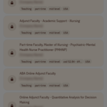
[Company Name]
Teaching
part-time
mid-level
USA
Adjunct Faculty - Academic Support -
Nursing
[Company Name]
Teaching
part-time
mid-level
USA
Part-time Faculty, Master of
Nursing
- Psychiatric-Mental
Health Nurse Practitioner (PMHNP)
[Company Name]
Teaching
part-time
mid-level
usd 52.84 - 69...
USA
ABA Online Adjunct Faculty
[Company Name]
Teaching
part-time
mid-level
USA
Online Adjunct Faculty - Quantitative Analysis for Decision
Making