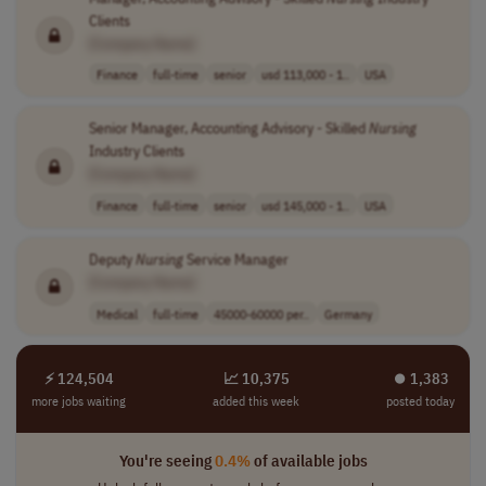
Clients
[Company Name]
Finance
full-time
senior
usd 113,000 - 1..
USA
Senior Manager, Accounting Advisory - Skilled
Nursing
Industry Clients
[Company Name]
Finance
full-time
senior
usd 145,000 - 1..
USA
Deputy
Nursing
Service Manager
[Company Name]
Medical
full-time
45000-60000 per..
Germany
⚡ 124,504
📈 10,375
⏺︎ 1,383
more jobs waiting
added this week
posted today
You're seeing
0.4%
of available jobs