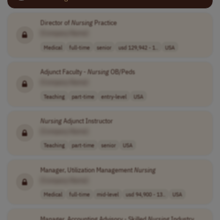
Director of
Nursing
Practice
[Company Name]
Medical
full-time
senior
usd 129,942 - 1..
USA
Adjunct Faculty -
Nursing
OB/Peds
[Company Name]
Teaching
part-time
entry-level
USA
Nursing
Adjunct Instructor
[Company Name]
Teaching
part-time
senior
USA
Manager, Utilization Management
Nursing
[Company Name]
Medical
full-time
mid-level
usd 94,900 - 13..
USA
Manager, Accounting Advisory - Skilled
Nursing
Industry