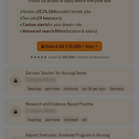
Unlock full access to apply before everyone else
✓
Access all
124,504
curated remote jobs
✓
See jobs
24 hours
early
✓
Custom alerts
for your dream role
✓
Advanced search filters
(location & salary)
Unlock All 120,000+ Jobs →
★★★★★
Loved by
100,000+
remote professionals
German Teacher for
Nursing
Sector
[Company Name]
Teaching
part-time
mid-level
eur 35 per hour
Germany
Research and Evidence-Based Practice
[Company Name]
Teaching
part-time
mid-level
UK
Adjunct Instructor, Graduate Program in
Nursing