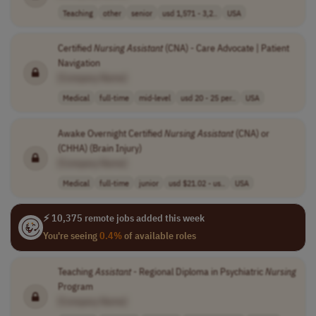
Teaching
other
senior
usd 1,571 - 3,2..
USA
Certified
Nursing
Assistant
(CNA) - Care Advocate | Patient
Navigation
[Company Name]
Medical
full-time
mid-level
usd 20 - 25 per..
USA
Awake Overnight Certified
Nursing
Assistant
(CNA) or
(CHHA) (Brain Injury)
[Company Name]
Medical
full-time
junior
usd $21.02 - us..
USA
⚡ 10,375 remote jobs added this week
You're seeing
0.4%
of available roles
Teaching
Assistant
- Regional Diploma in Psychiatric
Nursing
Program
[Company Name]