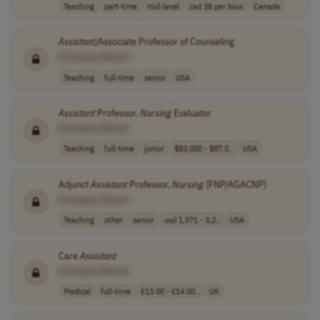
Teaching
part-time
mid-level
cad 38 per hour
Canada
Assistant
/Associate Professor of Counseling
[Company Name]
Teaching
full-time
senior
USA
Assistant
Professor,
Nursing
Evaluator
[Company Name]
Teaching
full-time
junior
$83,000 - $87.0..
USA
Adjunct
Assistant
Professor,
Nursing
(FNP/AGACNP)
[Company Name]
Teaching
other
senior
usd 1,571 - 3,2..
USA
Care
Assistant
[Company Name]
Medical
full-time
£13.00 - £14.00..
UK