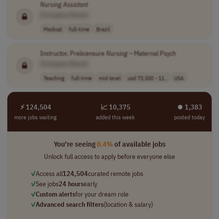
Nursing
Assistant
[Company Name]
Medical
full-time
Brazil
Instructor, Prelicensure
Nursing
– Maternal Psych
[Company Name]
Teaching
full-time
mid-level
usd 73,500 - 11..
USA
⚡ 124,504
📈 10,375
⏺︎ 1,383
more jobs waiting
added this week
posted today
You're seeing
0.4%
of available jobs
Unlock full access to apply before everyone else
✓
Access all
124,504
curated remote jobs
✓
See jobs
24 hours
early
✓
Custom alerts
for your dream role
✓
Advanced search filters
(location & salary)