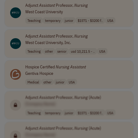
Adjunct
Assistant
Professor,
Nursing
West Coast University
Teaching
temporary
junior
$1571 - $3200 f..
USA
Adjunct
Assistant
Professor,
Nursing
West Coast University, Inc.
Teaching
other
senior
usd 10,211.5 - ..
USA
Hospice Certified
Nursing
Assistant
Gentiva Hospice
Medical
other
junior
USA
Adjunct
Assistant
Professor,
Nursing
(Acute)
[Company Name]
Teaching
temporary
junior
$1571 - $3200 f..
USA
Adjunct
Assistant
Professor,
Nursing
(Acute)
[Company Name]