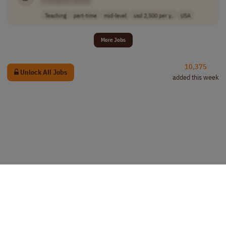
[Company Name]
Teaching
part-time
mid-level
usd 2,500 per y..
USA
More Jobs
10,375
Unlock All Jobs
added this week