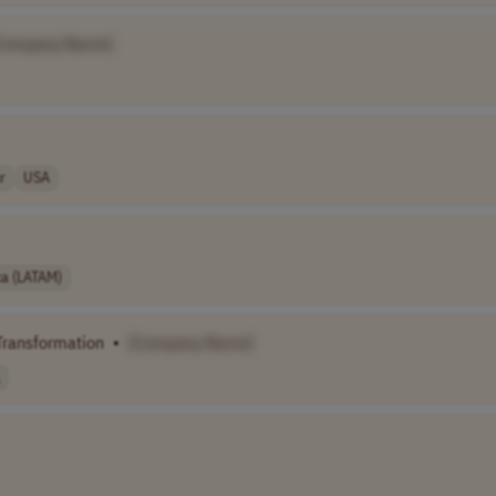
Company Name]
r
USA
ca (LATAM)
 Transformation
•
[Company Name]