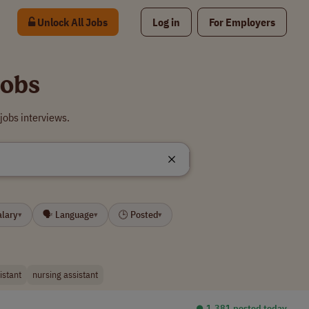
Unlock All Jobs
Log in
For Employers
Jobs
jobs interviews.
alary
🗣 Language
🕒 Posted
▾
▾
▾
istant
nursing assistant
⏺︎ 1,381 posted today