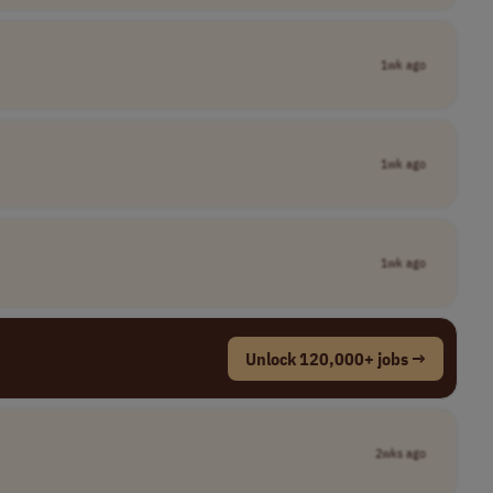
1wk ago
1wk ago
1wk ago
Unlock 120,000+ jobs →
2wks ago