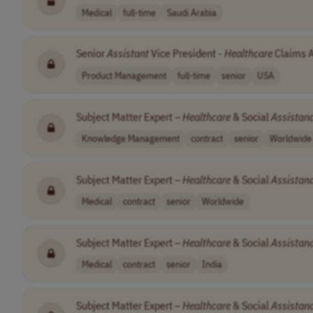
Medical
full-time
Saudi Arabia
Senior
Assistant
Vice President -
Healthcare
Claims A
Product Management
full-time
senior
USA
Subject Matter Expert –
Healthcare
& Social
Assistan
Knowledge Management
contract
senior
Worldwide
Subject Matter Expert –
Healthcare
& Social
Assistan
Medical
contract
senior
Worldwide
Subject Matter Expert –
Healthcare
& Social
Assistan
Medical
contract
senior
India
Subject Matter Expert –
Healthcare
& Social
Assistan