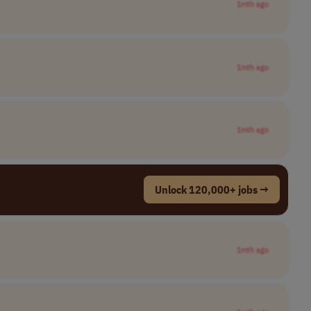
1mth ago
1mth ago
1mth ago
Unlock 120,000+ jobs →
1mth ago