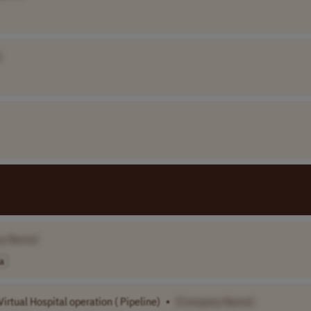
]
y Name]
a
irtual Hospital operation ( Pipeline)
•
[Company Name]