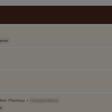
ppines
dent- Pharmacy
•
[Company Name]
A