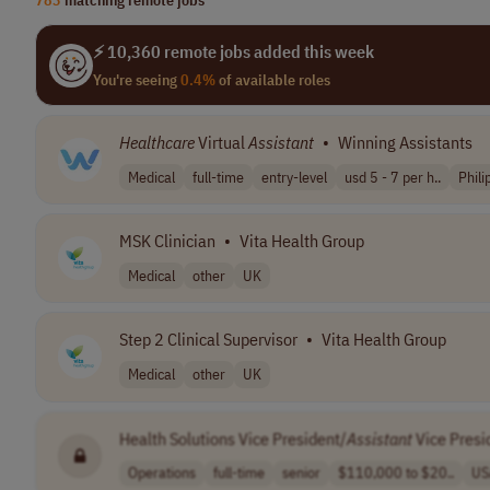
⚡ 10,360 remote jobs added this week
You're seeing
0.4%
of available roles
Healthcare
Virtual
Assistant
•
Winning Assistants
Medical
full-time
entry-level
usd 5 - 7 per h..
Phili
MSK Clinician
•
Vita Health Group
Medical
other
UK
Step 2 Clinical Supervisor
•
Vita Health Group
Medical
other
UK
Health Solutions Vice President/
Assistant
Vice Presi
Operations
full-time
senior
$110,000 to $20..
US