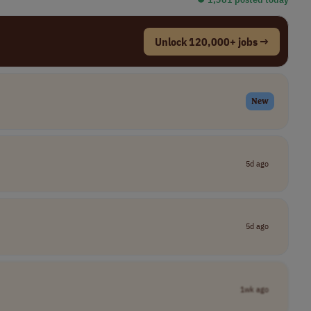
Unlock 120,000+ jobs →
New
5d ago
5d ago
1wk ago