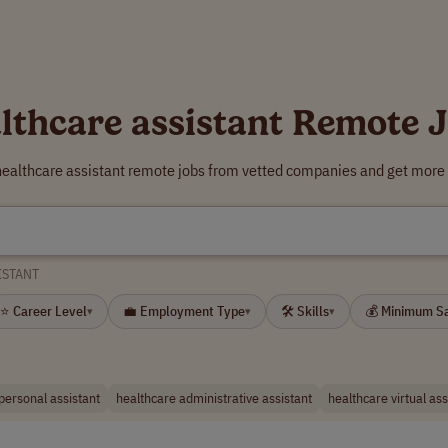
lthcare assistant Remote 
healthcare assistant remote jobs from vetted companies and get more 
ISTANT
⭐ Career Level
💼 Employment Type
🛠 Skills
💰 Minimum S
▾
▾
▾
personal assistant
healthcare administrative assistant
healthcare virtual ass