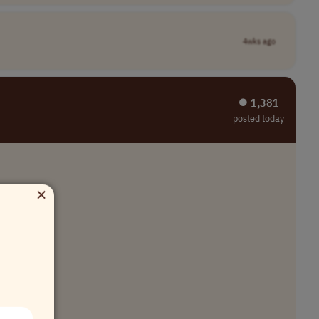
4wks ago
⏺︎ 1,381
posted today
×