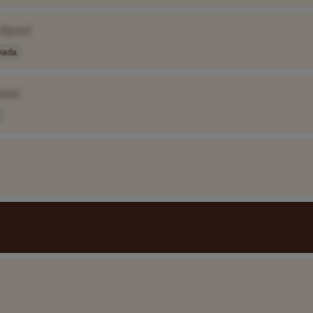
 Name]
nada
ame]