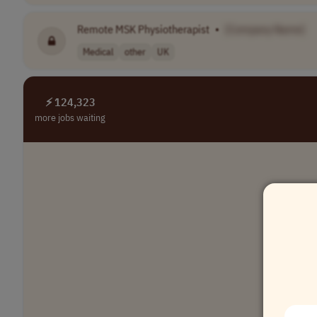
Remote MSK Physiotherapist
•
[Company Name]
Medical
other
UK
⚡ 124,323
more jobs waiting