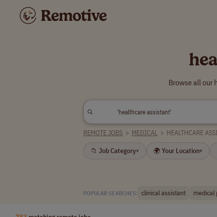
hea
Browse all our 
REMOTE JOBS
>
MEDICAL
>
HEALTHCARE ASS
📁 Job Category
🌍 Your Location
▾
▾
clinical assistant
medical 
POPULAR SEARCHES:
783
matching remote jobs