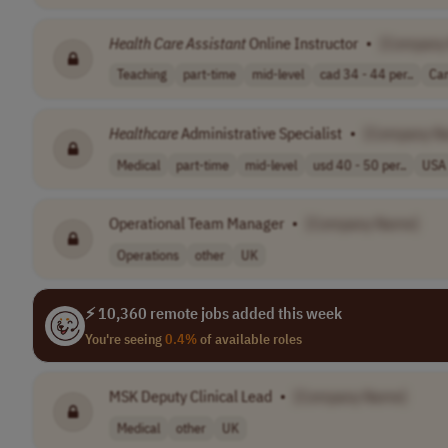
Health Care
Assistant
Online Instructor
•
[Company
Teaching
part-time
mid-level
cad 34 - 44 per..
Ca
Healthcare
Administrative Specialist
•
[Company N
Medical
part-time
mid-level
usd 40 - 50 per..
USA
Operational Team Manager
•
[Company Name]
Operations
other
UK
⚡ 10,360 remote jobs added this week
You're seeing
0.4%
of available roles
MSK Deputy Clinical Lead
•
[Company Name]
Medical
other
UK