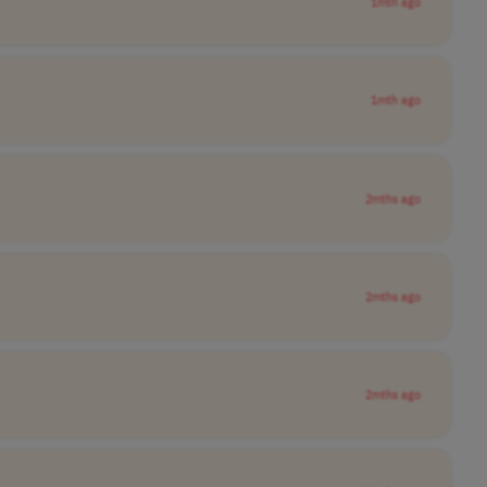
1mth ago
1mth ago
2mths ago
2mths ago
2mths ago