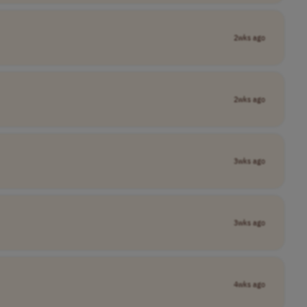
2wks ago
2wks ago
3wks ago
3wks ago
4wks ago