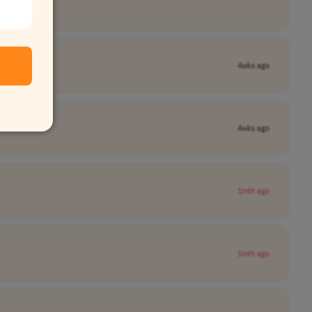
4wks ago
4wks ago
1mth ago
1mth ago