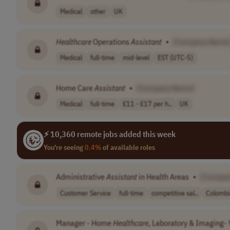
Medical
other
UK
Healthcare
Operations
Assistant
•
[Company Name
Medical
full-time
mid-level
EST (UTC-5)
Home Care
Assistant
•
[Company Name]
Medical
full-time
£11 - £17 per h..
UK
⚡ 10,360 remote jobs added this week
You're seeing
0.4%
of available roles
Administrative
Assistant
in Health Areas
•
[Compan
Customer Service
full-time
competitive sal..
Colombi
Manager - Home
Healthcare
, Laboratory & Imaging- V