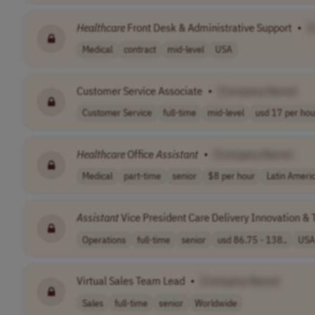
Healthcare
Front Desk & Administrative Support
•
[
Medical
contract
mid-level
USA
Customer Service Associate
•
[Company Name]
Customer Service
full-time
mid-level
usd 17 per hou
Healthcare
Office
Assistant
•
[Company Name]
Medical
part-time
senior
$8 per hour
Latin Ameri
Assistant
Vice President Care Delivery Innovation &
Operations
full-time
senior
usd 86.75 - 138..
USA
Virtual Sales Team Lead
•
[Company Name]
Sales
full-time
senior
Worldwide