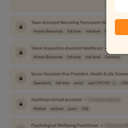
Team
Assistant
Recruiting Permanent
Healthcare
•
Human Resources
full-time
mid-level
Germany
Talent Acquisition
Assistant
Healthcare
•
[Company
Human Resources
full-time
mid-level
Germany
Senior
Assistant
Vice President, Health & Life Scie
Operations
full-time
senior
usd 139,700 - 1..
USA
Healthcare
Virtual
Assistant
•
[Company Name]
Medical
contract
junior
USA
Psychological Wellbeing Practitioner
•
[Company N