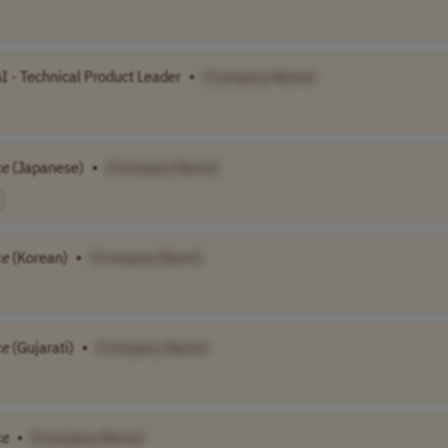
I - Technical Product Leader
•
[Company Name]
ce
(Japanese)
•
[Company Name]
ce
(Korean)
•
[Company Name]
ce
(Gujarati)
•
[Company Name]
ce
•
[Company Name]