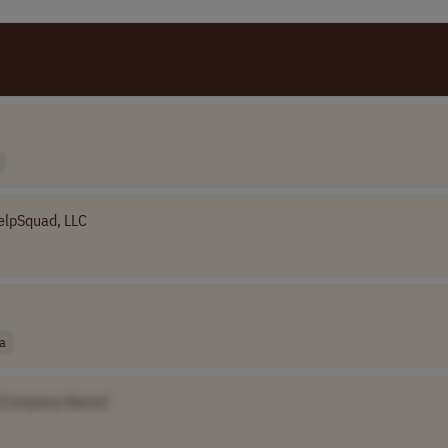
elpSquad, LLC
a
[Company Name]