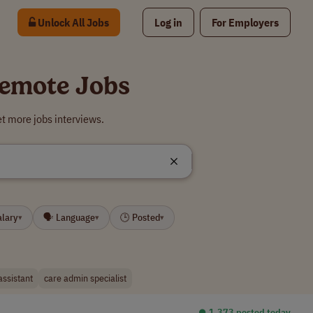
Unlock All Jobs
Log in
For Employers
Remote Jobs
t more jobs interviews.
alary
🗣 Language
🕒 Posted
▾
▾
▾
assistant
care admin specialist
⏺︎ 1,373 posted today