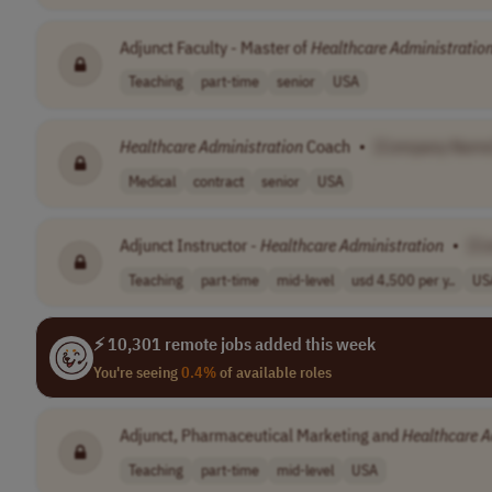
Adjunct Faculty - Master of
Healthcare
Administratio
Teaching
part-time
senior
USA
Healthcare
Administration
Coach
•
[Company Name
Medical
contract
senior
USA
Adjunct Instructor -
Healthcare
Administration
•
[C
Teaching
part-time
mid-level
usd 4,500 per y..
US
⚡ 10,301 remote jobs added this week
You're seeing
0.4%
of available roles
Adjunct, Pharmaceutical Marketing and
Healthcare
A
Teaching
part-time
mid-level
USA