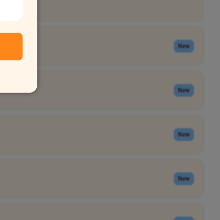
New
New
New
New