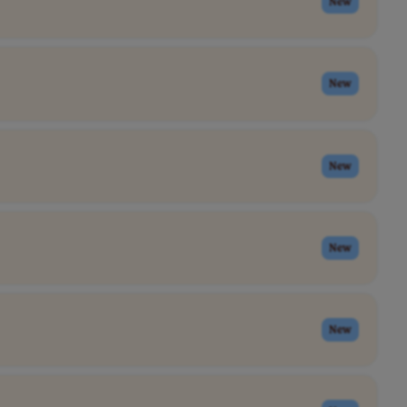
New
New
New
New
New