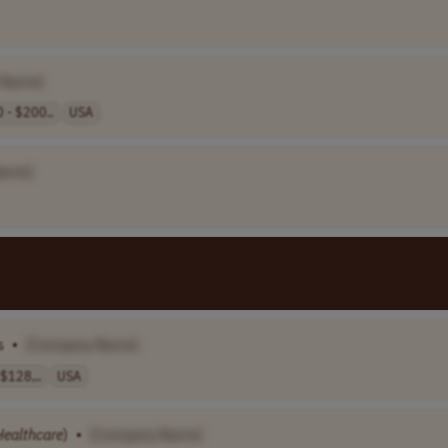
 Name]
 - $200..
USA
Name]
s
•
[Company Name]
$128,..
USA
Healthcare
)
•
[Company Name]