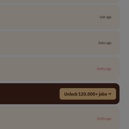
1wk ago
3wks ago
2mths ago
Unlock 120,000+ jobs →
2mths ago