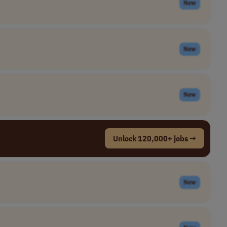
New
New
New
Unlock 120,000+ jobs →
New