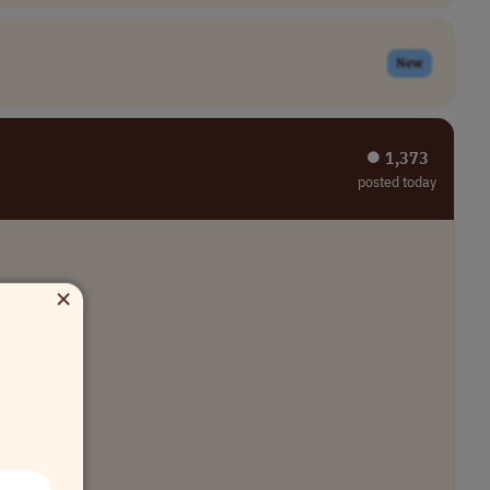
New
⏺︎ 1,373
posted today
×