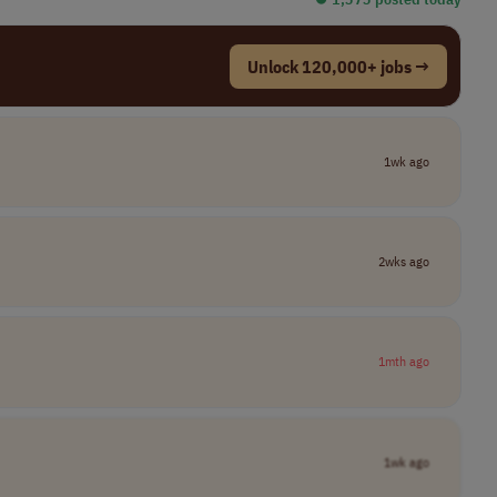
Unlock 120,000+ jobs →
1wk ago
2wks ago
1mth ago
1wk ago