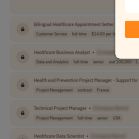
Bilingual
Healthcare
Appointment Setter
•
[Compan
Customer Service
full-time
$14.00 per hour..
USA
Healthcare
Business Analyst
•
[Company Name]
Data and Analytics
full-time
senior
usd 100,000 - 1.
Health and Prevention Project Manager - Support for
Project Management
contract
France
Technical Project Manager
•
[Company Name]
Project Management
full-time
senior
USA
Healthcare
Data Scientist
•
[Company Name]