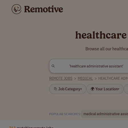
healthcare
Browse all our healthc
REMOTE JOBS
>
MEDICAL
>
HEALTHCARE ADM
📁 Job Category
🌍 Your Location
▾
▾
medical administrative assi
POPULAR SEARCHES:
761
matching remote jobs