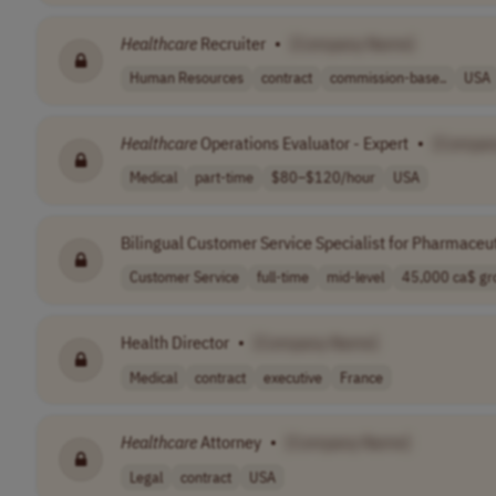
Healthcare
Recruiter
•
[Company Name]
Human Resources
contract
commission-base..
USA
Healthcare
Operations Evaluator - Expert
•
[Compan
Medical
part-time
$80–$120/hour
USA
Bilingual Customer Service Specialist for Pharmaceut
Customer Service
full-time
mid-level
45,000 ca$ gro
Health Director
•
[Company Name]
Medical
contract
executive
France
Healthcare
Attorney
•
[Company Name]
Legal
contract
USA