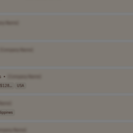
ny Name]
[Company Name]
s
•
[Company Name]
$128,..
USA
Name]
lippines
ompany Name]