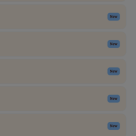
New
New
New
New
New