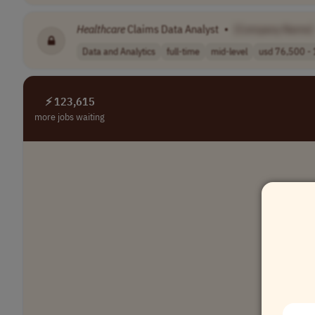
Healthcare
Claims Data Analyst
•
[Company Name]
Data and Analytics
full-time
mid-level
usd 76,500 - 
⚡ 123,615
more jobs waiting