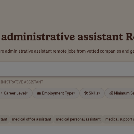
 administrative assistant 
are administrative assistant remote jobs from vetted companies and ge
INISTRATIVE ASSISTANT
⭐ Career Level
💼 Employment Type
🛠 Skills
💰 Minimum S
▾
▾
▾
stant
medical office assistant
medical personal assistant
medical support 