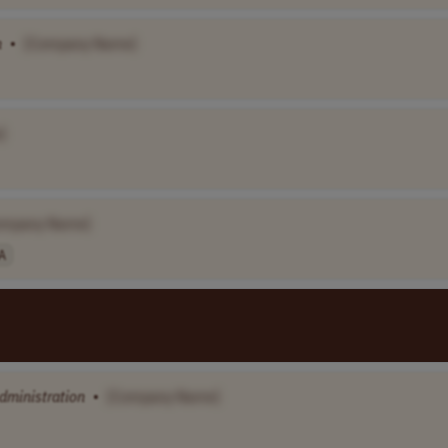
n
•
[Company Name]
]
ompany Name]
A
dministration
•
[Company Name]