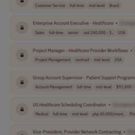
Customer Service
full-time
mid-level
Brazil
Enterprise Account Executive -
Healthcare
•
[Compa
Sales
full-time
senior
usd 240,000 - 3..
USA
Project Manager -
Healthcare
Provider Workflows
•
Project Management
contract
mid-level
USA
Group Account Supervisor - Patient Support Program
Account Management
full-time
mid-level
$92,000 - 
US
Healthcare
Scheduling Coordinator
•
[Company 
Medical
full-time
mid-level
php 40,000/mont..
Phi
Vice-President, Provider Network Contracting
•
[C