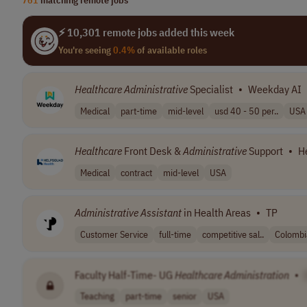
⚡ 10,301 remote jobs added this week
You're seeing
0.4%
of available roles
Healthcare
Administrative
Specialist
•
Weekday AI
Medical
part-time
mid-level
usd 40 - 50 per..
USA
Healthcare
Front Desk &
Administrative
Support
•
H
Medical
contract
mid-level
USA
Administrative
Assistant
in Health Areas
•
TP
Customer Service
full-time
competitive sal..
Colombi
Faculty Half-Time- UG
Healthcare
Administration
•
Teaching
part-time
senior
USA