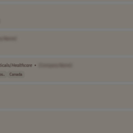
y Name]
icals/
Healthcare
•
[Company Name]
s..
Canada