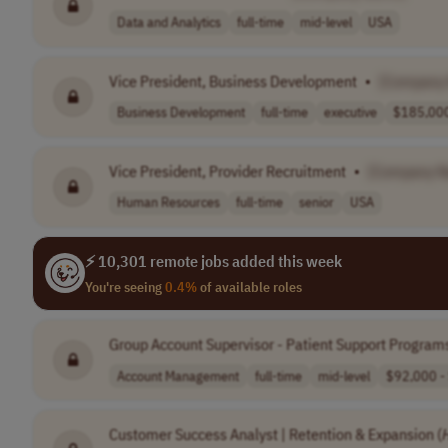
Data and Analytics
full-time
mid-level
USA
Vice President, Business Development
•
[Company
Business Development
full-time
executive
$185,000
Vice President, Provider Recruitment
•
[Company 
Human Resources
full-time
senior
USA
⚡ 10,301 remote jobs added this week
You're seeing
0.4%
of available roles
Group Account Supervisor - Patient Support Program
Account Management
full-time
mid-level
$92,000 - 
Customer Success Analyst | Retention & Expansion (