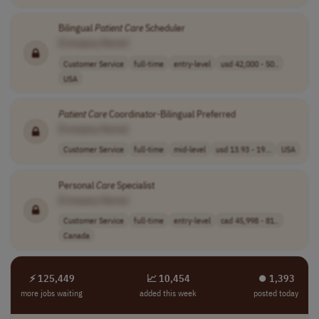
Bilingual
Patient
Care
Scheduler
[Company Name]
Customer Service
full-time
entry-level
usd 42,000 - 50..
USA
Patient
Care
Coordinator-Bilingual Preferred
[Company Name]
Customer Service
full-time
mid-level
usd 13.93 - 19...
USA
Personal
Care
Specialist
[Company Name]
Customer Service
full-time
entry-level
cad 45,998 - 81..
Canada
⚡ 125,449
📈 10,454
⏺︎ 1,393
more jobs waiting
added this week
posted today