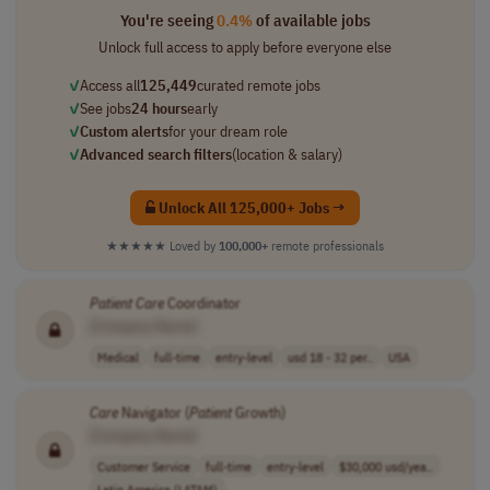
You're seeing
0.4%
of available jobs
Unlock full access to apply before everyone else
✓
Access all
125,449
curated remote jobs
✓
See jobs
24 hours
early
✓
Custom alerts
for your dream role
✓
Advanced search filters
(location & salary)
Unlock All 125,000+ Jobs →
★★★★★
Loved by
100,000+
remote professionals
Patient
Care
Coordinator
[Company Name]
Medical
full-time
entry-level
usd 18 - 32 per..
USA
Care
Navigator (
Patient
Growth)
[Company Name]
Customer Service
full-time
entry-level
$30,000 usd/yea..
Latin America (LATAM)