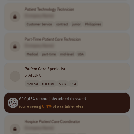
Patient
Technology
Technician
[Company Name]
Customer Service
contract
junior
Philippines
Part-Time
Patient
Care
Technician
[Company Name]
Medical
part-time
mid-level
USA
Patient
Care
Specialist
STATLINX
Medical
full-time
$36k
USA
⚡ 10,454 remote jobs added this week
You're seeing
0.4%
of available roles
Hospice
Patient
Care
Coordinator
[Company Name]