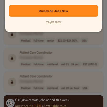
Practitioner)
[Company Name]
Unlock All Jobs Now
Medical
full-time
mid-level
usd 6 per hour
EST (UTC-5)
Maybe later
Medical Assistant
Patient
Care
Coordinator
[Company Name]
Medical
full-time
senior
$22.00–$24.00/h..
USA
Patient
Care
Coordinator
[Company Name]
Medical
full-time
mid-level
usd 21 - 24 per..
EST (UTC-5)
Patient
Care
Coordinator
[Company Name]
Medical
full-time
mid-level
usd 20 per hour
USA
⚡ 10,454 remote jobs added this week
You're seeing
0.4%
of available roles