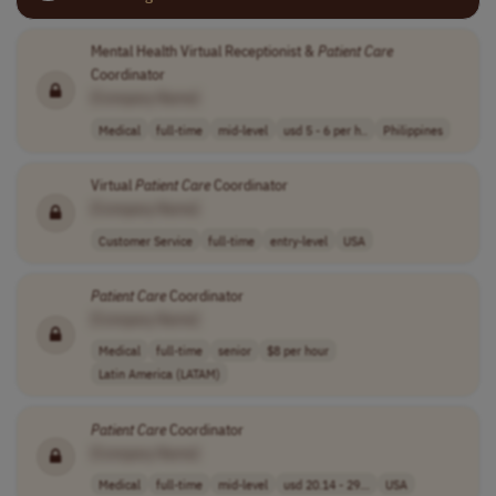
Mental Health Virtual Receptionist &
Patient
Care
Coordinator
[Company Name]
Medical
full-time
mid-level
usd 5 - 6 per h..
Philippines
Virtual
Patient
Care
Coordinator
[Company Name]
Customer Service
full-time
entry-level
USA
Patient
Care
Coordinator
[Company Name]
Medical
full-time
senior
$8 per hour
Latin America (LATAM)
Patient
Care
Coordinator
[Company Name]
Medical
full-time
mid-level
usd 20.14 - 29...
USA