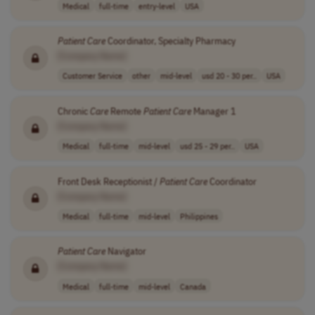
Medical
full-time
entry-level
USA
Patient
Care
Coordinator, Specialty Pharmacy
[Company Name]
Customer Service
other
mid-level
usd 20 - 30 per..
USA
Chronic
Care
Remote
Patient
Care
Manager 1
[Company Name]
Medical
full-time
mid-level
usd 25 - 29 per..
USA
Front Desk Receptionist /
Patient
Care
Coordinator
[Company Name]
Medical
full-time
mid-level
Philippines
Patient
Care
Navigator
[Company Name]
Medical
full-time
mid-level
Canada