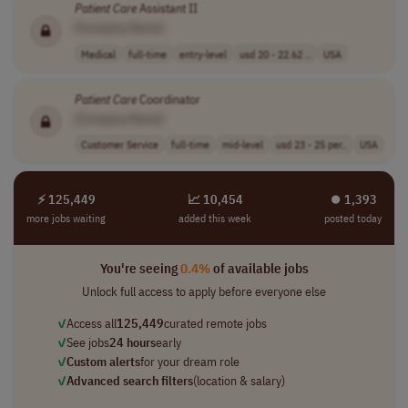
Patient
Care
Assistant II
[Company Name]
Medical
full-time
entry-level
usd 20 - 22.62 ..
USA
Patient
Care
Coordinator
[Company Name]
Customer Service
full-time
mid-level
usd 23 - 25 per..
USA
⚡ 125,449
📈 10,454
⏺︎ 1,393
more jobs waiting
added this week
posted today
You're seeing
0.4%
of available jobs
Unlock full access to apply before everyone else
✓
Access all
125,449
curated remote jobs
✓
See jobs
24 hours
early
✓
Custom alerts
for your dream role
✓
Advanced search filters
(location & salary)