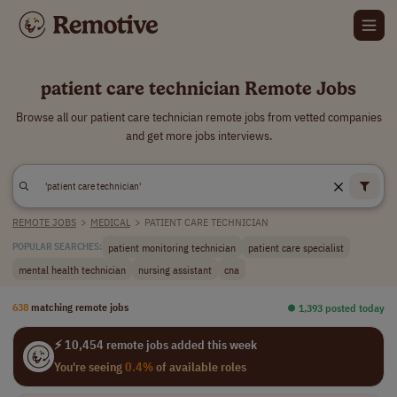
patient care technician Remote Jobs
Browse all our patient care technician remote jobs from vetted companies
and get more jobs interviews.
REMOTE JOBS
>
MEDICAL
>
PATIENT CARE TECHNICIAN
patient monitoring technician
patient care specialist
POPULAR SEARCHES:
mental health technician
nursing assistant
cna
638
matching remote jobs
⏺︎ 1,393 posted today
⚡ 10,454 remote jobs added this week
You're seeing
0.4%
of available roles