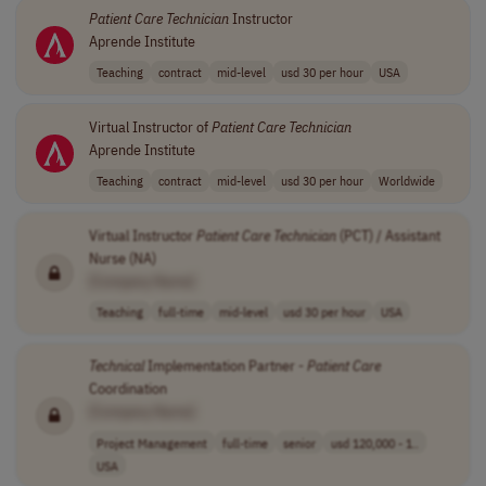
Patient
Care
Technician
Instructor
Aprende Institute
Teaching
contract
mid-level
usd 30 per hour
USA
Virtual Instructor of
Patient
Care
Technician
Aprende Institute
Teaching
contract
mid-level
usd 30 per hour
Worldwide
Virtual Instructor
Patient
Care
Technician
(PCT) / Assistant
Nurse (NA)
[Company Name]
Teaching
full-time
mid-level
usd 30 per hour
USA
Technical
Implementation Partner -
Patient
Care
Coordination
[Company Name]
Project Management
full-time
senior
usd 120,000 - 1..
USA