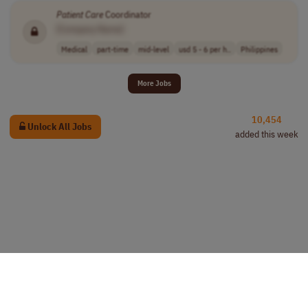
Patient
Care
Coordinator
[Company Name]
Medical
part-time
mid-level
usd 5 - 6 per h..
Philippines
More Jobs
10,454
Unlock All Jobs
added this week