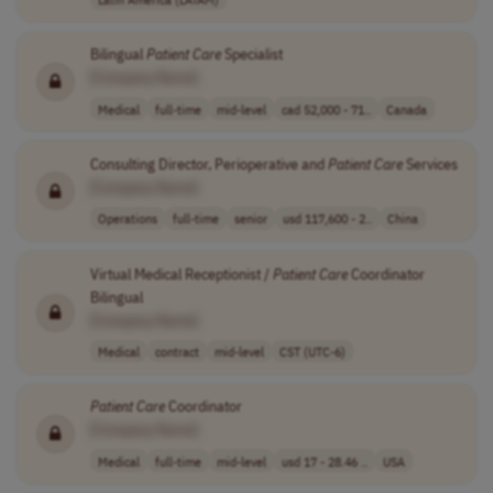
Bilingual
Patient
Care
Specialist
[Company Name]
Medical
full-time
mid-level
cad 52,000 - 71..
Canada
Consulting Director, Perioperative and
Patient
Care
Services
[Company Name]
Operations
full-time
senior
usd 117,600 - 2..
China
Virtual Medical Receptionist /
Patient
Care
Coordinator
Bilingual
[Company Name]
Medical
contract
mid-level
CST (UTC-6)
Patient
Care
Coordinator
[Company Name]
Medical
full-time
mid-level
usd 17 - 28.46 ..
USA