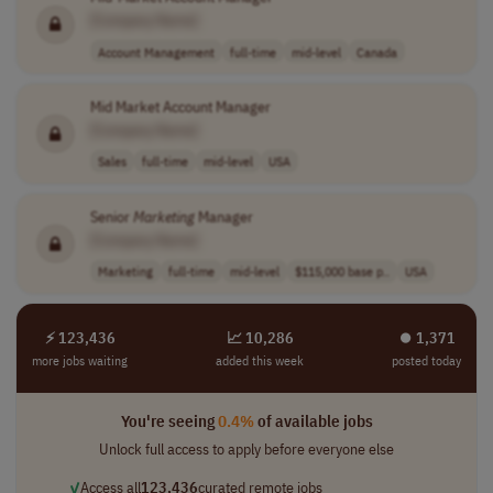
[Company Name]
Account Management
full-time
mid-level
Canada
Mid Market Account Manager
[Company Name]
Sales
full-time
mid-level
USA
Senior
Marketing
Manager
[Company Name]
Marketing
full-time
mid-level
$115,000 base p..
USA
⚡ 123,436
📈 10,286
⏺︎ 1,371
more jobs waiting
added this week
posted today
You're seeing
0.4%
of available jobs
Unlock full access to apply before everyone else
✓
Access all
123,436
curated remote jobs