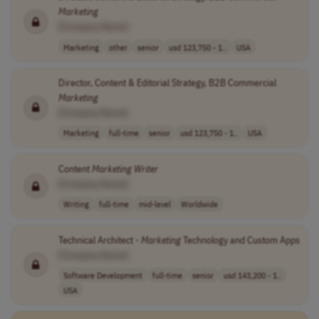
Marketing
[Company Name]
Marketing
other
senior
usd 123,750 - 1..
USA
Director, Content & Editorial Strategy, B2B Commercial
Marketing
[Company Name]
Marketing
full-time
senior
usd 123,750 - 1..
USA
Content
Marketing
Writer
[Company Name]
Writing
full-time
mid-level
Worldwide
Technical Architect -
Marketing
Technology and Custom Apps
[Company Name]
Software Development
full-time
senior
usd 143,200 - 1..
USA