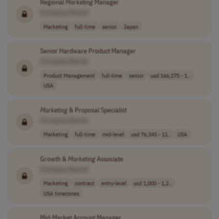
Regional
Marketing
Manager
[Company Name]
Marketing
full-time
senior
Japan
Senior Hardware Product Manager
[Company Name]
Product Management
full-time
senior
usd 166,175 - 1..
USA
Marketing
& Proposal Specialist
[Company Name]
Marketing
full-time
mid-level
usd 76,345 - 11..
USA
Growth &
Marketing
Associate
[Company Name]
Marketing
contract
entry-level
usd 1,000 - 1,2..
USA timezones
Mid-Market Account Manager