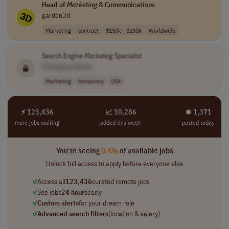
Head of
Marketing
& Communications
garden3d
Marketing
contract
$150k - $230k
Worldwide
Search Engine
Marketing
Specialist
[Company Name]
Marketing
temporary
USA
⚡ 123,436
📈 10,286
⏺︎ 1,371
more jobs waiting
added this week
posted today
You're seeing
0.4%
of available jobs
Unlock full access to apply before everyone else
✓
Access all
123,436
curated remote jobs
✓
See jobs
24 hours
early
✓
Custom alerts
for your dream role
✓
Advanced search filters
(location & salary)