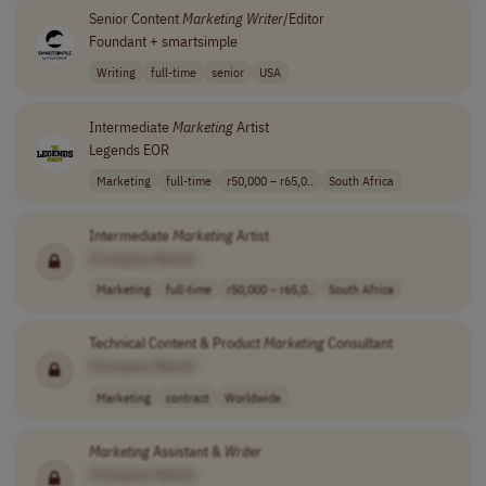
Senior Content
Marketing
Writer
/Editor
Foundant + smartsimple
Writing
full-time
senior
USA
Intermediate
Marketing
Artist
Legends EOR
Marketing
full-time
r50,000 – r65,0..
South Africa
Intermediate
Marketing
Artist
[Company Name]
Marketing
full-time
r50,000 – r65,0..
South Africa
Technical Content & Product
Marketing
Consultant
[Company Name]
Marketing
contract
Worldwide
Marketing
Assistant &
Writer
[Company Name]