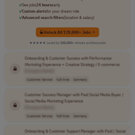
✓
See jobs
24 hours
early
✓
Custom alerts
for your dream role
✓
Advanced search filters
(location & salary)
Unlock All 120,000+ Jobs →
★★★★★
Loved by
100,000+
remote professionals
Onboarding & Customer Success with Performance
Marketing
Experience + Creative Strategy / E-commerce
[Company Name]
Customer Service
full-time
Germany
Customer Success Manager with Paid Social Media Buyer /
Social Media
Marketing
Experience
[Company Name]
Customer Service
full-time
Germany
Onboarding & Customer Support Manager with Paid / Social