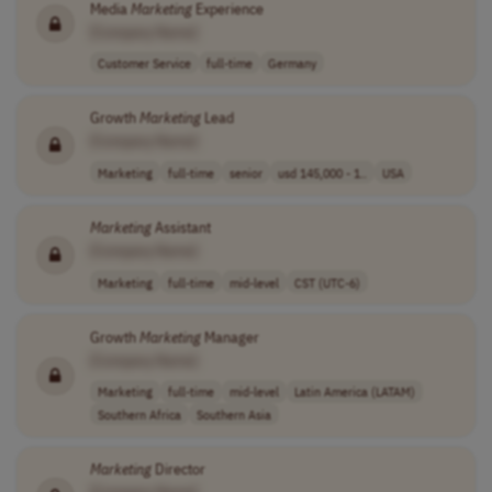
Media
Marketing
Experience
[Company Name]
Customer Service
full-time
Germany
Growth
Marketing
Lead
[Company Name]
Marketing
full-time
senior
usd 145,000 - 1..
USA
Marketing
Assistant
[Company Name]
Marketing
full-time
mid-level
CST (UTC-6)
Growth
Marketing
Manager
[Company Name]
Marketing
full-time
mid-level
Latin America (LATAM)
Southern Africa
Southern Asia
Marketing
Director