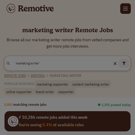
marketing writer Remote Jobs
Browse all our marketing writer remote jobs from vetted companies and
get more jobs interviews.
REMOTE JOBS
>
WRITING
>
MARKETING WRITER
marketing copywriter
content marketing writer
POPULAR SEARCHES:
online copywriter
brand writer
copywriter
5,043
matching remote jobs
⏺︎ 1,371 posted today
⚡ 10,286 remote jobs added this week
You're seeing
0.4%
of available roles