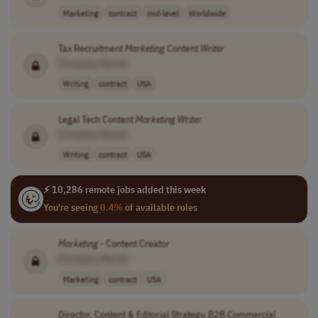
Marketing
contract
mid-level
Worldwide
Tax Recruitment
Marketing
Content
Writer
[Company Name]
Writing
contract
USA
Legal Tech Content
Marketing
Writer
[Company Name]
Writing
contract
USA
⚡ 10,286 remote jobs added this week
You're seeing
0.4%
of available roles
Marketing
- Content Creator
[Company Name]
Marketing
contract
USA
Director, Content & Editorial Strategy, B2B Commercial