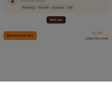
[Company Name]
Marketing
full-time
executive
USA
More Jobs
10,286
Unlock All Jobs
added this week