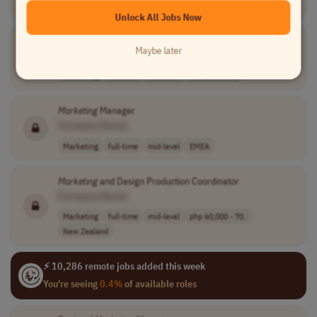
Marketing
full-time
mid-level
usd 110,000 - 1..
USA
Unlock All Jobs Now
Marketing
Coordinator
Maybe later
[Company Name]
Marketing
full-time
mid-level
AET (UTC+10)
Marketing
Manager
[Company Name]
Marketing
full-time
mid-level
EMEA
Marketing
and Design Production Coordinator
[Company Name]
Marketing
full-time
mid-level
php 60,000 - 70..
New Zealand
⚡ 10,286 remote jobs added this week
You're seeing
0.4%
of available roles