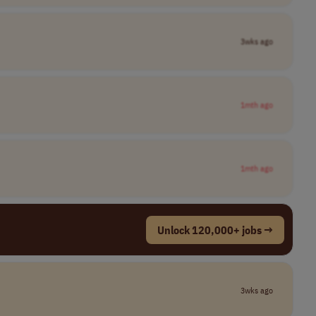
3wks ago
1mth ago
1mth ago
Unlock 120,000+ jobs →
3wks ago