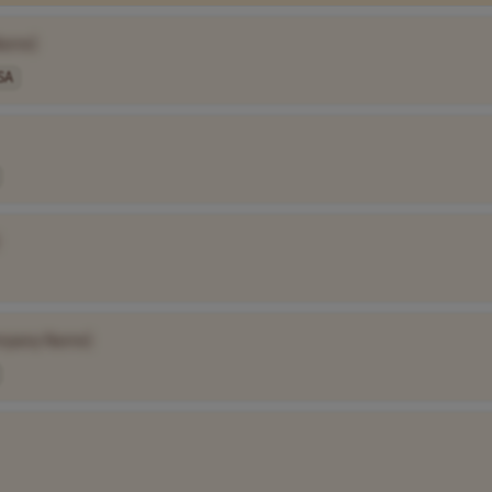
Name]
SA
mpany Name]