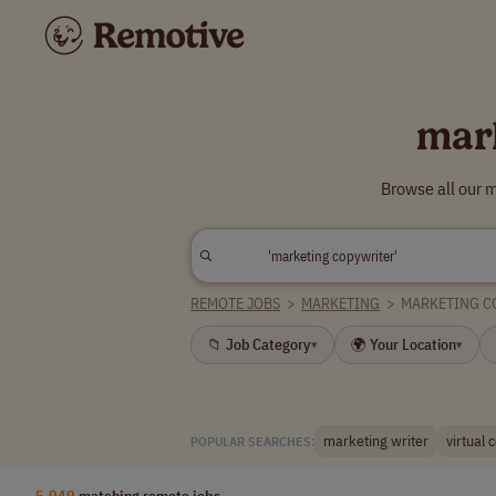
mar
Browse all our 
REMOTE JOBS
>
MARKETING
>
MARKETING C
📁 Job Category
🌍 Your Location
▾
▾
marketing writer
virtual 
POPULAR SEARCHES:
5,049
matching remote jobs