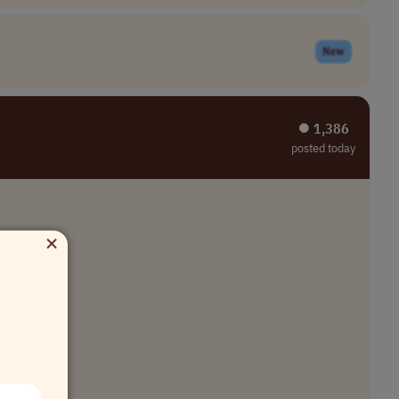
New
⏺︎ 1,386
posted today
×