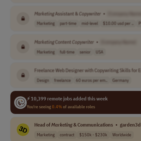
Marketing
Assistant &
Copywriter
•
[Company Name
Marketing
part-time
mid-level
$10.00 usd per ..
P
Marketing
Content
Copywriter
•
[Company Name]
Marketing
full-time
senior
USA
Freelance Web Designer with Copywriting Skills for 
Design
freelance
60 euros per em..
Germany
⚡ 10,399 remote jobs added this week
You're seeing
0.4%
of available roles
Head of
Marketing
& Communications
•
garden3d
Marketing
contract
$150k - $230k
Worldwide