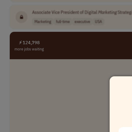
Associate Vice President of Digital
Marketing
Strateg
Marketing
full-time
executive
USA
⚡ 124,798
more jobs waiting