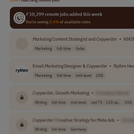
⚡ 10,399 remote jobs added this week
You're seeing
0.4%
of available roles
Marketing
Content Strategist and
Copywriter
•
HIKI
Marketing
full-time
India
Email
Marketing
Designer &
Copywriter
•
Rythm Hea
Marketing
full-time
mid-level
USA
Copywriter
, Growth
Marketing
•
[Company Name]
Writing
full-time
mid-level
usd 75 - 120 pe..
USA
Copywriter
| Creative Strategy for Meta Ads
•
[Comp
Writing
full-time
Germany