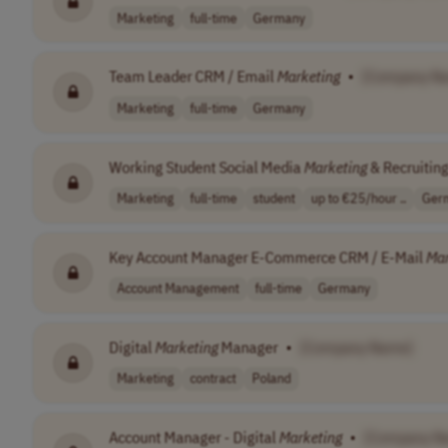
Marketing
full-time
Germany
Team Leader CRM / Email
Marketing
•
[Company N
Marketing
full-time
Germany
Working Student Social Media
Marketing
& Recruitin
Marketing
full-time
student
up to €25/hour ..
Ger
Key Account Manager E-Commerce CRM / E-Mail
Mar
Account Management
full-time
Germany
Digital
Marketing
Manager
•
[Company Name]
Marketing
contract
Poland
Account Manager - Digital
Marketing
•
[Company N