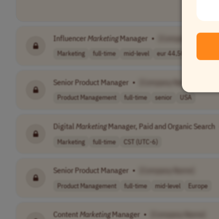
Influencer
Marketing
Manager
•
[Company Name]
Marketing
full-time
mid-level
eur 44,500 - 47..
G
Senior Product Manager
•
[Company Name]
Product Management
full-time
senior
USA
Digital
Marketing
Manager, Paid and Organic Search
Marketing
full-time
CST (UTC-6)
Senior Product Manager
•
[Company Name]
Product Management
full-time
mid-level
Europe
Content
Marketing
Manager
•
[Company Name]