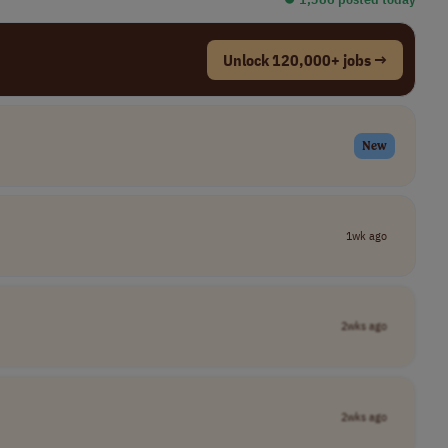
Unlock 120,000+ jobs →
New
1wk ago
2wks ago
2wks ago