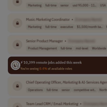
Marketing
full-time
senior
usd 95,000 - 11..
USA
Music
Marketing
Coordinator
•
[Company Name]
Marketing
full-time
executive
$1,500/month ba..
Senior Product Manager
•
[Company Name]
Product Management
full-time
mid-level
Worldwide
⚡ 10,399 remote jobs added this week
You're seeing
0.4%
of available roles
Chief Operating Officer,
Marketing
& AI-Services Age
Operations
full-time
senior
competitive wit..
North
Team Lead CRM / Email
Marketing
•
[Company Nam