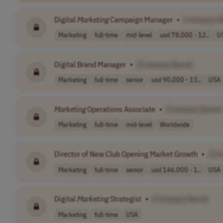
Digital
Marketing
Campaign Manager
•
[Company 
Marketing
full-time
mid-level
usd 78,000 - 12..
U
Digital Brand Manager
•
[Company Name]
Marketing
full-time
senior
usd 90,000 - 13..
USA
Marketing
Operations Associate
•
[Company Name]
Marketing
full-time
mid-level
Worldwide
Director of New Club Opening Market Growth
•
[Co
Marketing
full-time
senior
usd 146,000 - 1..
USA
Digital
Marketing
Strategist
•
[Company Name]
Marketing
full-time
USA