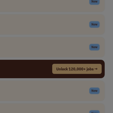
New
New
New
Unlock 120,000+ jobs →
New