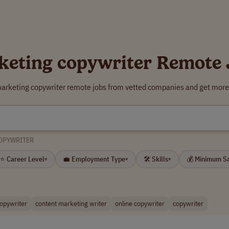
keting copywriter Remote 
marketing copywriter remote jobs from vetted companies and get more 
OPYWRITER
⭐ Career Level
💼 Employment Type
🛠 Skills
💰 Minimum S
▾
▾
▾
copywriter
content marketing writer
online copywriter
copywriter