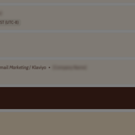
]
ST (UTC-8)
Email
Marketing
/ Klaviyo
•
[Company Name]