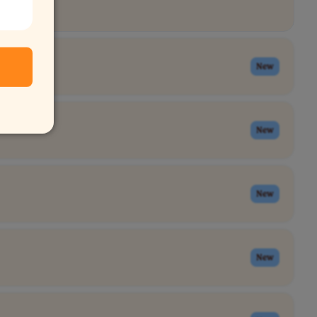
New
New
New
New