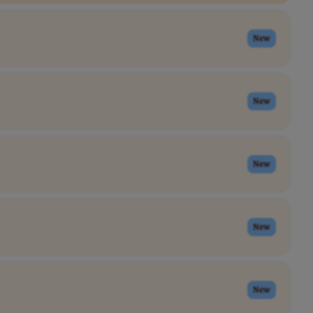
New
New
New
New
New