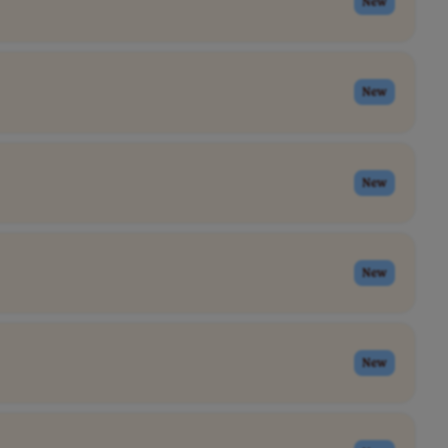
New
New
New
New
New