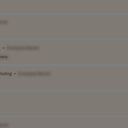
ame]
g
•
[Company Name]
many
keting
•
[Company Name]
ame]