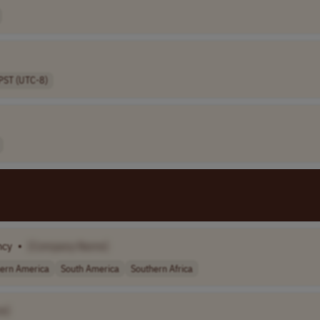
PST (UTC-8)
ncy
•
[Company Name]
ern America
South America
Southern Africa
e]