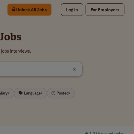
Unlock All Jobs
Log in
For Employers
Jobs
jobs interviews.
alary
🗣 Language
🕒 Posted
▾
▾
▾
⏺︎ 1,386 posted today