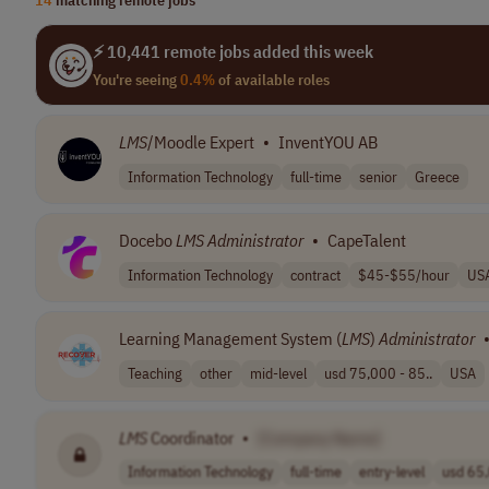
⚡ 10,441 remote jobs added this week
You're seeing
0.4%
of available roles
LMS
/Moodle Expert
•
InventYOU AB
Information Technology
full-time
senior
Greece
Docebo
LMS
Administrator
•
CapeTalent
Information Technology
contract
$45-$55/hour
US
Learning Management System (
LMS
)
Administrator
Teaching
other
mid-level
usd 75,000 - 85..
USA
LMS
Coordinator
•
[Company Name]
Information Technology
full-time
entry-level
usd 65,