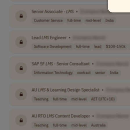
Senior Associate -
LMS
•
[Company Name]
Customer Service
full-time
mid-level
India
Lead
LMS
Engineer
•
[Company Name]
Software Development
full-time
lead
$100-150k
SAP SF
LMS
- Senior Consultant
•
[Company Name]
Information Technology
contract
senior
India
AU
LMS
& Learning Design Specialist
•
[Company N
Teaching
full-time
mid-level
AET (UTC+10)
AU RTO
LMS
Content Developer
•
[Company Name]
Teaching
full-time
mid-level
Australia