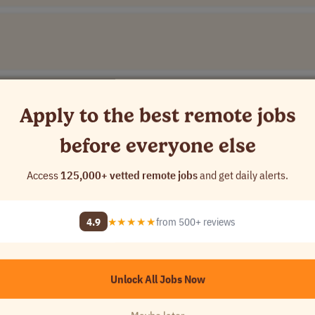
Apply to the best remote jobs
before everyone else
Access
125,000+ vetted remote jobs
and get daily alerts.
4.9
★★★★★
from 500+ reviews
Unlock All Jobs Now