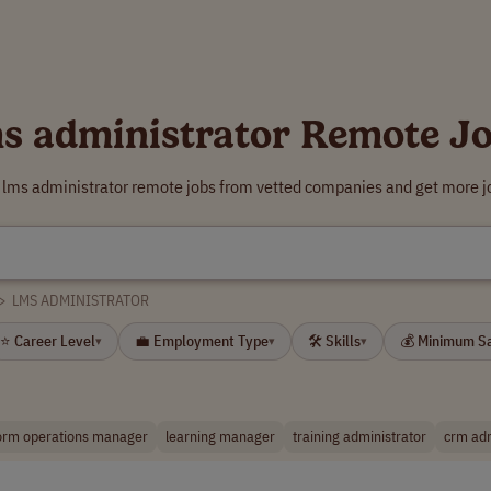
s administrator Remote J
 lms administrator remote jobs from vetted companies and get more j
>
LMS ADMINISTRATOR
⭐ Career Level
💼 Employment Type
🛠 Skills
💰 Minimum S
▾
▾
▾
form operations manager
learning manager
training administrator
crm adm