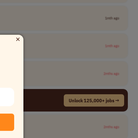
1mth ago
×
1mth ago
2mths ago
Unlock 125,000+ jobs →
2mths ago