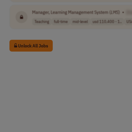
Manager, Learning Management System (
LMS
)
•
[C
Teaching
full-time
mid-level
usd 110,400 - 1..
US
Unlock All Jobs