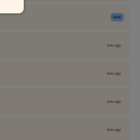
New
3wks ago
3wks ago
3wks ago
3wks ago