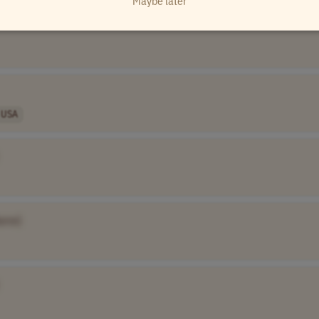
Maybe later
USA
ame]