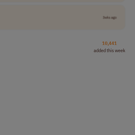
3wks ago
10,441
added this week