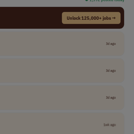
Unlock 125,000+ jobs →
3d ago
3d ago
3d ago
1wk ago