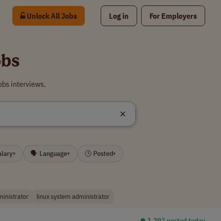
Unlock All Jobs
Log in
For Employers
obs
obs interviews.
alary
🗣 Language
🕒 Posted
▾
▾
▾
inistrator
linux system administrator
⏺︎ 1,392 posted today