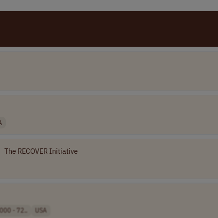
A
•
The RECOVER Initiative
000 - 72..
USA