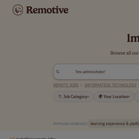
lm
Browse all our
REMOTE JOBS
>
INFORMATION TECHNOLOGY
📁 Job Category
🌍 Your Location
▾
▾
learning experience & plat
POPULAR SEARCHES:
14
matching remote jobs