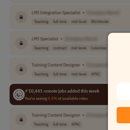
LMS
Integration Specialist
•
[Company Name]
Teaching
full-time
mid-level
Worldwide
LMS
Specialist
•
[Company Name]
Teaching
contract
mid-level
Colombia
Training Content Designer
•
[Company Name]
Teaching
full-time
mid-level
APAC
⚡ 10,441 remote jobs added this week
You're seeing
0.4%
of available roles
Training Content Designer
•
[Company Name]
Teaching
full-time
APAC