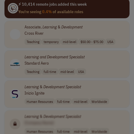
⚡ 10,414 remote jobs added this week
You're seeing
0.4%
of available roles
Associate,
Learning
&
Development
Cross River
Teaching
temporary
mid-level
$50.00 - $75.00
USA
Learning
and
Development
Specialist
Standard Aero
Teaching
full-time
mid-level
USA
Learning
&
Development
Specialist
Inizio Ignite
Human Resources
full-time
mid-level
Worldwide
Learning
&
Development
Specialist
[Company Name]
Human Resources
full-time
mid-level
Worldwide