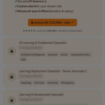
✓
See jobs
24 hours
early
✓
Custom alerts
for your dream role
✓
Advanced search filters
(location & salary)
Unlock All 120,000+ Jobs →
★★★★★
Loved by
100,000+
remote professionals
AI
Learning
& Enablement
Specialist
[Company Name]
Artificial Intelligence
contract
senior
competitive hou..
USA
Learning
Deployment
Specialist
- Senior Associate 1
[Company Name]
Teaching
full-time
mid-level
Philippines
Learning
&
Development
Specialist
[Company Name]