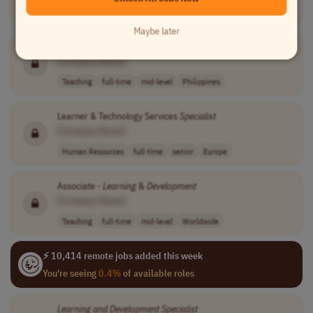
Teaching
temporary
mid-level
usd 25 per hour
USA
Maybe later
Learning
Deployment
Specialist
[Company Name]
Teaching
full-time
mid-level
Philippines
Learner & Technology Services
Specialist
[Company Name]
Human Resources
full-time
senior
Europe
Associate -
Learning
&
Development
[Company Name]
Teaching
full-time
mid-level
Worldwide
⚡ 10,414 remote jobs added this week
You're seeing
0.4%
of available roles
Learning
and
Development
Specialist