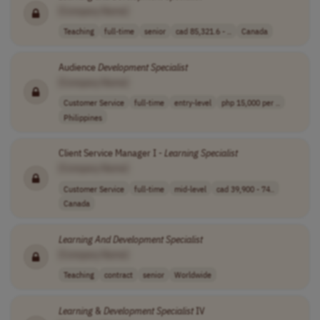
[Company Name]
Teaching
full-time
senior
cad 85,321.6 - ..
Canada
Audience
Development
Specialist
[Company Name]
Customer Service
full-time
entry-level
php 15,000 per ..
Philippines
Client Service Manager I -
Learning
Specialist
[Company Name]
Customer Service
full-time
mid-level
cad 39,900 - 74..
Canada
Learning
And
Development
Specialist
[Company Name]
Teaching
contract
senior
Worldwide
Learning
&
Development
Specialist
IV