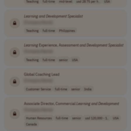
Teaching
full-time
mid-level
usd 28.75 per h..
USA
Learning
and
Development
Specialist
[Company Name]
Teaching
full-time
Philippines
Learning
Experience, Assessment
and
Development
Specialist
[Company Name]
Teaching
full-time
senior
USA
Global Coaching Lead
[Company Name]
Customer Service
full-time
senior
India
Associate Director, Commercial
Learning
and
Development
[Company Name]
Human Resources
full-time
senior
usd 120,000 - 1..
USA
Canada