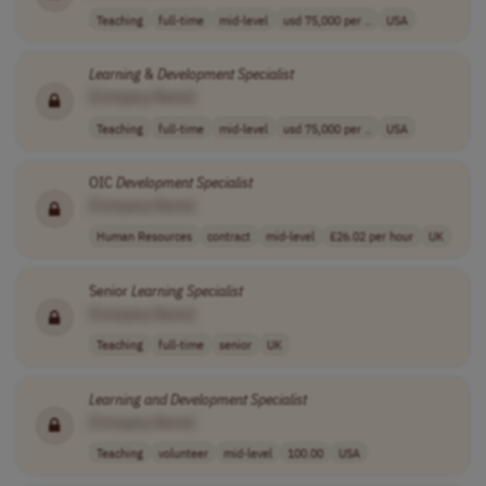
Teaching
full-time
mid-level
usd 75,000 per ..
USA
Learning
&
Development
Specialist
[Company Name]
Teaching
full-time
mid-level
usd 75,000 per ..
USA
OIC
Development
Specialist
[Company Name]
Human Resources
contract
mid-level
£26.02 per hour
UK
Senior
Learning
Specialist
[Company Name]
Teaching
full-time
senior
UK
Learning
and
Development
Specialist
[Company Name]
Teaching
volunteer
mid-level
100.00
USA