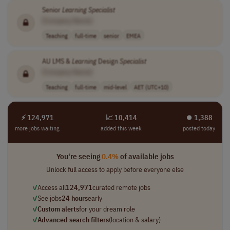
Senior
Learning
Specialist
[Company Name]
Teaching
full-time
senior
EMEA
AU LMS &
Learning
Design
Specialist
[Company Name]
Teaching
full-time
mid-level
AET (UTC+10)
⚡ 124,971
📈 10,414
⏺︎ 1,388
more jobs waiting
added this week
posted today
You're seeing
0.4%
of available jobs
Unlock full access to apply before everyone else
✓
Access all
124,971
curated remote jobs
✓
See jobs
24 hours
early
✓
Custom alerts
for your dream role
✓
Advanced search filters
(location & salary)