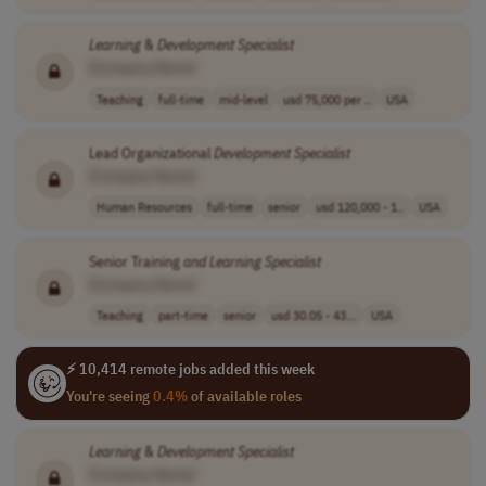
Learning
&
Development
Specialist
[Company Name]
Teaching
full-time
mid-level
usd 75,000 per ..
USA
Lead Organizational
Development
Specialist
[Company Name]
Human Resources
full-time
senior
usd 120,000 - 1..
USA
Senior Training
and
Learning
Specialist
[Company Name]
Teaching
part-time
senior
usd 30.05 - 43...
USA
⚡ 10,414 remote jobs added this week
You're seeing
0.4%
of available roles
Learning
&
Development
Specialist
[Company Name]