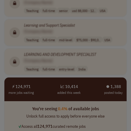
[Company Name]
Teaching
full-time
senior
usd 88,000 - 12..
USA
Learning
and
Support
Specialist
[Company Name]
Teaching
full-time
mid-level
$75,000 - $90,0..
USA
LEARNING
AND
DEVELOPMENT
SPECIALIST
[Company Name]
Teaching
full-time
entry-level
India
⚡ 124,971
📈 10,414
⏺︎ 1,388
more jobs waiting
added this week
posted today
You're seeing
0.4%
of available jobs
Unlock full access to apply before everyone else
✓
Access all
124,971
curated remote jobs