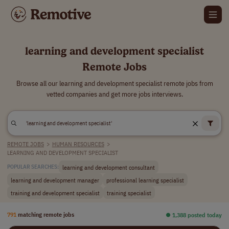
learning and development specialist
Remote Jobs
Browse all our learning and development specialist remote jobs from
vetted companies and get more jobs interviews.
REMOTE JOBS
>
HUMAN RESOURCES
>
LEARNING AND DEVELOPMENT SPECIALIST
learning and development consultant
POPULAR SEARCHES:
learning and development manager
professional learning specialist
training and development specialist
training specialist
791
matching remote jobs
⏺︎ 1,388 posted today