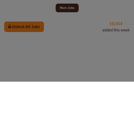
More Jobs
10,414
Unlock All Jobs
added this week