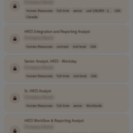
[Company Name]
Human Resources
full-time
senior
usd 138,800 - 1..
USA
Canada
HRIS
Integration and Reporting Analyst
[Company Name]
Human Resources
contract
mid-level
USA
Senior Analyst,
HRIS
- Workday
[Company Name]
Human Resources
full-time
mid-level
USA
Sr.
HRIS
Analyst
[Company Name]
Human Resources
full-time
senior
Worldwide
HRIS
Workflow & Reporting Analyst
[Company Name]