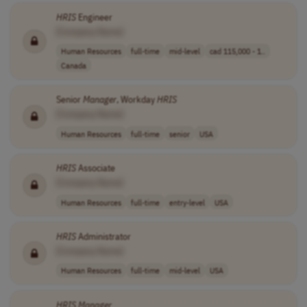
HRIS
Engineer
[Company Name]
Human Resources
full-time
mid-level
cad 115,000 - 1..
Canada
Senior
Manager
, Workday
HRIS
[Company Name]
Human Resources
full-time
senior
USA
HRIS
Associate
[Company Name]
Human Resources
full-time
entry-level
USA
HRIS
Administrator
[Company Name]
Human Resources
full-time
mid-level
USA
HRIS
Manager