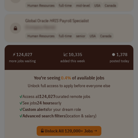
Human Resources
full-time
mid-level
USA
Canada
Global Oracle
HRIS
Payroll Specialist
[Company Name]
Human Resources
full-time
senior
USA
Canada
⚡ 124,027
📈 10,335
⏺︎ 1,378
more jobs waiting
added this week
posted today
You're seeing
0.4%
of available jobs
Unlock full access to apply before everyone else
✓
Access all
124,027
curated remote jobs
✓
See jobs
24 hours
early
✓
Custom alerts
for your dream role
✓
Advanced search filters
(location & salary)
Unlock All 120,000+ Jobs →