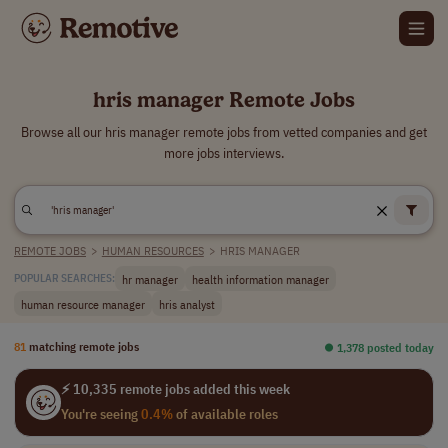
hris manager Remote Jobs
Browse all our hris manager remote jobs from vetted companies and get
more jobs interviews.
REMOTE JOBS
>
HUMAN RESOURCES
>
HRIS MANAGER
hr manager
health information manager
POPULAR SEARCHES:
human resource manager
hris analyst
81
matching remote jobs
⏺︎ 1,378 posted today
⚡ 10,335 remote jobs added this week
You're seeing
0.4%
of available roles