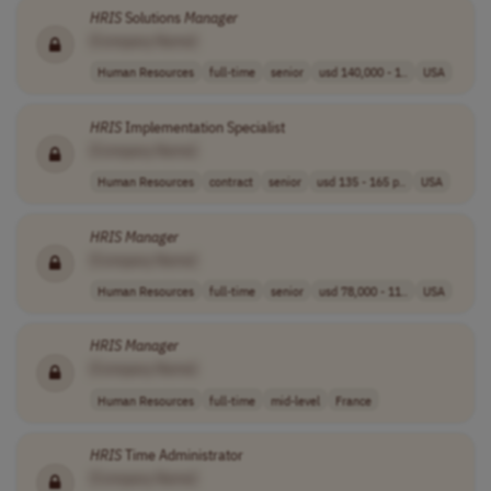
HRIS
Solutions
Manager
[Company Name]
Human Resources
full-time
senior
usd 140,000 - 1..
USA
HRIS
Implementation Specialist
[Company Name]
Human Resources
contract
senior
usd 135 - 165 p..
USA
HRIS
Manager
[Company Name]
Human Resources
full-time
senior
usd 78,000 - 11..
USA
HRIS
Manager
[Company Name]
Human Resources
full-time
mid-level
France
HRIS
Time Administrator
[Company Name]