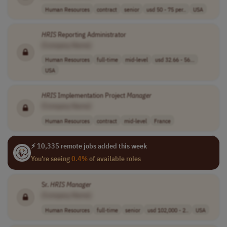
Human Resources
contract
senior
usd 50 - 75 per..
USA
HRIS
Reporting Administrator
[Company Name]
Human Resources
full-time
mid-level
usd 32.66 - 56...
USA
HRIS
Implementation Project
Manager
[Company Name]
Human Resources
contract
mid-level
France
⚡ 10,335 remote jobs added this week
You're seeing
0.4%
of available roles
Sr.
HRIS
Manager
[Company Name]
Human Resources
full-time
senior
usd 102,000 - 2..
USA