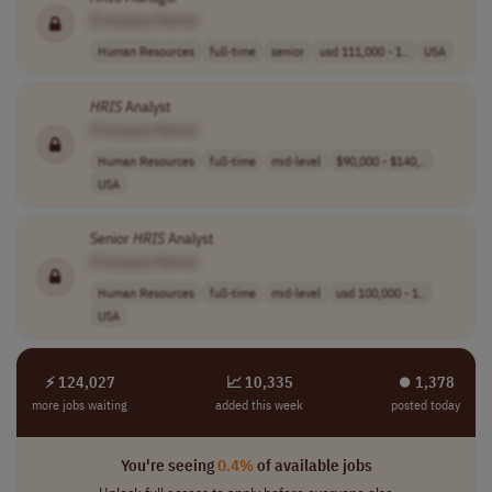
[Company Name]
Human Resources
full-time
senior
usd 111,000 - 1..
USA
HRIS
Analyst
[Company Name]
Human Resources
full-time
mid-level
$90,000 - $140,..
USA
Senior
HRIS
Analyst
[Company Name]
Human Resources
full-time
mid-level
usd 100,000 - 1..
USA
⚡ 124,027
📈 10,335
⏺︎ 1,378
more jobs waiting
added this week
posted today
You're seeing
0.4%
of available jobs