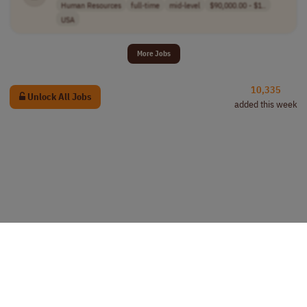
Human Resources
full-time
mid-level
$90,000.00 - $1..
USA
More Jobs
10,335
Unlock All Jobs
added this week