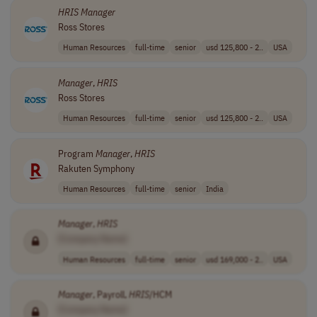
HRIS
Manager
Ross Stores
Human Resources
full-time
senior
usd 125,800 - 2..
USA
Manager
,
HRIS
Ross Stores
Human Resources
full-time
senior
usd 125,800 - 2..
USA
Program
Manager
,
HRIS
Rakuten Symphony
Human Resources
full-time
senior
India
Manager
,
HRIS
[Company Name]
Human Resources
full-time
senior
usd 169,000 - 2..
USA
Manager
, Payroll,
HRIS
/HCM
[Company Name]