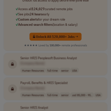
Unlock full access to apply before everyone else
✓
Access all
124,027
curated remote jobs
✓
See jobs
24 hours
early
✓
Custom alerts
for your dream role
✓
Advanced search filters
(location & salary)
Unlock All 120,000+ Jobs →
★★★★★
Loved by
100,000+
remote professionals
Senior
HRIS
Peoplesoft Business Analyst
[Company Name]
Human Resources
full-time
senior
USA
Payroll, Benefits &
HRIS
Specialist
[Company Name]
Human Resources
full-time
senior
usd 85,000 - 95..
USA
Senior
HRIS
Analyst