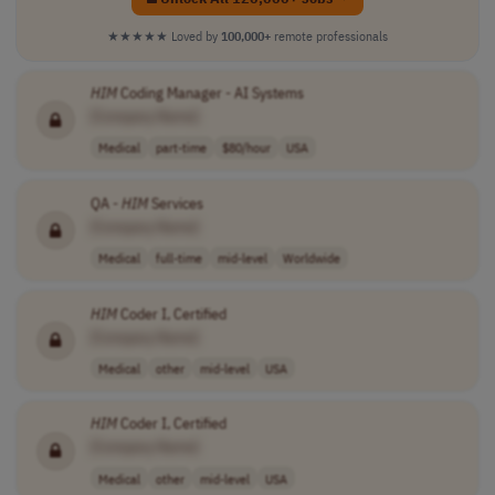
★★★★★
Loved by
100,000+
remote professionals
HIM
Coding Manager - AI Systems
[Company Name]
Medical
part-time
$80/hour
USA
QA -
HIM
Services
[Company Name]
Medical
full-time
mid-level
Worldwide
HIM
Coder I, Certified
[Company Name]
Medical
other
mid-level
USA
HIM
Coder I, Certified
[Company Name]
Medical
other
mid-level
USA