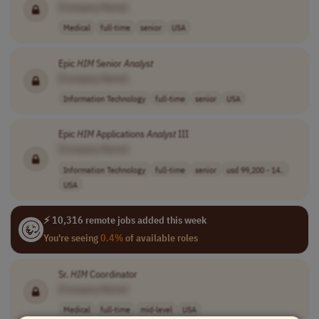
[Company Name]
Medical
full-time
senior
USA
Epic
HIM
Senior
Analyst
[Company Name]
Information Technology
full-time
senior
USA
Epic
HIM
Applications
Analyst
III
[Company Name]
Information Technology
full-time
senior
usd 99,200 - 14..
USA
⚡ 10,316 remote jobs added this week
You're seeing
0.4%
of available roles
Sr.
HIM
Coordinator
[Company Name]
Medical
full-time
mid-level
USA