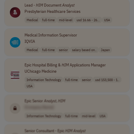
Lead -
HIM
Document
Analyst
Presbyterian Healthcare Services
Medical
full-time
mid-level
usd 16.66 - 26...
USA
Medical Information Supervisor
IQVIA
Medical
full-time
senior
salary based on..
Japan
Epic Hospital Billing &
HIM
Applications Manager
UChicago Medicine
Information Technology
full-time
senior
usd 153,500 - 1..
USA
Epic Senior
Analyst
,
HIM
[Company Name]
Information Technology
full-time
mid-level
USA
Senior Consultant - Epic
HIM
Analyst