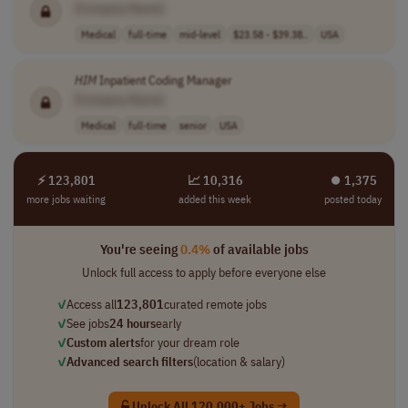
[Company Name]
Medical
full-time
mid-level
$23.58 - $39.38..
USA
HIM
Inpatient Coding Manager
[Company Name]
Medical
full-time
senior
USA
⚡ 123,801
📈 10,316
⏺︎ 1,375
more jobs waiting
added this week
posted today
You're seeing
0.4%
of available jobs
Unlock full access to apply before everyone else
✓
Access all
123,801
curated remote jobs
✓
See jobs
24 hours
early
✓
Custom alerts
for your dream role
✓
Advanced search filters
(location & salary)
Unlock All 120,000+ Jobs →