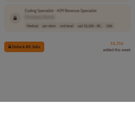
Coding Specialist -
HIM
Revenue Specialist
[Company Name]
Medical
per-diem
mid-level
usd 32,240 - 85..
USA
10,316
Unlock All Jobs
added this week