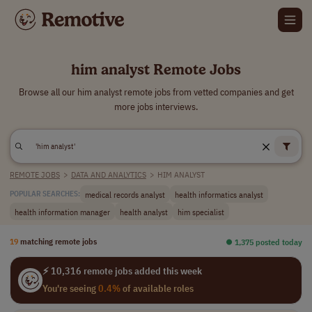
him analyst Remote Jobs
Browse all our him analyst remote jobs from vetted companies and get
more jobs interviews.
REMOTE JOBS
>
DATA AND ANALYTICS
>
HIM ANALYST
medical records analyst
health informatics analyst
POPULAR SEARCHES:
health information manager
health analyst
him specialist
19
matching remote jobs
⏺︎ 1,375 posted today
⚡ 10,316 remote jobs added this week
You're seeing
0.4%
of available roles