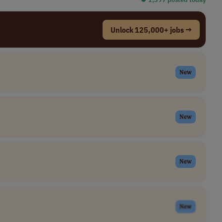
Unlock 125,000+ jobs →
New
New
New
New