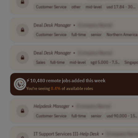
Customer Service
other
mid-level
usd 17.84 - 30...
Deal
Desk
Manager
•
[Company Name]
Customer Service
full-time
senior
Northern America
Deal
Desk
Manager
•
[Company Name]
Sales
full-time
mid-level
sgd 5,000 - 7,5..
Singap
⚡ 10,480 remote jobs added this week
You're seeing
0.4%
of available roles
Helpdesk Manager
•
[Company Name]
Customer Service
full-time
senior
usd 90,000 - 15..
IT Support Services III-
Help
Desk
•
[Company Nam