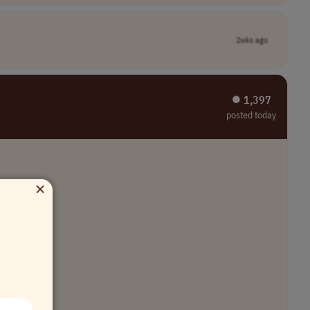
2wks ago
⏺︎ 1,397
posted today
×