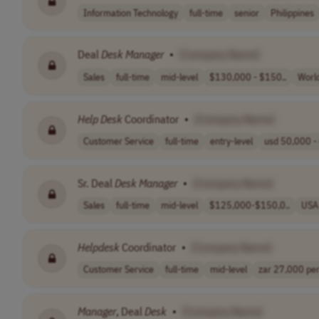
Information Technology
full-time
senior
Philippines
Deal
Desk
Manager
•
[Company Name]
Sales
full-time
mid-level
$130,000 - $150..
Worl
Help
Desk
Coordinator
•
[Company Name]
Customer Service
full-time
entry-level
usd 50,000 - 
Sr. Deal
Desk
Manager
•
[Company Name]
Sales
full-time
mid-level
$125,000-$150,0..
USA
Helpdesk
Coordinator
•
[Company Name]
Customer Service
full-time
mid-level
zar 27,000 per 
Manager
, Deal
Desk
•
[Company Name]