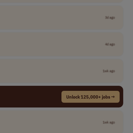
3d ago
4d ago
1wk ago
Unlock 125,000+ jobs →
1wk ago