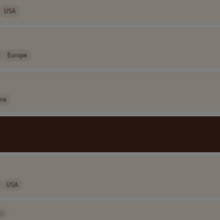
USA
Europe
ore
USA
e]