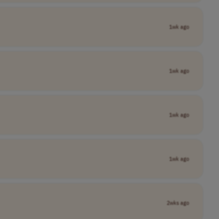
1wk ago
1wk ago
1wk ago
1wk ago
2wks ago