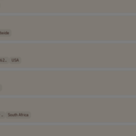
dwide
62..
USA
..
South Africa