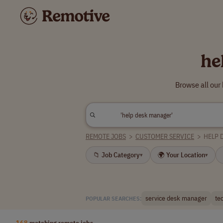
he
Browse all our
REMOTE JOBS
>
CUSTOMER SERVICE
>
HELP 
📁 Job Category
🌍 Your Location
▾
▾
service desk manager
te
POPULAR SEARCHES:
168
matching remote jobs