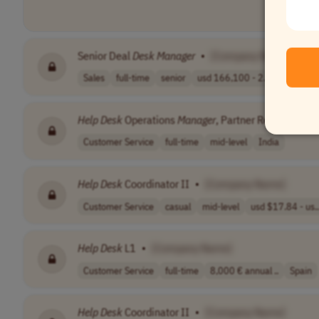
Senior Deal
Desk
Manager
•
[Company Name]
Sales
full-time
senior
usd 166,100 - 2..
Northern
Help
Desk
Operations
Manager
, Partner Revenue Str
Customer Service
full-time
mid-level
India
Help
Desk
Coordinator II
•
[Company Name]
Customer Service
casual
mid-level
usd $17.84 - us..
Help
Desk
L1
•
[Company Name]
Customer Service
full-time
8,000 € annual ..
Spain
Help
Desk
Coordinator II
•
[Company Name]