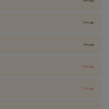
3wks ago
3wks ago
4wks ago
1mth ago
1mth ago