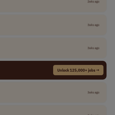
2wks ago
3wks ago
3wks ago
Unlock 125,000+ jobs →
3wks ago