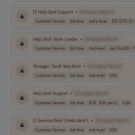
IT
Help
Desk
Support
•
[Company Name]
Customer Service
full-time
entry-level
EST (UTC-5)
Help
Desk
Team Leader
•
[Company Name]
Customer Service
full-time
mid-level
usd 55,000 - 7
Manager
, Yardi
Help
Desk
•
[Company Name]
Customer Service
full-time
mid-level
USA
Help
Desk
Support
•
[Company Name]
Customer Service
full-time
$30 - $36 per h..
USA
IT Service
Desk
I/
Help
Desk
I
•
[Company Name]
Customer Service
full-time
mid-level
USA