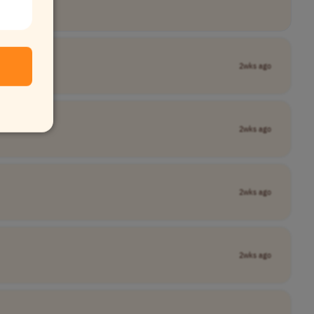
2wks ago
2wks ago
2wks ago
2wks ago