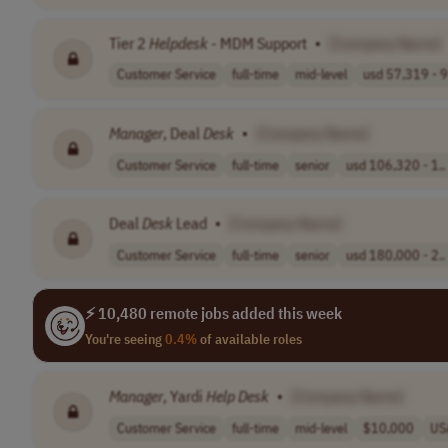
Tier 2
Helpdesk
- MDM Support
•
[Company Name]
Customer Service
full-time
mid-level
usd 57,319 - 9
Manager
, Deal
Desk
•
[Company Name]
Customer Service
full-time
senior
usd 106,320 - 1..
Deal
Desk
Lead
•
[Company Name]
Customer Service
full-time
senior
usd 180,000 - 2..
⚡ 10,480 remote jobs added this week
You're seeing
0.4%
of available roles
Manager
, Yardi
Help
Desk
•
[Company Name]
Customer Service
full-time
mid-level
$10,000
US