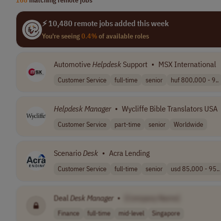
⚡ 10,480 remote jobs added this week
You're seeing
0.4%
of available roles
Automotive
Helpdesk
Support
•
MSX International
Customer Service
full-time
senior
huf 800,000 - 9..
Helpdesk Manager
•
Wycliffe Bible Translators USA
Customer Service
part-time
senior
Worldwide
Scenario
Desk
•
Acra Lending
Customer Service
full-time
senior
usd 85,000 - 95..
Deal
Desk
Manager
•
[Company Name]
Finance
full-time
mid-level
Singapore