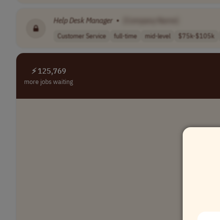
Help
Desk
Manager
•
[Company Name]
Customer Service
full-time
mid-level
$75k-$105k
⚡ 125,769
more jobs waiting