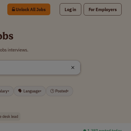
Unlock All Jobs
Log in
For Employers
obs
obs interviews.
alary
🗣 Language
🕒 Posted
▾
▾
▾
e desk lead
⏺︎ 1,397 posted today