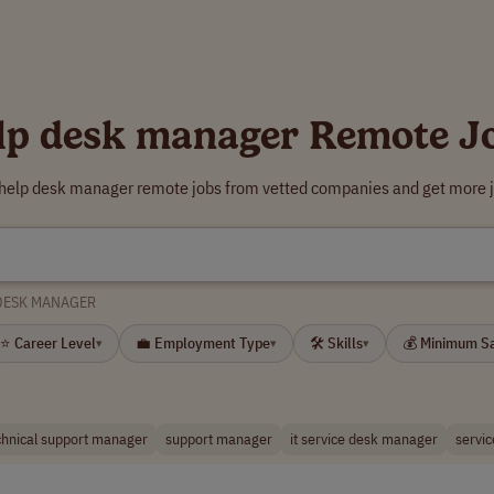
lp desk manager Remote J
 help desk manager remote jobs from vetted companies and get more j
DESK MANAGER
⭐ Career Level
💼 Employment Type
🛠 Skills
💰 Minimum S
▾
▾
▾
chnical support manager
support manager
it service desk manager
servic