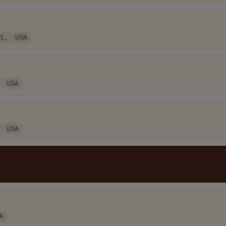
1..
USA
USA
USA
A