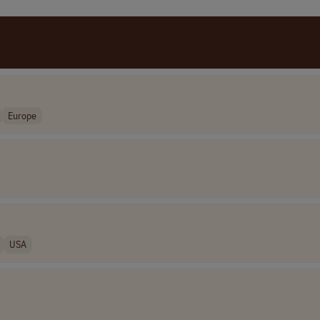
Europe
USA