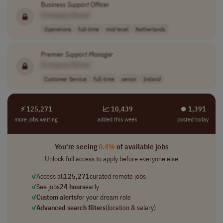
Business
Support
Officer
[Company Name]
Operations
full-time
mid-level
Netherlands
Premier
Support
Manager
[Company Name]
Customer Service
full-time
senior
Ireland
⚡ 125,271
📈 10,439
⏺︎ 1,391
more jobs waiting
added this week
posted today
You're seeing
0.4%
of available jobs
Unlock full access to apply before everyone else
✓
Access all
125,271
curated remote jobs
✓
See jobs
24 hours
early
✓
Custom alerts
for your dream role
✓
Advanced search filters
(location & salary)