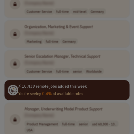
[Company Name]
Customer Service
full-time
mid-level
Germany
Organization, Marketing & Event
Support
[Company Name]
Marketing
full-time
Germany
Senior Escalation
Manager
, Technical
Support
[Company Name]
Customer Service
full-time
senior
Worldwide
⚡ 10,439 remote jobs added this week
You're seeing
0.4%
of available roles
Manager
, Underwriting Model Product
Support
[Company Name]
Product Management
full-time
senior
usd 60,300 - 13..
USA