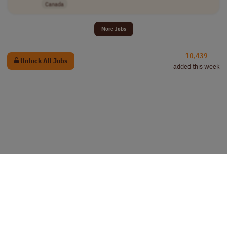
Canada
More Jobs
10,439
Unlock All Jobs
added this week