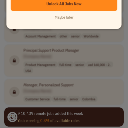
Unlock All Jobs Now
Information Technology
full-time
USA
Maybe later
Support
Account
Manager
[Company Name]
Account Management
other
senior
Worldwide
Principal
Support
Product
Manager
[Company Name]
Product Management
full-time
senior
usd 160,000 - 2..
USA
Manager
, Personalized
Support
[Company Name]
Customer Service
full-time
senior
Colombia
⚡ 10,439 remote jobs added this week
You're seeing
0.4%
of available roles