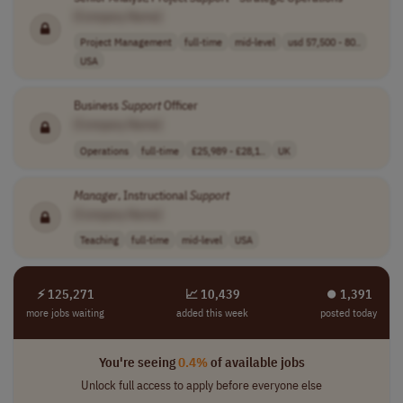
[Company Name]
Project Management
full-time
mid-level
usd 57,500 - 80..
USA
Business
Support
Officer
[Company Name]
Operations
full-time
£25,989 - £28,1..
UK
Manager
, Instructional
Support
[Company Name]
Teaching
full-time
mid-level
USA
⚡ 125,271
📈 10,439
⏺︎ 1,391
more jobs waiting
added this week
posted today
You're seeing
0.4%
of available jobs
Unlock full access to apply before everyone else