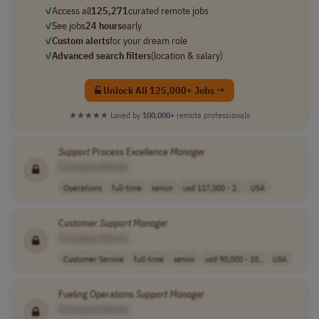
✓
Access all
125,271
curated remote jobs
✓
See jobs
24 hours
early
✓
Custom alerts
for your dream role
✓
Advanced search filters
(location & salary)
Unlock All 125,000+ Jobs →
★★★★★
Loved by
100,000+
remote professionals
Support
Process Excellence
Manager
[Company Name]
Operations
full-time
senior
usd 117,000 - 2..
USA
Customer
Support
Manager
[Company Name]
Customer Service
full-time
senior
usd 90,000 - 10..
USA
Fueling Operations
Support
Manager
[Company Name]