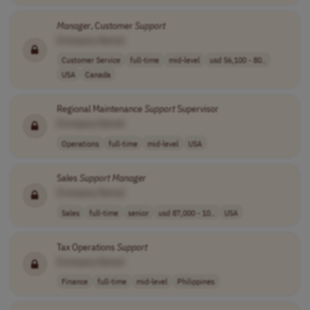
Manager
, Customer
Support
[Company Name]
Customer Service
full-time
mid-level
usd 56,100 - 80..
USA
Canada
Regional Maintenance
Support
Supervisor
[Company Name]
Operations
full-time
mid-level
USA
Sales
Support
Manager
[Company Name]
Sales
full-time
senior
usd 87,000 - 10..
USA
Tax Operations
Support
[Company Name]
Finance
full-time
mid-level
Philippines