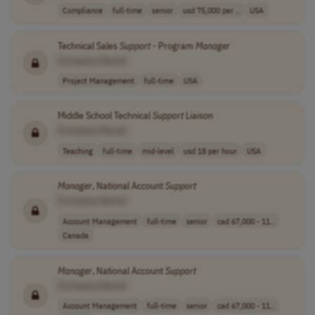
Compliance
full-time
senior
usd 75,000 per ..
USA
Technical Sales
Support
- Program
Manager
[Company Name]
Project Management
full-time
USA
Middle School Technical
Support
Liaison
[Company Name]
Teaching
full-time
mid-level
usd 18 per hour
USA
Manager
, National Account
Support
[Company Name]
Account Management
full-time
senior
cad 67,000 - 11..
Canada
Manager
, National Account
Support
[Company Name]
Account Management
full-time
senior
cad 67,000 - 11..