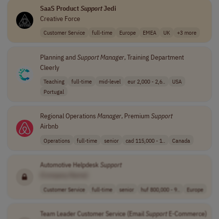
SaaS Product
Support
Jedi
Creative Force
Customer Service
full-time
Europe
EMEA
UK
+3 more
Planning and
Support
Manager
, Training Department
Cleerly
Teaching
full-time
mid-level
eur 2,000 - 2,6..
USA
Portugal
Regional Operations
Manager
, Premium
Support
Airbnb
Operations
full-time
senior
cad 115,000 - 1..
Canada
Automotive Helpdesk
Support
[Company Name]
Customer Service
full-time
senior
huf 800,000 - 9..
Europe
Team Leader Customer Service (Email
Support
E-Commerce)