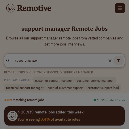
support manager Remote Jobs
Browse all our support manager remote jobs from vetted companies and
get more jobs interviews.
REMOTE JOBS
>
CUSTOMER SERVICE
>
SUPPORT MANAGER
customer support manager
customer service manager
POPULAR SEARCHES:
technical support manager
head of customer support
customer support lead
3,409
matching remote jobs
⏺︎ 1,391 posted today
⚡ 10,439 remote jobs added this week
You're seeing
0.4%
of available roles