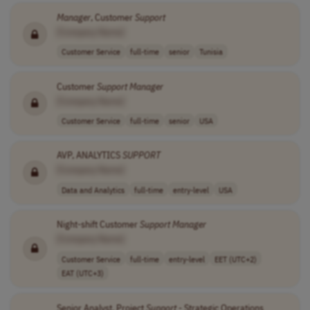
Manager
, Customer
Support
[Company Name]
Customer Service
full-time
senior
Tunisia
Customer
Support
Manager
[Company Name]
Customer Service
full-time
senior
USA
AVP, ANALYTICS
SUPPORT
[Company Name]
Data and Analytics
full-time
entry-level
USA
Night-shift Customer
Support
Manager
[Company Name]
Customer Service
full-time
entry-level
EET (UTC+2)
EAT (UTC+3)
Senior Analyst, Project
Support
- Strategic Operations