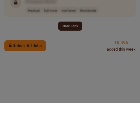
[Company Name]
Medical
full-time
mid-level
Worldwide
More Jobs
10,396
Unlock All Jobs
added this week