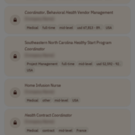
Coordinator
, Behavioral
Health
Vendor Management
[Company Name]
Medical
full-time
mid-level
usd 67,813 - 89..
USA
Southeastern North Carolina
Healthy
Start Program
Coordinator
[Company Name]
Project Management
full-time
mid-level
usd 52,592 - 92..
USA
Home Infusion Nurse
[Company Name]
Medical
other
mid-level
USA
Health
Contract
Coordinator
[Company Name]
Medical
contract
mid-level
France