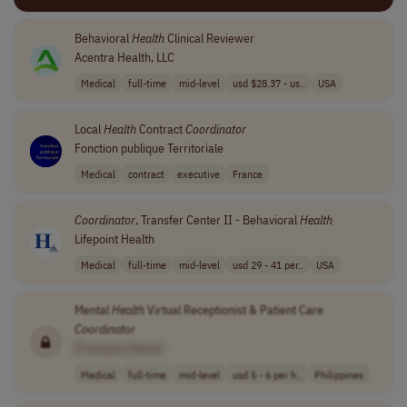
Behavioral
Health
Clinical Reviewer
Acentra Health, LLC
Medical
full-time
mid-level
usd $28.37 - us..
USA
Local
Health
Contract
Coordinator
Fonction publique Territoriale
Medical
contract
executive
France
Coordinator
, Transfer Center II - Behavioral
Health
Lifepoint Health
Medical
full-time
mid-level
usd 29 - 41 per..
USA
Mental
Health
Virtual Receptionist & Patient Care
Coordinator
[Company Name]
Medical
full-time
mid-level
usd 5 - 6 per h..
Philippines