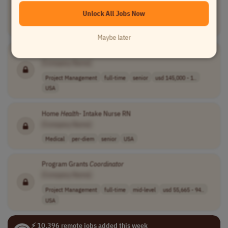
Health
System Command Center Pharmacy
Coordinator
[Company Name]
Unlock All Jobs Now
Medical
full-time
mid-level
$34 - $45.9472 ..
USA
Maybe later
DHS Senior Program Analyst
[Company Name]
Project Management
full-time
senior
usd 145,000 - 1..
USA
Home
Health
- Intake Nurse RN
[Company Name]
Medical
per-diem
senior
USA
Program Grants
Coordinator
[Company Name]
Project Management
full-time
mid-level
usd 55,665 - 94..
USA
⚡ 10,396 remote jobs added this week