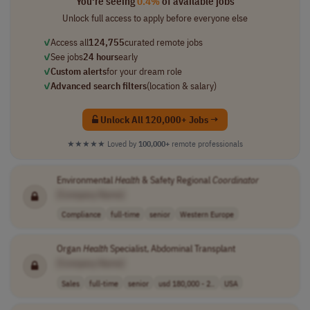
You're seeing
0.4%
of available jobs
Unlock full access to apply before everyone else
✓
Access all
124,755
curated remote jobs
✓
See jobs
24 hours
early
✓
Custom alerts
for your dream role
✓
Advanced search filters
(location & salary)
Unlock All 120,000+ Jobs →
★★★★★
Loved by
100,000+
remote professionals
Environmental
Health
& Safety Regional
Coordinator
[Company Name]
Compliance
full-time
senior
Western Europe
Organ
Health
Specialist, Abdominal Transplant
[Company Name]
Sales
full-time
senior
usd 180,000 - 2..
USA