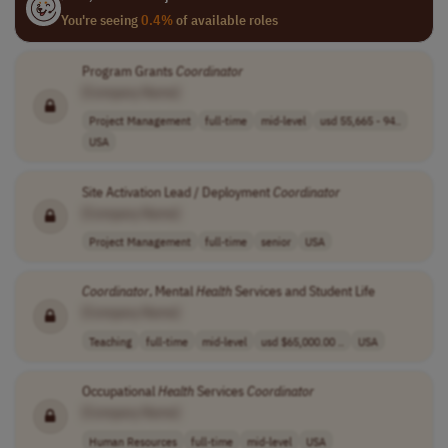
You're seeing
0.4%
of available roles
Program Grants
Coordinator
[Company Name]
Project Management
full-time
mid-level
usd 55,665 - 94..
USA
Site Activation Lead / Deployment
Coordinator
[Company Name]
Project Management
full-time
senior
USA
Coordinator
, Mental
Health
Services and Student Life
[Company Name]
Teaching
full-time
mid-level
usd $65,000.00 ..
USA
Occupational
Health
Services
Coordinator
[Company Name]
Human Resources
full-time
mid-level
USA