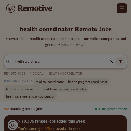
health coordinator Remote Jobs
Browse all our health coordinator remote jobs from vetted companies and
get more jobs interviews.
REMOTE JOBS
>
MEDICAL
>
HEALTH COORDINATOR
medical coordinator
health program coordinator
POPULAR SEARCHES:
healthcare coordinator
healthcare patient coordinator
healthcare operations coordinator
968
matching remote jobs
⏺︎ 1,386 posted today
⚡ 10,396 remote jobs added this week
You're seeing
0.4%
of available roles