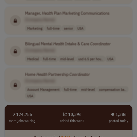
Manager,
Health
Plan Marketing Communications
[Company Name]
Marketing
full-time
senior
USA
Bilingual Mental
Health
Intake & Care
Coordinator
[Company Name]
Medical
full-time
mid-level
usd 6.5 per hou..
USA
Home
Health
Partnership
Coordinator
[Company Name]
Account Management
full-time
mid-level
compensation ba..
USA
⚡ 124,755
📈 10,396
⏺︎ 1,386
more jobs waiting
added this week
posted today