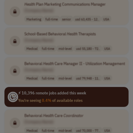
Health
Plan Marketing Communications Manager
[Company Name]
Marketing
full-time
senior
usd 63,435 - 12..
USA
School-Based Behavioral
Health
Therapists
[Company Name]
Medical
full-time
mid-level
usd 55,180 - 72..
USA
Behavioral
Health
Care Manager II - Utilization Management
[Company Name]
Medical
full-time
mid-level
usd 79,948 - 11..
USA
⚡ 10,396 remote jobs added this week
You're seeing
0.4%
of available roles
Behavioral
Health
Care
Coordinator
[Company Name]
Medical
full-time
mid-level
usd 70,000 - 77..
USA