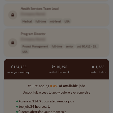
Health
Services Team Lead
[Company Name]
Medical
full-time
mid-level
USA
Program Director
[Company Name]
Project Management
full-time
senior
usd 80,412 - 15..
USA
⚡ 124,755
📈 10,396
⏺︎ 1,386
more jobs waiting
added this week
posted today
You're seeing
0.4%
of available jobs
Unlock full access to apply before everyone else
✓
Access all
124,755
curated remote jobs
✓
See jobs
24 hours
early
✓
Custom alerts
for your dream role