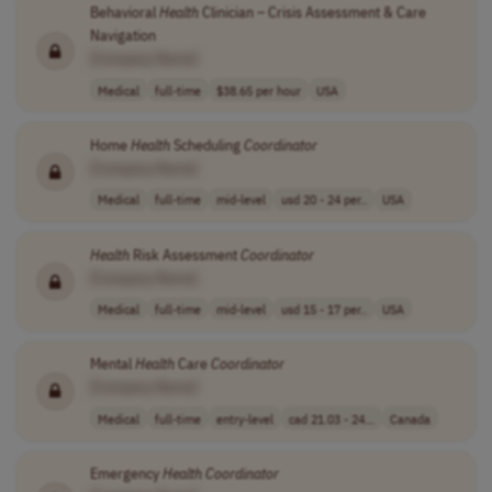
Behavioral
Health
Clinician – Crisis Assessment & Care
Navigation
[Company Name]
Medical
full-time
$38.65 per hour
USA
Home
Health
Scheduling
Coordinator
[Company Name]
Medical
full-time
mid-level
usd 20 - 24 per..
USA
Health
Risk Assessment
Coordinator
[Company Name]
Medical
full-time
mid-level
usd 15 - 17 per..
USA
Mental
Health
Care
Coordinator
[Company Name]
Medical
full-time
entry-level
cad 21.03 - 24...
Canada
Emergency
Health
Coordinator