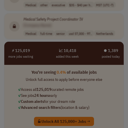
Medical
other
executive
$35 - $40 per h..
MST (UTC-7)
Medical
Safety Project
Coordinator
IV
[Company Name]
Medical
full-time
senior
usd 57,000 - 97..
Netherlands
⚡ 125,019
📈 10,418
⏺︎ 1,389
more jobs waiting
added this week
posted today
You're seeing
0.4%
of available jobs
Unlock full access to apply before everyone else
✓
Access all
125,019
curated remote jobs
✓
See jobs
24 hours
early
✓
Custom alerts
for your dream role
✓
Advanced search filters
(location & salary)
Unlock All 125,000+ Jobs →