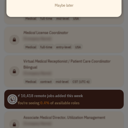
Medical
License
Coordinator
Maybe later
[Company Name]
Medical
full-time
mid-level
USA
Medical
License
Coordinator
[Company Name]
Medical
full-time
entry-level
USA
Virtual
Medical
Receptionist / Patient Care
Coordinator
Bilingual
[Company Name]
Medical
contract
mid-level
CST (UTC-6)
⚡ 10,418 remote jobs added this week
You're seeing
0.4%
of available roles
Associate
Medical
Director, Utilization Management
[Company Name]