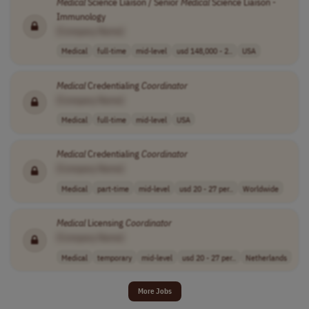
Medical
Science Liaison / Senior
Medical
Science Liaison -
Immunology
[Company Name]
Medical
full-time
mid-level
usd 148,000 - 2..
USA
Medical
Credentialing
Coordinator
[Company Name]
Medical
full-time
mid-level
USA
Medical
Credentialing
Coordinator
[Company Name]
Medical
part-time
mid-level
usd 20 - 27 per..
Worldwide
Medical
Licensing
Coordinator
[Company Name]
Medical
temporary
mid-level
usd 20 - 27 per..
Netherlands
More Jobs