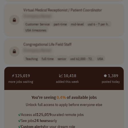
Virtual
Medical
Receptionist / Patient
Coordinator
[Company Name]
Customer Service
part-time
mid-level
usd 6 - 7 per h..
USA timezones
Congregational Life Field Staff
[Company Name]
Teaching
full-time
senior
usd 62,000 - 72..
USA
⚡ 125,019
📈 10,418
⏺︎ 1,389
more jobs waiting
added this week
posted today
You're seeing
0.4%
of available jobs
Unlock full access to apply before everyone else
✓
Access all
125,019
curated remote jobs
✓
See jobs
24 hours
early
✓
Custom alerts
for your dream role