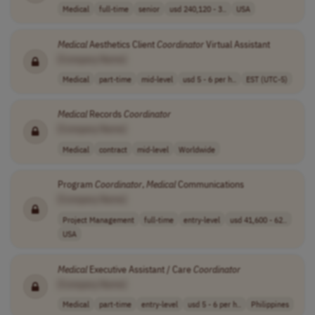
Medical
full-time
senior
usd 240,120 - 3..
USA
Medical
Aesthetics Client
Coordinator
Virtual Assistant
[Company Name]
Medical
part-time
mid-level
usd 5 - 6 per h..
EST (UTC-5)
Medical
Records
Coordinator
[Company Name]
Medical
contract
mid-level
Worldwide
Program
Coordinator
,
Medical
Communications
[Company Name]
Project Management
full-time
entry-level
usd 41,600 - 62..
USA
Medical
Executive Assistant / Care
Coordinator
[Company Name]
Medical
part-time
entry-level
usd 5 - 6 per h..
Philippines