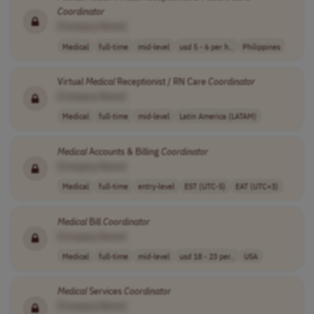
Coordinator
[Company Name]
Medical
full-time
mid-level
usd 5 - 6 per h..
Philippines
Virtual
Medical
Receptionist / RN Care
Coordinator
[Company Name]
Medical
full-time
mid-level
Latin America (LATAM)
Medical
Accounts & Billing
Coordinator
[Company Name]
Medical
full-time
entry-level
EST (UTC-5)
EAT (UTC+3)
Medical
Bill
Coordinator
[Company Name]
Medical
full-time
mid-level
usd 18 - 23 per..
USA
Medical
Services
Coordinator
[Company Name]