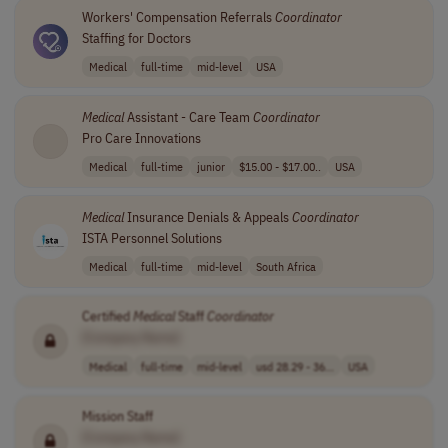
Workers' Compensation Referrals
Coordinator
Staffing for Doctors
Medical
full-time
mid-level
USA
Medical
Assistant - Care Team
Coordinator
Pro Care Innovations
Medical
full-time
junior
$15.00 - $17.00..
USA
Medical
Insurance Denials & Appeals
Coordinator
ISTA Personnel Solutions
Medical
full-time
mid-level
South Africa
Certified
Medical
Staff
Coordinator
[Company Name]
Medical
full-time
mid-level
usd 28.29 - 36...
USA
Mission Staff
[Company Name]