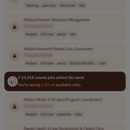
Teaching
part-time
entry-level
USA
Medical
Director Utilization Management
[Company Name]
Medical
full-time
senior
USA
Medical
Assistant Patient Care
Coordinator
[Company Name]
Medical
full-time
senior
$22.00–$24.00/h..
USA
⚡ 10,418 remote jobs added this week
You're seeing
0.4%
of available roles
Medical
Writer II (Project/Program
Coordinator
)
[Company Name]
Medical
full-time
executive
India
Mental Health Virtual Receptionist & Patient Care