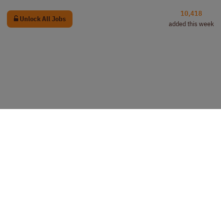
10,418
Unlock All Jobs
added this week