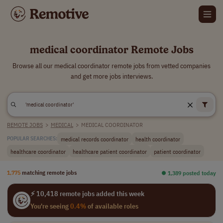
medical coordinator Remote Jobs
Browse all our medical coordinator remote jobs from vetted companies
and get more jobs interviews.
REMOTE JOBS
>
MEDICAL
>
MEDICAL COORDINATOR
medical records coordinator
health coordinator
POPULAR SEARCHES:
healthcare coordinator
healthcare patient coordinator
patient coordinator
1,775
matching remote jobs
⏺︎ 1,389 posted today
⚡ 10,418 remote jobs added this week
You're seeing
0.4%
of available roles