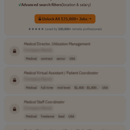
✓
Advanced search filters
(location & salary)
Unlock All 125,000+ Jobs →
★★★★★
Loved by
100,000+
remote professionals
Medical
Director, Utilization Management
[Company Name]
Medical
contract
senior
USA
Medical
Virtual Assistant / Patient
Coordinator
[Company Name]
Medical
full-time
mid-level
$1,400 - $1,800..
USA
Medical
Staff
Coordinator
[Company Name]
Medical
freelance
lead
USA