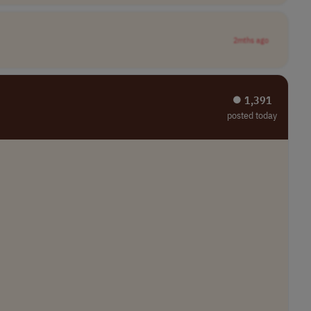
2mths ago
⏺︎ 1,391
posted today