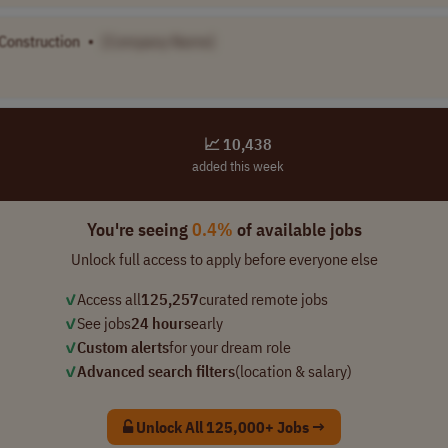
 Construction
•
[Company Name]
📈 10,438
added this week
You're seeing
0.4%
of available jobs
Unlock full access to apply before everyone else
✓
Access all
125,257
curated remote jobs
✓
See jobs
24 hours
early
✓
Custom alerts
for your dream role
✓
Advanced search filters
(location & salary)
Unlock All 125,000+ Jobs →