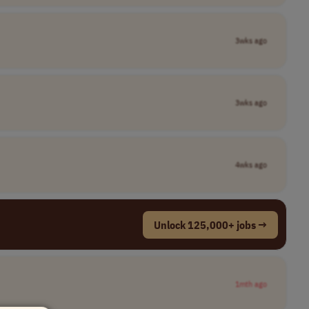
3wks ago
3wks ago
4wks ago
Unlock 125,000+ jobs →
1mth ago