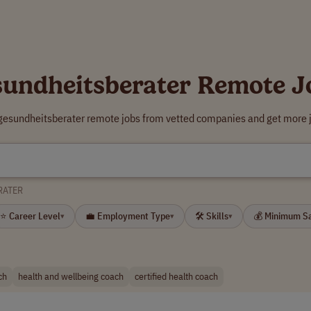
sundheitsberater Remote J
 gesundheitsberater remote jobs from vetted companies and get more j
RATER
⭐ Career Level
💼 Employment Type
🛠 Skills
💰 Minimum S
▾
▾
▾
ch
health and wellbeing coach
certified health coach