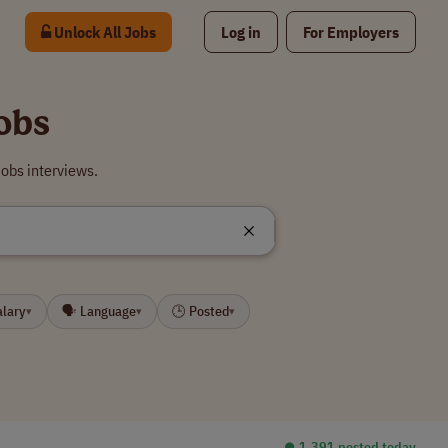
Unlock All Jobs
Log in
For Employers
obs
obs interviews.
alary
🗣 Language
🕒 Posted
▾
▾
▾
⏺︎ 1,391 posted today