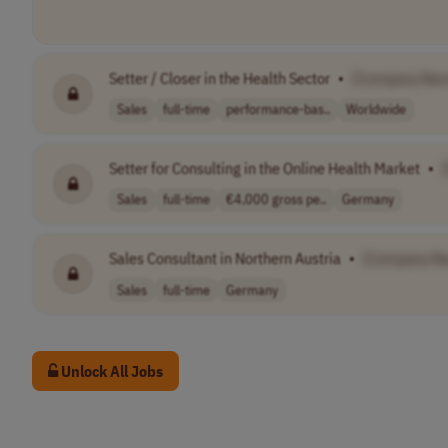
Setter / Closer in the Health Sector
•
[Company Na
Sales
full-time
performance-bas..
Worldwide
Setter for Consulting in the Online Health Market
•
Sales
full-time
€4,000 gross pe..
Germany
Sales Consultant in Northern Austria
•
[Company N
Sales
full-time
Germany
Unlock All Jobs