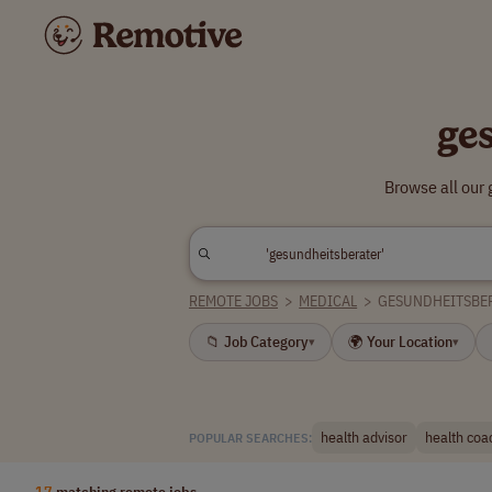
ge
Browse all our
REMOTE JOBS
>
MEDICAL
>
GESUNDHEITSBE
📁 Job Category
🌍 Your Location
▾
▾
health advisor
health coa
POPULAR SEARCHES:
17
matching remote jobs