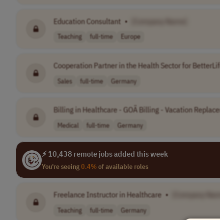
Education Consultant
•
[Company Name]
Teaching
full-time
Europe
Cooperation Partner in the Health Sector for BetterL
Sales
full-time
Germany
Billing in Healthcare - GOÄ Billing - Vacation Replace
Medical
full-time
Germany
⚡ 10,438 remote jobs added this week
You're seeing
0.4%
of available roles
Freelance Instructor in Healthcare
•
[Company Nam
Teaching
full-time
Germany