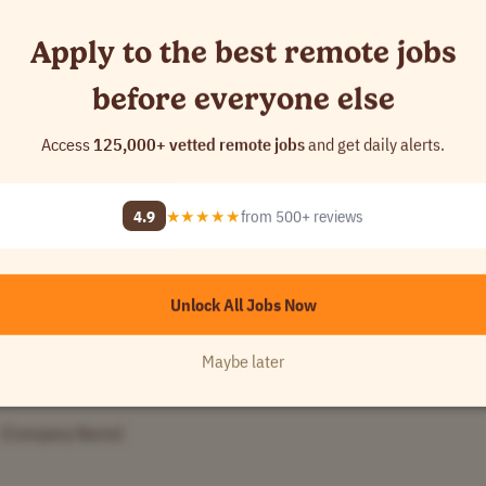
 Name]
Apply to the best remote jobs
before everyone else
[Company Name]
Access
125,000+ vetted remote jobs
and get daily alerts.
4.9
★★★★★
from 500+ reviews
Unlock All Jobs Now
[Company Name]
Maybe later
[Company Name]