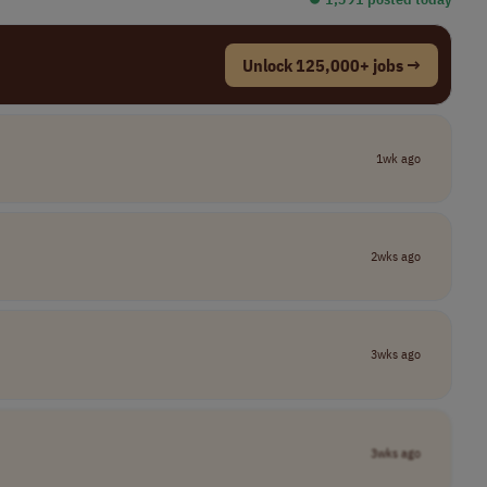
Unlock 125,000+ jobs →
1wk ago
2wks ago
3wks ago
3wks ago