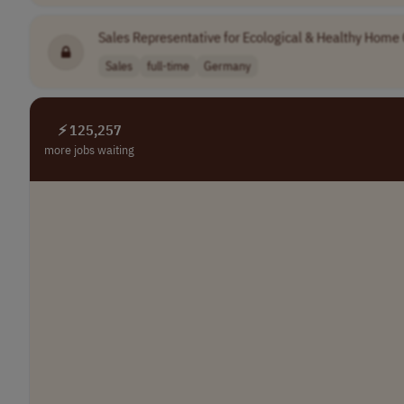
Sales Representative for Ecological & Healthy Home
Sales
full-time
Germany
⚡ 125,257
more jobs waiting