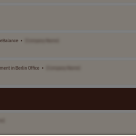
ifeBalance
•
[Company Name]
ment in Berlin Office
•
[Company Name]
e]