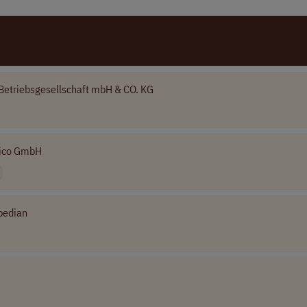
Betriebsgesellschaft mbH & CO. KG
ico GmbH
bedian