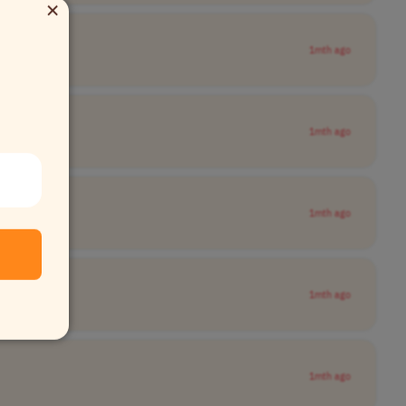
×
1mth ago
1mth ago
1mth ago
1mth ago
1mth ago