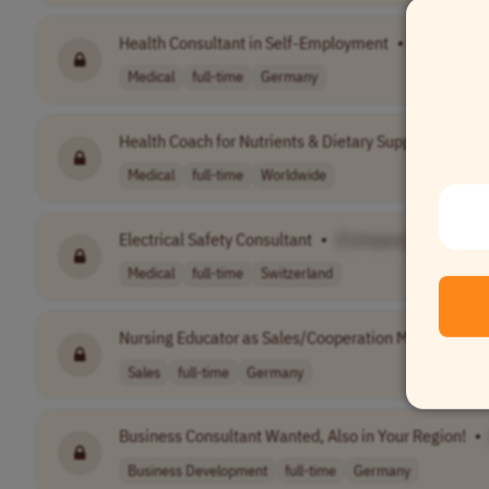
Health Consultant in Self-Employment
•
[Company
Medical
full-time
Germany
Health Coach for Nutrients & Dietary Supplements
•
Medical
full-time
Worldwide
Electrical Safety Consultant
•
[Company Name]
Medical
full-time
Switzerland
Nursing Educator as Sales/Cooperation Manager
•
Sales
full-time
Germany
Business Consultant Wanted, Also in Your Region!
•
Business Development
full-time
Germany