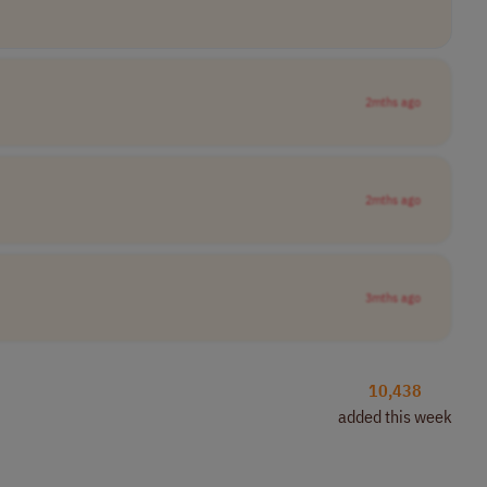
2mths ago
2mths ago
3mths ago
10,438
added this week