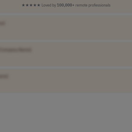
★★★★★
Loved by
100,000+
remote professionals
me]
[Company Name]
ame]