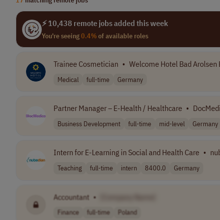
⚡ 10,438 remote jobs added this week
You're seeing
0.4%
of available roles
Trainee Cosmetician
•
Welcome Hotel Bad Arolsen 
Medical
full-time
Germany
Partner Manager – E-Health / Healthcare
•
DocMed
Business Development
full-time
mid-level
Germany
Intern for E-Learning in Social and Health Care
•
nu
Teaching
full-time
intern
8400.0
Germany
Accountant
•
[Company Name]
Finance
full-time
Poland