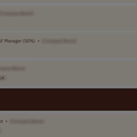
[Company Name]
F Manager (50%)
•
[Company Name]
mpany Name]
UK
nt
•
[Company Name]