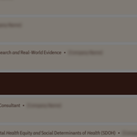
any Name]
search
and
Real-World Evidence
•
[Company Name]
Consultant
•
[Company Name]
tal
Health
Equity
and
Social Determinants of
Health
(SDOH)
•
[Comp