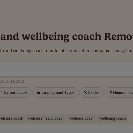
 and wellbeing coach Remo
lth and wellbeing coach remote jobs from vetted companies and get mo
LBEING COACH
⭐ Career Level
💼 Employment Type
🛠 Skills
💰 Minimum S
▾
▾
▾
wellness coach
wellness health coach
wellness coach
wellbeing coach