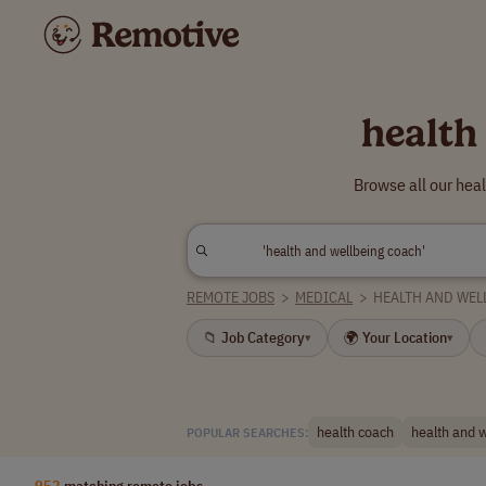
health
Browse all our hea
REMOTE JOBS
>
MEDICAL
>
HEALTH AND WEL
📁 Job Category
🌍 Your Location
▾
▾
health coach
health and 
POPULAR SEARCHES:
952
matching remote jobs