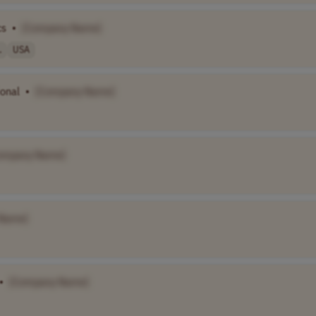
cs
•
[Company Name]
.
USA
ional
•
[Company Name]
ompany Name]
Name]
•
[Company Name]