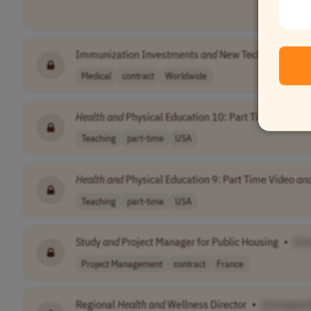
Immunization Investments
and
New Technologies C
Medical
contract
Worldwide
Health
and
Physical Education 10: Part Time Video
a
Teaching
part-time
USA
Health
and
Physical Education 9: Part Time Video
an
Teaching
part-time
USA
Study
and
Project Manager for Public Housing
•
[Co
Project Management
contract
France
Regional
Health
and
Wellness Director
•
[Company