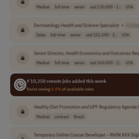
Medical
full-time
senior
usd 130,000 - 1..
USA
Dermatology
Health
and
Science Specialist
•
[Comp
Sales
full-time
senior
usd 101,500 - 2..
USA
Senior Director,
Health
Economics
and
Outcomes Re
Medical
full-time
senior
usd 260,000 - 2..
USA
⚡ 10,350 remote jobs added this week
You're seeing
0.4%
of available roles
Healthy
Diet Promotion
and
UPF Regulatory Agenda 
Medical
contract
Brazil
Temporary Online Course Developer – RHIN XXX Digi