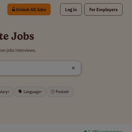
Unlock All Jobs
Log in
For Employers
te Jobs
re jobs interviews.
alary
🗣 Language
🕒 Posted
▾
▾
▾
⏺︎ 1,380 posted today