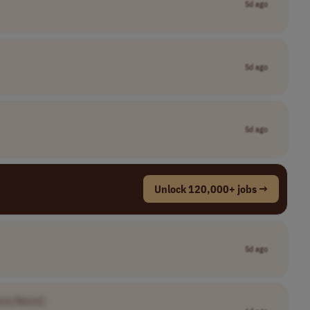
5d ago
5d ago
5d ago
Unlock 120,000+ jobs →
5d ago
any Name]