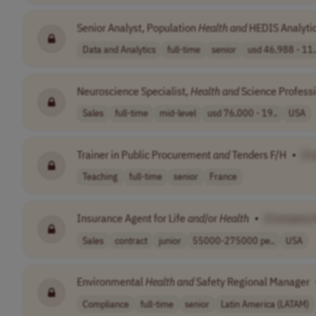
Senior Analyst, Population
Health
and
HEDIS Analyti
Data and Analytics
full-time
senior
usd 46,988 - 11.
Neuroscience Specialist,
Health
and
Science Profess
Sales
full-time
mid-level
usd 76,000 - 19..
USA
Trainer in Public Procurement
and
Tenders F/H
•
[C
Teaching
full-time
senior
France
Insurance Agent for Life
and
/or
Health
•
[Company 
Sales
contract
junior
55000-275000 pe..
USA
Environmental
Health
and
Safety Regional Manager
Compliance
full-time
senior
Latin America (LATAM)