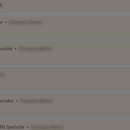
A
er
•
[Company Name]
ialist
•
[Company Name]
me]
ecialist
•
[Company Name]
A) Specialist
•
[Company Name]