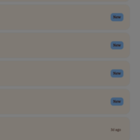
New
New
New
New
3d ago