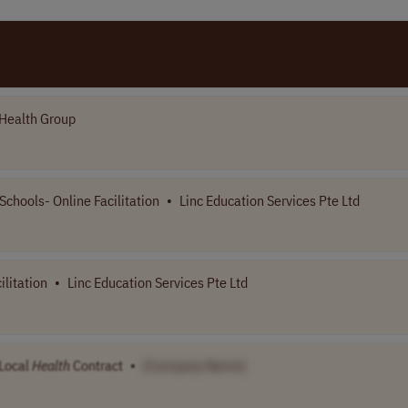
Health Group
Schools- Online Facilitation
•
Linc Education Services Pte Ltd
ilitation
•
Linc Education Services Pte Ltd
 Local
Health
Contract
•
[Company Name]