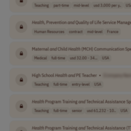
Teaching
part-time
mid-level
usd 3,000 per y..
US
Health
, Prevention
and
Quality of Life Service Manag
Human Resources
contract
mid-level
France
Maternal
and
Child
Health
(MCH) Communication Spec
Medical
full-time
usd 32.00 - 34...
USA
High School
Health
and
PE Teacher
•
[Company Na
Teaching
full-time
entry-level
USA
Health
Program Training
and
Technical Assistance Sp
Teaching
full-time
senior
usd 61,232 - 10..
USA
Health
Program Training
and
Technical Assistance (TT