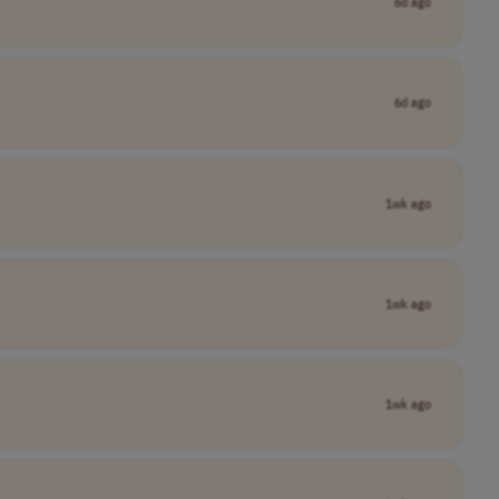
6d ago
6d ago
1wk ago
1wk ago
1wk ago