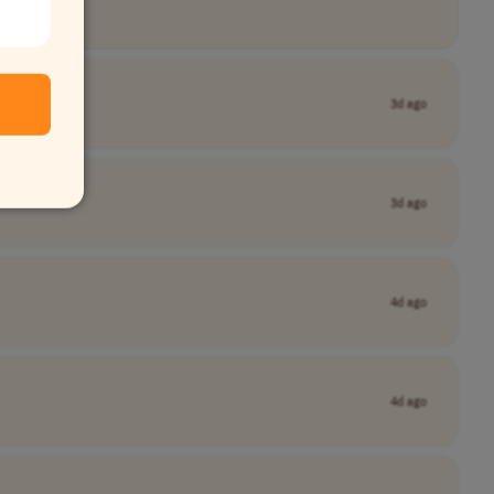
3d ago
3d ago
4d ago
4d ago