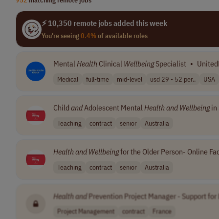
⚡ 10,350 remote jobs added this week
You're seeing
0.4%
of available roles
Mental
Health
Clinical
Wellbeing
Specialist
•
United
Medical
full-time
mid-level
usd 29 - 52 per..
USA
Child
and
Adolescent Mental
Health
and
Wellbeing
in 
Teaching
contract
senior
Australia
Health
and
Wellbeing
for the Older Person- Online Fac
Teaching
contract
senior
Australia
Health
and
Prevention Project Manager - Support for
Project Management
contract
France