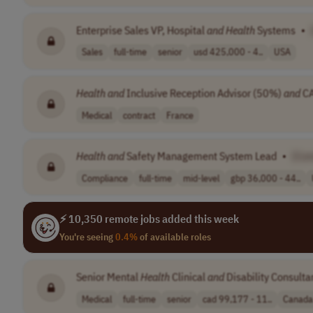
Enterprise Sales VP, Hospital
and
Health
Systems
•
Sales
full-time
senior
usd 425,000 - 4..
USA
Health
and
Inclusive Reception Advisor (50%)
and
CA
Medical
contract
France
Health
and
Safety Management System Lead
•
[Co
Compliance
full-time
mid-level
gbp 36,000 - 44..
⚡ 10,350 remote jobs added this week
You're seeing
0.4%
of available roles
Senior Mental
Health
Clinical
and
Disability Consulta
Medical
full-time
senior
cad 99,177 - 11..
Canada