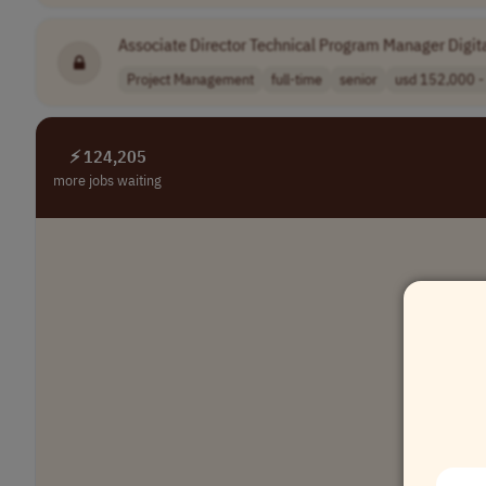
Associate Director Technical Program Manager Digit
Project Management
full-time
senior
usd 152,000 - 
⚡ 124,205
more jobs waiting