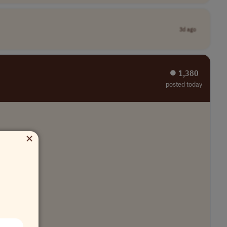
3d ago
⏺︎ 1,380
posted today
×