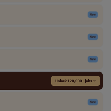
New
New
New
Unlock 120,000+ jobs →
New