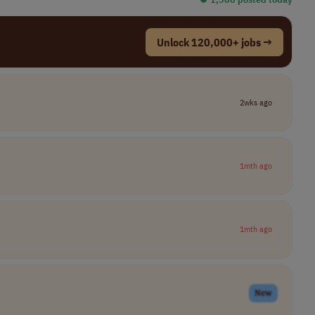
Unlock 120,000+ jobs →
2wks ago
1mth ago
1mth ago
New