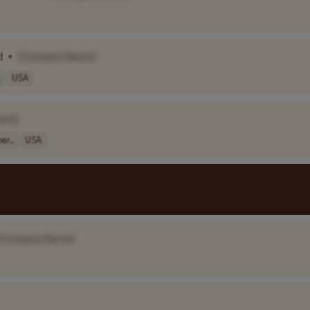
d
•
[Company Name]
.
USA
ame]
er..
USA
[Company Name]