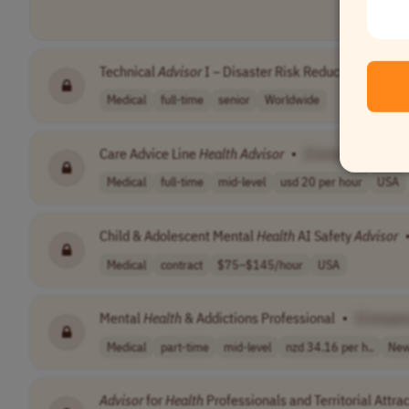
Technical
Advisor
I – Disaster Risk Reduction and Ant
Medical
full-time
senior
Worldwide
Care Advice Line
Health
Advisor
•
[Company Name]
Medical
full-time
mid-level
usd 20 per hour
USA
Child & Adolescent Mental
Health
AI Safety
Advisor
Medical
contract
$75–$145/hour
USA
Mental
Health
& Addictions Professional
•
[Compan
Medical
part-time
mid-level
nzd 34.16 per h..
New
Advisor
for
Health
Professionals and Territorial Attra