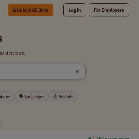
Unlock All Jobs
Log in
For Employers
s
s interviews.
alary
🗣 Language
🕒 Posted
▾
▾
▾
⏺︎ 1,397 posted today