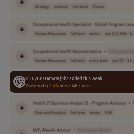
Strategy
contract
mid-level
France
Occupational
Health
Specialist - Global Program Lea
Human Resources
full-time
senior
usd 122,066 - 1.
Occupational
Health
Representative
•
[Company N
Human Resources
full-time
entry-level
usd 17 - 19 p
⚡ 10,480 remote jobs added this week
You're seeing
0.4%
of available roles
Health
IT Business Analyst II - Program
Advisory
•
Data and Analytics
full-time
senior
USA
AVP, Wealth
Advisor
•
[Company Name]