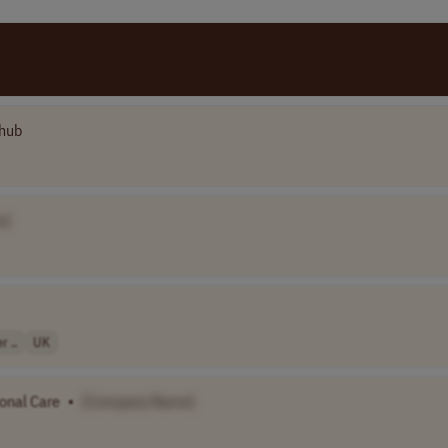
hub
e]
 ..
UK
sonal Care
•
[Company Name]