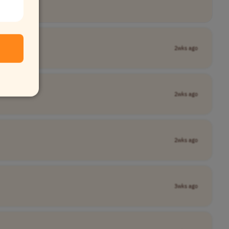
2wks ago
2wks ago
2wks ago
3wks ago