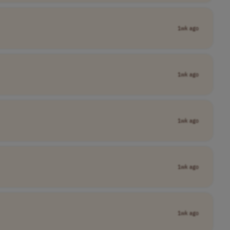
1wk ago
1wk ago
1wk ago
1wk ago
1wk ago