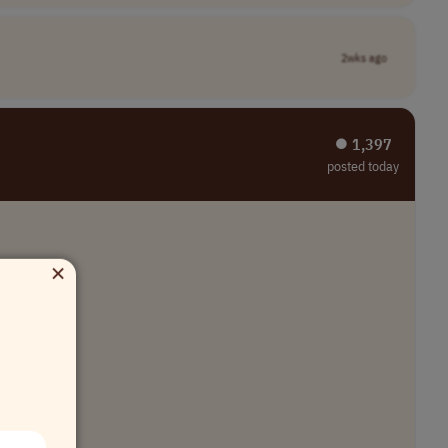
2wks ago
⏺︎ 1,397
posted today
×