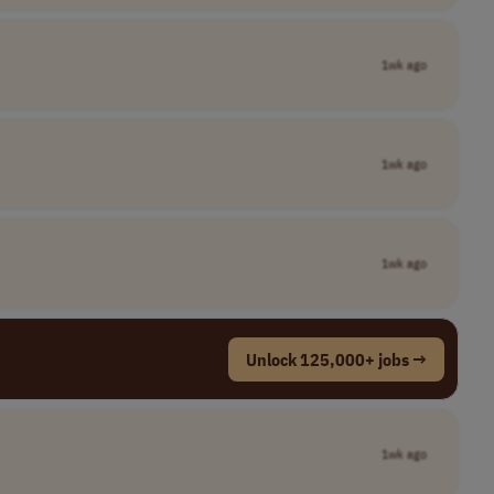
1wk ago
1wk ago
1wk ago
Unlock 125,000+ jobs →
1wk ago