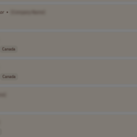
or
•
[Company Name]
Canada
Canada
me]