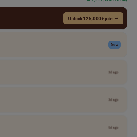
Unlock 125,000+ jobs →
New
3d ago
3d ago
5d ago