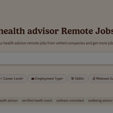
health advisor Remote Job
ur health advisor remote jobs from vetted companies and get more job
⭐ Career Level
💼 Employment Type
🛠 Skills
💰 Minimum S
▾
▾
▾
ealth advisor
certified health coach
wellness consultant
wellbeing advisor