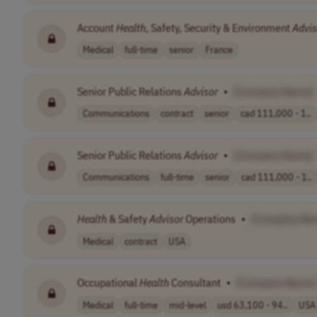
Account
Health
, Safety, Security & Environment
Advis
Medical
full-time
senior
France
Senior Public Relations
Advisor
•
[Company Name]
Communications
contract
senior
cad 111,000 - 1..
Senior Public Relations
Advisor
•
[Company Name]
Communications
full-time
senior
cad 111,000 - 1..
Health
& Safety
Advisor
Operations
•
[Company Na
Medical
contract
USA
Occupational
Health
Consultant
•
[Company Name]
Medical
full-time
mid-level
usd 63,100 - 94..
USA