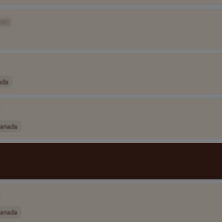
me]
ada
anada
anada