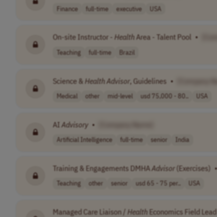
Finance
full-time
executive
USA
On-site Instructor -
Health
Area - Talent Pool
•
[Co
Teaching
full-time
Brazil
Science &
Health
Advisor
, Guidelines
•
[Company N
Medical
other
mid-level
usd 75,000 - 80..
USA
AI
Advisory
•
[Company Name]
Artificial Intelligence
full-time
senior
India
Training & Engagements DMHA
Advisor
(Exercises)
Teaching
other
senior
usd 65 - 75 per..
USA
Managed Care Liaison /
Health
Economics Field Lead