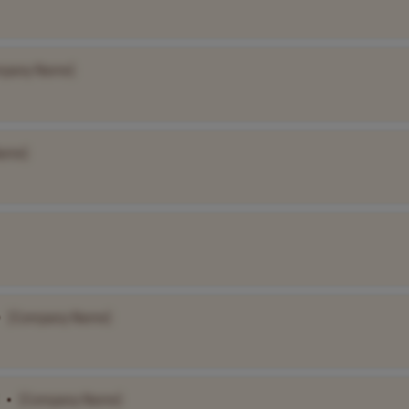
mpany Name]
ame]
•
[Company Name]
•
[Company Name]