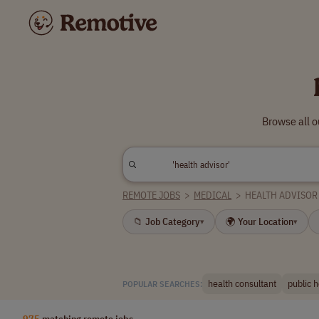
Browse all o
REMOTE JOBS
>
MEDICAL
>
HEALTH ADVISOR
📁 Job Category
🌍 Your Location
▾
▾
health consultant
public h
POPULAR SEARCHES:
975
matching remote jobs