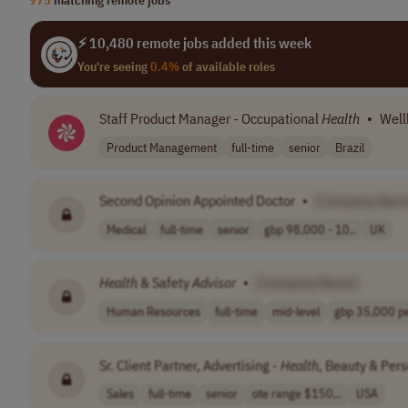
⚡ 10,480 remote jobs added this week
You're seeing
0.4%
of available roles
Staff Product Manager - Occupational
Health
•
Well
Product Management
full-time
senior
Brazil
Second Opinion Appointed Doctor
•
[Company Nam
Medical
full-time
senior
gbp 98,000 - 10..
UK
Health
& Safety
Advisor
•
[Company Name]
Human Resources
full-time
mid-level
gbp 35,000 per
Sr. Client Partner, Advertising -
Health
, Beauty & Per
Sales
full-time
senior
ote range $150,..
USA