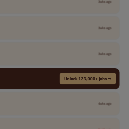
3wks ago
3wks ago
3wks ago
Unlock 125,000+ jobs →
4wks ago