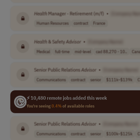
Health
Manager - Retirement (m/f)
•
[Company Na
Human Resources
contract
France
Health
& Safety
Advisor
•
[Company Name]
Medical
full-time
mid-level
cad 88,270 - 10..
Can
Senior Public Relations
Advisor
•
[Company Name]
Communications
contract
senior
$111k–$139k
C
⚡ 10,480 remote jobs added this week
You're seeing
0.4%
of available roles
Senior Public Relations
Advisor
•
[Company Name]
Communications
contract
senior
$100k–$125k
C