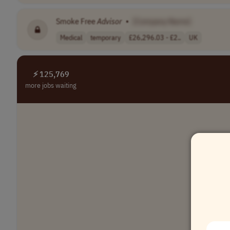
Smoke Free
Advisor
•
[Company Name]
Medical
temporary
£26,296.03 - £2..
UK
⚡ 125,769
more jobs waiting