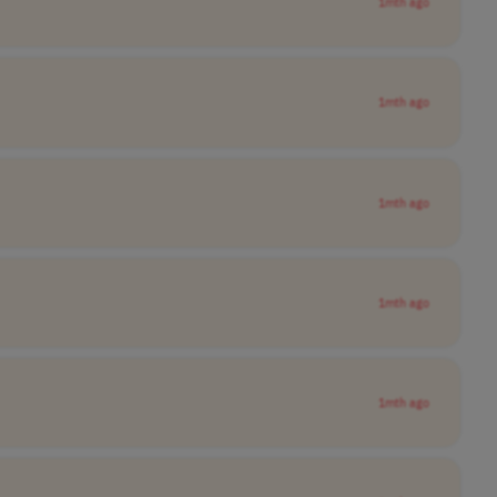
1mth ago
1mth ago
1mth ago
1mth ago
1mth ago