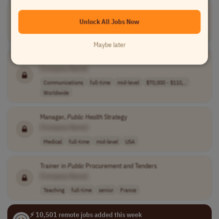
Public
Health
Response Manager
[Company Name]
Unlock All Jobs Now
Medical
full-time
senior
usd 147,000 - 1..
USA
Maybe later
Public
Relations Manager
[Company Name]
Communications
full-time
mid-level
$70,000 - $110,..
Worldwide
Manager,
Public
Health
Strategy
[Company Name]
Medical
full-time
mid-level
USA
Trainer in
Public
Procurement and Tenders
[Company Name]
Teaching
full-time
senior
France
⚡ 10,501 remote jobs added this week