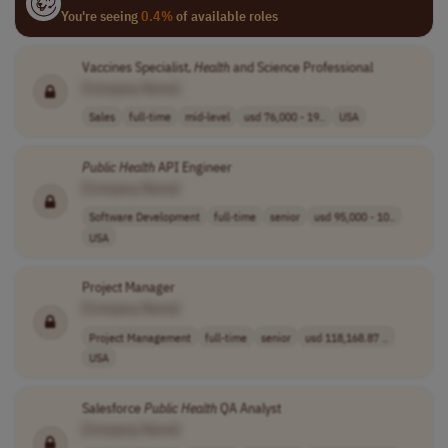
You're seeing
0.4%
of available roles
Vaccines Specialist,
Health
and Science Professional
[Company Name]
Sales
full-time
mid-level
usd 76,000 - 19..
USA
Public
Health
API Engineer
[Company Name]
Software Development
full-time
senior
usd 95,000 - 10..
USA
Project Manager
[Company Name]
Project Management
full-time
senior
usd 118,168.87 ..
USA
Salesforce
Public
Health
QA Analyst
[Company Name]