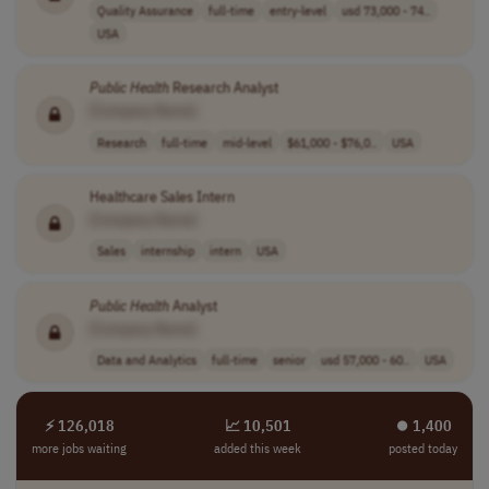
Quality Assurance
full-time
entry-level
usd 73,000 - 74..
USA
Public
Health
Research Analyst
[Company Name]
Research
full-time
mid-level
$61,000 - $76,0..
USA
Healthcare Sales Intern
[Company Name]
Sales
internship
intern
USA
Public
Health
Analyst
[Company Name]
Data and Analytics
full-time
senior
usd 57,000 - 60..
USA
⚡ 126,018
📈 10,501
⏺︎ 1,400
more jobs waiting
added this week
posted today