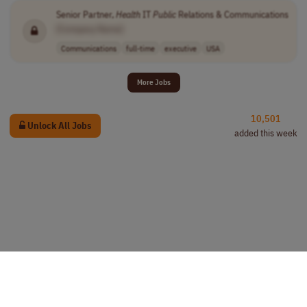
Senior Partner,
Health
IT
Public
Relations & Communications
[Company Name]
Communications
full-time
executive
USA
More Jobs
10,501
Unlock All Jobs
added this week