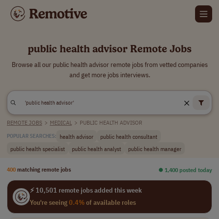
public health advisor Remote Jobs
Browse all our public health advisor remote jobs from vetted companies
and get more jobs interviews.
REMOTE JOBS
>
MEDICAL
>
PUBLIC HEALTH ADVISOR
health advisor
public health consultant
POPULAR SEARCHES:
public health specialist
public health analyst
public health manager
400
matching remote jobs
⏺︎ 1,400 posted today
⚡ 10,501 remote jobs added this week
You're seeing
0.4%
of available roles