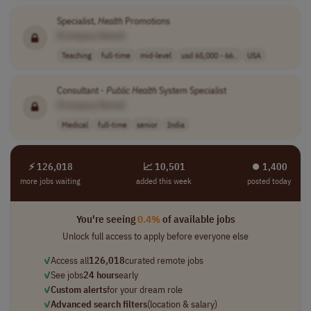
Specialist,
Health
Promotions
[Company Name]
Teaching
full-time
mid-level
usd 65,000 - 66..
USA
Consultant -
Public
Health
System Specialist
[Company Name]
Medical
full-time
senior
India
⚡ 126,018
📈 10,501
⏺︎ 1,400
more jobs waiting
added this week
posted today
You're seeing
0.4%
of available jobs
Unlock full access to apply before everyone else
✓
Access all
126,018
curated remote jobs
✓
See jobs
24 hours
early
✓
Custom alerts
for your dream role
✓
Advanced search filters
(location & salary)