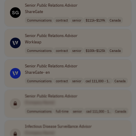
Senior
Public
Relations
Advisor
ShareGate
Communications
contract
senior
$111k–$139k
Canada
Senior
Public
Relations
Advisor
Workleap
Communications
contract
senior
$100k–$125k
Canada
Senior
Public
Relations
Advisor
ShareGate- en
Communications
contract
senior
cad 111,000 - 1..
Canada
Senior
Public
Relations
Advisor
[Company Name]
Communications
full-time
senior
cad 111,000 - 1..
Canada
Infectious Disease Surveillance
Advisor
[Company Name]