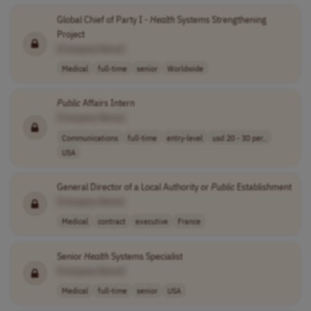
Global Chief of Party I -
Health
Systems Strengthening
Project
[Company Name]
Medical
full-time
senior
Worldwide
Public
Affairs Intern
[Company Name]
Communications
full-time
entry-level
usd 20 - 30 per..
USA
General Director of a Local Authority or
Public
Establishment
[Company Name]
Medical
contract
executive
France
Senior
Health
Systems Specialist
[Company Name]
Medical
full-time
senior
USA