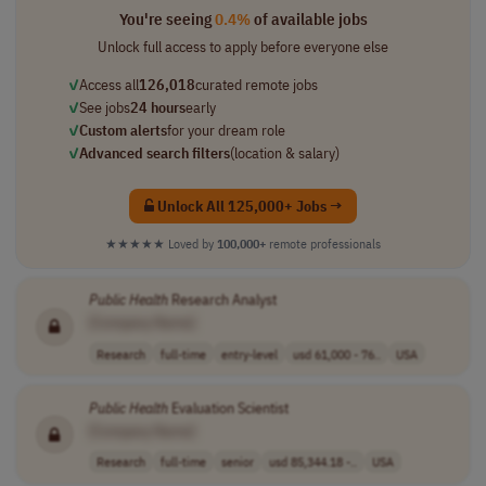
You're seeing
0.4%
of available jobs
Unlock full access to apply before everyone else
✓
Access all
126,018
curated remote jobs
✓
See jobs
24 hours
early
✓
Custom alerts
for your dream role
✓
Advanced search filters
(location & salary)
Unlock All 125,000+ Jobs →
★★★★★
Loved by
100,000+
remote professionals
Public
Health
Research Analyst
[Company Name]
Research
full-time
entry-level
usd 61,000 - 76..
USA
Public
Health
Evaluation Scientist
[Company Name]
Research
full-time
senior
usd 85,344.18 -..
USA