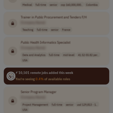
Medical
full-time
senior
cop 160,000,000..
Colombia
Trainer in
Public
Procurement and Tenders F/H
[Company Name]
Teaching
full-time
senior
France
Public
Health
Informatics Specialist
[Company Name]
Data and Analytics
full-time
mid-level
41.52-55.82 per..
USA
⚡ 10,501 remote jobs added this week
You're seeing
0.4%
of available roles
Senior Program Manager
[Company Name]
Project Management
full-time
senior
usd 129,813 - 1..
USA