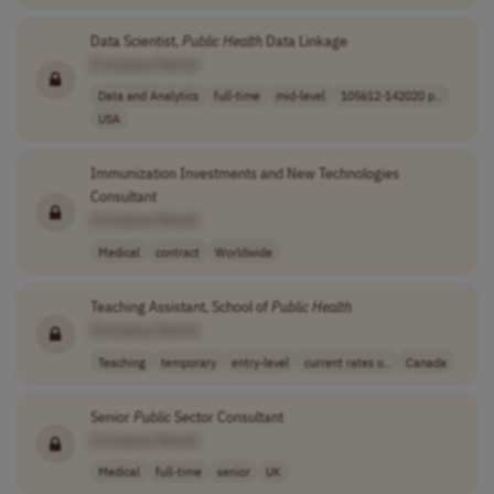
Data Scientist,
Public
Health
Data Linkage
[Company Name]
Data and Analytics
full-time
mid-level
105612-142020 p..
USA
Immunization Investments and New Technologies
Consultant
[Company Name]
Medical
contract
Worldwide
Teaching Assistant, School of
Public
Health
[Company Name]
Teaching
temporary
entry-level
current rates o..
Canada
Senior
Public
Sector Consultant
[Company Name]
Medical
full-time
senior
UK