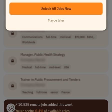
[Company Name]
Unlock All Jobs Now
Medical
contract
mid-level
France
Maybe later
Public
Relations Manager
[Company Name]
Communications
full-time
mid-level
$70,000 - $110,..
Worldwide
Manager,
Public
Health
Strategy
[Company Name]
Medical
full-time
mid-level
USA
Trainer in
Public
Procurement and Tenders
[Company Name]
Teaching
full-time
senior
France
⚡ 10,535 remote jobs added this week
You're seeing
0.4%
of available roles