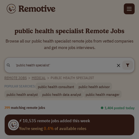
public health specialist Remote Jobs
Browse all our public health specialist remote jobs from vetted companies
and get more jobs interviews.
REMOTE JOBS
>
MEDICAL
>
PUBLIC HEALTH SPECIALIST
public health consultant
public health advisor
POPULAR SEARCHES:
public health analyst
public health data analyst
public health manager
399
matching remote jobs
⏺︎ 1,404 posted today
⚡ 10,535 remote jobs added this week
You're seeing
0.4%
of available roles