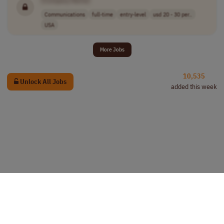
[Company Name]
Communications
full-time
entry-level
usd 20 - 30 per..
USA
More Jobs
10,535
Unlock All Jobs
added this week