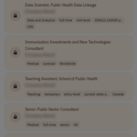
Data Scientist,
Public
Health
Data Linkage
[Company Name]
Data and Analytics
full-time
mid-level
105612-142020 p..
USA
Immunization Investments and New Technologies
Consultant
[Company Name]
Medical
contract
Worldwide
Teaching Assistant, School of
Public
Health
[Company Name]
Teaching
temporary
entry-level
current rates o..
Canada
Senior
Public
Sector Consultant
[Company Name]
Medical
full-time
senior
UK