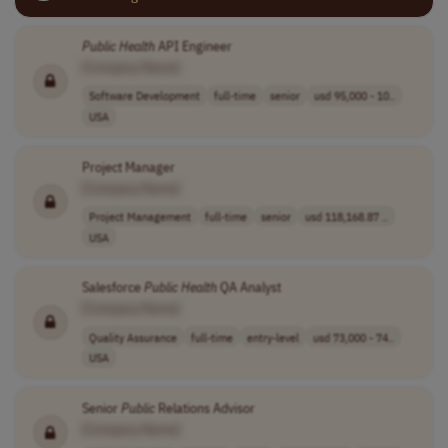
Public
Health
API Engineer
[Company Name]
Software Development
full-time
senior
usd 95,000 - 10..
USA
Project Manager
[Company Name]
Project Management
full-time
senior
usd 118,168.87 ..
USA
Salesforce
Public
Health
QA Analyst
[Company Name]
Quality Assurance
full-time
entry-level
usd 73,000 - 74..
USA
Senior
Public
Relations Advisor
[Company Name]