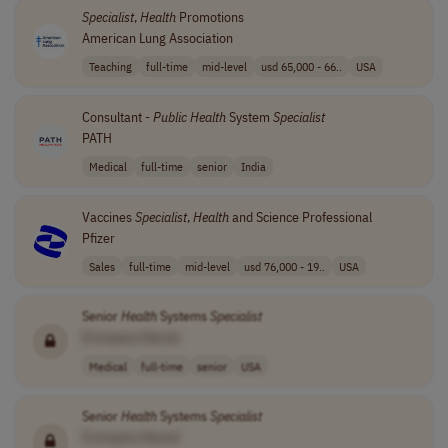
Specialist
,
Health
Promotions
American Lung Association
Teaching
full-time
mid-level
usd 65,000 - 66..
USA
Consultant -
Public
Health
System
Specialist
PATH
Medical
full-time
senior
India
Vaccines
Specialist
,
Health
and Science Professional
Pfizer
Sales
full-time
mid-level
usd 76,000 - 19..
USA
Senior
Health
Systems
Specialist
[Company Name]
Medical
full-time
senior
USA
Senior
Health
Systems
Specialist
[Company Name]