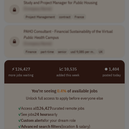
Study and Project Manager for
Public
Housing
[Company Name]
Project Management
contract
France
PAHO Consultant - Financial Sustainability of the Virtual
Public
Health
Campus
[Company Name]
Finance
part-time
senior
usd 9,085 per m..
UK
⚡ 126,427
📈 10,535
⏺︎ 1,404
more jobs waiting
added this week
posted today
You're seeing
0.4%
of available jobs
Unlock full access to apply before everyone else
✓
Access all
126,427
curated remote jobs
✓
See jobs
24 hours
early
✓
Custom alerts
for your dream role
✓
Advanced search filters
(location & salary)