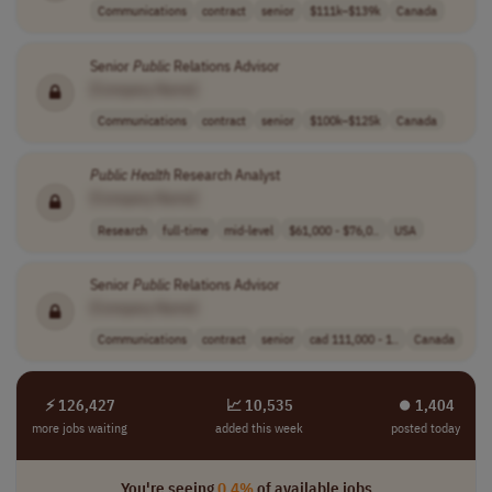
Communications
contract
senior
$111k–$139k
Canada
Senior
Public
Relations Advisor
[Company Name]
Communications
contract
senior
$100k–$125k
Canada
Public
Health
Research Analyst
[Company Name]
Research
full-time
mid-level
$61,000 - $76,0..
USA
Senior
Public
Relations Advisor
[Company Name]
Communications
contract
senior
cad 111,000 - 1..
Canada
⚡ 126,427
📈 10,535
⏺︎ 1,404
more jobs waiting
added this week
posted today
You're seeing
0.4%
of available jobs