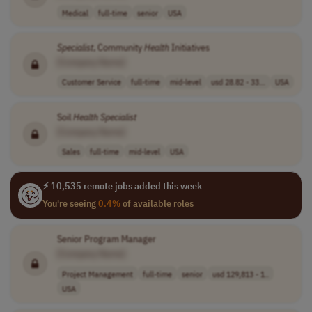
Medical
full-time
senior
USA
Specialist
, Community
Health
Initiatives
[Company Name]
Customer Service
full-time
mid-level
usd 28.82 - 33...
USA
Soil
Health
Specialist
[Company Name]
Sales
full-time
mid-level
USA
⚡ 10,535 remote jobs added this week
You're seeing
0.4%
of available roles
Senior Program Manager
[Company Name]
Project Management
full-time
senior
usd 129,813 - 1..
USA