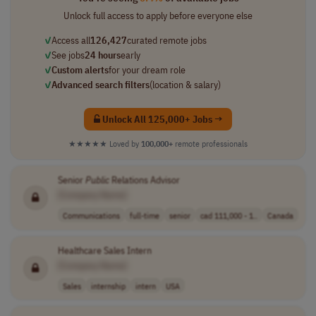
Unlock full access to apply before everyone else
✓
Access all
126,427
curated remote jobs
✓
See jobs
24 hours
early
✓
Custom alerts
for your dream role
✓
Advanced search filters
(location & salary)
Unlock All 125,000+ Jobs →
★★★★★
Loved by
100,000+
remote professionals
Senior
Public
Relations Advisor
[Company Name]
Communications
full-time
senior
cad 111,000 - 1..
Canada
Healthcare Sales Intern
[Company Name]
Sales
internship
intern
USA