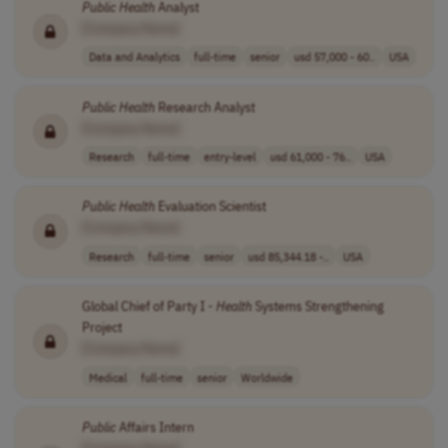
Public
Health
Analyst
[Company Name]
Data and Analytics
full-time
senior
usd 57,000 - 60..
USA
Public
Health
Research Analyst
[Company Name]
Research
full-time
entry-level
usd 61,000 - 76..
USA
Public
Health
Evaluation Scientist
[Company Name]
Research
full-time
senior
usd 85,344.18 -..
USA
Global Chief of Party I -
Health
Systems Strengthening
Project
[Company Name]
Medical
full-time
senior
Worldwide
Public
Affairs Intern