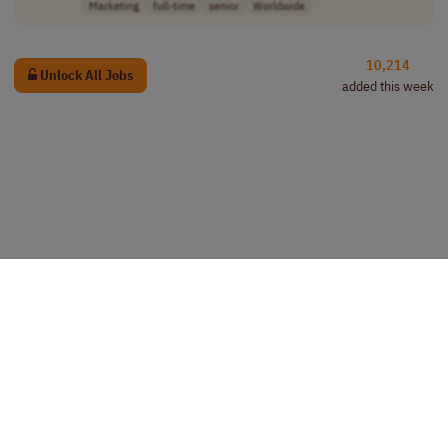
Marketing
full-time
senior
Worldwide
10,214
Unlock All Jobs
added this week