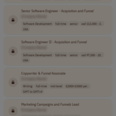
Senior Software Engineer - Acquisition and
Funnel
[Company Name]
Software Development
full-time
senior
usd 112,000 - 2..
USA
Software Engineer II - Acquisition and
Funnel
[Company Name]
Software Development
full-time
senior
usd 97,000 - 20..
USA
Copywriter &
Funnel
Associate
[Company Name]
Writing
full-time
mid-level
£2000-£3000 per..
GMT to GMT+4
Marketing Campaigns and
Funnels
Lead
[Company Name]