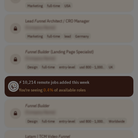
Marketing
full-time
USA
Lead
Funnel
Architect / CRO Manager
[Company Name]
Marketing
full-time
lead
Germany
Funnel
Builder
(Landing Page Specialist)
[Company Name]
Design
full-time
entry-level
usd 800 - 1,000..
UK
⚡ 10,214 remote jobs added this week
You're seeing
0.4%
of available roles
Funnel
Builder
[Company Name]
Design
full-time
entry-level
usd 800 - 1,000..
Worldwide
Latam | TCM Video
Funnel