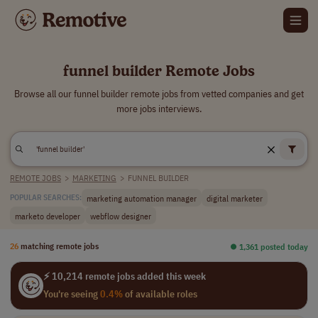
funnel builder Remote Jobs
Browse all our funnel builder remote jobs from vetted companies and get
more jobs interviews.
REMOTE JOBS
>
MARKETING
>
FUNNEL BUILDER
marketing automation manager
digital marketer
POPULAR SEARCHES:
marketo developer
webflow designer
26
matching remote jobs
⏺︎ 1,361 posted today
⚡ 10,214 remote jobs added this week
You're seeing
0.4%
of available roles