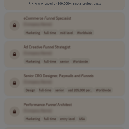
★★★★★
Loved by
100,000+
remote professionals
eCommerce
Funnel
Specialist
[Company Name]
Marketing
full-time
mid-level
Worldwide
Ad Creative
Funnel
Strategist
[Company Name]
Marketing
full-time
senior
Worldwide
Senior CRO Designer, Paywalls and
Funnels
[Company Name]
Design
full-time
senior
usd 205,000 per..
Worldwide
Performance
Funnel
Architect
[Company Name]
Marketing
full-time
entry-level
USA