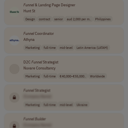
Funnel
& Landing Page Designer
Hunt St
Design
contract
senior
aud 2,000 per m..
Philippines
Funnel
Coordinator
Athyna
Marketing
full-time
mid-level
Latin America (LATAM)
D2C
Funnel
Strategist
Nuvare Consultancy
Marketing
full-time
€40,000–€55,000..
Worldwide
Funnel
Strategist
[Company Name]
Marketing
full-time
mid-level
Ukraine
Funnel
Builder
[Company Name]