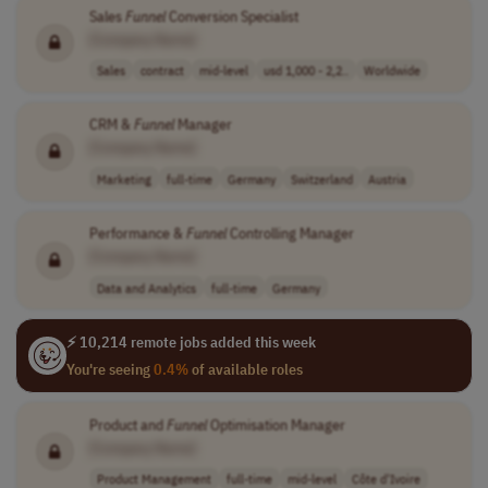
Sales
Funnel
Conversion Specialist
[Company Name]
Sales
contract
mid-level
usd 1,000 - 2,2..
Worldwide
CRM &
Funnel
Manager
[Company Name]
Marketing
full-time
Germany
Switzerland
Austria
Performance &
Funnel
Controlling Manager
[Company Name]
Data and Analytics
full-time
Germany
⚡ 10,214 remote jobs added this week
You're seeing
0.4%
of available roles
Product and
Funnel
Optimisation Manager
[Company Name]
Product Management
full-time
mid-level
Côte d'Ivoire