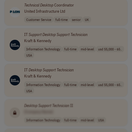
Technical
Desktop
Coordinator
United Infrastructure Ltd
Customer Service
full-time
senior
UK
IT
Support
Desktop
Support
Technician
Kraft & Kennedy
Information Technology
full-time
mid-level
usd 55,000 - 65..
USA
IT
Desktop
Support
Technician
Kraft & Kennedy
Information Technology
full-time
mid-level
usd 55,000 - 65..
USA
Desktop
Support
Technician
II
[Company Name]
Information Technology
full-time
mid-level
USA