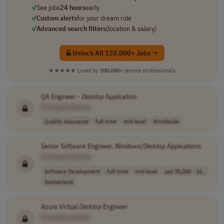
✓
See jobs
24 hours
early
✓
Custom alerts
for your dream role
✓
Advanced search filters
(location & salary)
Unlock All 120,000+ Jobs →
★★★★★
Loved by
100,000+
remote professionals
QA Engineer -
Desktop
Application
[Company Name]
Quality Assurance
full-time
mid-level
Worldwide
Senior Software Engineer, Windows/
Desktop
Applications
[Company Name]
Software Development
full-time
mid-level
usd 30,000 - 16..
Switzerland
Azure Virtual
Desktop
Engineer
[Company Name]