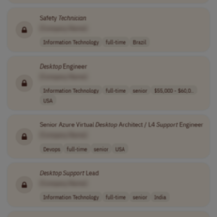
Safety
Technician
[Company Name]
Information Technology
full-time
Brazil
Desktop
Engineer
[Company Name]
Information Technology
full-time
senior
$55,000 - $60,0..
USA
Senior Azure Virtual
Desktop
Architect / L4
Support
Engineer
[Company Name]
Devops
full-time
senior
USA
Desktop
Support
Lead
[Company Name]
Information Technology
full-time
senior
India