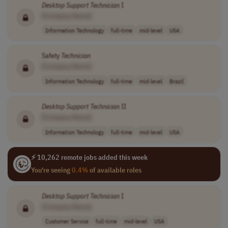
Desktop
Support
Technician
I
[Company Name]
Information Technology
full-time
mid-level
USA
Safety
Technician
[Company Name]
Information Technology
full-time
mid-level
Brazil
Desktop
Support
Technician
II
[Company Name]
Information Technology
full-time
mid-level
USA
⚡ 10,262 remote jobs added this week
You're seeing
0.4%
of available roles
Desktop
Support
Technician
I
[Company Name]
Customer Service
full-time
mid-level
USA