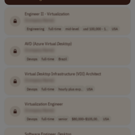
Engineer II - Virtualization
[Company Name]
Engineering
full-time
mid-level
usd 100,000 - 1..
USA
AVD (Azure Virtual
Desktop
)
[Company Name]
Devops
full-time
Brazil
Virtual
Desktop
Infrastructure (VDI) Architect
[Company Name]
Devops
full-time
hourly plus exp..
USA
Virtualization Engineer
[Company Name]
Devops
full-time
senior
$80,000–$105,00..
USA
Software Engineer,
Desktop