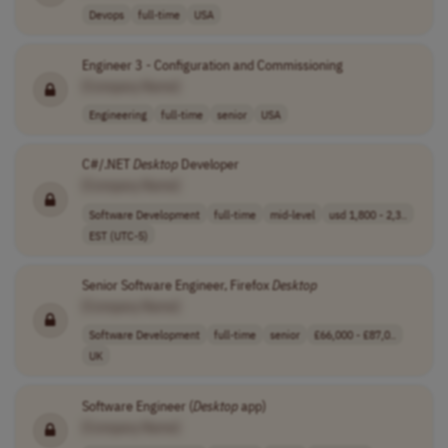
Devops
full-time
USA
Engineer 3 - Configuration and Commissioning
[Company Name]
Engineering
full-time
senior
USA
C#/.NET
Desktop
Developer
[Company Name]
Software Development
full-time
mid-level
usd 1,800 - 2,3..
EST (UTC-5)
Senior Software Engineer, Firefox
Desktop
[Company Name]
Software Development
full-time
senior
£66,000 - £87,0..
UK
Software Engineer (
Desktop
app)
[Company Name]