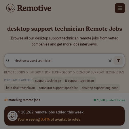
desktop support technician Remote Jobs
Browse all our desktop support technician remote jobs from vetted
companies and get more jobs interviews.
REMOTE JOBS
>
INFORMATION TECHNOLOGY
>
DESKTOP SUPPORT TECHNICIAN
support technician
it support technician
POPULAR SEARCHES:
help desk technician
computer support specialist
desktop support engineer
49
matching remote jobs
⏺︎ 1,368 posted today
⚡ 10,262 remote jobs added this week
You're seeing
0.4%
of available roles