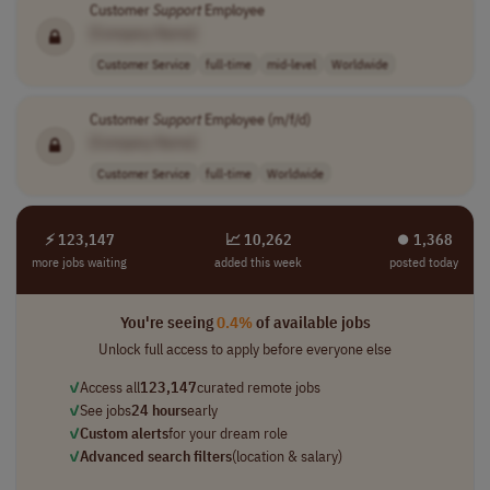
Customer
Support
Employee
[Company Name]
Customer Service
full-time
mid-level
Worldwide
Customer
Support
Employee (m/f/d)
[Company Name]
Customer Service
full-time
Worldwide
⚡ 123,147
📈 10,262
⏺︎ 1,368
more jobs waiting
added this week
posted today
You're seeing
0.4%
of available jobs
Unlock full access to apply before everyone else
✓
Access all
123,147
curated remote jobs
✓
See jobs
24 hours
early
✓
Custom alerts
for your dream role
✓
Advanced search filters
(location & salary)