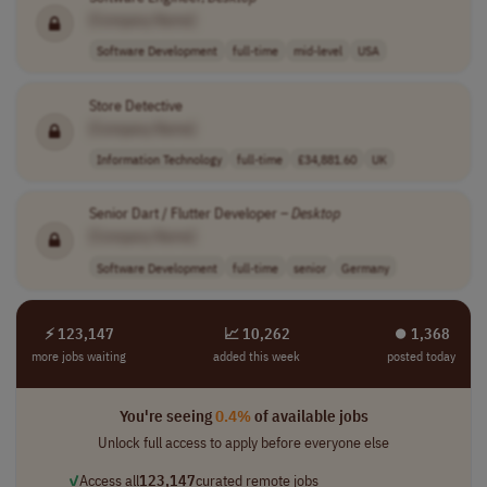
[Company Name]
Software Development
full-time
mid-level
USA
Store Detective
[Company Name]
Information Technology
full-time
£34,881.60
UK
Senior Dart / Flutter Developer –
Desktop
[Company Name]
Software Development
full-time
senior
Germany
⚡ 123,147
📈 10,262
⏺︎ 1,368
more jobs waiting
added this week
posted today
You're seeing
0.4%
of available jobs
Unlock full access to apply before everyone else
✓
Access all
123,147
curated remote jobs