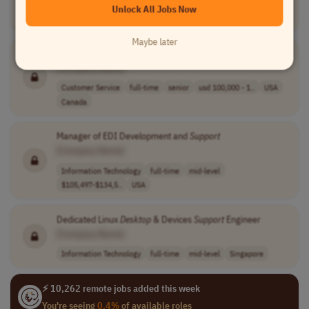
Unlock All Jobs Now
Information Technology
full-time
senior
India
Maybe later
Director,
Support
Services
[Company Name]
Customer Service
full-time
senior
usd 100,000 - 1..
USA
Canada
Manager of EDI Development and
Support
[Company Name]
Information Technology
full-time
mid-level
$105,497-$134,5..
USA
Dedicated Linux
Desktop
& Devices
Support
Engineer
[Company Name]
Information Technology
full-time
mid-level
Singapore
⚡ 10,262 remote jobs added this week
You're seeing
0.4%
of available roles