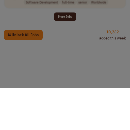
Software Development
full-time
senior
Worldwide
More Jobs
10,262
Unlock All Jobs
added this week