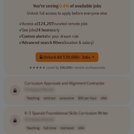
You're seeing
0.4%
of available jobs
Unlock full access to apply before everyone else
✓
Access all
124,207
curated remote jobs
✓
See jobs
24 hours
early
✓
Custom alerts
for your dream role
✓
Advanced search filters
(location & salary)
Unlock All 120,000+ Jobs →
★★★★★
Loved by
100,000+
remote professionals
Curriculum
Approvals and Alignment Contractor
[Company Name]
Teaching
contract
executive
$30 per hour
USA
K–3 Spanish Foundational Skills
Curriculum
Writer
[Company Name]
Teaching
full-time
mid-level
USA