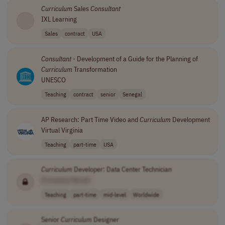
Curriculum
Sales
Consultant
IXL Learning
Sales
contract
USA
Consultant
- Development of a Guide for the Planning of
Curriculum
Transformation
UNESCO
Teaching
contract
senior
Senegal
AP Research: Part Time Video and
Curriculum
Development
Virtual Virginia
Teaching
part-time
USA
Curriculum
Developer: Data Center Technician
[Company Name]
Teaching
part-time
mid-level
Worldwide
Senior
Curriculum
Designer