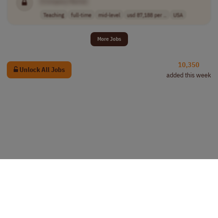
[Company Name]
Teaching
full-time
mid-level
usd 87,188 per ..
USA
More Jobs
10,350
Unlock All Jobs
added this week