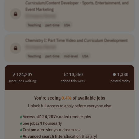
Curriculum
/Content Developer - Sports, Entertainment, and
Event Marketing
[Company Name]
Teaching
part-time
USA
Chemistry I: Part Time Video and
Curriculum
Development
[Company Name]
Teaching
part-time
mid-level
USA
⚡ 124,207
📈 10,350
⏺︎ 1,380
more jobs waiting
added this week
posted today
You're seeing
0.4%
of available jobs
Unlock full access to apply before everyone else
✓
Access all
124,207
curated remote jobs
✓
See jobs
24 hours
early
✓
Custom alerts
for your dream role
✓
Advanced search filters
(location & salary)