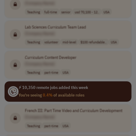
[Company Name]
Teaching
full-time
senior
usd 70,100 - 12..
USA
Lab Sciences
Curriculum
Team Lead
[Company Name]
Teaching
volunteer
mid-level
$100 refundable..
USA
Curriculum
Content Developer
[Company Name]
Teaching
part-time
USA
⚡ 10,350 remote jobs added this week
You're seeing
0.4%
of available roles
French III: Part Time Video and
Curriculum
Development
[Company Name]
Teaching
part-time
USA