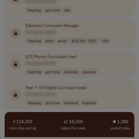
[Company Name]
Teaching
part-time
USA
Education
Curriculum
Manager
[Company Name]
Teaching
other
senior
$125,000 - $157..
USA
QCE Physics
Curriculum
Lead
[Company Name]
Teaching
part-time
mid-level
Australia
Year 7–10 English
Curriculum
Lead
[Company Name]
Teaching
part-time
mid-level
Australia
⚡ 124,207
📈 10,350
⏺︎ 1,380
more jobs waiting
added this week
posted today