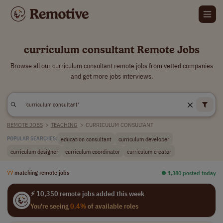
curriculum consultant Remote Jobs
Browse all our curriculum consultant remote jobs from vetted companies
and get more jobs interviews.
REMOTE JOBS
>
TEACHING
>
CURRICULUM CONSULTANT
education consultant
curriculum developer
POPULAR SEARCHES:
curriculum designer
curriculum coordinator
curriculum creator
77
matching remote jobs
⏺︎ 1,380 posted today
⚡ 10,350 remote jobs added this week
You're seeing
0.4%
of available roles