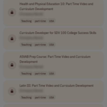
Health and Physical Education 10: Part Time Video and
Curriculum
Development
[Company Name]
Teaching
part-time
USA
Curriculum
Developer for SDV 100 College Success Skills
[Company Name]
Teaching
part-time
USA
ASVAB Prep Course: Part Time Video and
Curriculum
Development
[Company Name]
Teaching
part-time
USA
Latin III: Part Time Video and
Curriculum
Development
[Company Name]
Teaching
part-time
USA