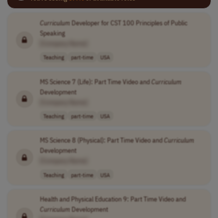
Curriculum
Developer for CST 100 Principles of Public
Speaking
[Company Name]
Teaching
part-time
USA
MS Science 7 (Life): Part Time Video and
Curriculum
Development
[Company Name]
Teaching
part-time
USA
MS Science 8 (Physical): Part Time Video and
Curriculum
Development
[Company Name]
Teaching
part-time
USA
Health and Physical Education 9: Part Time Video and
Curriculum
Development