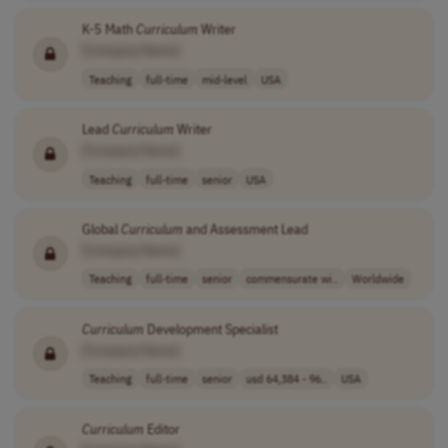
K-5 Math
Curriculum
Writer
[Company Name]
Teaching
full-time
mid-level
USA
Lead
Curriculum
Writer
[Company Name]
Teaching
full-time
senior
USA
Global
Curriculum
and Assessment Lead
[Company Name]
Teaching
full-time
senior
commensurate wi..
Worldwide
Curriculum
Development Specialist
[Company Name]
Teaching
full-time
senior
usd 64,384 - 96..
USA
Curriculum
Editor