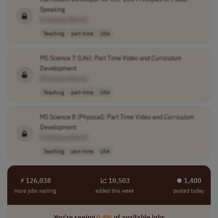
Speaking
[Company Name]
Teaching
part-time
USA
MS Science 7 (Life): Part Time Video and
Curriculum
Development
[Company Name]
Teaching
part-time
USA
MS Science 8 (Physical): Part Time Video and
Curriculum
Development
[Company Name]
Teaching
part-time
USA
⚡ 126,038
📈 10,503
⏺︎ 1,400
more jobs waiting
added this week
posted today
You're seeing
0.4%
of available jobs