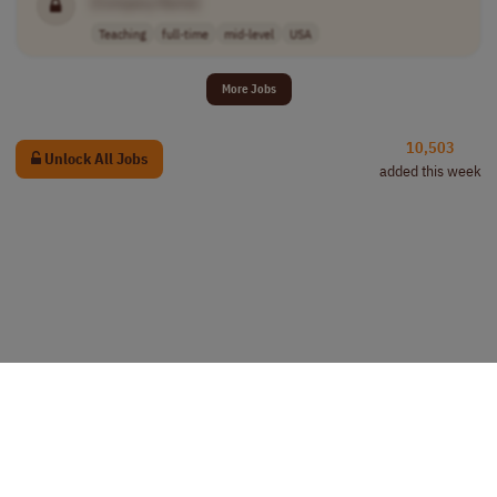
[Company Name]
Teaching
full-time
mid-level
USA
More Jobs
10,503
Unlock All Jobs
added this week