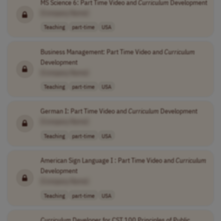
MS Science 6: Part Time Video and
Curriculum
Development
[Company Name]
Teaching
part-time
USA
Business Management: Part Time Video and
Curriculum
Development
[Company Name]
Teaching
part-time
USA
German I: Part Time Video and
Curriculum
Development
[Company Name]
Teaching
part-time
USA
American Sign Language I : Part Time Video and
Curriculum
Development
[Company Name]
Teaching
part-time
USA
Curriculum
Developer for CST 100 Principles of Public