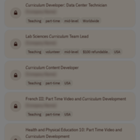
Curriculum
Developer: Data Center Technician
[Company Name]
Teaching
part-time
mid-level
Worldwide
Lab Sciences
Curriculum
Team Lead
[Company Name]
Teaching
volunteer
mid-level
$100 refundable..
USA
Curriculum
Content Developer
[Company Name]
Teaching
part-time
USA
French III: Part Time Video and
Curriculum
Development
[Company Name]
Teaching
part-time
USA
Health and Physical Education 10: Part Time Video and
Curriculum
Development