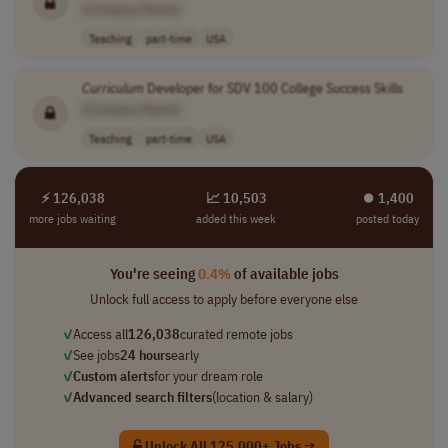
[Company Name]
Teaching
part-time
USA
Curriculum
Developer for SDV 100 College Success Skills
[Company Name]
Teaching
part-time
USA
⚡ 126,038
📈 10,503
⏺︎ 1,400
more jobs waiting
added this week
posted today
You're seeing
0.4%
of available jobs
Unlock full access to apply before everyone else
✓
Access all
126,038
curated remote jobs
✓
See jobs
24 hours
early
✓
Custom alerts
for your dream role
✓
Advanced search filters
(location & salary)
Unlock All 125,000+ Jobs →