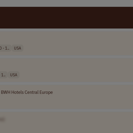
 - 1..
USA
 1..
USA
BWH Hotels Central Europe
e]