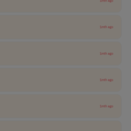
1mth ago
1mth ago
1mth ago
1mth ago
1mth ago