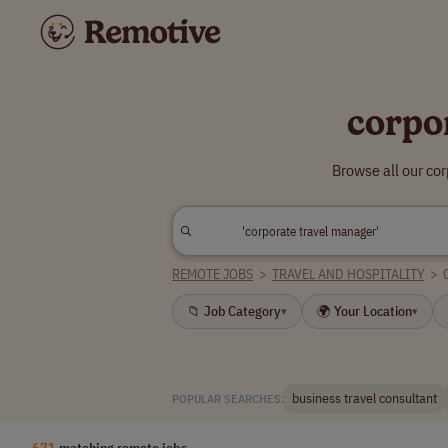
corpo
Browse all our co
REMOTE JOBS
>
TRAVEL AND HOSPITALITY
>
📁 Job Category
🌍 Your Location
▾
▾
business travel consultant
POPULAR SEARCHES:
671
matching remote jobs