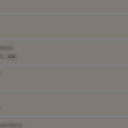
 Name]
...
USA
]
pany Name]