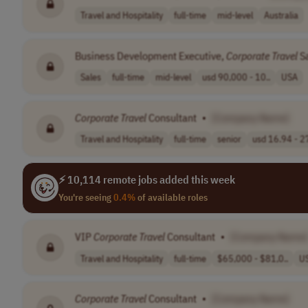
Travel and Hospitality
full-time
mid-level
Australia
Business Development Executive,
Corporate
Travel
S
Sales
full-time
mid-level
usd 90,000 - 10..
USA
Corporate
Travel
Consultant
•
[Company Name]
Travel and Hospitality
full-time
senior
usd 16.94 - 27
⚡ 10,114 remote jobs added this week
You're seeing
0.4%
of available roles
VIP
Corporate
Travel
Consultant
•
[Company Name]
Travel and Hospitality
full-time
$65,000 - $81,0..
U
Corporate
Travel
Consultant
•
[Company Name]