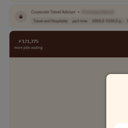
Corporate
Travel
Advisor
•
[Company Name]
Travel and Hospitality
part-time
3000.0-3500.0 p..
⚡ 121,375
more jobs waiting