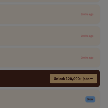
2mths ago
2mths ago
2mths ago
Unlock 120,000+ jobs →
New