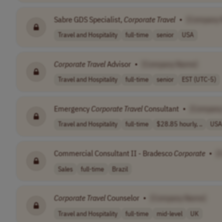
Sabre GDS Specialist,
Corporate
Travel
•
[Company
Travel and Hospitality
full-time
senior
USA
Corporate
Travel
Advisor
•
[Company Name]
Travel and Hospitality
full-time
senior
EST (UTC-5)
Emergency
Corporate
Travel
Consultant
•
[Company
Travel and Hospitality
full-time
$28.85 hourly, ..
USA
Commercial Consultant II - Bradesco
Corporate
•
[
Sales
full-time
Brazil
Corporate
Travel
Counselor
•
[Company Name]
Travel and Hospitality
full-time
mid-level
UK