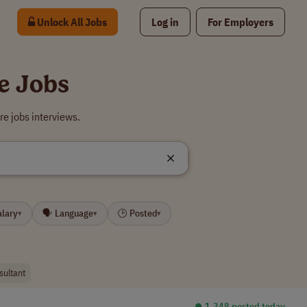
Unlock All Jobs
Log in
For Employers
e Jobs
e jobs interviews.
alary
🗣 Language
🕒 Posted
▾
▾
▾
sultant
⏺︎ 1,348 posted today