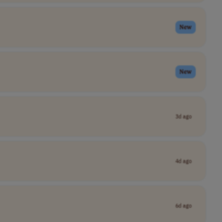
New
New
3d ago
4d ago
6d ago