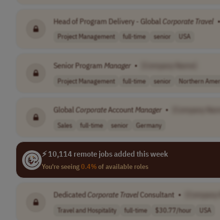
Head of Program Delivery - Global
Corporate
Travel
Project Management
full-time
senior
USA
Senior Program
Manager
•
[Company Name]
Project Management
full-time
senior
Northern Amer
Global
Corporate
Account
Manager
•
[Company Nam
Sales
full-time
senior
Germany
⚡ 10,114 remote jobs added this week
You're seeing
0.4%
of available roles
Dedicated
Corporate
Travel
Consultant
•
[Company
Travel and Hospitality
full-time
$30.77/hour
USA