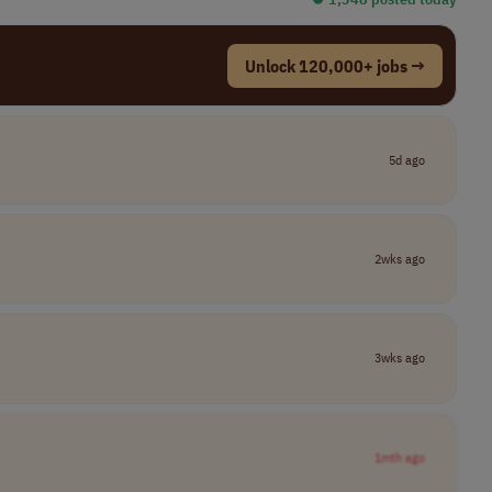
Unlock 120,000+ jobs →
5d ago
2wks ago
3wks ago
1mth ago