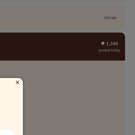
1wk ago
⏺︎ 1,348
posted today
×