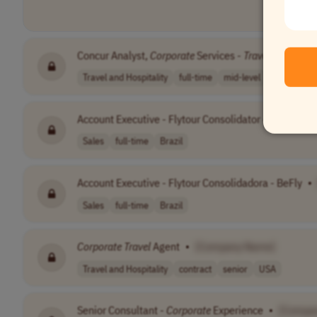
Concur Analyst,
Corporate
Services -
Travel
& Expens
Travel and Hospitality
full-time
mid-level
$50-$60/h
Account Executive - Flytour Consolidator - BeFly
•
[
Sales
full-time
Brazil
Account Executive - Flytour Consolidadora - BeFly
•
Sales
full-time
Brazil
Corporate
Travel
Agent
•
[Company Name]
Travel and Hospitality
contract
senior
USA
Senior Consultant -
Corporate
Experience
•
[Compa