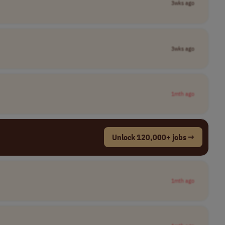
3wks ago
3wks ago
1mth ago
Unlock 120,000+ jobs →
1mth ago