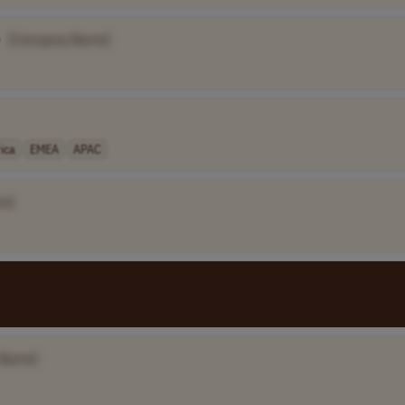
•
[Company Name]
ica
EMEA
APAC
e]
 Name]