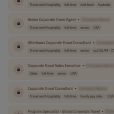
Travel and Hospitality
full-time
mid-level
Australia
Senior
Corporate
Travel
Agent
•
[Company Name]
Travel and Hospitality
full-time
senior
USA
Afterhours
Corporate
Travel
Consultant
•
[Company
Travel and Hospitality
full-time
senior
usd 16.94 - 27
Corporate
Travel
Sales Executive
•
[Company Name
Sales
full-time
senior
USA
Corporate
Travel
Consultant
•
[Company Name]
Travel and Hospitality
full-time
hourly pay rate..
USA
Program Specialist - Global
Corporate
Travel
•
[Com