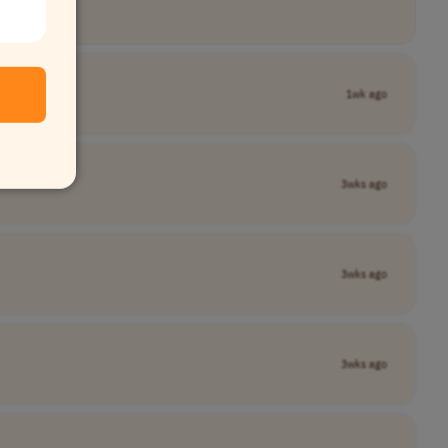
1wk ago
3wks ago
3wks ago
3wks ago