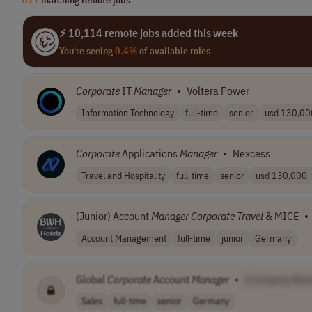
⚡ 10,114 remote jobs added this week
You're seeing
0.4%
of available roles
Corporate
IT
Manager
•
Voltera Power
Information Technology
full-time
senior
usd 130,000
Corporate
Applications
Manager
•
Nexcess
Travel and Hospitality
full-time
senior
usd 130,000 -
(Junior) Account
Manager
Corporate
Travel
& MICE
•
Account Management
full-time
junior
Germany
Global
Corporate
Account
Manager
•
[Company Nam
Sales
full-time
senior
Germany