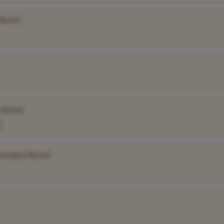
 Name]
 Name]
Company Name]