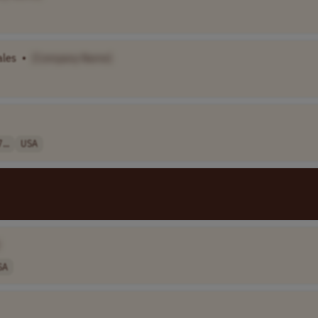
ales
•
[Company Name]
...
USA
SA