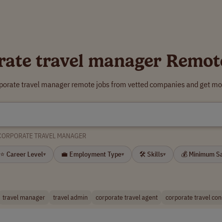
rate travel manager Remot
rporate travel manager remote jobs from vetted companies and get mor
CORPORATE TRAVEL MANAGER
⭐ Career Level
💼 Employment Type
🛠 Skills
💰 Minimum S
▾
▾
▾
travel manager
travel admin
corporate travel agent
corporate travel con