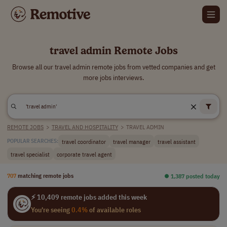
travel admin Remote Jobs
Browse all our travel admin remote jobs from vetted companies and get
more jobs interviews.
REMOTE JOBS
>
TRAVEL AND HOSPITALITY
>
TRAVEL ADMIN
travel coordinator
travel manager
travel assistant
POPULAR SEARCHES:
travel specialist
corporate travel agent
707
matching remote jobs
⏺︎ 1,387 posted today
⚡ 10,409 remote jobs added this week
You're seeing
0.4%
of available roles