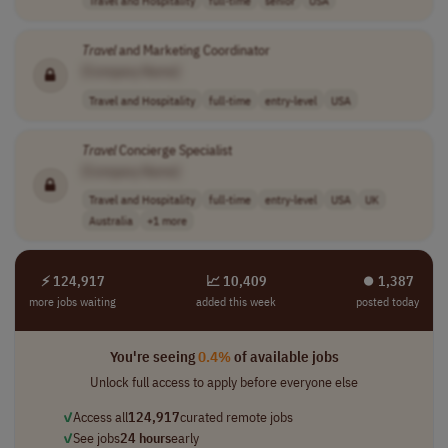
Travel
and Marketing Coordinator
[Company Name]
Travel and Hospitality
full-time
entry-level
USA
Travel
Concierge Specialist
[Company Name]
Travel and Hospitality
full-time
entry-level
USA
UK
Australia
+1 more
⚡ 124,917
📈 10,409
⏺︎ 1,387
more jobs waiting
added this week
posted today
You're seeing
0.4%
of available jobs
Unlock full access to apply before everyone else
✓
Access all
124,917
curated remote jobs
✓
See jobs
24 hours
early