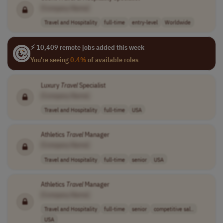
[Company Name]
Travel and Hospitality
full-time
entry-level
Worldwide
⚡ 10,409 remote jobs added this week
You're seeing
0.4%
of available roles
Luxury
Travel
Specialist
[Company Name]
Travel and Hospitality
full-time
USA
Athletics
Travel
Manager
[Company Name]
Travel and Hospitality
full-time
senior
USA
Athletics
Travel
Manager
[Company Name]
Travel and Hospitality
full-time
senior
competitive sal..
USA