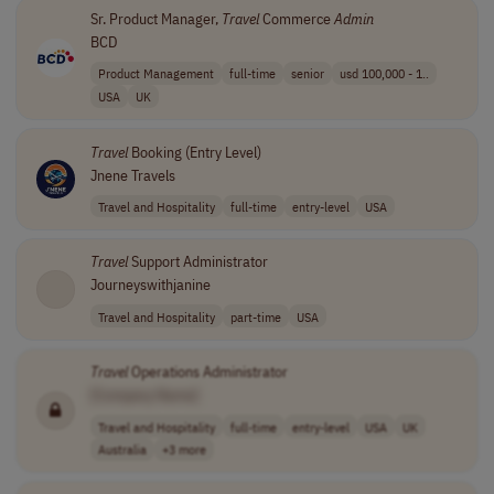
Sr. Product Manager,
Travel
Commerce
Admin
BCD
Product Management
full-time
senior
usd 100,000 - 1..
USA
UK
Travel
Booking (Entry Level)
Jnene Travels
Travel and Hospitality
full-time
entry-level
USA
Travel
Support Administrator
Journeyswithjanine
Travel and Hospitality
part-time
USA
Travel
Operations Administrator
[Company Name]
Travel and Hospitality
full-time
entry-level
USA
UK
Australia
+3 more