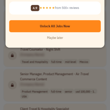
Travel and Hospitality
full-time
senior
EST (UTC-5)
4.9
★★★★★
from 500+ reviews
Travel
Coordinator
[Company Name]
Unlock All Jobs Now
Travel and Hospitality
part-time
executive
Northern America
Latin America (LATAM)
Central America
+2 more
Maybe later
Travel
Counselor - Night Shift
[Company Name]
Travel and Hospitality
full-time
mid-level
Mexico
Senior Manager, Product Management - Air
Travel
Commerce Content
[Company Name]
Product Management
full-time
senior
usd 100,000 - 1..
USA
Client
Travel
& Hospitality Specialist