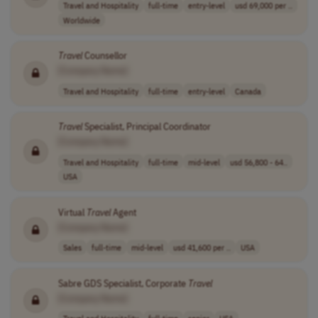
Travel and Hospitality
full-time
entry-level
usd 69,000 per ..
Worldwide
Travel
Counsellor
[Company Name]
Travel and Hospitality
full-time
entry-level
Canada
Travel
Specialist, Principal Coordinator
[Company Name]
Travel and Hospitality
full-time
mid-level
usd 56,800 - 64..
USA
Virtual
Travel
Agent
[Company Name]
Sales
full-time
mid-level
usd 41,600 per ..
USA
Sabre GDS Specialist, Corporate
Travel
[Company Name]
Travel and Hospitality
full-time
senior
USA