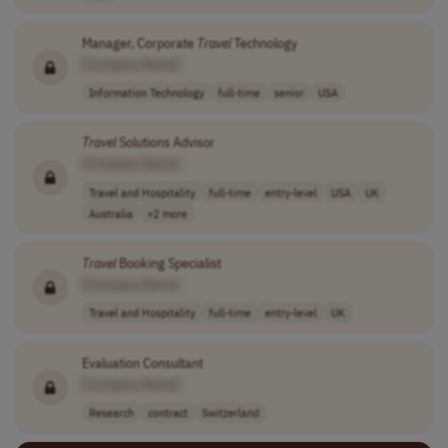
Manager, Corporate
Travel
Technology
[Company Name]
Information Technology
full-time
senior
USA
Travel
Solutions Advisor
[Company Name]
Travel and Hospitality
full-time
entry-level
USA
UK
Australia
+2 more
Travel
Booking Specialist
[Company Name]
Travel and Hospitality
full-time
entry-level
UK
Evaluation Consultant
[Company Name]
Research
contract
Switzerland