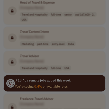
Head of
Travel
& Expense
[Company Name]
Travel and Hospitality
full-time
senior
usd 167,600 - 2..
USA
Travel
Content Intern
[Company Name]
Marketing
part-time
entry-level
India
Travel
Advisor
[Company Name]
Travel and Hospitality
full-time
USA
⚡ 10,409 remote jobs added this week
You're seeing
0.4%
of available roles
Freelance
Travel
Advisor
[Company Name]