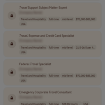
Travel
Support Subject Matter Expert
[Company Name]
Travel and Hospitality
full-time
mid-level
$70,000-$85,000
USA
Travel
, Expense and Credit Card Specialist
[Company Name]
Travel and Hospitality
full-time
mid-level
21.5-26.5 per h..
USA
Federal
Travel
Specialist
[Company Name]
Travel and Hospitality
full-time
mid-level
$70,000-$85,000
USA
Emergency Corporate
Travel
Consultant
[Company Name]
Travel and Hospitality
full-time
$28.85 hourly, ..
USA