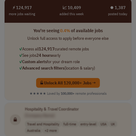
⚡ 124,917
📈 10,409
⏺︎ 1,387
more jobs waiting
added this week
posted today
You're seeing
0.4%
of available jobs
Unlock full access to apply before everyone else
✓
Access all
124,917
curated remote jobs
✓
See jobs
24 hours
early
✓
Custom alerts
for your dream role
✓
Advanced search filters
(location & salary)
Unlock All 120,000+ Jobs →
★★★★★
Loved by
100,000+
remote professionals
Hospitality &
Travel
Coordinator
[Company Name]
Travel and Hospitality
full-time
entry-level
USA
UK
Australia
+2 more