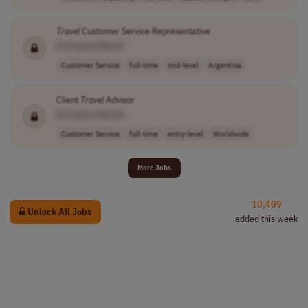
Travel
Customer Service Representative
[Company Name]
Customer Service
full-time
mid-level
Argentina
Client
Travel
Advisor
[Company Name]
Customer Service
full-time
entry-level
Worldwide
More Jobs
10,409
Unlock All Jobs
added this week