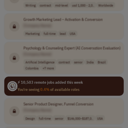
Writing
contract
mid-level
usd 1,000 - 2,0..
Worldwide
Growth Marketing Lead – Activation &
Conversion
[Company Name]
Marketing
full-time
lead
USA
Psychology & Counseling Expert (AI
Conversation
Evaluation)
[Company Name]
Artificial Intelligence
contract
senior
India
Brazil
Colombia
+7 more
⚡ 10,503 remote jobs added this week
You're seeing
0.4%
of available roles
Senior Product Designer, Funnel
Conversion
[Company Name]
Design
full-time
senior
$146,000–$187,0..
USA