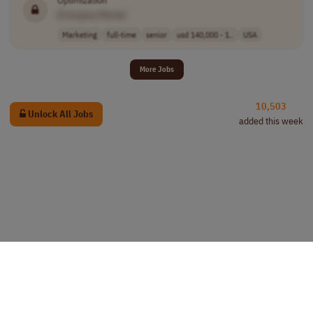
Optimization
[Company Name]
Marketing
full-time
senior
usd 140,000 - 1..
USA
More Jobs
10,503
Unlock All Jobs
added this week