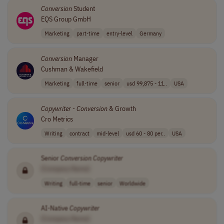
Conversion
Student
EQS Group GmbH
Marketing
part-time
entry-level
Germany
Conversion
Manager
Cushman & Wakefield
Marketing
full-time
senior
usd 99,875 - 11..
USA
Copywriter
-
Conversion
& Growth
Cro Metrics
Writing
contract
mid-level
usd 60 - 80 per..
USA
Senior
Conversion
Copywriter
[Company Name]
Writing
full-time
senior
Worldwide
AI-Native
Copywriter
[Company Name]