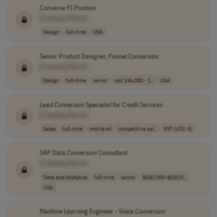
Converse FI Position
[Company Name]
Design
full-time
USA
Senior Product Designer, Funnel
Conversion
[Company Name]
Design
full-time
senior
usd 146,000 - 1..
USA
Lead
Conversion
Specialist for Credit Services
[Company Name]
Sales
full-time
mid-level
competitive sal..
EST (UTC-5)
SAP Data
Conversion
Consultant
[Company Name]
Data and Analytics
full-time
senior
$100,000–$150,0..
USA
Machine Learning Engineer - Voice
Conversion