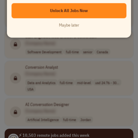
[Company Name]
Unlock All Jobs Now
Information Technology
part-time
mid-level
usd 30 per hour
USA
Maybe later
Staff Engineer, Web Growth &
Conversion
[Company Name]
Software Development
full-time
senior
Canada
Conversion
Analyst
[Company Name]
Data and Analytics
full-time
mid-level
usd 24.76 - 30...
USA
AI
Conversation
Designer
[Company Name]
Artificial Intelligence
full-time
Jordan
⚡ 10,503 remote jobs added this week