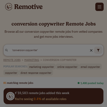
conversion copywriter Remote Jobs
Browse all our conversion copywriter remote jobs from vetted companies
and get more jobs interviews.
REMOTE JOBS
>
MARKETING
>
CONVERSION COPYWRITER
marketing copywriter
online copywriter
email copywriter
POPULAR SEARCHES:
copywriter
direct response copywriter
85
matching remote jobs
⏺︎ 1,400 posted today
⚡ 10,503 remote jobs added this week
You're seeing
0.4%
of available roles