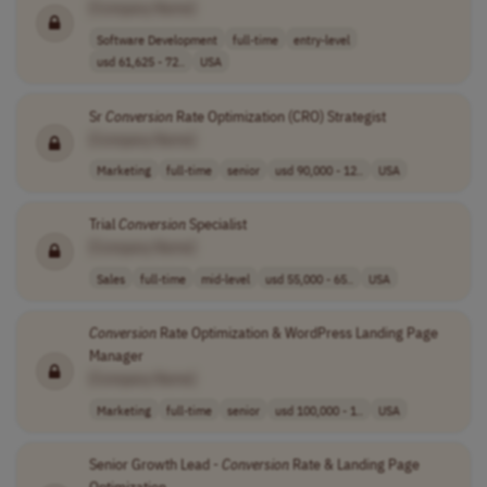
[Company Name]
Software Development
full-time
entry-level
usd 61,625 - 72..
USA
Sr
Conversion
Rate Optimization (CRO) Strategist
[Company Name]
Marketing
full-time
senior
usd 90,000 - 12..
USA
Trial
Conversion
Specialist
[Company Name]
Sales
full-time
mid-level
usd 55,000 - 65..
USA
Conversion
Rate Optimization & WordPress Landing Page
Manager
[Company Name]
Marketing
full-time
senior
usd 100,000 - 1..
USA
Senior Growth Lead -
Conversion
Rate & Landing Page