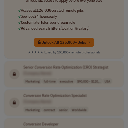
Unlock full access to apply before everyone else
✓
Access all
126,038
curated remote jobs
✓
See jobs
24 hours
early
✓
Custom alerts
for your dream role
✓
Advanced search filters
(location & salary)
Unlock All 125,000+ Jobs →
★★★★★
Loved by
100,000+
remote professionals
Senior
Conversion
Rate Optimization (CRO) Strategist
[Company Name]
Marketing
full-time
executive
$90,000 - $120,..
USA
Conversion
Rate Optimization Specialist
[Company Name]
Marketing
contract
senior
Worldwide
Conversion
Developer