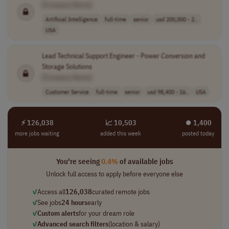
[Company Name]
Artificial Intelligence
full-time
senior
usd 200,000 - 2..
USA
Lead Technical Support Engineer - Power
Conversion
and
Storage Solutions
[Company Name]
Customer Service
full-time
senior
usd 98,400 - 16..
USA
⚡ 126,038
📈 10,503
⏺︎ 1,400
more jobs waiting
added this week
posted today
You're seeing
0.4%
of available jobs
Unlock full access to apply before everyone else
✓
Access all
126,038
curated remote jobs
✓
See jobs
24 hours
early
✓
Custom alerts
for your dream role
✓
Advanced search filters
(location & salary)