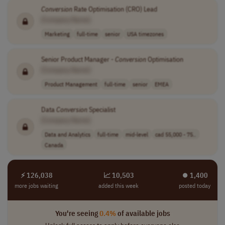
Conversion
Rate Optimisation (CRO) Lead
[Company Name]
Marketing
full-time
senior
USA timezones
Senior Product Manager -
Conversion
Optimisation
[Company Name]
Product Management
full-time
senior
EMEA
Data
Conversion
Specialist
[Company Name]
Data and Analytics
full-time
mid-level
cad 55,000 - 75..
Canada
⚡ 126,038
📈 10,503
⏺︎ 1,400
more jobs waiting
added this week
posted today
You're seeing
0.4%
of available jobs