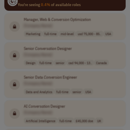
You're seeing
0.4%
of available roles
Manager, Web &
Conversion
Optimization
[Company Name]
Marketing
full-time
mid-level
usd 75,000 - 85..
USA
Senior
Conversation
Designer
[Company Name]
Design
full-time
senior
cad 94,000 - 13..
Canada
Senior Data
Conversion
Engineer
[Company Name]
Data and Analytics
full-time
senior
USA
AI
Conversation
Designer
[Company Name]
Artificial Intelligence
full-time
£45,000 doe
UK