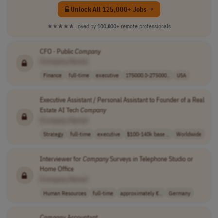
Unlock All 125,000+ Jobs →
★★★★★
Loved by
100,000+
remote professionals
CFO - Public
Company
[Company Name]
Finance
full-time
executive
175000.0-275000..
USA
Executive Assistant / Personal Assistant to Founder of a Real
Estate AI Tech
Company
[Company Name]
Strategy
full-time
executive
$100-140k base ..
Worldwide
Interviewer for
Company
Surveys in Telephone Studio or
Home Office
[Company Name]
Human Resources
full-time
approximately €..
Germany
Company
Accountant