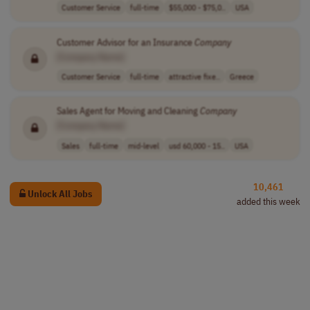
Customer Service
full-time
$55,000 - $75,0..
USA
Customer Advisor for an Insurance
Company
[Company Name]
Customer Service
full-time
attractive fixe..
Greece
Sales Agent for Moving and Cleaning
Company
[Company Name]
Sales
full-time
mid-level
usd 60,000 - 15..
USA
10,461
Unlock All Jobs
added this week