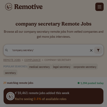
company secretary Remote Jobs
Browse all our company secretary remote jobs from vetted companies and
get more jobs interviews.
REMOTE JOBS
>
COMPLIANCE
>
COMPANY SECRETARY
medical secretary
legal secretary
corporate secretary
POPULAR SEARCHES:
secretary
27
matching remote jobs
⏺︎ 1,394 posted today
⚡ 10,461 remote jobs added this week
You're seeing
0.4%
of available roles