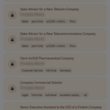
Sales Advisor for a New Telecom
Company
[Company Name]
Sales
part-time
s/1130 + unlimi..
Peru
Sales Advisor for a New Telecommunications
Company
[Company Name]
Sales
part-time
s/1130 + unlimi..
Peru
Clerk (m/f/d) Pharmaceutical
Company
[Company Name]
Customer Service
full-time
Germany
Company
Commercial Solicitor
[Company Name]
Legal
full-time
mid-level
excellent packa..
UK
Senior Executive Assistant to the CEO of a Fintech
Company