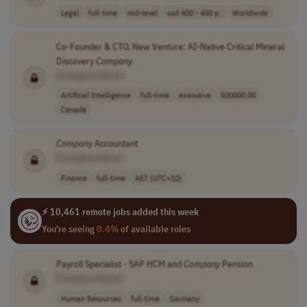
Legal
full-time
mid-level
usd 400 - 450 p..
Worldwide
Co-Founder & CTO, New Venture: AI-Native Critical Mineral
Discovery
Company
[Company Name]
Artificial Intelligence
full-time
executive
500000.00
Canada
Company
Accountant
[Company Name]
Finance
full-time
AET (UTC+10)
⚡ 10,461 remote jobs added this week
You're seeing
0.4%
of available roles
Payroll Specialist - SAP HCM and
Company
Pension
[Company Name]
Human Resources
full-time
Germany