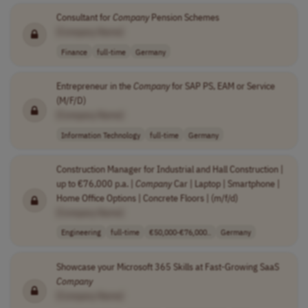
Consultant for
Company
Pension Schemes
[Company Name]
Finance
full-time
Germany
Entrepreneur in the
Company
for SAP PS, EAM or Service
(M/F/D)
[Company Name]
Information Technology
full-time
Germany
Construction Manager for Industrial and Hall Construction |
up to €76,000 p.a. |
Company
Car | Laptop | Smartphone |
Home Office Options | Concrete Floors | (m/f/d)
[Company Name]
Engineering
full-time
€50,000-€76,000..
Germany
Showcase your Microsoft 365 Skills at Fast-Growing SaaS
Company
[Company Name]