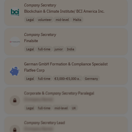
Company
Secretary
Blockchain & Climate Institute/ BCI America Inc.
Legal
volunteer
mid-level
Malta
Company
Secretary
Finalsite
Legal
full-time
junior
India
German GmbH Formation & Compliance Specialist
Flatfee Corp
Legal
full-time
€3,000–€5,000 a..
Germany
Corporate &
Company
Secretary
Paralegal
[Company Name]
Legal
full-time
mid-level
UK
Company
Secretary
Lead
[Company Name]