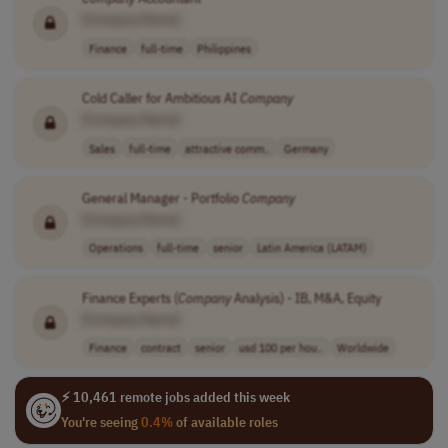
[Company Name]
Finance
full-time
Philippines
Cold Caller for Ambitious AI
Company
[Company Name]
Sales
full-time
attractive comm..
Germany
General Manager - Portfolio
Company
[Company Name]
Operations
full-time
senior
Latin America (LATAM)
Finance Experts (
Company
Analysis) - IB, M&A, Equity
[Company Name]
Finance
contract
senior
usd 100 per hou..
Worldwide
⚡ 10,461 remote jobs added this week
You're seeing
0.4%
of available roles