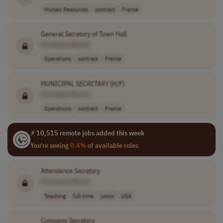
Human Resources
contract
France
General
Secretary
of Town Hall
[Company Name]
Operations
contract
France
MUNICIPAL
SECRETARY
(H/F)
[Company Name]
Operations
contract
France
⚡ 10,515 remote jobs added this week
You're seeing
0.4%
of available roles
Attendance
Secretary
[Company Name]
Teaching
full-time
junior
USA
Company
Secretary