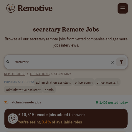
secretary Remote Jobs
Browse all our secretary remote jobs from vetted companies and get more
jobs interviews.
REMOTE JOBS
>
OPERATIONS
>
SECRETARY
administration assistant
office admin
office assistant
POPULAR SEARCHES:
administrative assistant
admin
31
matching remote jobs
⏺︎ 1,402 posted today
⚡ 10,515 remote jobs added this week
You're seeing
0.4%
of available roles