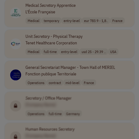
Medical
Secretary
Apprentice
L'École Française
Medical
temporary
entry-level
eur 783.9 - 1,8..
France
Unit
Secretary
- Physical Therapy
Tenet Healthcare Corporation
Medical
full-time
entry-level
usd 25 - 29.39 ..
USA
General Secretariat Manager - Town Hall of MERIEL
Fonction publique Territoriale
Operations
contract
mid-level
France
Secretary
/ Office Manager
[Company Name]
Operations
full-time
Germany
Human Resources
Secretary
[Company Name]