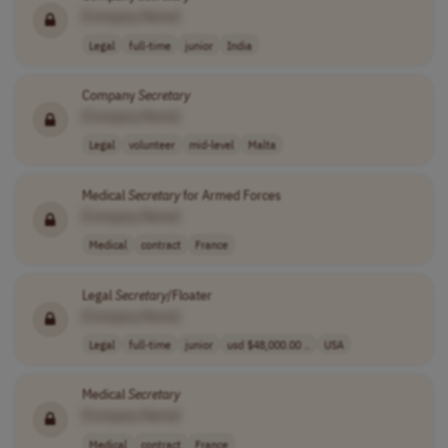
[Company Name]
Legal
full-time
junior
India
Company
Secretary
[Company Name]
Legal
volunteer
mid-level
Malta
Medical
Secretary
for Armed Forces
[Company Name]
Medical
contract
France
Legal
Secretary
/Floater
[Company Name]
Legal
full-time
junior
usd $48,000.00 ..
USA
Medical
Secretary
[Company Name]
Medical
contract
France