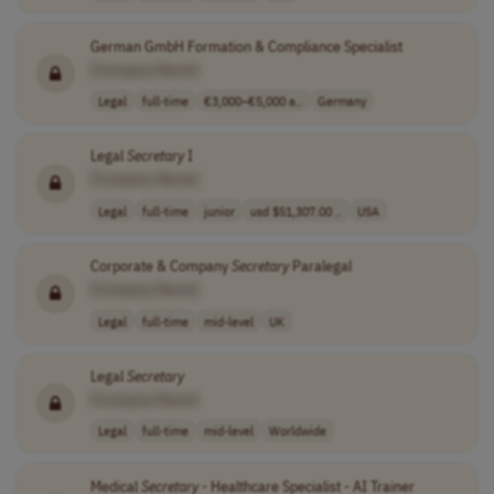
German GmbH Formation & Compliance Specialist
[Company Name]
Legal
full-time
€3,000–€5,000 a..
Germany
Legal
Secretary
I
[Company Name]
Legal
full-time
junior
usd $51,307.00 ..
USA
Corporate & Company
Secretary
Paralegal
[Company Name]
Legal
full-time
mid-level
UK
Legal
Secretary
[Company Name]
Legal
full-time
mid-level
Worldwide
Medical
Secretary
- Healthcare Specialist - AI Trainer