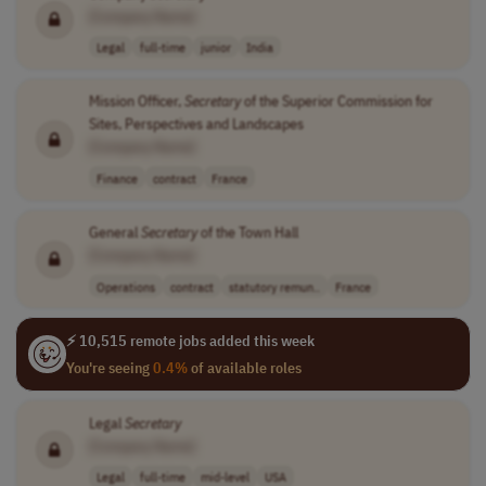
[Company Name]
Legal
full-time
junior
India
Mission Officer,
Secretary
of the Superior Commission for
Sites, Perspectives and Landscapes
[Company Name]
Finance
contract
France
General
Secretary
of the Town Hall
[Company Name]
Operations
contract
statutory remun..
France
⚡ 10,515 remote jobs added this week
You're seeing
0.4%
of available roles
Legal
Secretary
[Company Name]
Legal
full-time
mid-level
USA