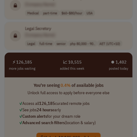
[Company Name]
Medical
part-time
$60–$80/hour
USA
Legal
Secretary
[Company Name]
Legal
full-time
senior
php 80,000 - 90..
AET (UTC+10)
⚡ 126,185
📈 10,515
⏺︎ 1,402
more jobs waiting
added this week
posted today
You're seeing
0.4%
of available jobs
Unlock full access to apply before everyone else
✓
Access all
126,185
curated remote jobs
✓
See jobs
24 hours
early
✓
Custom alerts
for your dream role
✓
Advanced search filters
(location & salary)