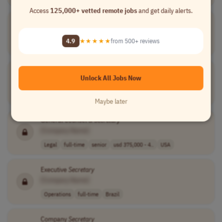
Access
125,000+ vetted remote jobs
and get daily alerts.
Assistant
Secretary
[Company Name]
4.9
★★★★★
from 500+ reviews
Operations
contract
junior
France
Municipal
Secretary
Unlock All Jobs Now
[Company Name]
Operations
contract
France
Maybe later
General Counsel &
Secretary
[Company Name]
Legal
full-time
senior
usd 375,000 - 4..
USA
Executive
Secretary
[Company Name]
Operations
full-time
Brazil
Company
Secretary