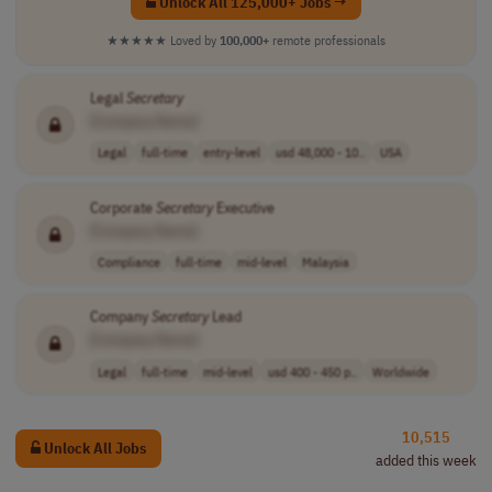
Unlock All 125,000+ Jobs →
★★★★★
Loved by
100,000+
remote professionals
Legal
Secretary
[Company Name]
Legal
full-time
entry-level
usd 48,000 - 10..
USA
Corporate
Secretary
Executive
[Company Name]
Compliance
full-time
mid-level
Malaysia
Company
Secretary
Lead
[Company Name]
Legal
full-time
mid-level
usd 400 - 450 p..
Worldwide
10,515
Unlock All Jobs
added this week