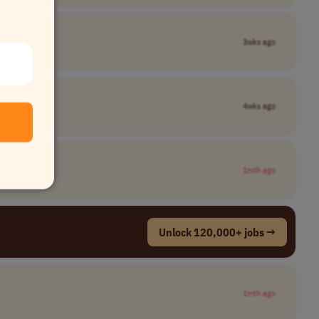
3wks ago
4wks ago
1mth ago
Unlock 120,000+ jobs →
1mth ago