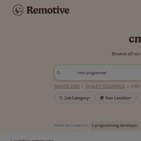
c
Browse all ou
REMOTE JOBS
>
QUALITY ASSURANCE
>
CMM
📁 Job Category
🌍 Your Location
▾
▾
c programming developer
POPULAR SEARCHES:
9
matching remote jobs