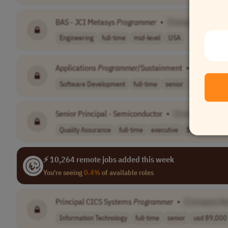
BAS - JCI Metasys
Programmer
•
[Company Name]
Engineering
full-time
mid-level
USA
Applications
Programmer
/Sustainment
•
[Company
Software Development
full-time
senior
USA
Senior Principal - Semiconductor
•
[Company Name
Quality Assurance
full-time
executive
$210,000 - $
⚡ 10,264 remote jobs added this week
You're seeing
0.4%
of available roles
Principal CICS Systems
Programmer
•
[Company N
Information Technology
full-time
senior
usd 89,000 