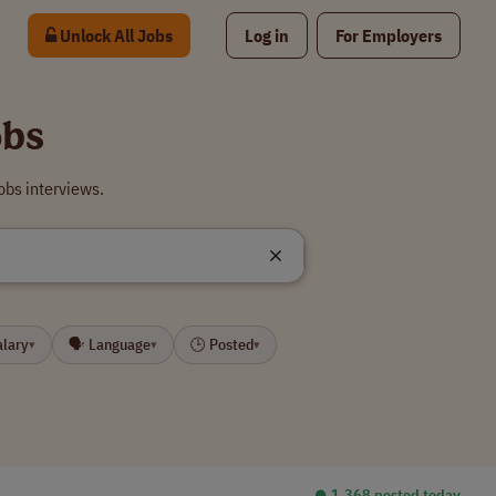
Unlock All Jobs
Log in
For Employers
bs
bs interviews.
alary
🗣 Language
🕒 Posted
▾
▾
▾
⏺︎ 1,368 posted today