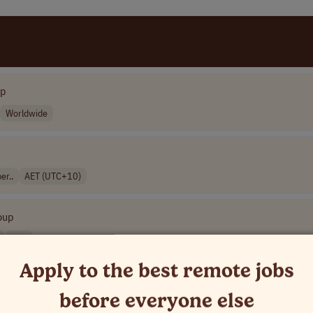
up
Worldwide
er..
AET (UTC+10)
oup
USA
Apply to the best remote jobs
before everyone else