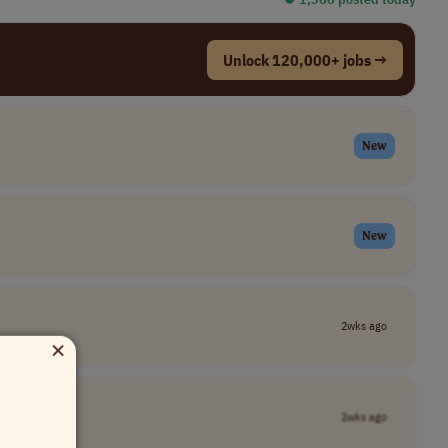
Unlock 120,000+ jobs →
New
New
2wks ago
×
2wks ago