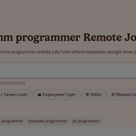
mm programmer Remote Jo
r cmm programmer remote jobs from vetted companies and get more jo
 PROGRAMMER
⭐ Career Level
💼 Employment Type
🛠 Skills
💰 Minimum S
▾
▾
▾
programmer
computer programmer
plc programmer