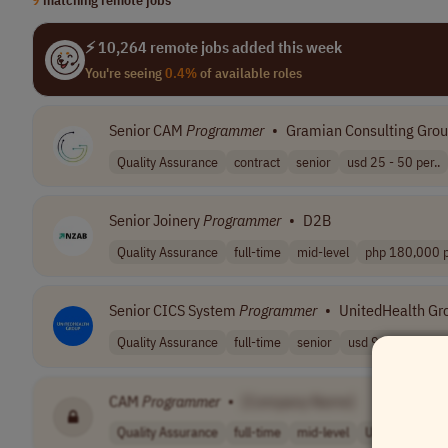
⚡ 10,264 remote jobs added this week
You're seeing
0.4%
of available roles
Senior CAM
Programmer
•
Gramian Consulting Gro
Quality Assurance
contract
senior
usd 25 - 50 per..
Senior Joinery
Programmer
•
D2B
Quality Assurance
full-time
mid-level
php 180,000 p
Senior CICS System
Programmer
•
UnitedHealth Gr
Quality Assurance
full-time
senior
usd 91,700 - 16..
CAM
Programmer
•
[Company Name]
Quality Assurance
full-time
mid-level
USA