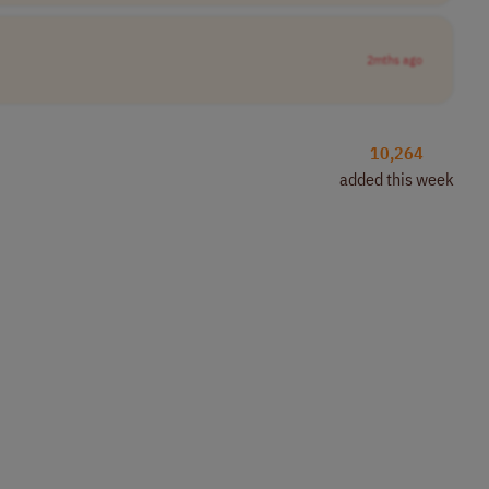
2mths ago
10,264
added this week