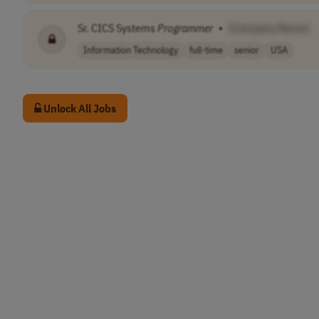
Sr. CICS Systems
Programmer
•
[Company Name]
Information Technology
full-time
senior
USA
Unlock All Jobs