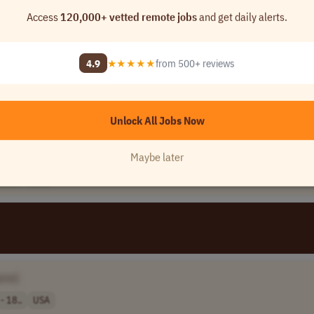
Access
120,000+ vetted remote jobs
and get daily alerts.
4.9
★★★★★
from 500+ reviews
 Name]
Unlock All Jobs Now
]
Maybe later
256..
USA
ame]
- 18..
USA