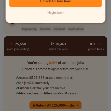
Unlock All Jobs Now
Engineering
full-time
senior
USA
Maybe later
PLC
Technician
[Company Name]
Engineering
full-time
mid-level
South Africa
⚡ 125,558
📈 10,463
⏺︎ 1,395
more jobs waiting
added this week
posted today
You're seeing
0.4%
of available jobs
Unlock full access to apply before everyone else
✓
Access all
125,558
curated remote jobs
✓
See jobs
24 hours
early
✓
Custom alerts
for your dream role
✓
Advanced search filters
(location & salary)
Unlock All 125,000+ Jobs →