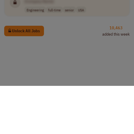
[Company Name]
Engineering
full-time
senior
USA
10,463
Unlock All Jobs
added this week