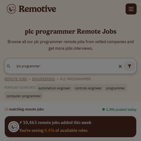
plc programmer Remote Jobs
Browse all our plc programmer remote jobs from vetted companies and
get more jobs interviews.
REMOTE JOBS
>
ENGINEERING
>
PLC PROGRAMMER
automation engineer
controls engineer
programmer
POPULAR SEARCHES:
computer programmer
22
matching remote jobs
⏺︎ 1,395 posted today
⚡ 10,463 remote jobs added this week
You're seeing
0.4%
of available roles