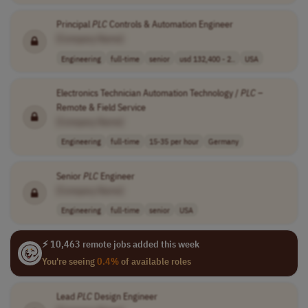
Principal
PLC
Controls & Automation Engineer
[Company Name]
Engineering
full-time
senior
usd 132,400 - 2..
USA
Electronics Technician Automation Technology /
PLC
–
Remote & Field Service
[Company Name]
Engineering
full-time
15-35 per hour
Germany
Senior
PLC
Engineer
[Company Name]
Engineering
full-time
senior
USA
⚡ 10,463 remote jobs added this week
You're seeing
0.4%
of available roles
Lead
PLC
Design Engineer