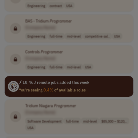
Engineering
contract
USA
BAS - Tridium
Programmer
[Company Name]
Engineering
full-time
mid-level
competitive sal..
USA
Controls
Programmer
[Company Name]
Engineering
full-time
mid-level
USA
⚡ 10,463 remote jobs added this week
You're seeing
0.4%
of available roles
Tridium Niagara
Programmer
[Company Name]
Software Development
full-time
mid-level
$85,000 – $120,..
USA