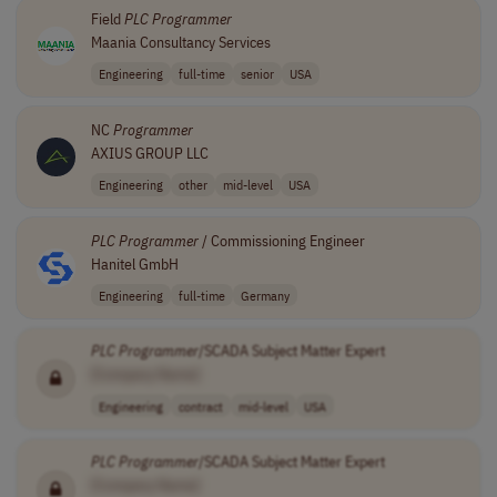
Field
PLC
Programmer
Maania Consultancy Services
Engineering
full-time
senior
USA
NC
Programmer
AXIUS GROUP LLC
Engineering
other
mid-level
USA
PLC
Programmer
/ Commissioning Engineer
Hanitel GmbH
Engineering
full-time
Germany
PLC
Programmer
/SCADA Subject Matter Expert
[Company Name]
Engineering
contract
mid-level
USA
PLC
Programmer
/SCADA Subject Matter Expert
[Company Name]