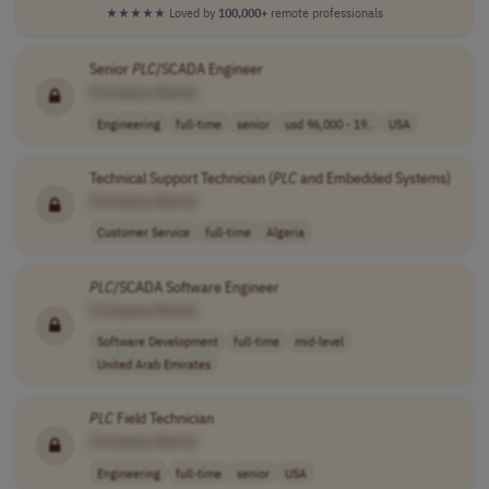
★★★★★
Loved by
100,000+
remote professionals
Senior
PLC
/SCADA Engineer
[Company Name]
Engineering
full-time
senior
usd 96,000 - 19..
USA
Technical Support Technician (
PLC
and Embedded Systems)
[Company Name]
Customer Service
full-time
Algeria
PLC
/SCADA Software Engineer
[Company Name]
Software Development
full-time
mid-level
United Arab Emirates
PLC
Field Technician
[Company Name]
Engineering
full-time
senior
USA