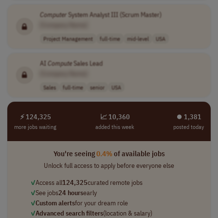
Computer
System Analyst III (Scrum Master)
[Company Name]
Project Management
full-time
mid-level
USA
AI
Compute
Sales Lead
[Company Name]
Sales
full-time
senior
USA
⚡ 124,325
📈 10,360
⏺︎ 1,381
more jobs waiting
added this week
posted today
You're seeing
0.4%
of available jobs
Unlock full access to apply before everyone else
✓
Access all
124,325
curated remote jobs
✓
See jobs
24 hours
early
✓
Custom alerts
for your dream role
✓
Advanced search filters
(location & salary)