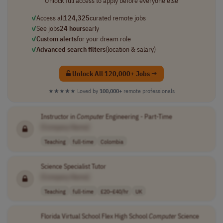
Unlock full access to apply before everyone else
✓
Access all
124,325
curated remote jobs
✓
See jobs
24 hours
early
✓
Custom alerts
for your dream role
✓
Advanced search filters
(location & salary)
Unlock All 120,000+ Jobs →
★★★★★
Loved by
100,000+
remote professionals
Instructor in
Computer
Engineering - Part-Time
[Company Name]
Teaching
full-time
Colombia
Science Specialist Tutor
[Company Name]
Teaching
full-time
£20–£40/hr
UK
Florida Virtual School Flex High School
Computer
Science