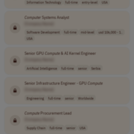
Information Technology
full-time
entry-level
USA
Computer
Systems Analyst
[Company Name]
Software Development
full-time
mid-level
usd 106,000 - 1..
USA
Senior GPU
Compute
& AI Kernel Engineer
[Company Name]
Artificial Intelligence
full-time
senior
Serbia
Senior Infrastructure Engineer - GPU
Compute
[Company Name]
Engineering
full-time
senior
Worldwide
Compute
Procurement Lead
[Company Name]
Supply Chain
full-time
senior
USA