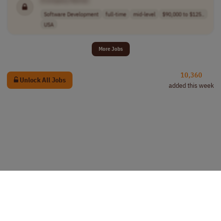
Software Development
full-time
mid-level
$90,000 to $125..
USA
More Jobs
10,360
Unlock All Jobs
added this week