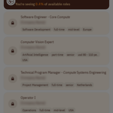
You're seeing
0.4%
of available roles
Software Engineer - Core
Compute
[Company Name]
Software Development
full-time
mid-level
Europe
Computer
Vision Expert
[Company Name]
Artificial Intelligence
part-time
senior
usd 80 - 110 pe..
USA
Technical Program Manager -
Compute
Systems Engineering
[Company Name]
Project Management
full-time
senior
Netherlands
Operator I
[Company Name]
Operations
full-time
mid-level
USA