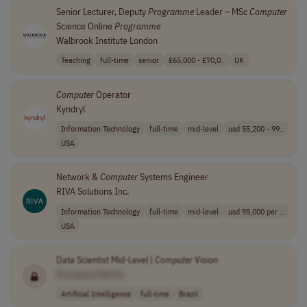
Senior Lecturer, Deputy
Programme
Leader – MSc
Computer
Science Online
Programme
Walbrook Institute London
Teaching
full-time
senior
£65,000 - £70,0..
UK
Computer
Operator
Kyndryl
Information Technology
full-time
mid-level
usd 55,200 - 99..
USA
Network &
Computer
Systems Engineer
RIVA Solutions Inc.
Information Technology
full-time
mid-level
usd 95,000 per ..
USA
Data Scientist Mid-Level |
Computer
Vision
[Company Name]
Artificial Intelligence
full-time
Brazil