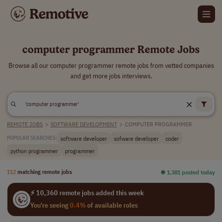
computer programmer Remote Jobs
Browse all our computer programmer remote jobs from vetted companies
and get more jobs interviews.
REMOTE JOBS
>
SOFTWARE DEVELOPMENT
>
COMPUTER PROGRAMMER
software developer
sofware developer
coder
POPULAR SEARCHES:
python programmer
programmer
112
matching remote jobs
⏺︎ 1,381 posted today
⚡ 10,360 remote jobs added this week
You're seeing
0.4%
of available roles