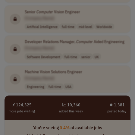
Senior
Computer
Vision Engineer
[Company Name]
Artificial Intelligence
full-time
mid-level
Worldwide
Developer Relations Manager,
Computer
Aided Engineering
[Company Name]
Software Development
full-time
senior
UK
Machine Vision Solutions Engineer
[Company Name]
Engineering
full-time
USA
⚡ 124,325
📈 10,360
⏺︎ 1,381
more jobs waiting
added this week
posted today
You're seeing
0.4%
of available jobs