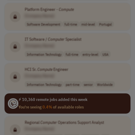
Platform Engineer -
Compute
[Company Name]
Software Development
full-time
mid-level
Portugal
IT Software /
Computer
Specialist
[Company Name]
Information Technology
full-time
entry-level
USA
HCI Sr.
Compute
Engineer
[Company Name]
Information Technology
part-time
senior
Worldwide
⚡ 10,360 remote jobs added this week
You're seeing
0.4%
of available roles
Regional
Computer
Operations Support Analyst
[Company Name]