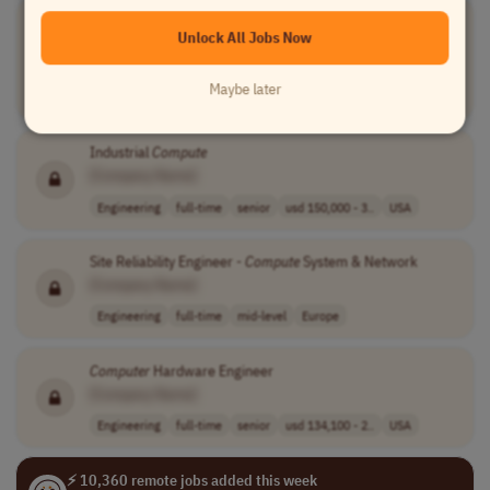
Senior
Computer
Vision Engineer
Unlock All Jobs Now
[Company Name]
Artificial Intelligence
full-time
senior
€58,100 - €91,3..
Maybe later
Portugal
Industrial
Compute
[Company Name]
Engineering
full-time
senior
usd 150,000 - 3..
USA
Site Reliability Engineer -
Compute
System & Network
[Company Name]
Engineering
full-time
mid-level
Europe
Computer
Hardware Engineer
[Company Name]
Engineering
full-time
senior
usd 134,100 - 2..
USA
⚡ 10,360 remote jobs added this week