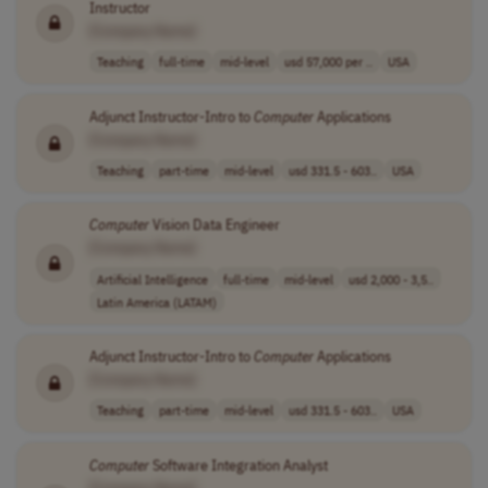
Instructor
[Company Name]
Teaching
full-time
mid-level
usd 57,000 per ..
USA
Adjunct Instructor-Intro to
Computer
Applications
[Company Name]
Teaching
part-time
mid-level
usd 331.5 - 603..
USA
Computer
Vision Data Engineer
[Company Name]
Artificial Intelligence
full-time
mid-level
usd 2,000 - 3,5..
Latin America (LATAM)
Adjunct Instructor-Intro to
Computer
Applications
[Company Name]
Teaching
part-time
mid-level
usd 331.5 - 603..
USA
Computer
Software Integration Analyst
[Company Name]