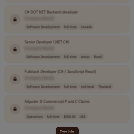
C
# DOT NET Backend
developer
[Company Name]
Software Development
full-time
Canada
Senior
Developer
(.NET
C
#)
[Company Name]
Software Development
full-time
senior
Brazil
Fullstack
Developer
(
C
# / JavaScript React)
[Company Name]
Software Development
full-time
mid-level
Thailand
Adjuster II Commercial P and
C
Claims
[Company Name]
Operations
full-time
$500.00
USA
More Jobs