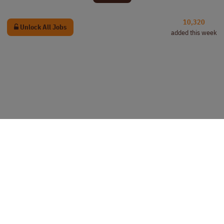
10,320
Unlock All Jobs
added this week