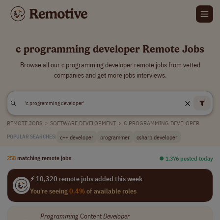
c programming developer Remote Jobs
Browse all our c programming developer remote jobs from vetted
companies and get more jobs interviews.
REMOTE JOBS
>
SOFTWARE DEVELOPMENT
>
C PROGRAMMING DEVELOPER
c++ developer
programmer
csharp developer
POPULAR SEARCHES:
258
matching remote jobs
⏺︎ 1,376 posted today
⚡ 10,320 remote jobs added this week
You're seeing
0.4%
of available roles
Programming
Content
Developer