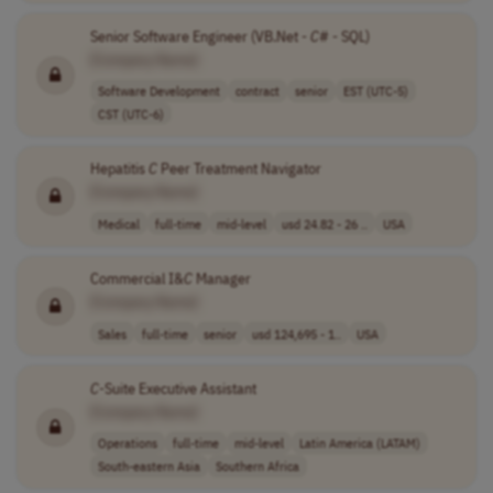
Senior Software Engineer (VB.Net -
C
# - SQL)
[Company Name]
Software Development
contract
senior
EST (UTC-5)
CST (UTC-6)
Hepatitis
C
Peer Treatment Navigator
[Company Name]
Medical
full-time
mid-level
usd 24.82 - 26 ..
USA
Commercial I&
C
Manager
[Company Name]
Sales
full-time
senior
usd 124,695 - 1..
USA
C
-Suite Executive Assistant
[Company Name]
Operations
full-time
mid-level
Latin America (LATAM)
South-eastern Asia
Southern Africa