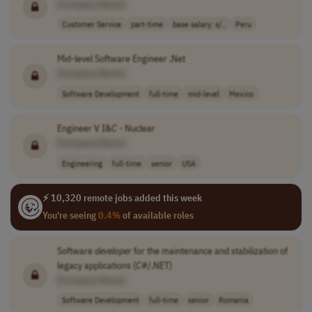
[Company Name]
Customer Service
part-time
base salary: s/..
Peru
Mid-level Software Engineer .Net
[Company Name]
Software Development
full-time
mid-level
Mexico
Engineer V I&
C
- Nuclear
[Company Name]
Engineering
full-time
senior
USA
⚡ 10,320 remote jobs added this week
You're seeing
0.4%
of available roles
Software
developer
for the maintenance and stabilization of
legacy applications (
C
#/.NET)
[Company Name]
Software Development
full-time
senior
Romania