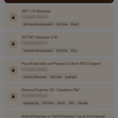
.NET /
C
#
Developer
[Company Name]
Software Development
full-time
Brazil
DOT NET
Developer
(
C
#)
[Company Name]
Software Development
full-time
Peru
Payroll Specialist and People & Culture (P&
C
) Support
[Company Name]
Human Resources
full-time
Australia
Electrical Engineer III - Substation P&
C
[Company Name]
Engineering
full-time
senior
USA
Canada
Android Engineer or Swift/Objective
C
as an Ios Engineer