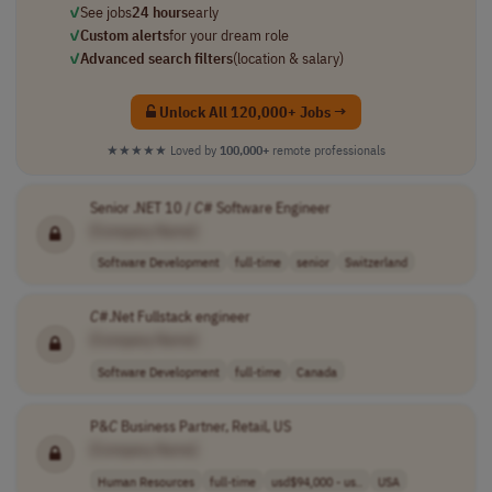
✓
See jobs
24 hours
early
✓
Custom alerts
for your dream role
✓
Advanced search filters
(location & salary)
Unlock All 120,000+ Jobs →
★★★★★
Loved by
100,000+
remote professionals
Senior .NET 10 /
C
# Software Engineer
[Company Name]
Software Development
full-time
senior
Switzerland
C
#.Net Fullstack engineer
[Company Name]
Software Development
full-time
Canada
P&
C
Business Partner, Retail, US
[Company Name]
Human Resources
full-time
usd$94,000 - us..
USA