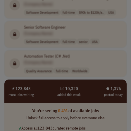
[Company Name]
Software Development
full-time
$90k to $120k/a..
USA
Senior Software Engineer
[Company Name]
Software Development
full-time
senior
USA
Automation Tester (
C
# .Net)
[Company Name]
Quality Assurance
full-time
Worldwide
⚡ 123,843
📈 10,320
⏺︎ 1,376
more jobs waiting
added this week
posted today
You're seeing
0.4%
of available jobs
Unlock full access to apply before everyone else
✓
Access all
123,843
curated remote jobs