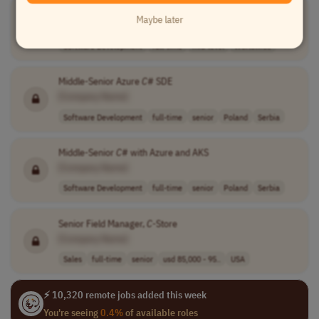
Software Engineer
Maybe later
[Company Name]
Software Development
full-time
mid-level
Worldwide
Middle-Senior Azure
C
# SDE
[Company Name]
Software Development
full-time
senior
Poland
Serbia
Middle-Senior
C
# with Azure and AKS
[Company Name]
Software Development
full-time
senior
Poland
Serbia
Senior Field Manager,
C
-Store
[Company Name]
Sales
full-time
senior
usd 85,000 - 95..
USA
⚡ 10,320 remote jobs added this week
You're seeing
0.4%
of available roles