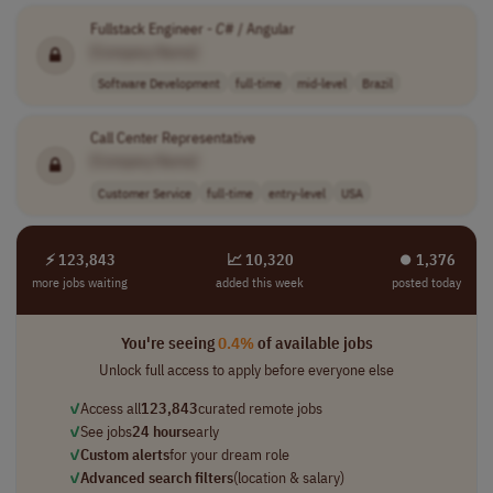
Fullstack Engineer -
C
# / Angular
[Company Name]
Software Development
full-time
mid-level
Brazil
Call Center Representative
[Company Name]
Customer Service
full-time
entry-level
USA
⚡ 123,843
📈 10,320
⏺︎ 1,376
more jobs waiting
added this week
posted today
You're seeing
0.4%
of available jobs
Unlock full access to apply before everyone else
✓
Access all
123,843
curated remote jobs
✓
See jobs
24 hours
early
✓
Custom alerts
for your dream role
✓
Advanced search filters
(location & salary)