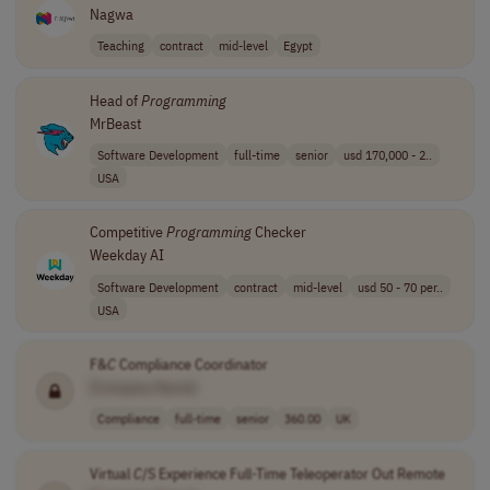
Nagwa
Teaching
contract
mid-level
Egypt
Head of
Programming
MrBeast
Software Development
full-time
senior
usd 170,000 - 2..
USA
Competitive
Programming
Checker
Weekday AI
Software Development
contract
mid-level
usd 50 - 70 per..
USA
F&
C
Compliance Coordinator
[Company Name]
Compliance
full-time
senior
360.00
UK
Virtual
C
/S Experience Full-Time Teleoperator Out Remote