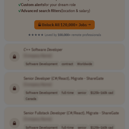
✓
Custom alerts
for your dream role
✓
Advanced search filters
(location & salary)
Unlock All 120,000+ Jobs →
★★★★★
Loved by
100,000+
remote professionals
C
++ Software
Developer
[Company Name]
Software Development
contract
Worldwide
Senior
Developer
(
C
#/React), Migrate - ShareGate
[Company Name]
Software Development
full-time
senior
$125k–160k cad
Canada
Senior Fullstack
Developer
(
C
#/React), Migrate - ShareGate
[Company Name]
Software Development
full-time
senior
$125k–160k cad