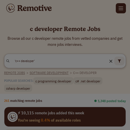
c developer Remote Jobs
Browse all our c developer remote jobs from vetted companies and get
more jobs interviews.
REMOTE JOBS
>
SOFTWARE DEVELOPMENT
>
C++ DEVELOPER
c programming developer
c# .net developer
POPULAR SEARCHES:
csharp developer
261
matching remote jobs
⏺︎ 1,348 posted today
⚡ 10,115 remote jobs added this week
You're seeing
0.4%
of available roles