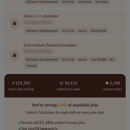
Software Development
full-time
mid-level
Germany
Senior
C
++
developer
[Company Name]
Software Development
full-time
senior
Worldwide
Intermediate Backend
Developer
[Company Name]
Software Development
full-time
senior
cad 60,000 - 85..
Canada
⚡ 121,383
📈 10,115
⏺︎ 1,348
more jobs waiting
added this week
posted today
You're seeing
0.4%
of available jobs
Unlock full access to apply before everyone else
✓
Access all
121,383
curated remote jobs
✓
See jobs
24 hours
early