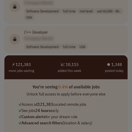
[Company Name]
Software Development
full-time
mid-level
usd 60,000 - 80..
USA
C
++
Developer
[Company Name]
Software Development
full-time
USA
⚡ 121,383
📈 10,115
⏺︎ 1,348
more jobs waiting
added this week
posted today
You're seeing
0.4%
of available jobs
Unlock full access to apply before everyone else
✓
Access all
121,383
curated remote jobs
✓
See jobs
24 hours
early
✓
Custom alerts
for your dream role
✓
Advanced search filters
(location & salary)