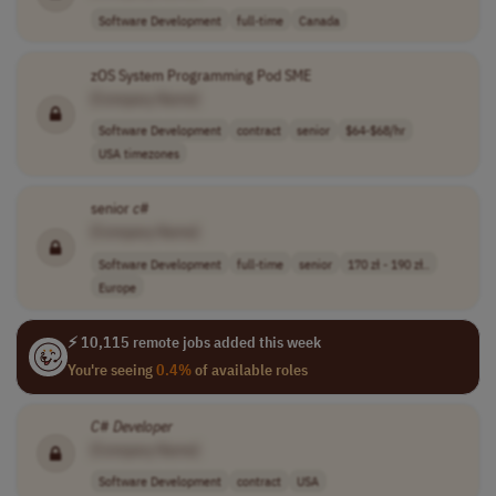
Software Development
full-time
Canada
zOS System Programming Pod SME
[Company Name]
Software Development
contract
senior
$64-$68/hr
USA timezones
senior
c
#
[Company Name]
Software Development
full-time
senior
170 zł - 190 zł..
Europe
⚡ 10,115 remote jobs added this week
You're seeing
0.4%
of available roles
C
#
Developer
[Company Name]
Software Development
contract
USA