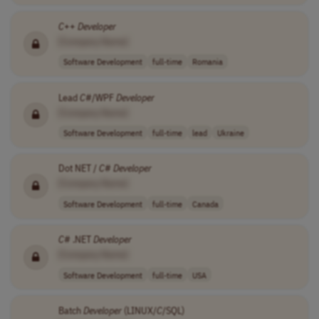
C
++
Developer
[Company Name]
Software Development
full-time
Romania
Lead
C
#/WPF
Developer
[Company Name]
Software Development
full-time
lead
Ukraine
Dot NET /
C
#
Developer
[Company Name]
Software Development
full-time
Canada
C
# .NET
Developer
[Company Name]
Software Development
full-time
USA
Batch
Developer
(LINUX/
C
/SQL)