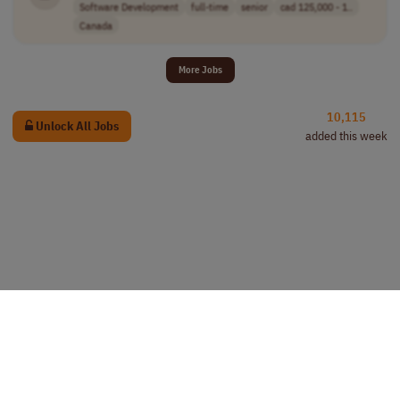
Software Development
full-time
senior
cad 125,000 - 1..
Canada
More Jobs
10,115
Unlock All Jobs
added this week