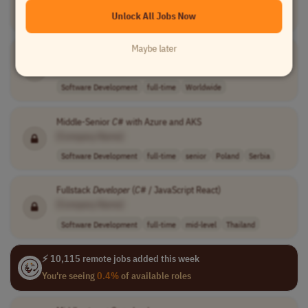
Unlock All Jobs Now
Software Development
full-time
Worldwide
Maybe later
Quantum Architect
[Company Name]
Software Development
full-time
Worldwide
Middle-Senior
C
# with Azure and AKS
[Company Name]
Software Development
full-time
senior
Poland
Serbia
Fullstack
Developer
(
C
# / JavaScript React)
[Company Name]
Software Development
full-time
mid-level
Thailand
⚡ 10,115 remote jobs added this week
You're seeing
0.4%
of available roles