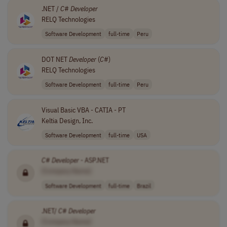
.NET /
C
#
Developer
RELQ Technologies
Software Development
full-time
Peru
DOT NET
Developer
(
C
#)
RELQ Technologies
Software Development
full-time
Peru
Visual Basic VBA - CATIA - PT
Keltia Design, Inc.
Software Development
full-time
USA
C
#
Developer
- ASP.NET
[Company Name]
Software Development
full-time
Brazil
.NET/
C
#
Developer
[Company Name]