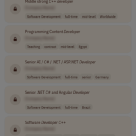
Middle strong
C
++
developer
[Company Name]
Software Development
full-time
mid-level
Worldwide
Programming Content
Developer
[Company Name]
Teaching
contract
mid-level
Egypt
Senior AI /
C
# / .NET / ASP.NET
Developer
[Company Name]
Software Development
full-time
senior
Germany
Senior .NET
C
# and Angular
Developer
[Company Name]
Software Development
full-time
Brazil
Software
Developer
C
++
[Company Name]