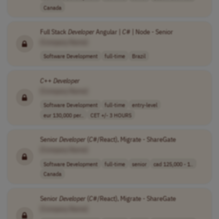
Canada
Full Stack
Developer
Angular |
C
# | Node - Senior
[Company Name]
Software Development
full-time
Brazil
C
++
Developer
[Company Name]
Software Development
full-time
entry-level
eur 130,000 per..
CET +/- 3 HOURS
Senior
Developer
(
C
#/React), Migrate - ShareGate
[Company Name]
Software Development
full-time
senior
cad 125,000 - 1..
Canada
Senior
Developer
(
C
#/React), Migrate - ShareGate
[Company Name]