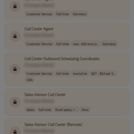
[Company Name]
Customer Service
full-time
Germany
Call
Center
Agent
[Company Name]
Customer Service
full-time
max. 603 euro p..
Germany
Call
Center
Outbound Scheduling Coordinator
[Company Name]
Customer Service
full-time
executive
$17 - $24 per h..
USA
Sales Advisor
Call
Center
[Company Name]
Sales
full-time
fixed salary + ..
Peru
Sales Advisor
Call
Center
(Remote)
[Company Name]