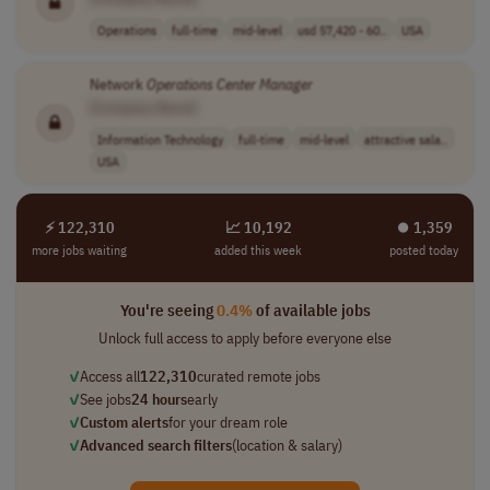
Operations
full-time
mid-level
usd 57,420 - 60..
USA
Network
Operations
Center
Manager
[Company Name]
Information Technology
full-time
mid-level
attractive sala..
USA
⚡ 122,310
📈 10,192
⏺︎ 1,359
more jobs waiting
added this week
posted today
You're seeing
0.4%
of available jobs
Unlock full access to apply before everyone else
✓
Access all
122,310
curated remote jobs
✓
See jobs
24 hours
early
✓
Custom alerts
for your dream role
✓
Advanced search filters
(location & salary)