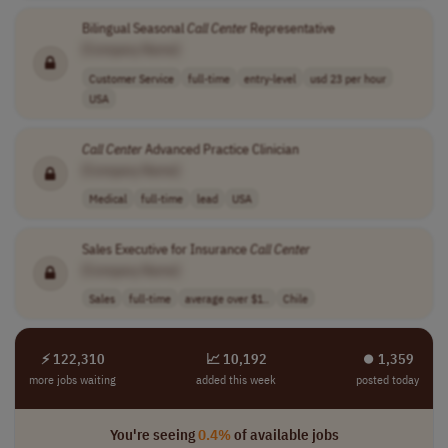
Bilingual Seasonal
Call
Center
Representative
[Company Name]
Customer Service
full-time
entry-level
usd 23 per hour
USA
Call
Center
Advanced Practice Clinician
[Company Name]
Medical
full-time
lead
USA
Sales Executive for Insurance
Call
Center
[Company Name]
Sales
full-time
average over $1..
Chile
⚡ 122,310
📈 10,192
⏺︎ 1,359
more jobs waiting
added this week
posted today
You're seeing
0.4%
of available jobs