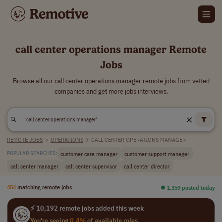
call center operations manager Remote
Jobs
Browse all our call center operations manager remote jobs from vetted
companies and get more jobs interviews.
REMOTE JOBS
>
OPERATIONS
>
CALL CENTER OPERATIONS MANAGER
customer care manager
customer support manager
POPULAR SEARCHES:
call center manager
call center supervisor
call center director
454
matching remote jobs
⏺︎ 1,359 posted today
⚡ 10,192 remote jobs added this week
You're seeing
0.4%
of available roles