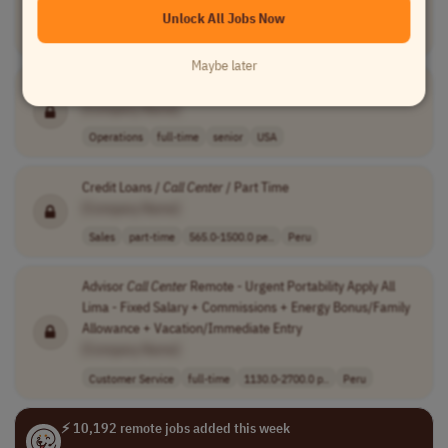
Account Management
full-time
executive
$150,000 - $172..
Unlock All Jobs Now
Worldwide
Maybe later
Operations
Director
[Company Name]
Operations
full-time
senior
USA
Credit Loans /
Call
Center
/ Part Time
[Company Name]
Sales
part-time
565.0-1500.0 pe..
Peru
Advisor
Call
Center
Remote - Urgent Portability Apply All
Lima - Fixed Salary + Commissions + Energy Bonus/Family
Allowance + Vacation/Immediate Entry
[Company Name]
Customer Service
full-time
1130.0-2700.0 p..
Peru
⚡ 10,192 remote jobs added this week