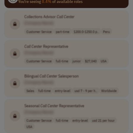
You're seeing
0.4%
of available roles
Collections Advisor
Call
Center
[Company Name]
Customer Service
part-time
1200.0-1250.0 p..
Peru
Call
Center
Representative
[Company Name]
Customer Service
full-time
junior
$27,040
USA
Bilingual
Call
Center
Salesperson
[Company Name]
Sales
full-time
entry-level
usd 7 - 9 per h..
Worldwide
Seasonal
Call
Center
Representative
[Company Name]
Customer Service
full-time
entry-level
usd 21 per hour
USA