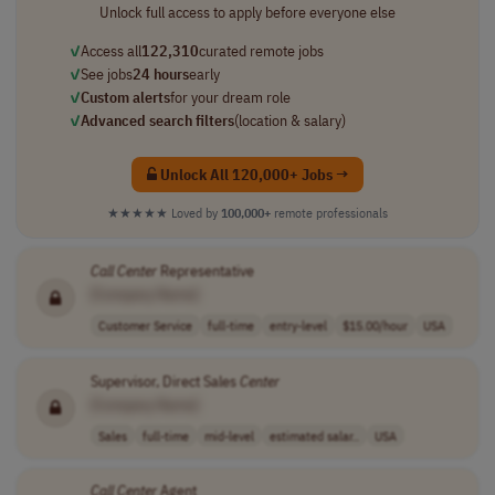
Unlock full access to apply before everyone else
✓
Access all
122,310
curated remote jobs
✓
See jobs
24 hours
early
✓
Custom alerts
for your dream role
✓
Advanced search filters
(location & salary)
Unlock All 120,000+ Jobs →
★★★★★
Loved by
100,000+
remote professionals
Call
Center
Representative
[Company Name]
Customer Service
full-time
entry-level
$15.00/hour
USA
Supervisor, Direct Sales
Center
[Company Name]
Sales
full-time
mid-level
estimated salar..
USA
Call
Center
Agent