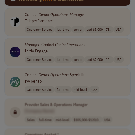
Contact
Center
Operations
Manager
Teleperformance
Customer Service
full-time
senior
usd 65,000 - 75..
USA
Manager
, Contact
Center
Operations
Inizio Engage
Customer Service
full-time
senior
usd 67,000 - 12..
USA
Contact
Center
Operations
Specialist
Ivy Rehab
Customer Service
full-time
mid-level
USA
Provider Sales &
Operations
Manager
[Company Name]
Sales
full-time
mid-level
$105,000-$120,0..
USA
Operations
Analyst I