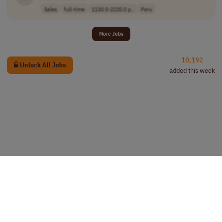
Sales
full-time
1130.0-2220.0 p..
Peru
More Jobs
10,192
Unlock All Jobs
added this week