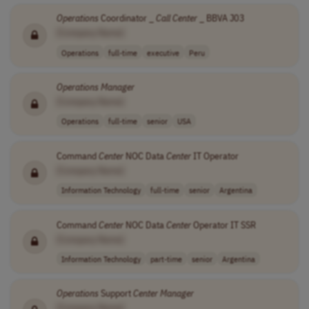
Operations
Coordinator _
Call
Center
_ BBVA J03
[Company Name]
Operations
full-time
executive
Peru
Operations
Manager
[Company Name]
Operations
full-time
senior
USA
Command
Center
NOC Data
Center
IT Operator
[Company Name]
Information Technology
full-time
senior
Argentina
Command
Center
NOC Data
Center
Operator IT SSR
[Company Name]
Information Technology
part-time
senior
Argentina
Operations
Support
Center
Manager
[Company Name]