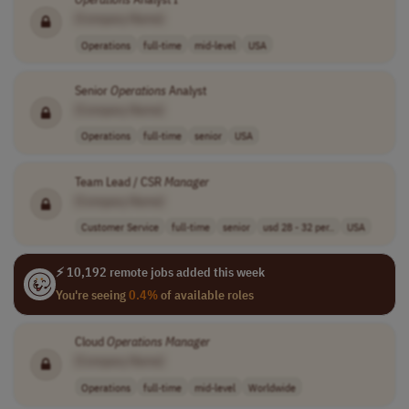
[Company Name]
Operations
full-time
mid-level
USA
Senior
Operations
Analyst
[Company Name]
Operations
full-time
senior
USA
Team Lead / CSR
Manager
[Company Name]
Customer Service
full-time
senior
usd 28 - 32 per..
USA
⚡ 10,192 remote jobs added this week
You're seeing
0.4%
of available roles
Cloud
Operations
Manager
[Company Name]
Operations
full-time
mid-level
Worldwide