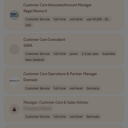
Customer
Care
Advocate/Account
Manager
Regal Rexnord
Customer Service
full-time
mid-level
usd 49,000 - 55..
USA
Customer
Care
Consultant
SARA
Customer Service
full-time
junior
1-2 per year
Australia
New Zealand
Customer
Care
Operations & Partner
Manager
Doonails
Customer Service
full-time
mid-level
Germany
Manager
,
Customer
Care
& Sales Advisor
[Company Name]
Customer Service
full-time
mid-level
Bermuda