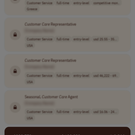
Customer Service
full-time
entry-level
competitive mon..
Greece
Customer
Care
Representative
[Company Name]
Customer Service
full-time
entry-level
usd 25.55 - 35...
USA
Customer
Care
Representative
[Company Name]
Customer Service
full-time
entry-level
usd 46,222 - 69..
USA
Seasonal,
Customer
Care
Agent
[Company Name]
Customer Service
full-time
entry-level
usd 16.06 - 24...
USA