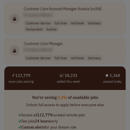
Customer
Care
Account
Manager
Austria (m/f/d)
[Company Name]
Customer Service
full-time
mid-level
Germany
Switzerland
Austria
Customer
Care
Manager
[Company Name]
Customer Service
full-time
mid-level
Germany
⚡ 122,779
📈 10,231
⏺︎ 1,364
more jobs waiting
added this week
posted today
You're seeing
0.4%
of available jobs
Unlock full access to apply before everyone else
✓
Access all
122,779
curated remote jobs
✓
See jobs
24 hours
early
✓
Custom alerts
for your dream role