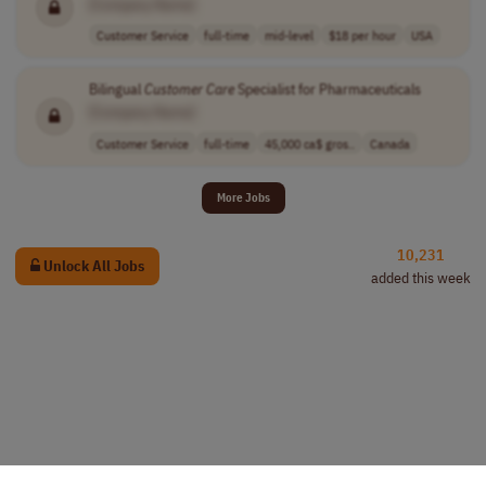
[Company Name]
Customer Service
full-time
mid-level
$18 per hour
USA
Bilingual
Customer
Care
Specialist for Pharmaceuticals
[Company Name]
Customer Service
full-time
45,000 ca$ gros..
Canada
More Jobs
10,231
Unlock All Jobs
added this week