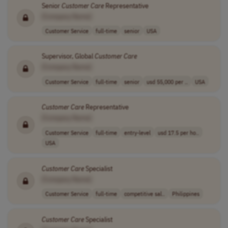
Senior
Customer
Care
Representative
[Company Name]
Customer Service
full-time
senior
USA
Supervisor, Global
Customer
Care
[Company Name]
Customer Service
full-time
senior
usd 55,000 per ..
USA
Customer
Care
Representative
[Company Name]
Customer Service
full-time
entry-level
usd 17.5 per ho..
USA
Customer
Care
Specialist
[Company Name]
Customer Service
full-time
competitive sal..
Philippines
Customer
Care
Specialist