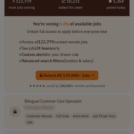
⚡ 122,779
📈 10,231
⏺︎ 1,364
more jobs waiting
added this week
posted today
You're seeing
0.4%
of available jobs
Unlock full access to apply before everyone else
✓
Access all
122,779
curated remote jobs
✓
See jobs
24 hours
early
✓
Custom alerts
for your dream role
✓
Advanced search filters
(location & salary)
Unlock All 120,000+ Jobs →
★★★★★
Loved by
100,000+
remote professionals
Bilingual
Customer
Care
Specialist
[Company Name]
Customer Service
full-time
entry-level
usd 19 per hour
USA