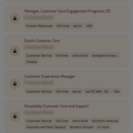
Manager
,
Customer
Care
Engagement Programs III
[Company Name]
Human Resources
full-time
senior
USA
Dutch
Customer
Care
[Company Name]
Customer Service
full-time
entry-level
competitive mon..
Greece
Customer
Experience
Manager
[Company Name]
Customer Service
full-time
senior
usd 87,600 - 10..
USA
Hospitality
Customer
Care
and Support
[Company Name]
Customer Service
full-time
entry-level
Northern America
Australia and New Zealand
Western Europe
+1 more