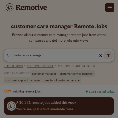
customer care manager Remote Jobs
Browse all our customer care manager remote jobs from vetted
companies and get more jobs interviews.
REMOTE JOBS
>
CUSTOMER SERVICE
>
CUSTOMER CARE MANAGER
customer manager
customer service manager
POPULAR SEARCHES:
customer support manager
director of customer service
4,337
matching remote jobs
⏺︎ 1,364 posted today
⚡ 10,231 remote jobs added this week
You're seeing
0.4%
of available roles