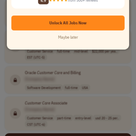
4.9
★★★★★
from 500+ reviews
Seasonal
Customer
Care
Agent
[Company Name]
Customer Service
full-time
$16.06 - $24.09..
USA
Unlock All Jobs Now
Customer
Care
Specialist
Maybe later
[Company Name]
Customer Service
full-time
mid-level
$22,000 per yea..
EST (UTC-5)
Oracle
Customer
Care
and Billing
[Company Name]
Software Development
full-time
USA
Customer
Care
Associate
[Company Name]
Customer Service
part-time
entry-level
usd 20 - 25 per..
CST (UTC-6)