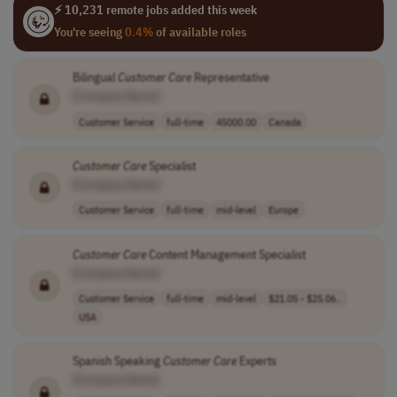
⚡ 10,231 remote jobs added this week
You're seeing
0.4%
of available roles
Bilingual
Customer
Care
Representative
[Company Name]
Customer Service
full-time
45000.00
Canada
Customer
Care
Specialist
[Company Name]
Customer Service
full-time
mid-level
Europe
Customer
Care
Content Management Specialist
[Company Name]
Customer Service
full-time
mid-level
$21.05 - $25.06..
USA
Spanish Speaking
Customer
Care
Experts
[Company Name]