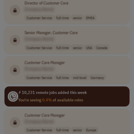
Director of
Customer
Care
[Company Name]
Customer Service
full-time
senior
EMEA
Senior
Manager
,
Customer
Care
[Company Name]
Customer Service
full-time
senior
USA
Canada
Customer
Care
Manager
[Company Name]
Customer Service
full-time
mid-level
Germany
⚡ 10,231 remote jobs added this week
You're seeing
0.4%
of available roles
Customer
Care
Manager
[Company Name]
Customer Service
full-time
senior
Europe