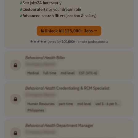
✓
See jobs
24 hours
early
✓
Custom alerts
for your dream role
✓
Advanced search filters
(location & salary)
Unlock All 125,000+ Jobs →
★★★★★
Loved by
100,000+
remote professionals
Behavioral
Health
Biller
[Company Name]
Medical
full-time
mid-level
CST (UTC-6)
Behavioral
Health
Credentialing & RCM Specialist
[Company Name]
Human Resources
part-time
mid-level
usd 5 - 6 per h..
Philippines
Behavioral
Health
Department Manager
[Company Name]