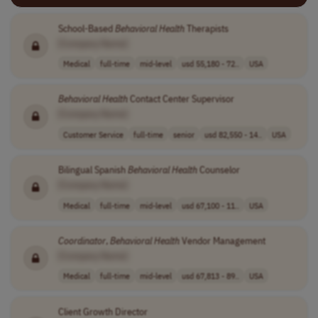
School-Based
Behavioral
Health
Therapists
[Company Name]
Medical
full-time
mid-level
usd 55,180 - 72..
USA
Behavioral
Health
Contact Center Supervisor
[Company Name]
Customer Service
full-time
senior
usd 82,550 - 14..
USA
Bilingual Spanish
Behavioral
Health
Counselor
[Company Name]
Medical
full-time
mid-level
usd 67,100 - 11..
USA
Coordinator
,
Behavioral
Health
Vendor Management
[Company Name]
Medical
full-time
mid-level
usd 67,813 - 89..
USA
Client Growth Director