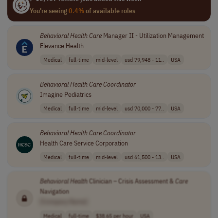
You're seeing
0.4%
of available roles
Behavioral
Health
Care
Manager II - Utilization Management
Elevance Health
Medical
full-time
mid-level
usd 79,948 - 11..
USA
Behavioral
Health
Care
Coordinator
Imagine Pediatrics
Medical
full-time
mid-level
usd 70,000 - 77..
USA
Behavioral
Health
Care
Coordinator
Health Care Service Corporation
Medical
full-time
mid-level
usd 61,500 - 13..
USA
Behavioral
Health
Clinician – Crisis Assessment &
Care
Navigation
[Company Name]
Medical
full-time
$38.65 per hour
USA