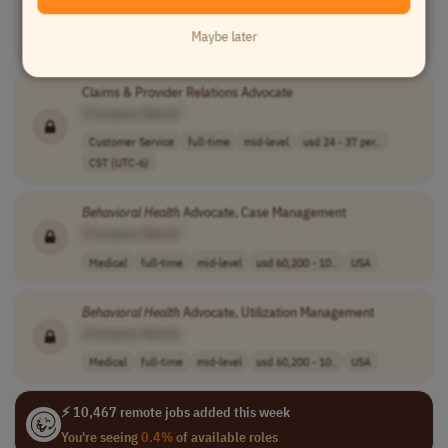
[Company Name]
Maybe later
Medical
other
mid-level
usd 67,100 - 11..
USA
Claims & Provider Relations Advocate
[Company Name]
Customer Service
full-time
mid-level
usd 24 - 37 per..
CST (UTC-6)
Behavioral
Health
Advocate, Case Management
[Company Name]
Medical
full-time
mid-level
usd 60,200 - 10..
USA
Behavioral
Health
Advocate, Utilization Management
[Company Name]
Medical
full-time
mid-level
usd 60,200 - 10..
USA
⚡ 10,467 remote jobs added this week
You're seeing
0.4%
of available roles