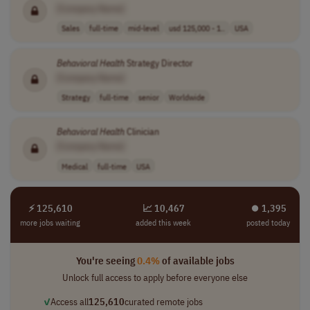
[Company Name]
Sales
full-time
mid-level
usd 125,000 - 1..
USA
Behavioral
Health
Strategy Director
[Company Name]
Strategy
full-time
senior
Worldwide
Behavioral
Health
Clinician
[Company Name]
Medical
full-time
USA
⚡ 125,610
📈 10,467
⏺︎ 1,395
more jobs waiting
added this week
posted today
You're seeing
0.4%
of available jobs
Unlock full access to apply before everyone else
✓
Access all
125,610
curated remote jobs