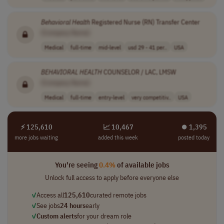
Behavioral
Health
Registered Nurse (RN) Transfer Center
[Company Name]
Medical
full-time
mid-level
usd 29 - 41 per..
USA
BEHAVIORAL
HEALTH
COUNSELOR / LAC, LMSW
[Company Name]
Medical
full-time
entry-level
very competitiv..
USA
⚡ 125,610
📈 10,467
⏺︎ 1,395
more jobs waiting
added this week
posted today
You're seeing
0.4%
of available jobs
Unlock full access to apply before everyone else
✓
Access all
125,610
curated remote jobs
✓
See jobs
24 hours
early
✓
Custom alerts
for your dream role