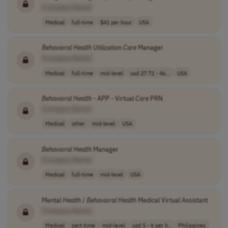
[Company Name]
Medical
full-time
$41 per hour
USA
Behavioral
Health
Utilization
Care
Manager
[Company Name]
Medical
full-time
mid-level
usd 27.72 - 46...
USA
Behavioral
Health
- APP - Virtual
Care
PRN
[Company Name]
Medical
other
mid-level
USA
Behavioral
Health
Manager
[Company Name]
Medical
full-time
mid-level
USA
Mental
Health
/
Behavioral
Health
Medical Virtual Assistant
[Company Name]
Medical
part-time
mid-level
usd 5 - 6 per h..
Philippines