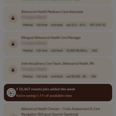
Behavioral
Health
Medicare
Care
Associate
[Company Name]
Medical
full-time
mid-level
usd 21.1 - 44.9..
EST (UTC-5)
Bilingual
Behavioral
Health
Care
Manager
[Company Name]
Medical
full-time
mid-level
53,000-58,000 p..
USA
Interdisciplinary
Care
Team,
Behavioral
Health
, RN
[Company Name]
Medical
full-time
mid-level
usd 80,000 - 85..
USA
⚡ 10,467 remote jobs added this week
You're seeing
0.4%
of available roles
Behavioral
Health
Clinician – Crisis Assessment &
Care
Navigation (Bilingual Spanish Speaking)