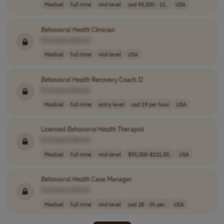
Medical
full-time
mid-level
usd 95,000 - 11..
USA
Behavioral
Health
Clinician
[Company Name]
Medical
full-time
mid-level
USA
Behavioral
Health
Recovery Coach II
[Company Name]
Medical
full-time
entry-level
usd 19 per hour
USA
Licensed
Behavioral
Health
Therapist
[Company Name]
Medical
full-time
mid-level
$95,000-$131,00..
USA
Behavioral
Health
Case Manager
[Company Name]
Medical
full-time
mid-level
usd 28 - 35 per..
USA