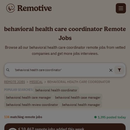
behavioral health care coordinator Remote
Jobs
Browse all our behavioral health care coordinator remote jobs from vetted
companies and get more jobs interviews.
REMOTE JOBS
>
MEDICAL
>
BEHAVIORAL HEALTH CARE COORDINATOR
behavioral health coordinator
POPULAR SEARCHES:
behavioral health care manager
behavioral health case manager
behavioral health review coordinator
behavioral health manager
134
matching remote jobs
⏺︎ 1,395 posted today
⚡ 10,467 remote jobs added this week