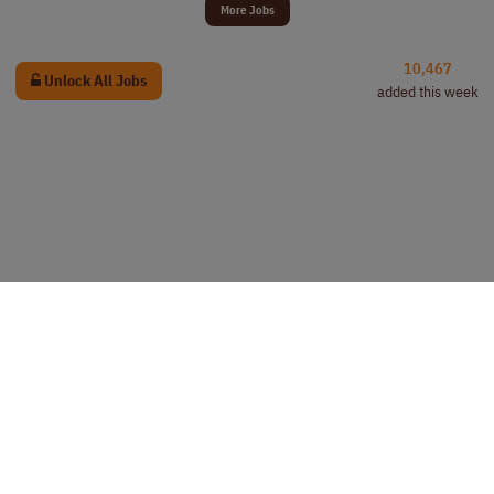
More Jobs
10,467
Unlock All Jobs
added this week