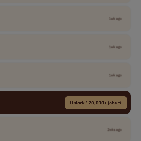
1wk ago
1wk ago
1wk ago
Unlock 120,000+ jobs →
2wks ago