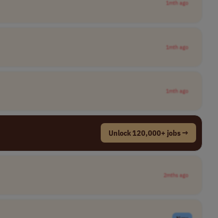
1mth ago
1mth ago
1mth ago
Unlock 120,000+ jobs →
2mths ago