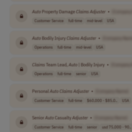
Auto
Property Damage
Claims
Adjuster
•
[Company
Customer Service
full-time
mid-level
USA
Auto
Bodily Injury
Claims
Adjuster
•
[Company Nam
Operations
full-time
mid-level
USA
Claims
Team Lead,
Auto
| Bodily Injury
•
[Company
Operations
full-time
senior
USA
Personal
Auto
Claims
Adjuster
•
[Company Name]
Customer Service
full-time
$60,000 - $85,0..
USA
Senior
Auto
Casualty
Adjuster
•
[Company Name]
Customer Service
full-time
senior
usd 75,000 - 90..