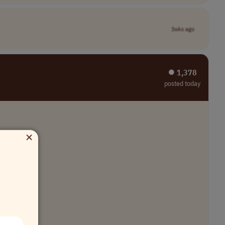
3wks ago
⏺︎ 1,378
posted today
×