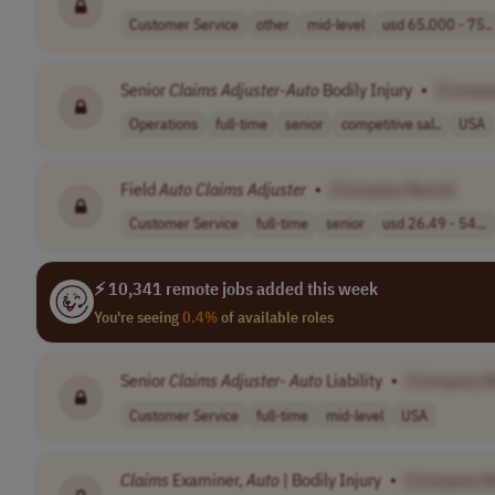
Customer Service
other
mid-level
usd 65,000 - 75..
Senior
Claims
Adjuster
-
Auto
Bodily Injury
•
[Compa
Operations
full-time
senior
competitive sal..
USA
Field
Auto
Claims
Adjuster
•
[Company Name]
Customer Service
full-time
senior
usd 26.49 - 54...
⚡ 10,341 remote jobs added this week
You're seeing
0.4%
of available roles
Senior
Claims
Adjuster
-
Auto
Liability
•
[Company 
Customer Service
full-time
mid-level
USA
Claims
Examiner,
Auto
| Bodily Injury
•
[Company N