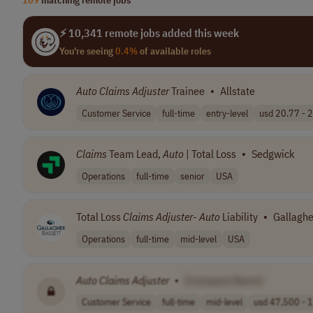
⚡ 10,341 remote jobs added this week
You're seeing
0.4%
of available roles
Auto
Claims
Adjuster
Trainee
•
Allstate
Customer Service
full-time
entry-level
usd 20.77 - 2
Claims
Team Lead,
Auto
| Total Loss
•
Sedgwick
Operations
full-time
senior
USA
Total Loss
Claims
Adjuster
-
Auto
Liability
•
Gallaghe
Operations
full-time
mid-level
USA
Auto
Claims
Adjuster
•
[Company Name]
Customer Service
full-time
mid-level
usd 47,500 - 1