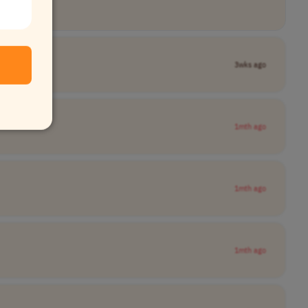
3wks ago
1mth ago
1mth ago
1mth ago