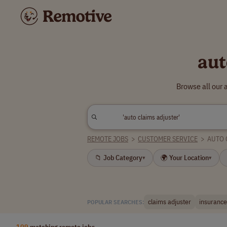
aut
Browse all our 
REMOTE JOBS
>
CUSTOMER SERVICE
>
AUTO 
📁 Job Category
🌍 Your Location
▾
▾
claims adjuster
insurance
POPULAR SEARCHES:
109
matching remote jobs