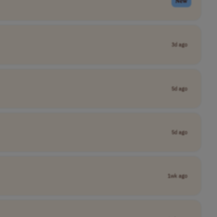
New
3d ago
5d ago
5d ago
1wk ago