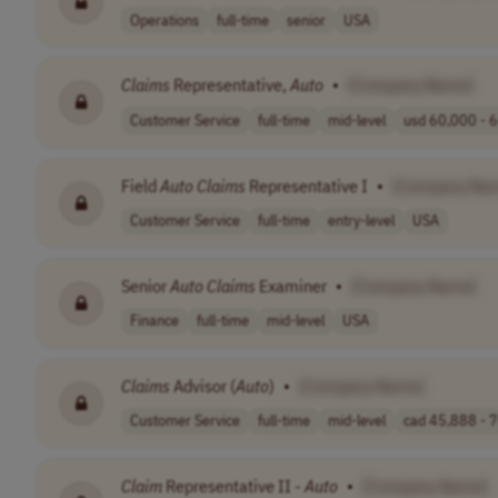
Operations
full-time
senior
USA
Claims
Representative,
Auto
•
[Company Name]
Customer Service
full-time
mid-level
usd 60,000 - 6
Field
Auto
Claims
Representative I
•
[Company Na
Customer Service
full-time
entry-level
USA
Senior
Auto
Claims
Examiner
•
[Company Name]
Finance
full-time
mid-level
USA
Claims
Advisor (
Auto
)
•
[Company Name]
Customer Service
full-time
mid-level
cad 45,888 - 7
Claim
Representative II -
Auto
•
[Company Name]