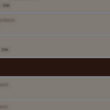
USA
ny Name]
USA
Name]
ame]