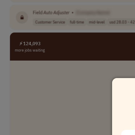
Field
Auto
Adjuster
•
[Company Name]
Customer Service
full-time
mid-level
usd 28.03 - 42.
⚡ 124,093
more jobs waiting