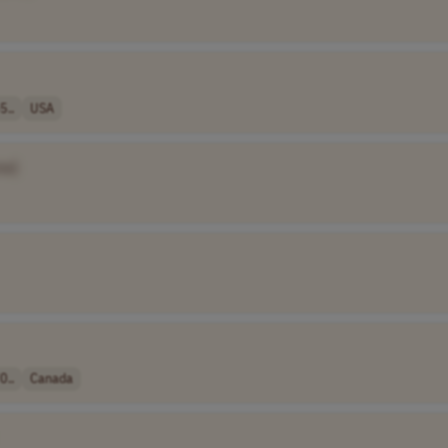
5..
USA
me]
0..
Canada