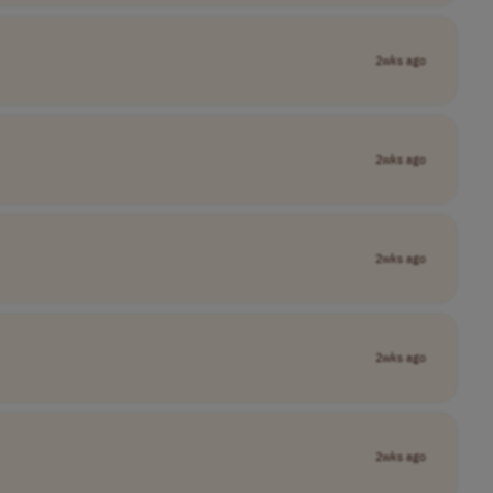
2wks ago
2wks ago
2wks ago
2wks ago
2wks ago