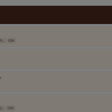
9...
USA
r
1..
USA