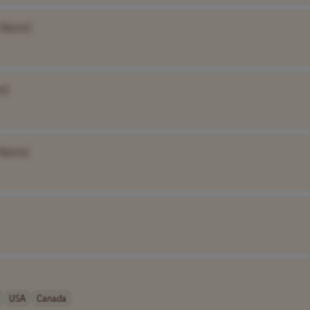
 Name]
e]
 Name]
USA
Canada