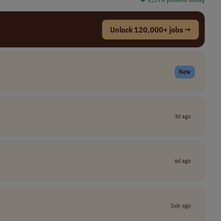
Unlock 120,000+ jobs →
New
3d ago
6d ago
1wk ago