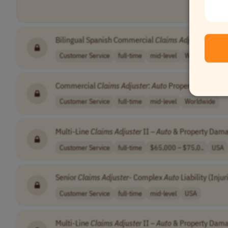
Bilingual Spanish Commercial
Claims
Adjuster
:
Auto
Customer Service
full-time
mid-level
Worldwide
Commercial
Claims
Adjuster
:
Auto
Property Damage
Customer Service
full-time
mid-level
Worldwide
Multi-Line
Claims
Adjuster
II –
Auto
& Property Dama
Customer Service
full-time
$65,000 – $75,0..
USA
Senior
Claims
Adjuster
- Complex
Auto
Liability (Injur
Customer Service
full-time
mid-level
USA
Multi-Line
Claims
Adjuster
II –
Auto
& Property Dam