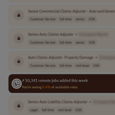
Senior Commercial
Claims
Adjuster
-
Auto
and General
Customer Service
full-time
senior
USA
Senior
Auto
Claims
Adjuster
•
[Company Name]
Customer Service
full-time
senior
USA
Auto
Claims
Adjuster
- Property Damage
•
[Compan
Customer Service
full-time
mid-level
USA
⚡ 10,341 remote jobs added this week
You're seeing
0.4%
of available roles
Senior
Auto
Liability
Claims
Adjuster
•
[Company N
Legal
full-time
mid-level
USA