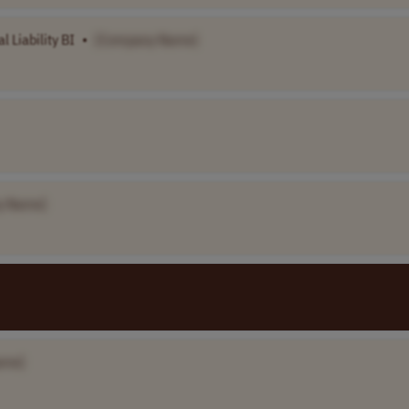
 Liability BI
•
[Company Name]
y Name]
ame]