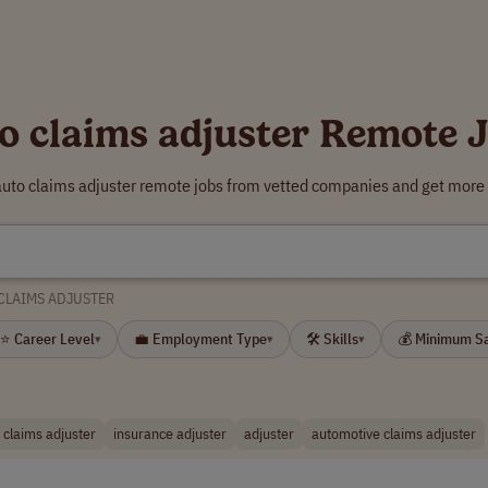
o claims adjuster Remote 
auto claims adjuster remote jobs from vetted companies and get more 
CLAIMS ADJUSTER
⭐ Career Level
💼 Employment Type
🛠 Skills
💰 Minimum S
▾
▾
▾
 claims adjuster
insurance adjuster
adjuster
automotive claims adjuster