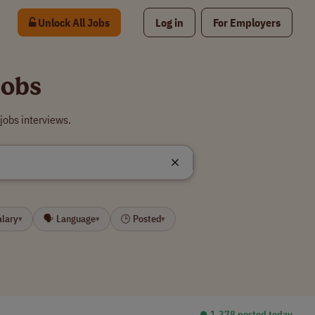
Unlock All Jobs
Log in
For Employers
Jobs
jobs interviews.
alary
🗣 Language
🕒 Posted
▾
▾
▾
⏺︎ 1,378 posted today