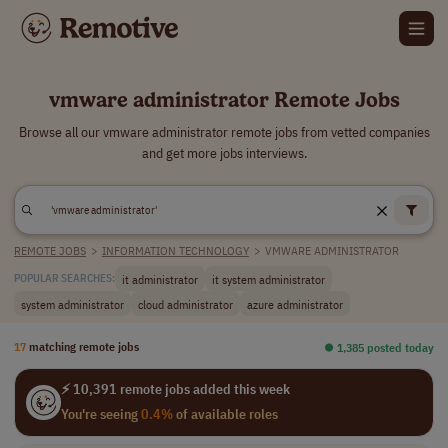
vmware administrator Remote Jobs
Browse all our vmware administrator remote jobs from vetted companies
and get more jobs interviews.
REMOTE JOBS
>
INFORMATION TECHNOLOGY
>
VMWARE ADMINISTRATOR
it administrator
it system administrator
POPULAR SEARCHES:
system administrator
cloud administrator
azure administrator
17
matching remote jobs
⏺︎ 1,385 posted today
⚡ 10,391 remote jobs added this week
You're seeing
0.4%
of available roles