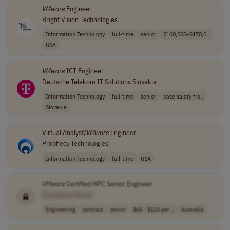
VMware
Engineer
Bright Vision Technologies
Information Technology
full-time
senior
$100,000–$170,0..
USA
VMware
ICT Engineer
Deutsche Telekom IT Solutions Slovakia
Information Technology
full-time
senior
base salary fro..
Slovakia
Virtual Analyst/
VMware
Engineer
Prophecy Technologies
Information Technology
full-time
USA
VMware
Certified HPC Senior Engineer
[Company Name]
Engineering
contract
senior
$65 - $110 per ..
Australia