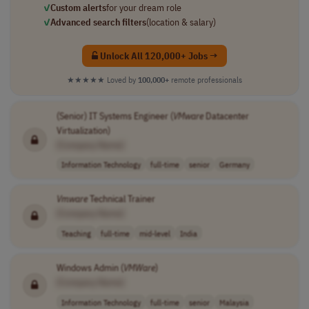
✓
Custom alerts
for your dream role
✓
Advanced search filters
(location & salary)
Unlock All 120,000+ Jobs →
★★★★★
Loved by
100,000+
remote professionals
(Senior) IT Systems Engineer (
VMware
Datacenter
Virtualization)
[Company Name]
Information Technology
full-time
senior
Germany
Vmware
Technical Trainer
[Company Name]
Teaching
full-time
mid-level
India
Windows Admin (
VMWare
)
[Company Name]
Information Technology
full-time
senior
Malaysia