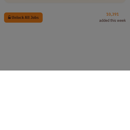
10,391
Unlock All Jobs
added this week