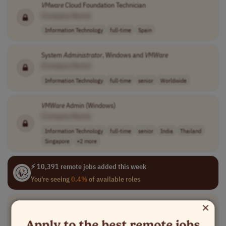
VMware
Cloud Foundation Technician
[Company Name]
Information Technology
full-time
Spain
System
Administrator
, Windows and
VMWare
[Company Name]
Information Technology
full-time
senior
Worldwide
VMWare
Admin (Windows)
[Company Name]
Information Technology
full-time
senior
India
Thailand
Singapore
+2 more
⚡ 10,391 remote jobs added this week
You're seeing
0.4%
of available roles
×
Senior Consultant
VMware
Cloud Foundation
[Company Name]
Apply to the best remote jobs