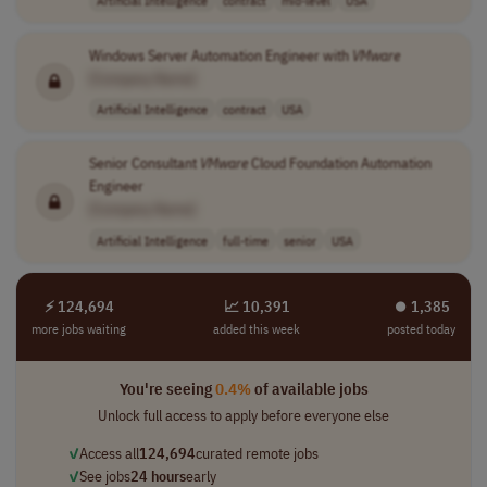
Artificial Intelligence
contract
mid-level
USA
Windows Server Automation Engineer with
VMware
[Company Name]
Artificial Intelligence
contract
USA
Senior Consultant
VMware
Cloud Foundation Automation
Engineer
[Company Name]
Artificial Intelligence
full-time
senior
USA
⚡ 124,694
📈 10,391
⏺︎ 1,385
more jobs waiting
added this week
posted today
You're seeing
0.4%
of available jobs
Unlock full access to apply before everyone else
✓
Access all
124,694
curated remote jobs
✓
See jobs
24 hours
early