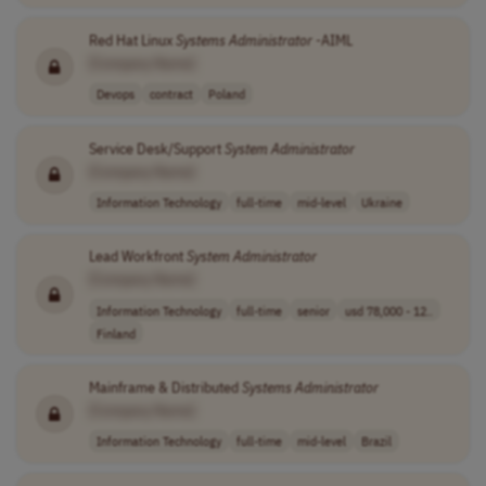
Red Hat Linux
Systems
Administrator
-AIML
[Company Name]
Devops
contract
Poland
Service Desk/Support
System
Administrator
[Company Name]
Information Technology
full-time
mid-level
Ukraine
Lead Workfront
System
Administrator
[Company Name]
Information Technology
full-time
senior
usd 78,000 - 12..
Finland
Mainframe & Distributed
Systems
Administrator
[Company Name]
Information Technology
full-time
mid-level
Brazil