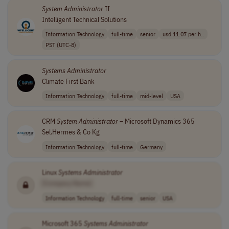
System
Administrator
II
Intelligent Technical Solutions
Information Technology
full-time
senior
usd 11.07 per h..
PST (UTC-8)
Systems
Administrator
Climate First Bank
Information Technology
full-time
mid-level
USA
CRM
System
Administrator
– Microsoft Dynamics 365
Sel.Hermes & Co Kg
Information Technology
full-time
Germany
Linux
Systems
Administrator
[Company Name]
Information Technology
full-time
senior
USA
Microsoft 365
Systems
Administrator