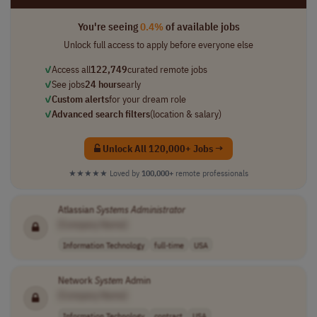
You're seeing
0.4%
of available jobs
Unlock full access to apply before everyone else
✓
Access all
122,749
curated remote jobs
✓
See jobs
24 hours
early
✓
Custom alerts
for your dream role
✓
Advanced search filters
(location & salary)
Unlock All 120,000+ Jobs →
★★★★★
Loved by
100,000+
remote professionals
Atlassian
Systems
Administrator
[Company Name]
Information Technology
full-time
USA
Network
System
Admin
[Company Name]
Information Technology
contract
USA