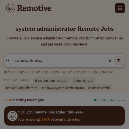
system administrator Remote Jobs
Browse all our system administrator remote jobs from vetted companies
and get more jobs interviews.
REMOTE JOBS
>
INFORMATION TECHNOLOGY
>
SYSTEM ADMINISTRATOR
it system administrator
it administrator
POPULAR SEARCHES:
network administrator
windows system administrator
windows admin
2,280
matching remote jobs
⏺︎ 1,363 posted today
⚡ 10,229 remote jobs added this week
You're seeing
0.4%
of available roles