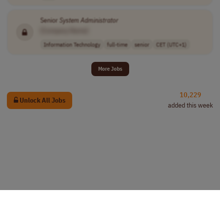
Senior
System
Administrator
[Company Name]
Information Technology
full-time
senior
CET (UTC+1)
More Jobs
10,229
Unlock All Jobs
added this week