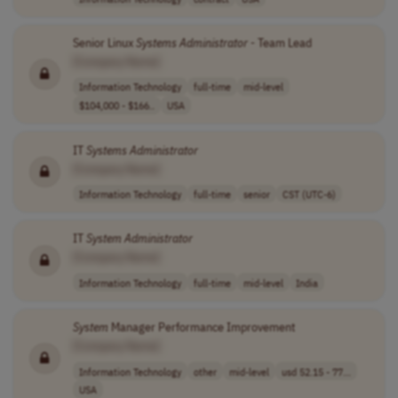
Senior Linux
Systems
Administrator
- Team Lead
[Company Name]
Information Technology
full-time
mid-level
$104,000 - $166..
USA
IT
Systems
Administrator
[Company Name]
Information Technology
full-time
senior
CST (UTC-6)
IT
System
Administrator
[Company Name]
Information Technology
full-time
mid-level
India
System
Manager Performance Improvement
[Company Name]
Information Technology
other
mid-level
usd 52.15 - 77...
USA