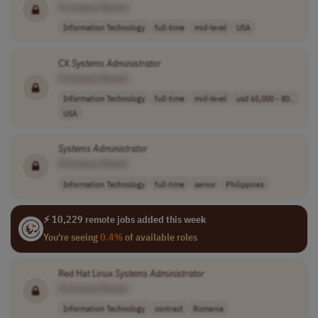
[Company Name]
Information Technology
full-time
mid-level
USA
CX
Systems
Administrator
[Company Name]
Information Technology
full-time
mid-level
usd 65,000 - 80..
USA
Systems
Administrator
[Company Name]
Information Technology
full-time
senior
Philippines
⚡ 10,229 remote jobs added this week
You're seeing
0.4%
of available roles
Red Hat Linux
Systems
Administrator
[Company Name]
Information Technology
contract
Romania