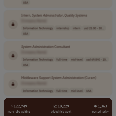
USA
Intern,
System
Administrator
, Quality
Systems
[Company Name]
Information Technology
internship
intern
usd 25.00 - 30...
USA
System
Administration
Consultant
[Company Name]
Information Technology
full-time
mid-level
usd 69,840 - 10..
USA
Middleware Support
System
Administration
(Curam)
[Company Name]
Information Technology
full-time
mid-level
USA
⚡ 122,749
📈 10,229
⏺︎ 1,363
more jobs waiting
added this week
posted today