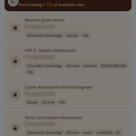
You're seeing
0.4%
of available roles
Network
System
Admin
[Company Name]
Information Technology
contract
USA
MSP Jr.
Systems
Administrator
[Company Name]
Information Technology
full-time
mid-level
$70,000-$90,000
USA
System
Administrator
/DevOps Engineer
[Company Name]
Devops
full-time
USA
Senior Linux
System
Administrator
[Company Name]
Information Technology
full-time
senior
usd 80,000 - 10..