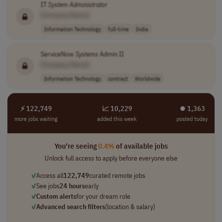
IT
System
Administrator
[Company Name]
Information Technology
full-time
India
ServiceNow
Systems
Admin II
[Company Name]
Information Technology
contract
Worldwide
⚡ 122,749
📈 10,229
⏺︎ 1,363
more jobs waiting
added this week
posted today
You're seeing
0.4%
of available jobs
Unlock full access to apply before everyone else
✓
Access all
122,749
curated remote jobs
✓
See jobs
24 hours
early
✓
Custom alerts
for your dream role
✓
Advanced search filters
(location & salary)