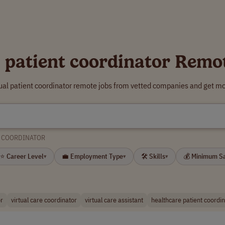
l patient coordinator Remo
tual patient coordinator remote jobs from vetted companies and get mo
T COORDINATOR
⭐ Career Level
💼 Employment Type
🛠 Skills
💰 Minimum S
▾
▾
▾
or
virtual care coordinator
virtual care assistant
healthcare patient coordi