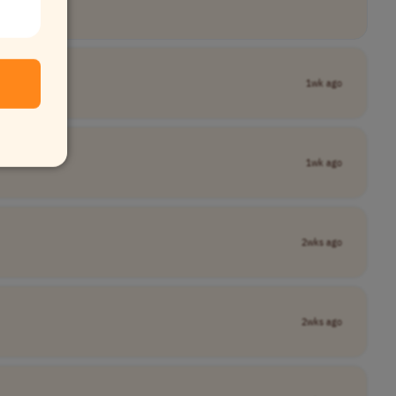
any Name]
1wk ago
1wk ago
2wks ago
2wks ago