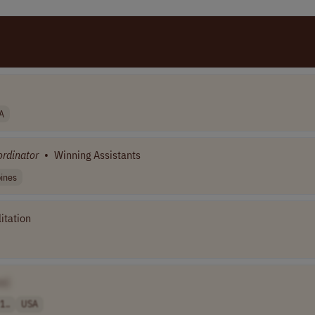
A
rdinator
•
Winning Assistants
pines
itation
e]
1..
USA