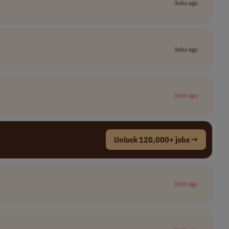
3wks ago
3wks ago
1mth ago
Unlock 120,000+ jobs →
1mth ago