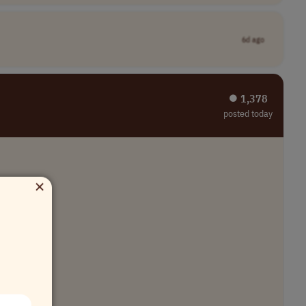
6d ago
⏺︎ 1,378
posted today
×