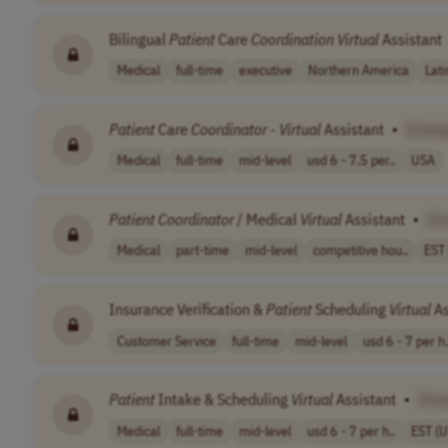
Bilingual
Patient
Care
Coordination
Virtual
Assistant
Medical
full-time
executive
Northern America
Lat
Patient
Care
Coordinator
-
Virtual
Assistant
•
[Comp
Medical
full-time
mid-level
usd 6 - 7.5 per..
USA
Patient
Coordinator
/ Medical
Virtual
Assistant
•
[C
Medical
part-time
mid-level
competitive hou..
EST
Insurance Verification &
Patient
Scheduling
Virtual
As
Customer Service
full-time
mid-level
usd 6 - 7 per h.
Patient
Intake & Scheduling
Virtual
Assistant
•
[Co
Medical
full-time
mid-level
usd 6 - 7 per h..
EST (