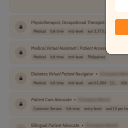
Physiotherapist, Occupational Therapist or Sports Sci
Medical
full-time
mid-level
eur 3,373 per m..
Ger
Medical
Virtual
Assistant |
Patient
Access
•
[Compa
Medical
full-time
mid-level
Philippines
Diabetes
Virtual
Patient
Navigator
•
[Company Nam
Medical
full-time
mid-level
usd 61,000 - 11..
USA
Patient
Care Advocate
•
[Company Name]
Customer Service
full-time
entry-level
usd 15 per h
Bilingual
Patient
Advocate
•
[Company Name]