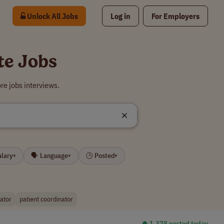
Unlock All Jobs
Log in
For Employers
te Jobs
re jobs interviews.
alary
🗣 Language
🕒 Posted
▾
▾
▾
nator
patient coordinator
⏺︎ 1,378 posted today