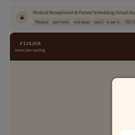
Medical Receptionist &
Patient
Scheduling
Virtual
Ass
Medical
part-time
mid-level
usd 5 - 6 per h..
EST 
⚡ 124,058
more jobs waiting