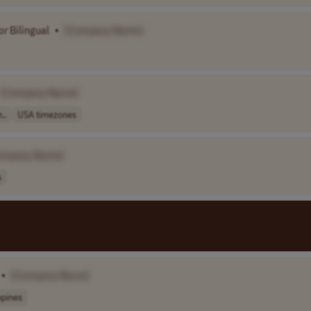
or
Bilingual
•
[Company Name]
[Company Name]
..
USA timezones
ompany Name]
A
•
[Company Name]
ppines