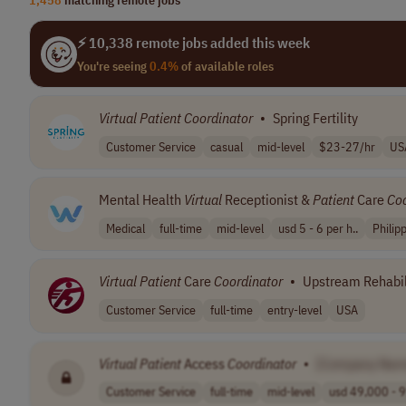
⚡ 10,338 remote jobs added this week
You're seeing
0.4%
of available roles
Virtual
Patient
Coordinator
•
Spring Fertility
Customer Service
casual
mid-level
$23-27/hr
US
Mental Health
Virtual
Receptionist &
Patient
Care
Coo
Medical
full-time
mid-level
usd 5 - 6 per h..
Philip
Virtual
Patient
Care
Coordinator
•
Upstream Rehabil
Customer Service
full-time
entry-level
USA
Virtual
Patient
Access
Coordinator
•
[Company Nam
Customer Service
full-time
mid-level
usd 49,000 - 9