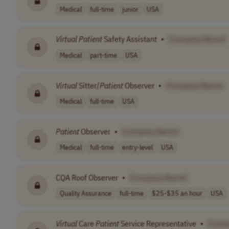
Medical
full-time
junior
USA
Virtual
Patient
Safety Assistant
•
[Company Name]
Medical
part-time
USA
Virtual
Sitter/
Patient
Observer
•
[Company Name]
Medical
full-time
USA
Patient
Observer
•
[Company Name]
Medical
full-time
entry-level
USA
CQA Roof Observer
•
[Company Name]
Quality Assurance
full-time
$25-$35 an hour
USA
Virtual
Care
Patient
Service Representative
•
[Comp