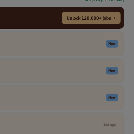
Unlock 120,000+ jobs →
New
New
New
1wk ago