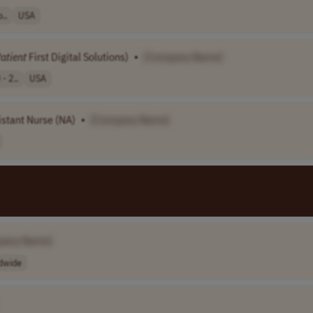
..
USA
atient
First Digital Solutions)
•
[Company Name]
- 2..
USA
istant Nurse (NA)
•
[Company Name]
pany Name]
dwide