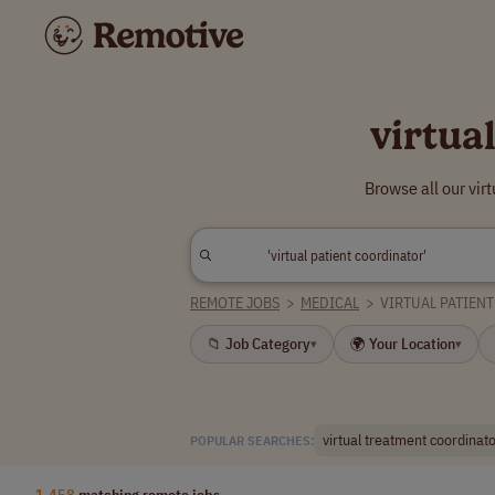
virtua
Browse all our vir
REMOTE JOBS
>
MEDICAL
>
VIRTUAL PATIEN
📁 Job Category
🌍 Your Location
▾
▾
virtual treatment coordinat
POPULAR SEARCHES:
1,458
matching remote jobs