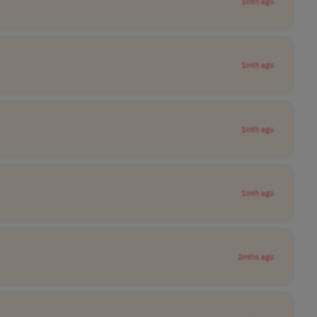
1mth ago
1mth ago
1mth ago
1mth ago
2mths ago