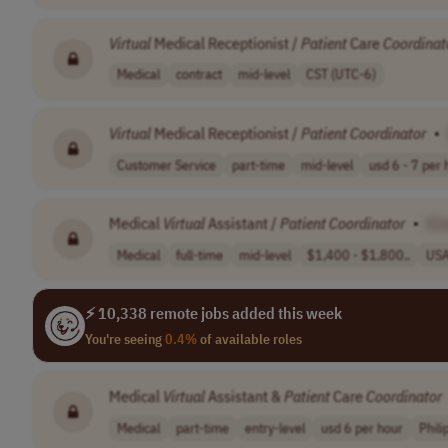
Virtual
Medical Receptionist /
Patient
Care
Coordinat
Medical
contract
mid-level
CST (UTC-6)
Virtual
Medical Receptionist /
Patient
Coordinator
•
Customer Service
part-time
mid-level
usd 6 - 7 per h
Medical
Virtual
Assistant /
Patient
Coordinator
•
[C
Medical
full-time
mid-level
$1,400 - $1,800..
US
⚡ 10,338 remote jobs added this week
You're seeing
0.4%
of available roles
Medical
Virtual
Assistant &
Patient
Care
Coordinator
Medical
part-time
entry-level
usd 6 per hour
Phili