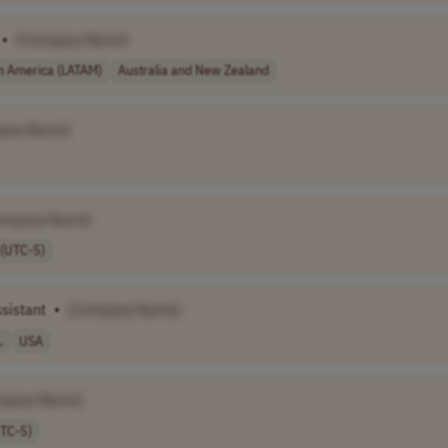
•
[Company Name]
in America (LATAM)
Australia and New Zealand
any Name]
ompany Name]
 (UTC-5)
sistant
•
[Company Name]
.
USA
mpany Name]
UTC-5)