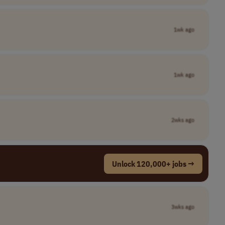
1wk ago
1wk ago
2wks ago
Unlock 120,000+ jobs →
3wks ago