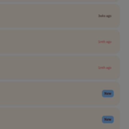
3wks ago
1mth ago
1mth ago
New
New