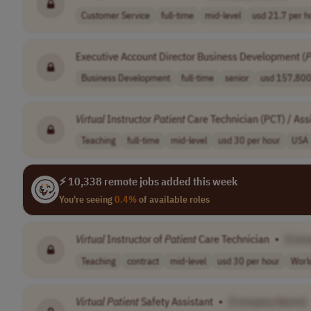
Customer Service
full-time
mid-level
usd 21.7 per ho
Executive Account Director Business Development (
P
Business Development
full-time
senior
usd 157,800 
Virtual
Instructor
Patient
Care Technician (PCT) / Ass
Teaching
full-time
mid-level
usd 30 per hour
USA
⚡ 10,338 remote jobs added this week
You're seeing
0.4%
of available roles
Virtual
Instructor of
Patient
Care Technician
•
[Com
Teaching
contract
mid-level
usd 30 per hour
Worl
Virtual
Patient
Safety Assistant
•
[Company Name]