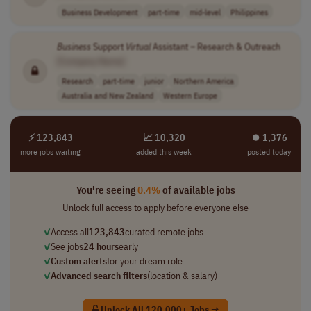
Business Development
part-time
mid-level
Philippines
Business
Support
Virtual
Assistant – Research & Outreach
[Company Name]
Research
part-time
junior
Northern America
Australia and New Zealand
Western Europe
⚡ 123,843
📈 10,320
⏺︎ 1,376
more jobs waiting
added this week
posted today
You're seeing
0.4%
of available jobs
Unlock full access to apply before everyone else
✓
Access all
123,843
curated remote jobs
✓
See jobs
24 hours
early
✓
Custom alerts
for your dream role
✓
Advanced search filters
(location & salary)
Unlock All 120,000+ Jobs →