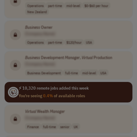
Operations
part-time
mid-level
$0-$60 per hour
New Zealand
Business
Owner
[Company Name]
Operations
part-time
$120/hour
USA
Business
Development
Manager
,
Virtual
Production
[Company Name]
Business Development
full-time
mid-level
USA
⚡ 10,320 remote jobs added this week
You're seeing
0.4%
of available roles
Virtual
Wealth
Manager
[Company Name]
Finance
full-time
senior
UK