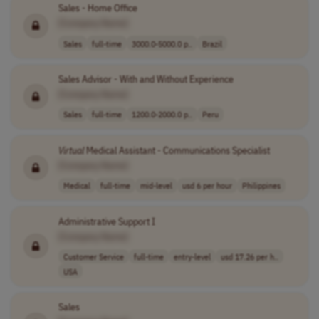
Sales - Home Office
[Company Name]
Sales
full-time
3000.0-5000.0 p..
Brazil
Sales Advisor - With and Without Experience
[Company Name]
Sales
full-time
1200.0-2000.0 p..
Peru
Virtual
Medical Assistant - Communications Specialist
[Company Name]
Medical
full-time
mid-level
usd 6 per hour
Philippines
Administrative Support I
[Company Name]
Customer Service
full-time
entry-level
usd 17.26 per h..
USA
Sales