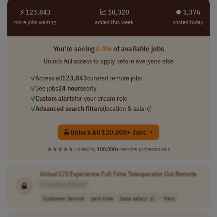
⚡ 123,843
📈 10,320
⏺︎ 1,376
more jobs waiting
added this week
posted today
You're seeing
0.4%
of available jobs
Unlock full access to apply before everyone else
✓
Access all
123,843
curated remote jobs
✓
See jobs
24 hours
early
✓
Custom alerts
for your dream role
✓
Advanced search filters
(location & salary)
Unlock All 120,000+ Jobs →
★★★★★
Loved by
100,000+
remote professionals
Virtual
C/S Experience Full-Time Teleoperator Out Remote
[Company Name]
Customer Service
part-time
base salary: s/..
Peru