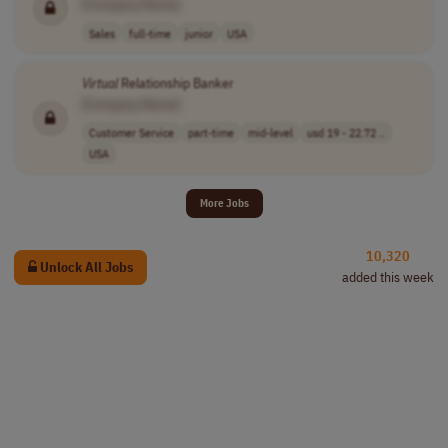
[Company Name]
Sales
full-time
junior
USA
Virtual
Relationship Banker
[Company Name]
Customer Service
part-time
mid-level
usd 19 - 22.72 ..
USA
More Jobs
10,320
Unlock All Jobs
added this week