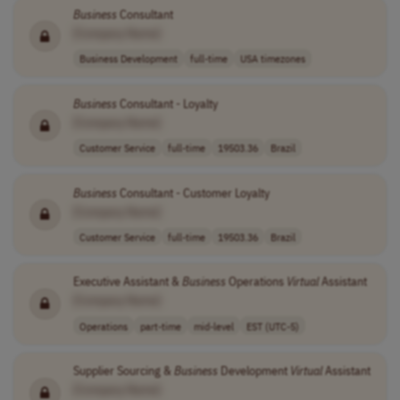
Business
Consultant
[Company Name]
Business Development
full-time
USA timezones
Business
Consultant - Loyalty
[Company Name]
Customer Service
full-time
19503.36
Brazil
Business
Consultant - Customer Loyalty
[Company Name]
Customer Service
full-time
19503.36
Brazil
Executive Assistant &
Business
Operations
Virtual
Assistant
[Company Name]
Operations
part-time
mid-level
EST (UTC-5)
Supplier Sourcing &
Business
Development
Virtual
Assistant
[Company Name]