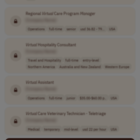
Regional
Virtual
Care Program
Manager
[Company Name]
Operations
full-time
senior
usd 36.82 - 79...
USA
Virtual
Hospitality Consultant
[Company Name]
Travel and Hospitality
full-time
entry-level
Northern America
Australia and New Zealand
Western Europe
Virtual
Assistant
[Company Name]
Operations
full-time
junior
$35.00-$60.00 p..
USA
Virtual
Care Veterinary Technician - Teletriage
[Company Name]
Medical
temporary
mid-level
usd 22 per hour
USA