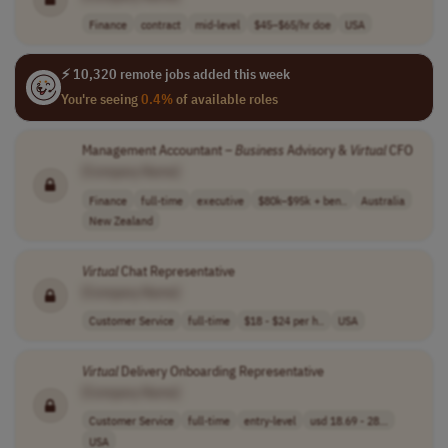
Finance
contract
mid-level
$45–$65/hr doe
USA
⚡ 10,320 remote jobs added this week
You're seeing
0.4%
of available roles
Management Accountant –
Business
Advisory &
Virtual
CFO
[Company Name]
Finance
full-time
executive
$80k–$95k + ben..
Australia
New Zealand
Virtual
Chat Representative
[Company Name]
Customer Service
full-time
$18 - $24 per h..
USA
Virtual
Delivery Onboarding Representative
[Company Name]
Customer Service
full-time
entry-level
usd 18.69 - 28...
USA