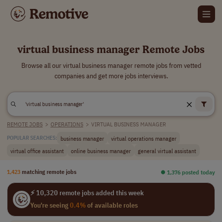
virtual business manager Remote Jobs
Browse all our virtual business manager remote jobs from vetted
companies and get more jobs interviews.
REMOTE JOBS
>
OPERATIONS
>
VIRTUAL BUSINESS MANAGER
business manager
virtual operations manager
POPULAR SEARCHES:
virtual office assistant
online business manager
general virtual assistant
1,423
matching remote jobs
⏺︎ 1,376 posted today
⚡ 10,320 remote jobs added this week
You're seeing
0.4%
of available roles