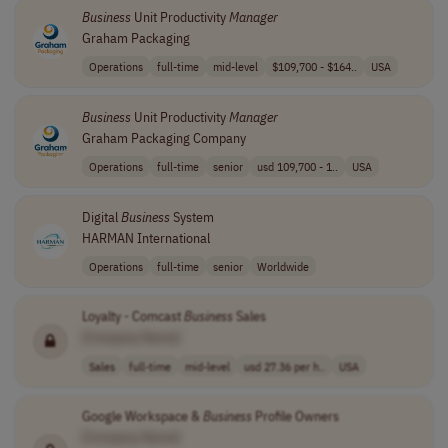
Business
Unit Productivity
Manager
Graham Packaging
Operations
full-time
mid-level
$109,700 - $164..
USA
Business
Unit Productivity
Manager
Graham Packaging Company
Operations
full-time
senior
usd 109,700 - 1..
USA
Digital
Business
System
HARMAN International
Operations
full-time
senior
Worldwide
Loyalty - Comcast
Business
Sales
[Company Name]
Sales
full-time
mid-level
usd 27.36 per h..
USA
Google Workspace &
Business
Profile Owners
[Company Name]