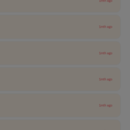
1mth ago
1mth ago
1mth ago
1mth ago
1mth ago