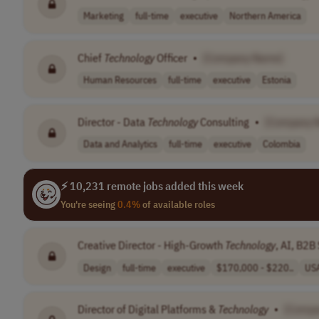
Marketing
full-time
executive
Northern America
Chief
Technology
Officer
•
[Company Name]
Human Resources
full-time
executive
Estonia
Director - Data
Technology
Consulting
•
[Company 
Data and Analytics
full-time
executive
Colombia
⚡ 10,231 remote jobs added this week
You're seeing
0.4%
of available roles
Creative Director - High-Growth
Technology
, AI, B2B
Design
full-time
executive
$170,000 - $220..
US
Director of Digital Platforms &
Technology
•
[Compa