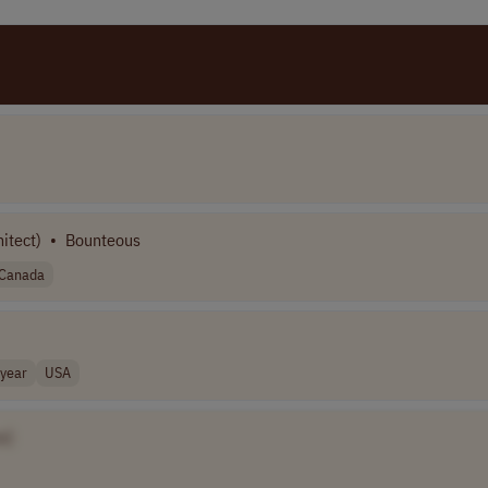
itect)
•
Bounteous
Canada
year
USA
e]