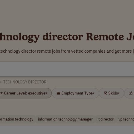
chnology director Remote J
 technology director remote jobs from vetted companies and get more j
>
TECHNOLOGY DIRECTOR
⭐ Career Level: executive
💼 Employment Type
🛠 Skills
💰
▾
▾
▾
formation technology
information technology manager
it director
vp techn