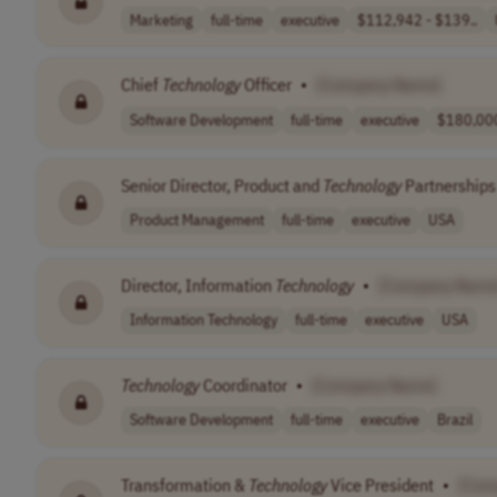
Marketing
full-time
executive
$112,942 - $139..
Chief
Technology
Officer
•
[Company Name]
Software Development
full-time
executive
$180,000
Senior Director, Product and
Technology
Partnerships
Product Management
full-time
executive
USA
Director, Information
Technology
•
[Company Name
Information Technology
full-time
executive
USA
Technology
Coordinator
•
[Company Name]
Software Development
full-time
executive
Brazil
Transformation &
Technology
Vice President
•
[Com