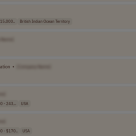
 15,000..
British Indian Ocean Territory
 Name]
ation
•
[Company Name]
me]
 - 243,..
USA
me]
0 - $170..
USA