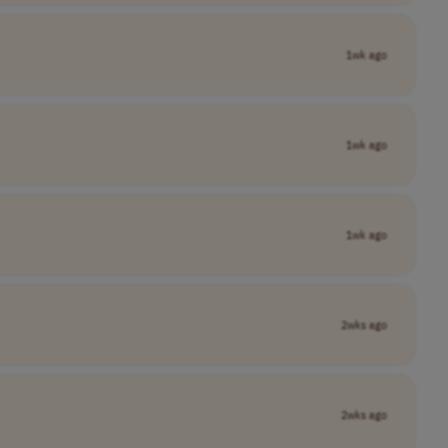
1wk ago
1wk ago
1wk ago
2wks ago
2wks ago