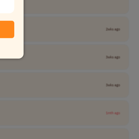
2wks ago
3wks ago
3wks ago
1mth ago