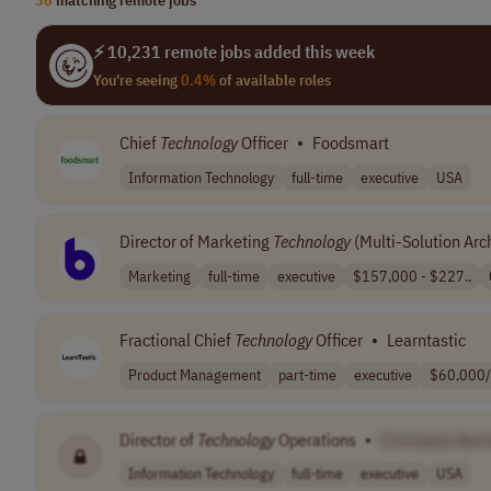
⚡ 10,231 remote jobs added this week
You're seeing
0.4%
of available roles
Chief
Technology
Officer
•
Foodsmart
Information Technology
full-time
executive
USA
Director of Marketing
Technology
(Multi-Solution Arch
Marketing
full-time
executive
$157,000 - $227..
Fractional Chief
Technology
Officer
•
Learntastic
Product Management
part-time
executive
$60,000/
Director of
Technology
Operations
•
[Company Nam
Information Technology
full-time
executive
USA