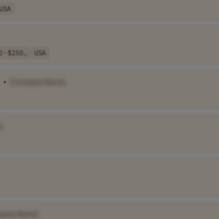
USA
 - $250..
USA
•
[Company Name]
]
pany Name]