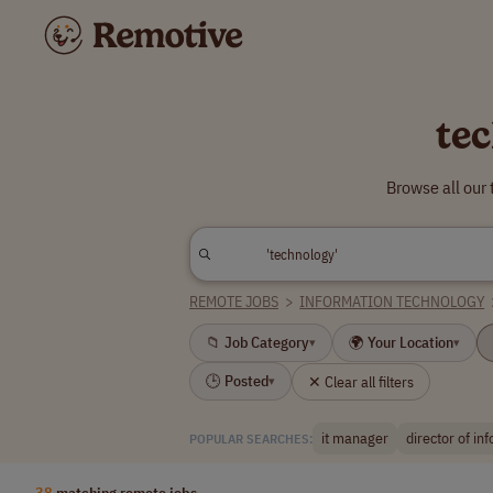
te
Browse all our
REMOTE JOBS
>
INFORMATION TECHNOLOGY
📁 Job Category
🌍 Your Location
▾
▾
🕒 Posted
✕ Clear all filters
▾
it manager
director of in
POPULAR SEARCHES:
38
matching remote jobs