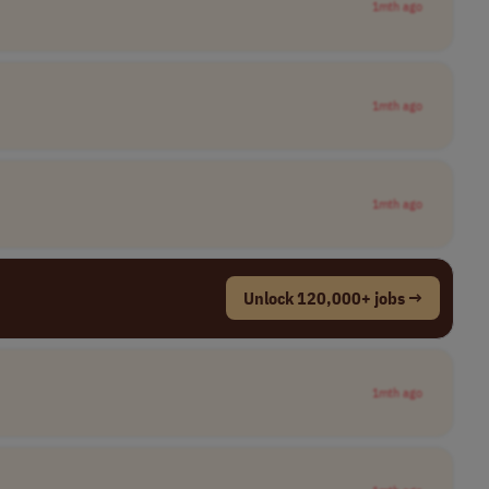
1mth ago
1mth ago
1mth ago
Unlock 120,000+ jobs →
1mth ago