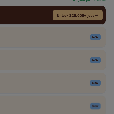
Unlock 120,000+ jobs →
New
New
New
New