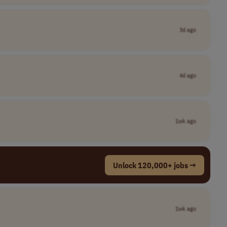
3d ago
4d ago
1wk ago
Unlock 120,000+ jobs →
1wk ago