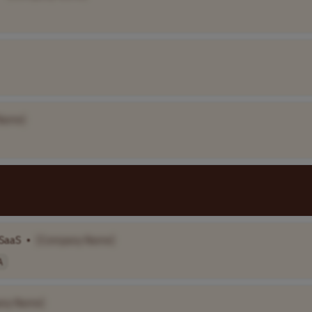
Name]
 SaaS
•
[Company Name]
A
ny Name]