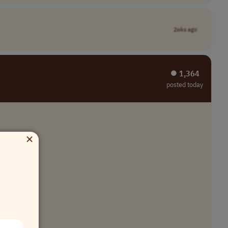
2wks ago
⏺︎ 1,364
posted today
×