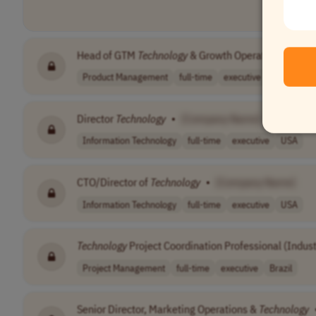
Head of GTM
Technology
& Growth Operations
•
[C
Product Management
full-time
executive
$147,000 
Director
Technology
•
[Company Name]
Information Technology
full-time
executive
USA
CTO/Director of
Technology
•
[Company Name]
Information Technology
full-time
executive
USA
Technology
Project Coordination Professional (Indust
Project Management
full-time
executive
Brazil
Senior Director, Marketing Operations &
Technology