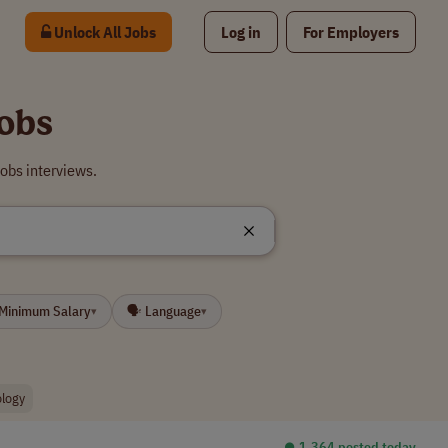
Unlock All Jobs
Log in
For Employers
obs
obs interviews.
 Minimum Salary
🗣 Language
▾
▾
ology
⏺︎ 1,364 posted today