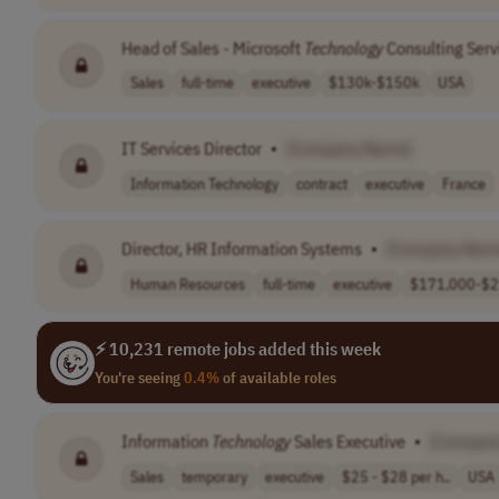
Head of Sales - Microsoft
Technology
Consulting Serv
Sales
full-time
executive
$130k-$150k
USA
IT Services Director
•
[Company Name]
Information Technology
contract
executive
France
Director, HR Information Systems
•
[Company Nam
Human Resources
full-time
executive
$171,000-$21
⚡ 10,231 remote jobs added this week
You're seeing
0.4%
of available roles
Information
Technology
Sales Executive
•
[Compan
Sales
temporary
executive
$25 - $28 per h..
USA