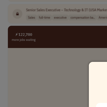
Senior Sales Executive –
Technology
& IT (USA Marke
Sales
full-time
executive
compensation ba..
Ameri
⚡ 122,780
more jobs waiting