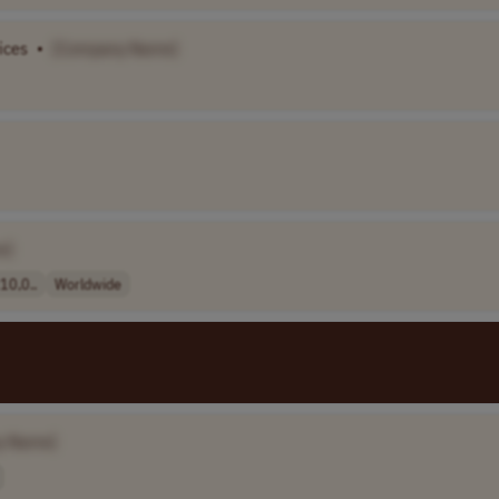
ices
•
[Company Name]
e]
0,0..
Worldwide
y Name]