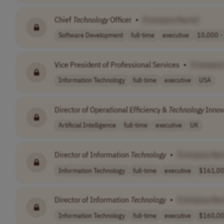
Chief
Technology
Officer
•
[Company Name]
Software Development
full-time
executive
10,000 -
Vice President of Professional Services
•
[Company
Information Technology
full-time
executive
USA
Director of Operational Efficiency &
Technology
Innov
Artificial Intelligence
full-time
executive
UK
Director of Information
Technology
•
[Company Na
Information Technology
full-time
executive
$161,000
Director of Information
Technology
•
[Company Na
Information Technology
full-time
executive
$160,00