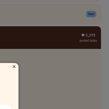
New
⏺︎ 1,379
posted today
×