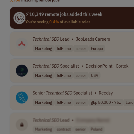
⚡ 10,349 remote jobs added this week
You're seeing
0.4%
of available roles
Technical
SEO
Lead
•
JobLeads Careers
Marketing
full-time
senior
Europe
Technical
SEO
Specialist
•
DecisionPoint | Cortek
Marketing
full-time
senior
USA
Senior
Technical
SEO
Specialist
•
Reedsy
Marketing
full-time
senior
gbp 50,000 - 75..
Euro
Technical
SEO
Lead
•
[Company Name]
Marketing
contract
senior
Poland