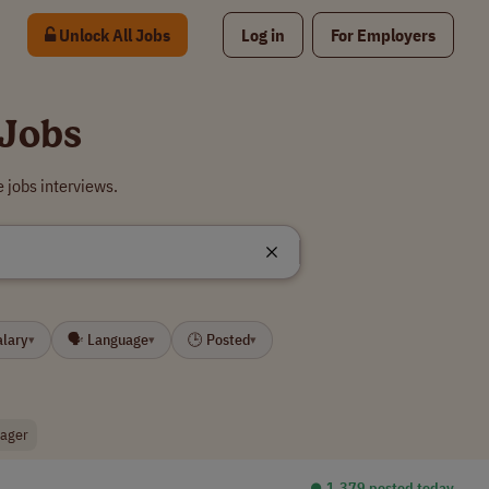
Unlock All Jobs
Log in
For Employers
 Jobs
 jobs interviews.
alary
🗣 Language
🕒 Posted
▾
▾
▾
nager
⏺︎ 1,379 posted today