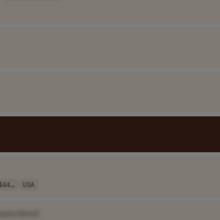
$44,..
USA
pany Name]