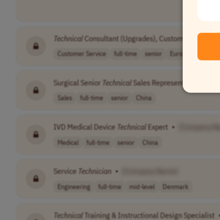
Technical
Consultant (Upgrades), Customer Success
Customer Service
full-time
senior
Europe
Central
Surgical Senior
Technical
Sales Representative
•
[C
Sales
full-time
senior
China
IVD Medical Device
Technical
Expert
•
[Company N
Medical
full-time
senior
China
Service
Technician
•
[Company Name]
Engineering
full-time
mid-level
Denmark
Technical
Training & Instructional Design Specialist