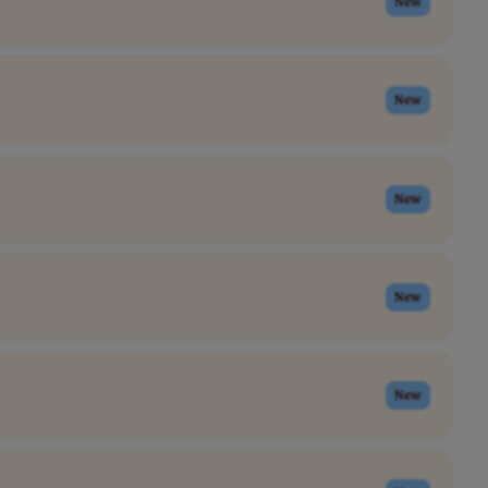
New
New
New
New
New