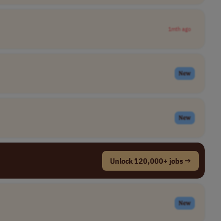
1mth ago
New
New
Unlock 120,000+ jobs →
New