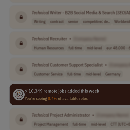
Technical
Writer - B2B Social Media & Search (
SEO
/A
Writing
contract
senior
competitive; de..
Worldwid
Technical
Recruiter
•
[Company Name]
Human Resources
full-time
mid-level
eur 48,000 - 6
Technical
Customer Support Specialist
•
[Company
Customer Service
full-time
mid-level
Germany
⚡ 10,349 remote jobs added this week
You're seeing
0.4%
of available roles
Technical
Project Administrator
•
[Company Name]
Project Management
full-time
mid-level
CTT (UTC+8