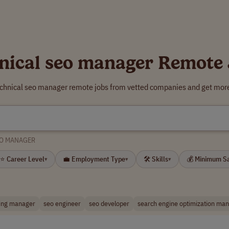
nical seo manager Remote
echnical seo manager remote jobs from vetted companies and get more
EO MANAGER
⭐ Career Level
💼 Employment Type
🛠 Skills
💰 Minimum S
▾
▾
▾
ing manager
seo engineer
seo developer
search engine optimization ma