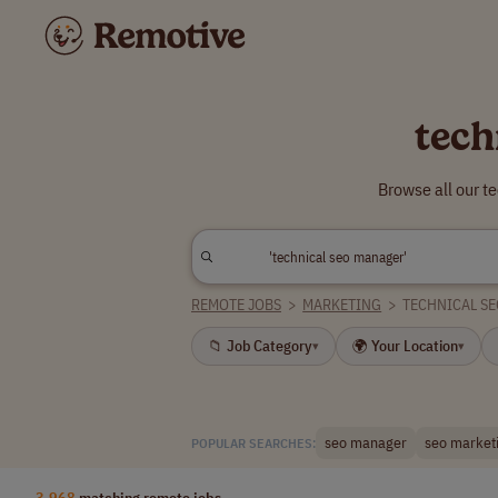
tech
Browse all our t
REMOTE JOBS
>
MARKETING
>
TECHNICAL S
📁 Job Category
🌍 Your Location
▾
▾
seo manager
seo market
POPULAR SEARCHES:
3,968
matching remote jobs