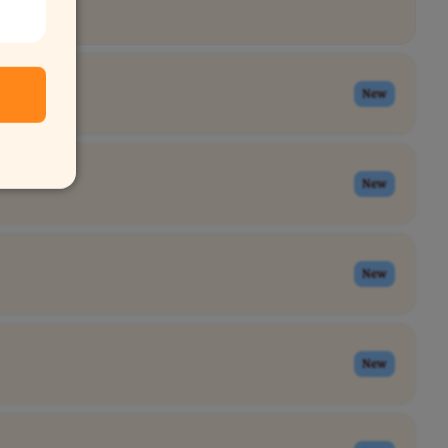
New
New
New
New