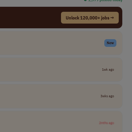
Unlock 120,000+ jobs →
New
1wk ago
3wks ago
2mths ago