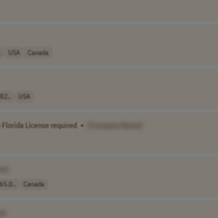
.
USA
Canada
82..
USA
n
Florida License required
•
[Company Name]
me]
65,0..
Canada
e]