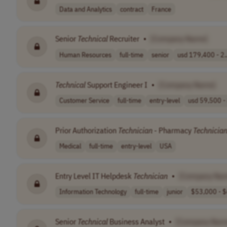
Data and Analytics
contract
France
Senior
Technical
Recruiter
•
[Company Name]
Human Resources
full-time
senior
usd 179,400 - 2.
Technical
Support Engineer I
•
[Company Name]
Customer Service
full-time
entry-level
usd 59,500 - 
Prior Authorization
Technician
- Pharmacy
Technicia
Medical
full-time
entry-level
USA
Entry Level IT Helpdesk
Technician
•
[Company Na
Information Technology
full-time
junior
$53,000 - $
Senior
Technical
Business Analyst
•
[Company Nam