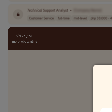
Technical
Support Analyst
•
[Company Name]
Customer Service
full-time
mid-level
php 38,000 - 4
⚡ 124,190
more jobs waiting