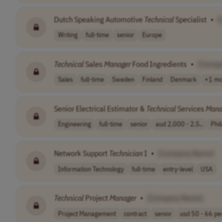
Dutch Speaking Automotive
Technical
Specialist
•
[
Writing
full-time
senior
Europe
Technical
Sales
Manager
Food Ingredients
•
[Compa
Sales
full-time
Sweden
Finland
Denmark
+1 mo
Senior Electrical Estimator &
Technical
Services
Mana
Engineering
full-time
senior
aud 2,000 - 2,5..
Phil
Network Support
Technician
I
•
[Company Name]
Information Technology
full-time
entry-level
USA
Technical
Project
Manager
•
[Company Name]
Project Management
contract
senior
usd 50 - 66 per