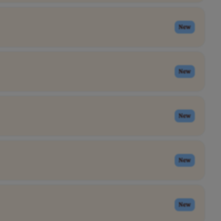
New
New
New
New
New