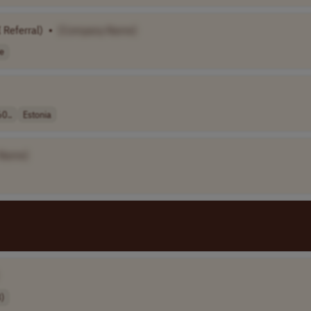
I Referral)
•
[Company Name]
e
0..
Estonia
 Name]
)