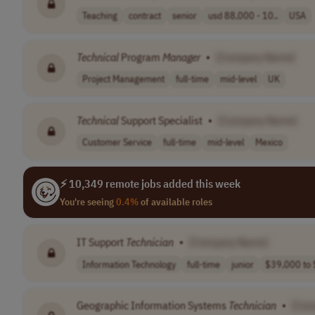
Teaching
contract
senior
usd 88,000 - 10..
USA
Technical
Program
Manager
•
[Company Name]
Project Management
full-time
mid-level
UK
Technical
Support Specialist
•
[Company Name]
Customer Service
full-time
mid-level
Mexico
⚡ 10,349 remote jobs added this week
You're seeing
0.4%
of available roles
IT Support
Technician
•
[Company Name]
Information Technology
full-time
junior
$39,000 to 
Geographic Information Systems
Technician
•
[Com