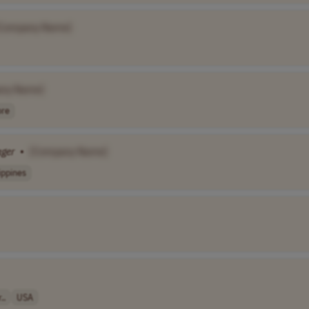
Company Name]
ny Name]
re
ger
•
[Company Name]
ippines
..
USA