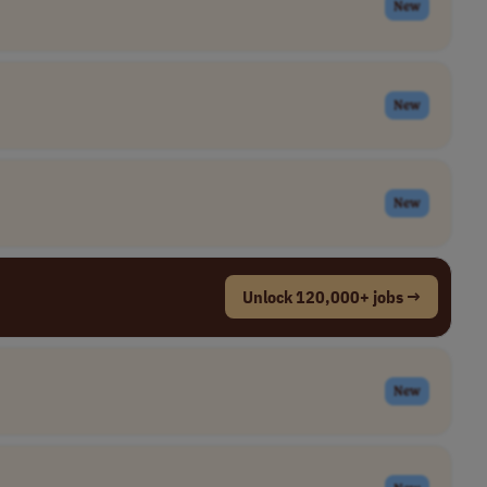
New
New
New
Unlock 120,000+ jobs →
New