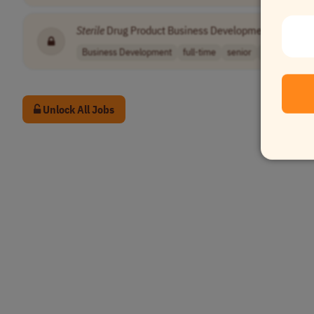
Sterile
Drug Product Business Development Executiv
Business Development
full-time
senior
usd 102,200 
Unlock All Jobs