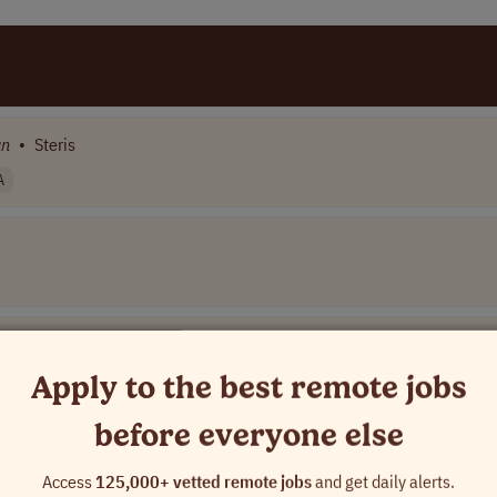
an
•
Steris
A
Apply to the best remote jobs
before everyone else
mpany Name]
Access
125,000+ vetted remote jobs
and get daily alerts.