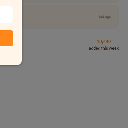
1wk ago
10,440
added this week