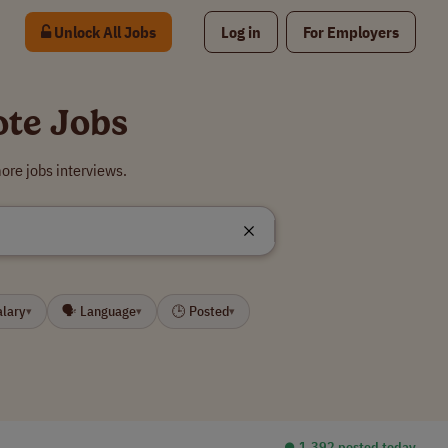
Unlock All Jobs
Log in
For Employers
ote Jobs
ore jobs interviews.
alary
🗣 Language
🕒 Posted
▾
▾
▾
⏺︎ 1,392 posted today