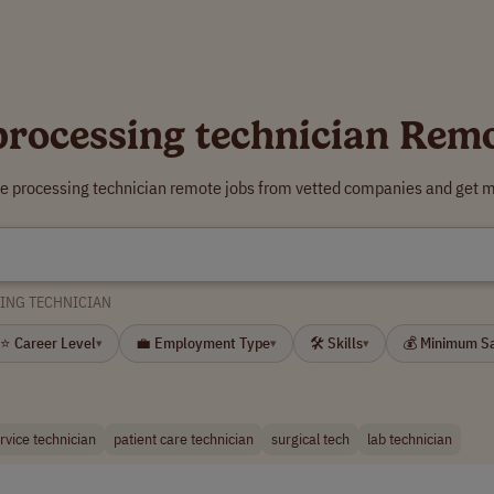
 processing technician Rem
ile processing technician remote jobs from vetted companies and get m
SING TECHNICIAN
⭐ Career Level
💼 Employment Type
🛠 Skills
💰 Minimum S
▾
▾
▾
ervice technician
patient care technician
surgical tech
lab technician