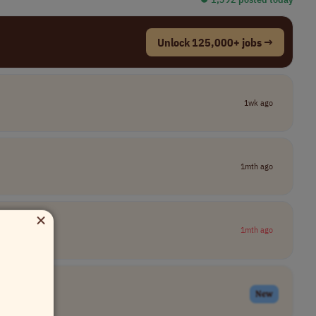
Unlock 125,000+ jobs →
1wk ago
1mth ago
×
1mth ago
New