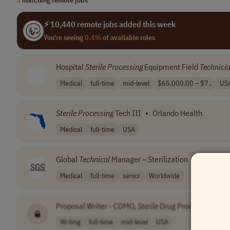
⚡ 10,440 remote jobs added this week
You're seeing
0.4%
of available roles
Hospital
Sterile
Processing
Equipment Field
Technici
Medical
full-time
mid-level
$65,000.00 – $7..
US
Sterile
Processing
Tech III
•
Orlando Health
Medical
full-time
USA
Global
Technical
Manager – Sterilization
•
SGS
Medical
full-time
senior
Worldwide
Proposal Writer - CDMO,
Sterile
Drug Product
•
[Co
Writing
full-time
mid-level
USA