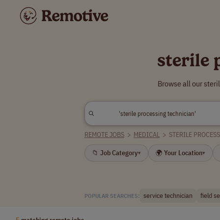
sterile
Browse all our ster
REMOTE JOBS
>
MEDICAL
>
STERILE PROCES
📁 Job Category
🌍 Your Location
▾
▾
service technician
field s
POPULAR SEARCHES:
5
matching remote jobs