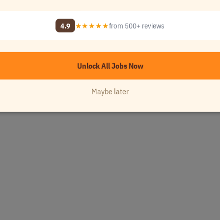
e
•
[Company Name]
4.9
★★★★★
from 500+ reviews
- 1..
USA
Unlock All Jobs Now
Maybe later